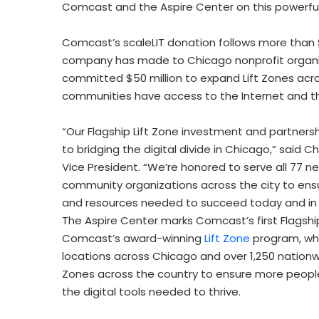
Comcast and the Aspire Center on this powerful 
Comcast’s scaleLIT donation follows more than
company has made to
Chicago
nonprofit organ
committed
$50 million
to expand Lift Zones acr
communities have access to the Internet and the
“Our Flagship Lift Zone investment and partner
to bridging the digital divide in
Chicago
,” said
Ch
Vice President. “We’re honored to serve all 77 n
community organizations across the city to ens
and resources needed to succeed today and in t
The Aspire Center marks Comcast’s first Flagship
Comcast’s award-winning
Lift Zone
program, whi
locations across
Chicago
and over 1,250 natio
Zones across the country to ensure more peopl
the digital tools needed to thrive.