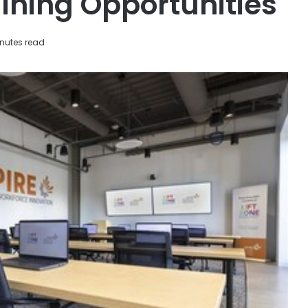
aining Opportunities
nutes read