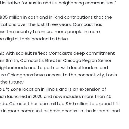
initiative for
Austin
and its neighboring communities.”
$35 million
in cash and in-kind contributions that the
izations over the last three years. Comcast has
oss the country to ensure more people in more
 digital tools needed to thrive.
ship with scaleLit reflect Comcast’s deep commitment
ris Smith
, Comcast’s Greater Chicago Region Senior
eighborhoods and to partner with local leaders and
ure Chicagoans have access to the connectivity, tools
he future.”
 Lift Zone location in
Illinois
and is an extension of
ch launched in 2020 and now includes more than 40
nwide. Comcast has committed
$50 million
to expand Lift
e in more communities have access to the Internet and