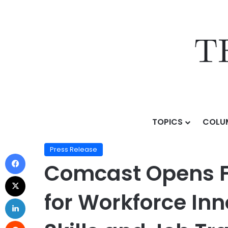
TOPICS
COLU
Home
/
Press Release
/
Comcast Opens Flagship Lift Z
Press Release
Comcast Opens Fl
for Workforce Inn