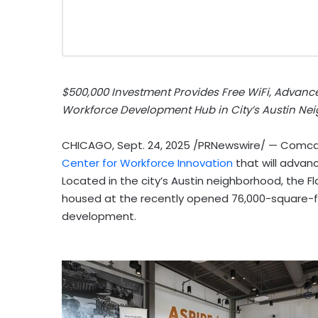
$500,000
Investment Provides Free WiFi, Advanc
Workforce Development Hub in City’s
Austin
Nei
CHICAGO
,
Sept. 24, 2025
/PRNewswire/ — Comcast
Center for Workforce Innovation
that will advance
Located in the city’s
Austin
neighborhood, the Fl
housed at the recently opened 76,000-square-f
development.