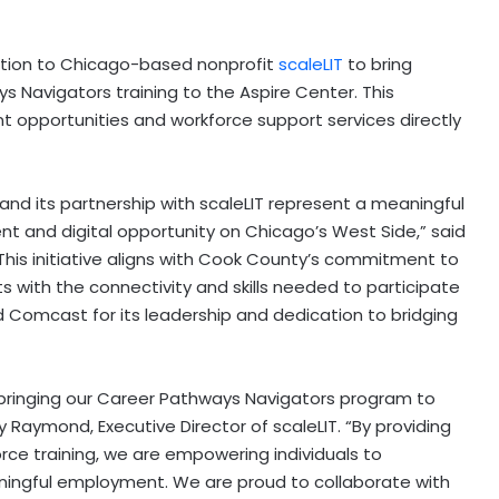
tion to
Chicago
-based nonprofit
scaleLIT
to bring
ys Navigators training to the Aspire Center. This
nt opportunities and workforce support services directly
and its partnership with scaleLIT represent a meaningful
nt and digital opportunity on
Chicago’s
West Side,” said
“This initiative aligns with
Cook County’s
commitment to
 with the connectivity and skills needed to participate
Comcast for its leadership and dedication to bridging
 bringing our Career Pathways Navigators program to
y Raymond
, Executive Director of scaleLIT. “By providing
rce training, we are empowering individuals to
ingful employment. We are proud to collaborate with