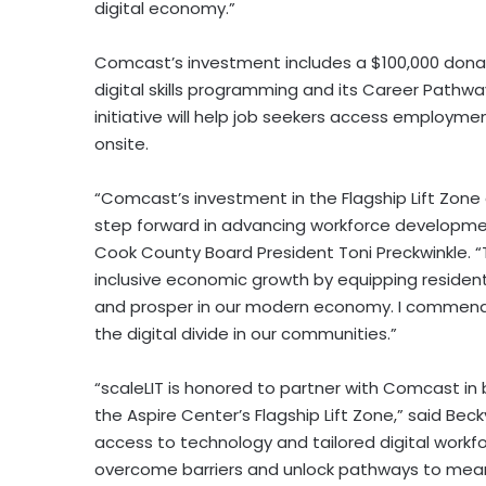
digital economy.”
Comcast’s investment includes a
$100,000
dona
digital skills programming and its Career Pathwa
initiative will help job seekers access employme
onsite.
“Comcast’s investment in the Flagship Lift Zone 
step forward in advancing workforce developme
Cook County
Board President
Toni Preckwinkle
. 
inclusive economic growth by equipping residents
and prosper in our modern economy. I commend 
the digital divide in our communities.”
“scaleLIT is honored to partner with Comcast in
the Aspire Center’s Flagship Lift Zone,” said
Beck
access to technology and tailored digital workfo
overcome barriers and unlock pathways to mean