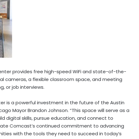
enter provides free high-speed WiFi and state-of-the-
ital cameras, a flexible classroom space, and meeting
g, or job interviews.
er is a powerful investment in the future of the
Austin
cago
Mayor
Brandon Johnson
. “This space will serve as a
ld digital skills, pursue education, and connect to
ciate Comcast’s continued commitment to advancing
ties with the tools they need to succeed in today’s