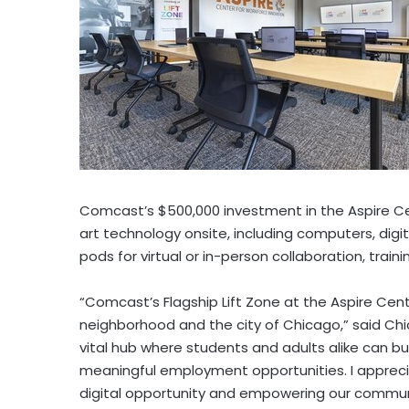
Comcast’s
$500,000
investment in the Aspire C
art technology onsite, including computers, dig
pods for virtual or in-person collaboration, trainin
“Comcast’s Flagship Lift Zone at the Aspire Cent
neighborhood and the city of
Chicago
,” said
Chi
vital hub where students and adults alike can bui
meaningful employment opportunities. I appre
digital opportunity and empowering our communi