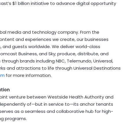
ast’s
$1 billion
initiative to advance digital opportunity
obal media and technology company. From the
 content and experiences we create, our businesses
s, and guests worldwide. We deliver world-class
Comcast Business, and Sky; produce, distribute, and
 through brands including NBC, Telemundo, Universal,
ks and attractions to life through Universal Destinations
om
for more information.
ation
 joint venture between Westside Health Authority and
dependently of—but in service to—its anchor tenants
erves as a seamless and collaborative hub for high-
ing programs.