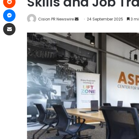
Skills and Job Tr
Cision PR Newswire
24 September 2025
3 mi