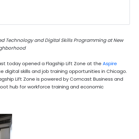
ed Technology and Digital Skills Programming at New
ghborhood
 today opened a Flagship Lift Zone at the
Aspire
 digital skills and job training opportunities in
Chicago
.
agship Lift Zone is powered by Comcast Business and
oot hub for workforce training and economic