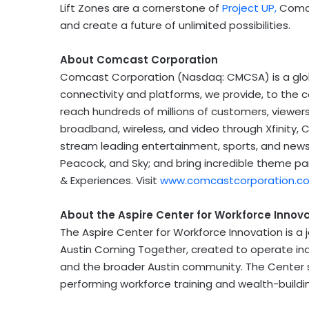
Lift Zones are a cornerstone of
Project UP,
Comc
and create a future of unlimited possibilities.
About Comcast Corporation
Comcast Corporation (Nasdaq: CMCSA) is a gl
connectivity and platforms, we provide, to the
reach hundreds of millions of customers, viewer
broadband, wireless, and video through Xfinity, 
stream leading entertainment, sports, and news
Peacock, and Sky; and bring incredible theme par
& Experiences. Visit
www.comcastcorporation.c
About the Aspire Center for Workforce Innov
The Aspire Center for Workforce Innovation is a
Austin Coming Together, created to operate in
and the broader
Austin
community. The Center s
performing workforce training and wealth-build