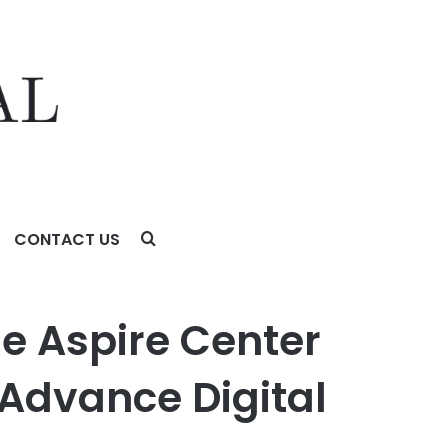
CONTACT US
ce Digital Skills and Job Training Opportunities
he Aspire Center
 Advance Digital