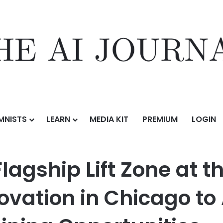
MNISTS
LEARN
MEDIA KIT
PREMIUM
LOGIN
one at the Aspire Center for Workforce Innovation in Chicago to Advan
agship Lift Zone at t
ovation in Chicago to