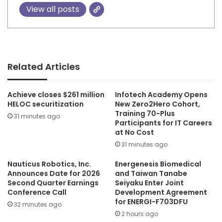
View all posts
Related Articles
Achieve closes $261 million
Infotech Academy Opens
HELOC securitization
New Zero2Hero Cohort,
Training 70-Plus
31 minutes ago
Participants for IT Careers
at No Cost
31 minutes ago
Nauticus Robotics, Inc.
Energenesis Biomedical
Announces Date for 2026
and Taiwan Tanabe
Second Quarter Earnings
Seiyaku Enter Joint
Conference Call
Development Agreement
for ENERGI-F703DFU
32 minutes ago
2 hours ago