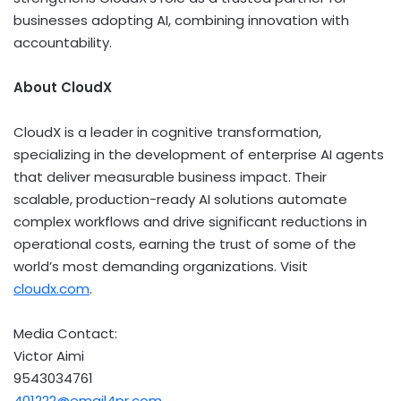
businesses adopting AI, combining innovation with
accountability.
About CloudX
CloudX is a leader in cognitive transformation,
specializing in the development of enterprise AI agents
that deliver measurable business impact. Their
scalable, production-ready AI solutions automate
complex workflows and drive significant reductions in
operational costs, earning the trust of some of the
world’s most demanding organizations. Visit
cloudx.com
.
Media Contact:
Victor Aimi
9543034761
401222@email4pr.com