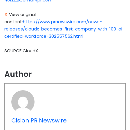
View original
content:
https://www.prnewswire.com/news-
releases/cloudx-becomes-first-company-with-100-ai-
certified-workforce-302557562.html
SOURCE CloudX
Author
Cision PR Newswire