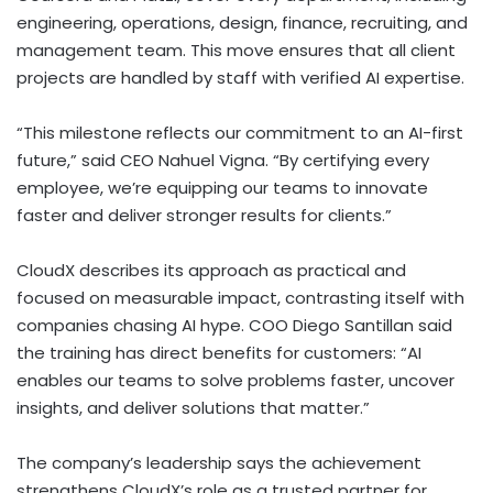
engineering, operations, design, finance, recruiting, and
management team. This move ensures that all client
projects are handled by staff with verified AI expertise.
“This milestone reflects our commitment to an AI-first
future,” said CEO
Nahuel Vigna
. “By certifying every
employee, we’re equipping our teams to innovate
faster and deliver stronger results for clients.”
CloudX describes its approach as practical and
focused on measurable impact, contrasting itself with
companies chasing AI hype. COO
Diego Santillan
said
the training has direct benefits for customers: “AI
enables our teams to solve problems faster, uncover
insights, and deliver solutions that matter.”
The company’s leadership says the achievement
strengthens CloudX’s role as a trusted partner for