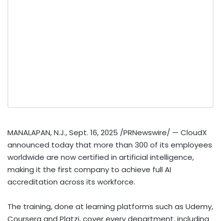
MANALAPAN, N.J.
,
Sept. 16, 2025
/PRNewswire/ — CloudX
announced today that more than 300 of its employees
worldwide are now certified in artificial intelligence,
making it the first company to achieve full AI
accreditation across its workforce.
The training, done at learning platforms such as Udemy,
Coursera and Platzi, cover every department, including