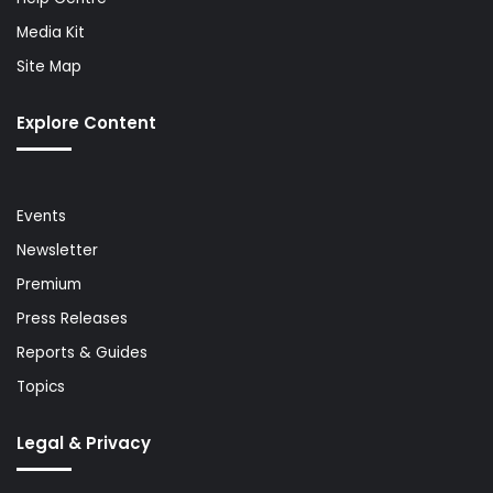
Media Kit
Site Map
Explore Content
Events
Newsletter
Premium
Press Releases
Reports & Guides
Topics
Legal & Privacy