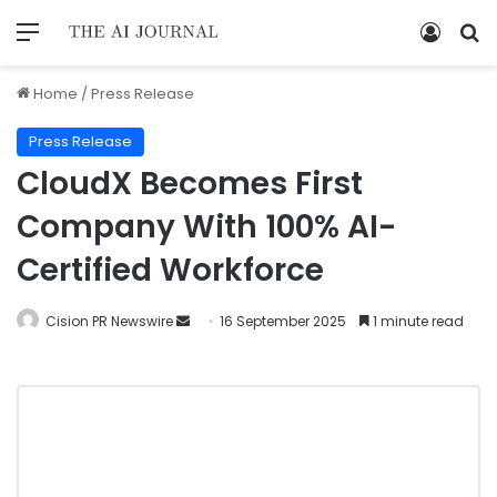
Home
/
Press Release
Press Release
CloudX Becomes First
Company With 100% AI-
Certified Workforce
Cision PR Newswire
16 September 2025
1 minute read