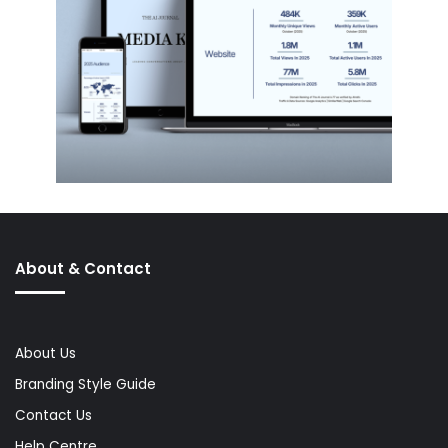
About & Contact
About Us
Branding Style Guide
Contact Us
Help Centre