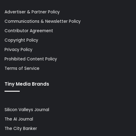
Advertiser & Partner Policy
Communications & Newsletter Policy
Contributor Agreement
Copyright Policy
Privacy Policy
Prohibited Content Policy
Terms of Service
Tiny Media Brands
Silicon Valleys Journal
The AI Journal
The City Banker