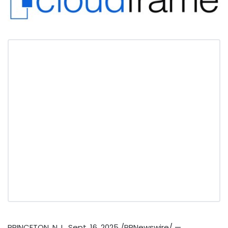
PRINCETON, N.J.
,
Sept. 16, 2025
/PRNewswire/ —