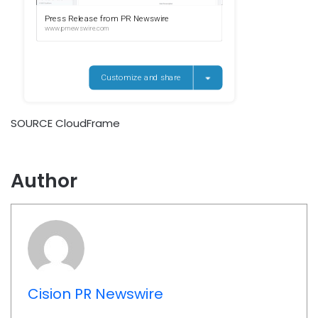
SOURCE CloudFrame
Author
Cision PR Newswire