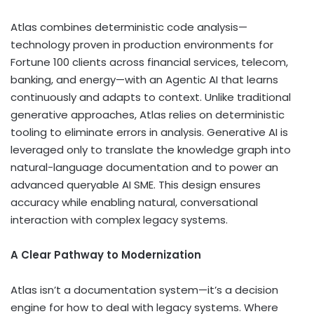
Atlas combines deterministic code analysis—
technology proven in production environments for
Fortune 100 clients across financial services, telecom,
banking, and energy—with an Agentic AI that learns
continuously and adapts to context. Unlike traditional
generative approaches, Atlas relies on deterministic
tooling to eliminate errors in analysis. Generative AI is
leveraged only to translate the knowledge graph into
natural-language documentation and to power an
advanced queryable AI SME. This design ensures
accuracy while enabling natural, conversational
interaction with complex legacy systems.
A Clear Pathway to Modernization
Atlas isn’t a documentation system—it’s a decision
engine for how to deal with legacy systems. Where