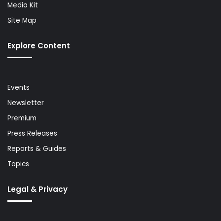
Media Kit
Site Map
Explore Content
Events
Newsletter
Premium
Press Releases
Reports & Guides
Topics
Legal & Privacy