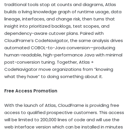
traditional tools stop at counts and diagrams, Atlas
builds a living knowledge graph of runtime usage, data
lineage, interfaces, and change risk, then turns that
insight into prioritized backlogs, test scopes, and
dependency-aware cutover plans. Paired with
CloudFrame’s CodeNavigator, the same analysis drives
automated COBOL-to-Java conversion—producing
human-readable, high-performance Java with minimal
post-conversion tuning. Together, Atlas +
CodeNavigator move organizations from “knowing
what they have” to doing something about it.
Free Access Promotion
With the launch of Atlas, CloudFrame is providing free
access to qualified prospective customers. This access
will be limited to 200,000 lines of code and will use the
web interface version which can be installed in minutes