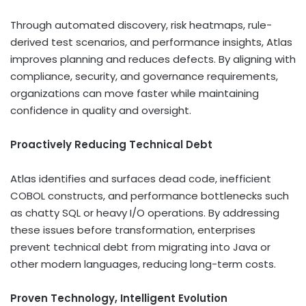
Through automated discovery, risk heatmaps, rule-
derived test scenarios, and performance insights, Atlas
improves planning and reduces defects. By aligning with
compliance, security, and governance requirements,
organizations can move faster while maintaining
confidence in quality and oversight.
Proactively Reducing Technical Debt
Atlas identifies and surfaces dead code, inefficient
COBOL constructs, and performance bottlenecks such
as chatty SQL or heavy I/O operations. By addressing
these issues before transformation, enterprises
prevent technical debt from migrating into Java or
other modern languages, reducing long-term costs.
Proven Technology, Intelligent Evolution