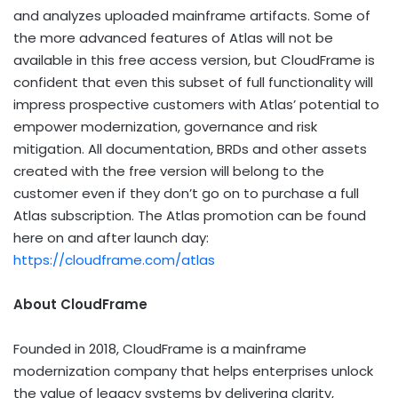
and analyzes uploaded mainframe artifacts. Some of
the more advanced features of Atlas will not be
available in this free access version, but CloudFrame is
confident that even this subset of full functionality will
impress prospective customers with Atlas’ potential to
empower modernization, governance and risk
mitigation. All documentation, BRDs and other assets
created with the free version will belong to the
customer even if they don’t go on to purchase a full
Atlas subscription. The Atlas promotion can be found
here on and after launch day:
https://cloudframe.com/atlas
About CloudFrame
Founded in 2018, CloudFrame is a mainframe
modernization company that helps enterprises unlock
the value of legacy systems by delivering clarity,