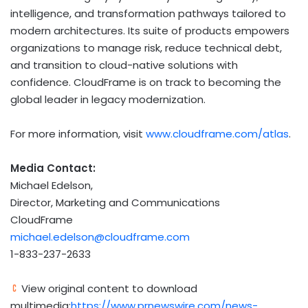
intelligence, and transformation pathways tailored to
modern architectures. Its suite of products empowers
organizations to manage risk, reduce technical debt,
and transition to cloud-native solutions with
confidence. CloudFrame is on track to becoming the
global leader in legacy modernization.
For more information, visit
www.cloudframe.com/atlas
.
Media Contact:
Michael Edelson
,
Director, Marketing and Communications
CloudFrame
michael.edelson@cloudframe.com
1-833-237-2633
View original content to download
multimedia:
https://www.prnewswire.com/news-