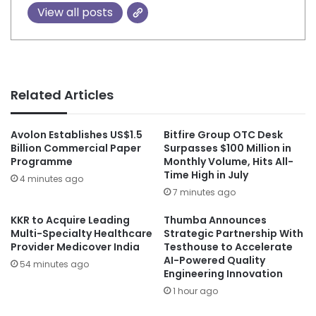
View all posts
Related Articles
Avolon Establishes US$1.5
Bitfire Group OTC Desk
Billion Commercial Paper
Surpasses $100 Million in
Programme
Monthly Volume, Hits All-
Time High in July
4 minutes ago
7 minutes ago
KKR to Acquire Leading
Thumba Announces
Multi-Specialty Healthcare
Strategic Partnership With
Provider Medicover India
Testhouse to Accelerate
AI-Powered Quality
54 minutes ago
Engineering Innovation
1 hour ago