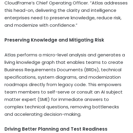
CloudFrame’s Chief Operating Officer. “Atlas addresses
this head-on, delivering the clarity and intelligence
enterprises need to preserve knowledge, reduce risk,
and modernize with confidence.”
Preserving Knowledge and Mitigating Risk
Atlas performs a micro-level analysis and generates a
living knowledge graph that enables teams to create
Business Requirements Documents (BRDs), technical
specifications, system diagrams, and modernization
roadmaps directly from legacy code. This empowers
team members to self-serve or consult an AI subject
matter expert (SME) for immediate answers to
complex technical questions, removing bottlenecks
and accelerating decision-making.
Driving Better Planning and Test Readiness