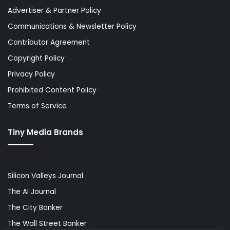
Advertiser & Partner Policy
Communications & Newsletter Policy
Contributor Agreement
Copyright Policy
Privacy Policy
Prohibited Content Policy
Terms of Service
Tiny Media Brands
Silicon Valleys Journal
The AI Journal
The City Banker
The Wall Street Banker