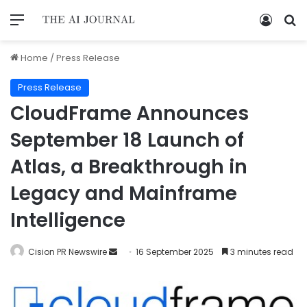
Home
/
Press Release
Press Release
CloudFrame Announces
September 18 Launch of
Atlas, a Breakthrough in
Legacy and Mainframe
Intelligence
Cision PR Newswire
16 September 2025
3 minutes read