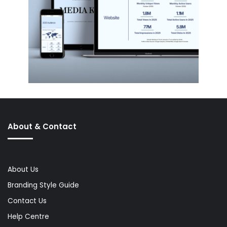
About & Contact
About Us
Branding Style Guide
Contact Us
Help Centre