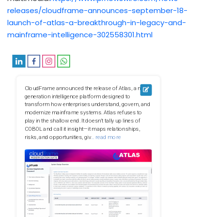
releases/cloudframe-announces-september-18-
launch-of-atlas-a-breakthrough-in-legacy-and-
mainframe-intelligence-302558301.html