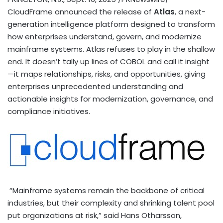
CloudFrame announced the release of
Atlas
, a next-
generation intelligence platform designed to transform
how enterprises understand, govern, and modernize
mainframe systems. Atlas refuses to play in the shallow
end. It doesn’t tally up lines of COBOL and call it insight
—it maps relationships, risks, and opportunities, giving
enterprises unprecedented understanding and
actionable insights for modernization, governance, and
compliance initiatives.
“Mainframe systems remain the backbone of critical
industries, but their complexity and shrinking talent pool
put organizations at risk,” said Hans Otharsson,