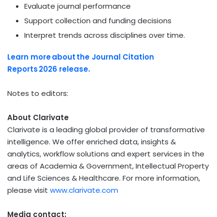
Evaluate journal performance
Support collection and funding decisions
Interpret trends across disciplines over time.
Learn more
about
the Journal Citation
Reports
2026
release.
Notes to editors:
About Clarivate
Clarivate is a leading global provider of transformative
intelligence. We offer enriched data, insights &
analytics, workflow solutions and expert services in the
areas of Academia & Government, Intellectual Property
and Life Sciences & Healthcare. For more information,
please visit
www.clarivate.com
Media contact: