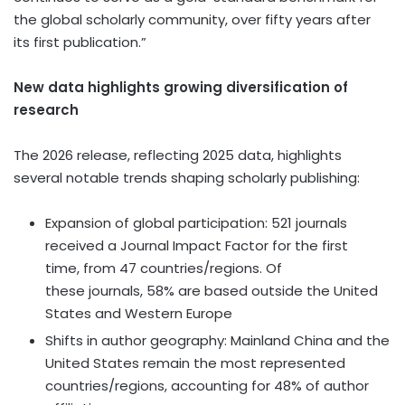
the global scholarly community, over fifty years after
its first publication.”
New data highlights growing diversification of
research
The 2026 release, reflecting 2025 data, highlights
several notable trends shaping scholarly publishing:
Expansion of global participation: 521 journals
received a Journal Impact Factor for the first
time, from 47 countries/regions. Of
these journals, 58% are based outside the United
States and Western Europe
Shifts in author geography: Mainland China and the
United States remain the most represented
countries/regions, accounting for 48% of author