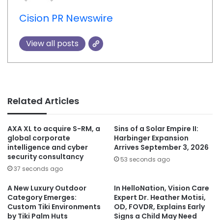
Cision PR Newswire
View all posts
Related Articles
AXA XL to acquire S-RM, a
Sins of a Solar Empire II:
global corporate
Harbinger Expansion
intelligence and cyber
Arrives September 3, 2026
security consultancy
53 seconds ago
37 seconds ago
A New Luxury Outdoor
In HelloNation, Vision Care
Category Emerges:
Expert Dr. Heather Motisi,
Custom Tiki Environments
OD, FOVDR, Explains Early
by Tiki Palm Huts
Signs a Child May Need