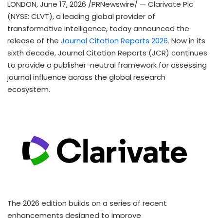
LONDON
,
June 17, 2026
/PRNewswire/ — Clarivate Plc
(NYSE: CLVT), a leading global provider of
transformative intelligence, today announced the
release of the
Journal Citation Reports 2026
. Now in its
sixth decade, Journal Citation Reports (JCR) continues
to provide a publisher-neutral framework for assessing
journal influence across the global research
ecosystem.
The 2026 edition builds on a series of recent
enhancements designed to improve