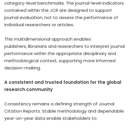
category-level benchmarks. The journal-level indicators
contained within the JCR are designed to support
journal evaluation, not to assess the performance of
individual researchers or articles.
This multidimensional approach enables
publishers, librarians and researchers to interpret journal
performance within the appropriate disciplinary and
methodological context, supporting more informed
decision-making.
A consistent and trusted foundation for the global
research community
Consistency remains a defining strength of Journal
Citation Reports. Stable methodology and dependable
year-on-year data enable stakeholders to: