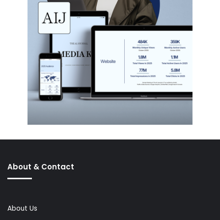
About & Contact
About Us