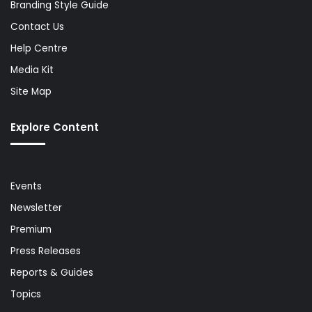
Branding Style Guide
Contact Us
Help Centre
Media Kit
Site Map
Explore Content
Events
Newsletter
Premium
Press Releases
Reports & Guides
Topics