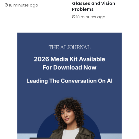
Glasses and Vision
16 minutes ago
Problems
18 minutes ago