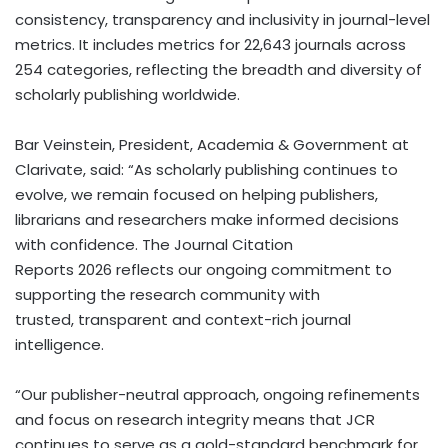
consistency, transparency and inclusivity in journal-level
metrics. It includes metrics for 22,643 journals across
254 categories, reflecting the breadth and diversity of
scholarly publishing worldwide.
Bar Veinstein, President, Academia & Government at
Clarivate, said: “As scholarly publishing continues to
evolve, we remain focused on helping publishers,
librarians and researchers make informed decisions
with confidence. The Journal Citation
Reports 2026 reflects our ongoing commitment to
supporting the research community with
trusted, transparent and context-rich journal
intelligence.
“Our publisher-neutral approach, ongoing refinements
and focus on research integrity means that JCR
continues to serve as a gold-standard benchmark for