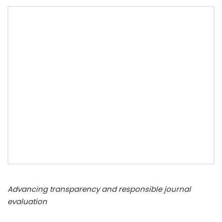
Advancing transparency and responsible journal
evaluation