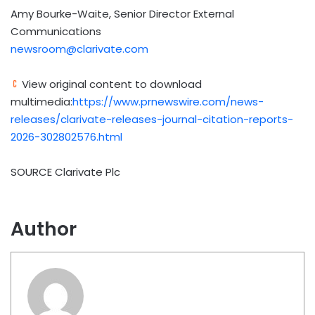
Amy Bourke-Waite, Senior Director External
Communications
newsroom@clarivate.com
View original content to download
multimedia:
https://www.prnewswire.com/news-
releases/clarivate-releases-journal-citation-reports-
2026-302802576.html
SOURCE Clarivate Plc
Author