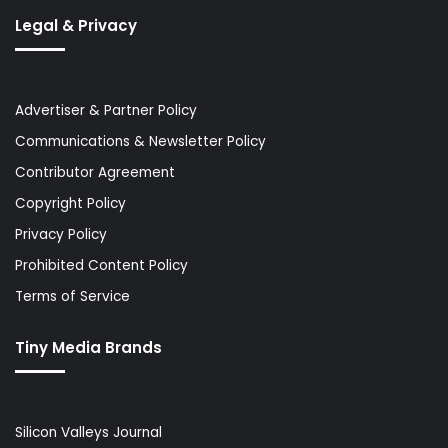
Legal & Privacy
Advertiser & Partner Policy
Communications & Newsletter Policy
Contributor Agreement
Copyright Policy
Privacy Policy
Prohibited Content Policy
Terms of Service
Tiny Media Brands
Silicon Valleys Journal