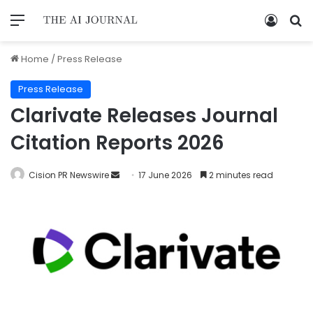
Home
/
Press Release
Press Release
Clarivate Releases Journal
Citation Reports 2026
Cision PR Newswire
17 June 2026
2 minutes read