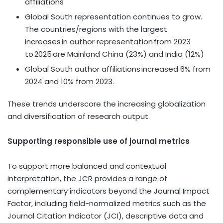
affiliations
Global South representation continues to grow.
The countries/regions with the largest
increases in author representation from 2023
to 2025 are Mainland China (23%) and India (12%)
Global South author affiliations increased 6% from
2024 and 10% from 2023.
These trends underscore the increasing globalization
and diversification of research output.
Supporting responsible use of journal metrics
To support more balanced and contextual
interpretation, the JCR provides a range of
complementary indicators beyond the Journal Impact
Factor, including field-normalized metrics such as the
Journal Citation Indicator (JCI), descriptive data and