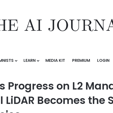
MNISTS
LEARN
MEDIA KIT
PREMIUM
LOGIN
on L2 Mandatory Standards, RoboSense Digital LiDAR Becomes the Sa
s Progress on L2 Man
l LiDAR Becomes the 