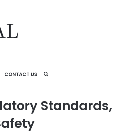
CONTACT US
fety Technology of Choice
datory Standards,
Safety