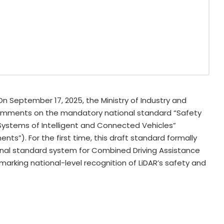
 On
September 17, 2025
, the Ministry of Industry and
 comments on the mandatory national standard “Safety
ystems of Intelligent and Connected Vehicles”
nts”). For the first time, this draft standard formally
al standard system for Combined Driving Assistance
arking national-level recognition of LiDAR’s safety and