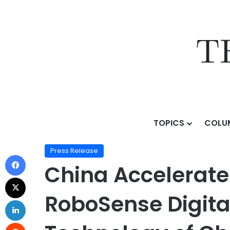
TOPICS
COLU
Home
/
Press Release
/
China Accelerates Progress 
Press Release
China Accelerate
RoboSense Digita