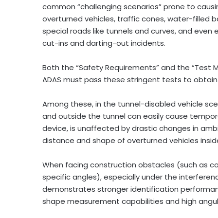
common “challenging scenarios” prone to causing
overturned vehicles, traffic cones, water-filled b
special roads like tunnels and curves, and even
cut-ins and darting-out incidents.
Both the “Safety Requirements” and the “Test Me
ADAS must pass these stringent tests to obtain 
Among these, in the tunnel-disabled vehicle scenar
and outside the tunnel can easily cause tempora
device, is unaffected by drastic changes in amb
distance and shape of overturned vehicles insid
When facing construction obstacles (such as cone
specific angles), especially under the interferen
demonstrates stronger identification performan
shape measurement capabilities and high angula