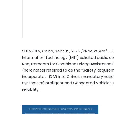
SHENZHEN, China
,
Sept. 19, 2025
/PRNewswire/ —
Information Technology (MIIT) solicited public
Requirements for Combined Driving Assistance S
(hereinafter referred to as the “Safety Requireme
incorporates LiDAR into
China’s
mandatory nation
Systems of Intelligent and Connected Vehicles, m
reliability.