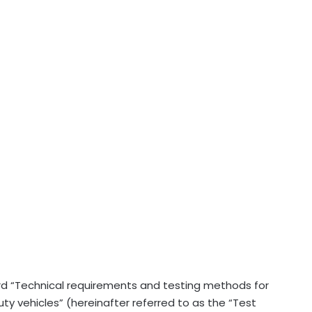
rd “Technical requirements and testing methods for
 vehicles” (hereinafter referred to as the “Test