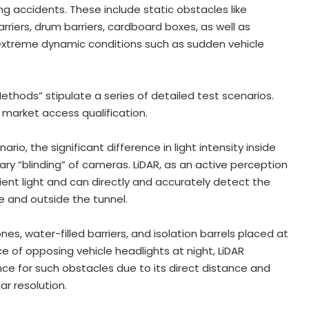
 accidents. These include static obstacles like
arriers, drum barriers, cardboard boxes, as well as
 extreme dynamic conditions such as sudden vehicle
thods” stipulate a series of detailed test scenarios.
market access qualification.
io, the significant difference in light intensity inside
ry “blinding” of cameras. LiDAR, as an active perception
ient light and can directly and accurately detect the
e and outside the tunnel.
s, water-filled barriers, and isolation barrels placed at
ce of opposing vehicle headlights at night, LiDAR
ce for such obstacles due to its direct distance and
r resolution.