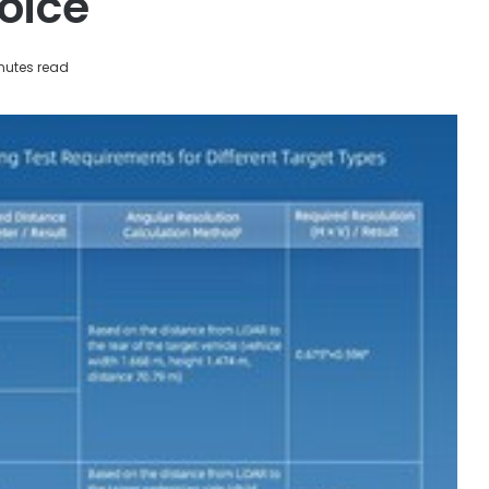
oice
nutes read