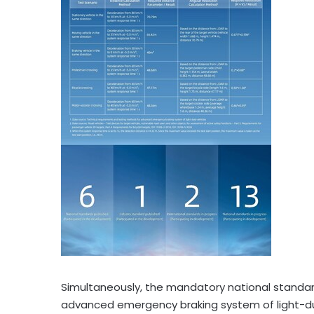
Simultaneously, the mandatory national standa
advanced emergency braking system of light-duty