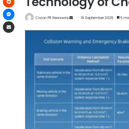
Technology of Ch
Cision PR Newswire
19 September 2025
5 mi