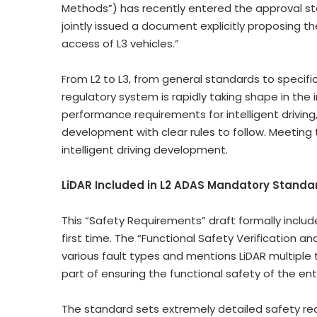
Methods”) has recently entered the approval s
jointly issued a document explicitly proposing t
access of L3 vehicles.”
From L2 to L3, from general standards to specific
regulatory system is rapidly taking shape in the i
performance requirements for intelligent driving,
development with clear rules to follow. Meeting
intelligent driving development.
LiDAR Included in L2 ADAS Mandatory Standard
This “Safety Requirements” draft formally includ
first time. The “Functional Safety Verification an
various fault types and mentions LiDAR multiple tim
part of ensuring the functional safety of the ent
The standard sets extremely detailed safety re