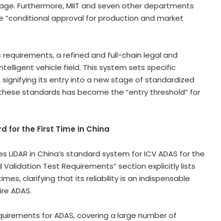
tage. Furthermore, MIIT and seven other departments
he “conditional approval for production and market
 requirements, a refined and full-chain legal and
ntelligent vehicle field. This system sets specific
 signifying its entry into a new stage of standardized
 these standards has become the “entry threshold” for
 for the First Time in
China
es LiDAR in
China’s
standard system for ICV ADAS for the
d Validation Test Requirements” section explicitly lists
es, clarifying that its reliability is an indispensable
ire ADAS.
quirements for ADAS, covering a large number of