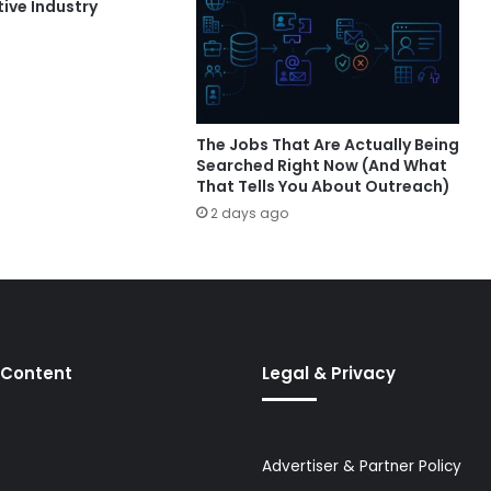
ive Industry
The Jobs That Are Actually Being
Searched Right Now (And What
That Tells You About Outreach)
2 days ago
 Content
Legal & Privacy
Advertiser & Partner Policy