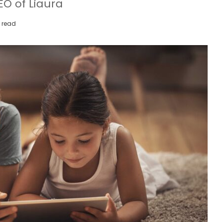
O of Liaura
 read