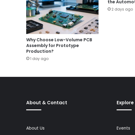
the Automot
2 days ago
Why Choose Low-Volume PCB
Assembly for Prototype
Production?
1 day ago
About & Contact
Explore
About Us
Events