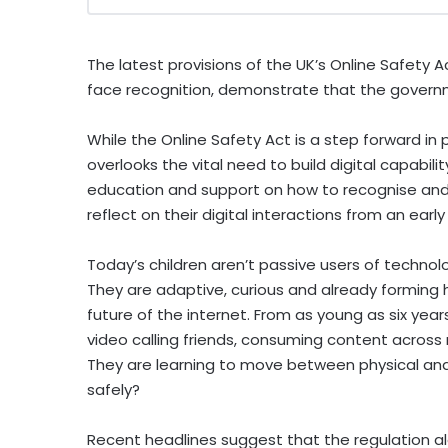
The latest provisions of the UK’s Online Safety A
face recognition, demonstrate that the governmen
While the Online Safety Act is a step forward in
overlooks the vital need to build digital capabil
education and support on how to recognise and n
reflect on their digital interactions from an earl
Today’s children aren’t passive users of technolog
They are adaptive, curious and already forming 
future of the internet. From as young as six years
video calling friends, consuming content across
They are learning to move between physical and 
safely?
Recent headlines suggest that the regulation alo