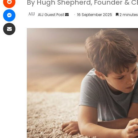
By Hugh Shepherd, Founder & CE
AIJ Guest Post
16 September 2025
2 minutes