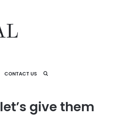
CONTACT US
let’s give them