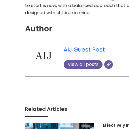
to start is now, with a balanced approach that 
designed with children in mind.
Author
AIJ Guest Post
View all posts
Related Articles
Effectively 