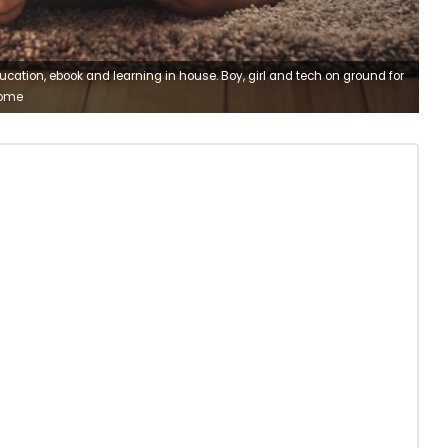
ducation, ebook and learning in house. Boy, girl and tech on ground for
home