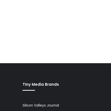
Tiny Media Brands
Silicon Valleys Journal