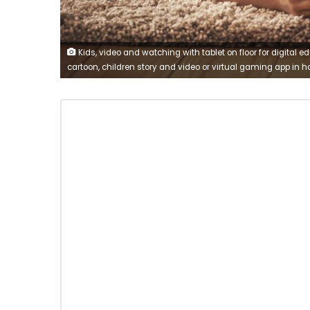
Kids, video and watching with tablet on floor for digital e
cartoon, children story and video or virtual gaming app in 