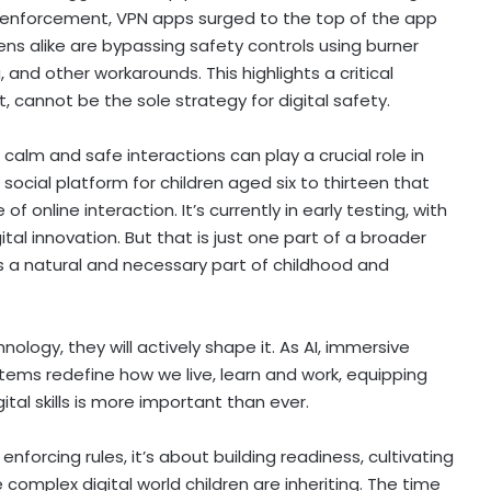
t’s enforcement, VPN apps surged to the top of the app
ns alike are bypassing safety controls using burner
nd other workarounds. This highlights a critical
nt, cannot be the sole strategy for digital safety.
 calm and safe interactions can play a crucial role in
social platform for children aged six to thirteen that
f online interaction. It’s currently in early testing, with
al innovation. But that is just one part of a broader
 a natural and necessary part of childhood and
ology, they will actively shape it. As AI, immersive
stems redefine how we live, learn and work, equipping
ital skills is more important than ever.
enforcing rules, it’s about building readiness, cultivating
e complex digital world children are inheriting. The time