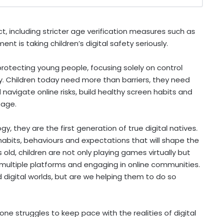
ct, including stricter age verification measures such as
t is taking children’s digital safety seriously.
 protecting young people, focusing solely on control
ity. Children today need more than barriers, they need
avigate online risks, build healthy screen habits and
y age.
y, they are the first generation of true digital natives.
habits, behaviours and expectations that will shape the
 old, children are not only playing games virtually but
 multiple platforms and engaging in online communities.
digital worlds, but are we helping them to do so
ne struggles to keep pace with the realities of digital