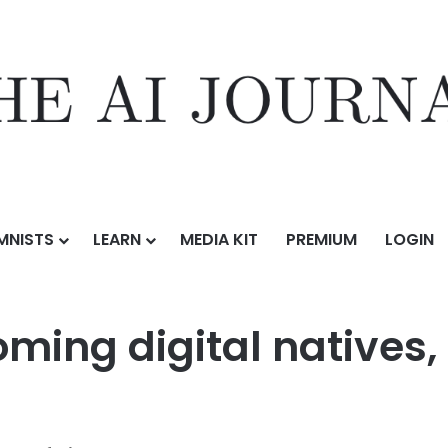
MNISTS
LEARN
MEDIA KIT
PREMIUM
LOGIN
en are becoming digital natives, let’s give them the tools to thrive
ming digital natives, 