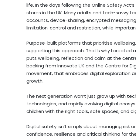
life. In the days following the Online Safety Ac
stores in the UK. Many adults and tech-savvy tee
accounts, device-sharing, encrypted messaging, a
limitation: control and restriction, while importa
Purpose-built platforms that prioritise wellbeing,
supporting this approach. That’s why I created a 
puts wellbeing, reflection and calm at the centre o
backing from Innovate UK and the Centre for Digit
movement, that embraces digital exploration as
growth.
The next generation won’t just grow up with techn
technologies, and rapidly evolving digital ecosy
children with the right tools, safe spaces, and dig
Digital safety isn’t simply about managing risk or 
confidence, resilience and critical thinking for th