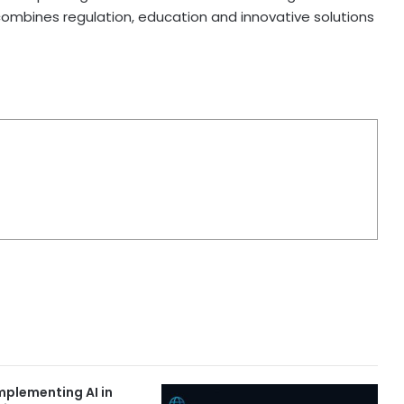
combines regulation, education and innovative solutions
Implementing AI in