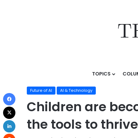
TOPICS
COLU
Home
/
Topics
/
AI & Technology
/
Future of AI
/
Childr
Future of AI
AI & Technology
Children are beco
the tools to thrive