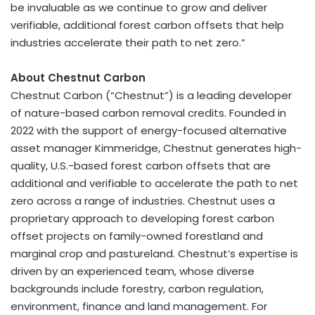
be invaluable as we continue to grow and deliver
verifiable, additional forest carbon offsets that help
industries accelerate their path to net zero.”
About Chestnut Carbon
Chestnut Carbon (“Chestnut”) is a leading developer
of nature-based carbon removal credits. Founded in
2022 with the support of energy-focused alternative
asset manager Kimmeridge, Chestnut generates high-
quality, U.S.-based forest carbon offsets that are
additional and verifiable to accelerate the path to net
zero across a range of industries. Chestnut uses a
proprietary approach to developing forest carbon
offset projects on family-owned forestland and
marginal crop and pastureland. Chestnut’s expertise is
driven by an experienced team, whose diverse
backgrounds include forestry, carbon regulation,
environment, finance and land management. For