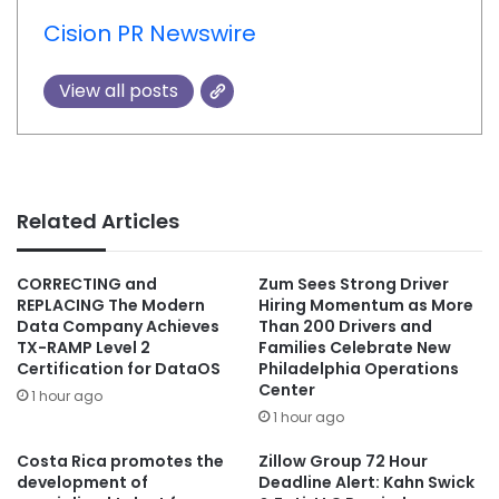
Cision PR Newswire
View all posts
Related Articles
CORRECTING and
Zum Sees Strong Driver
REPLACING The Modern
Hiring Momentum as More
Data Company Achieves
Than 200 Drivers and
TX-RAMP Level 2
Families Celebrate New
Certification for DataOS
Philadelphia Operations
Center
1 hour ago
1 hour ago
Costa Rica promotes the
Zillow Group 72 Hour
development of
Deadline Alert: Kahn Swick