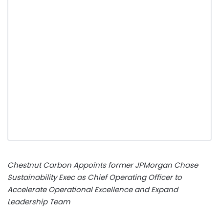
Chestnut Carbon Appoints former JPMorgan Chase
Sustainability Exec as Chief Operating Officer to
Accelerate Operational Excellence and Expand
Leadership Team