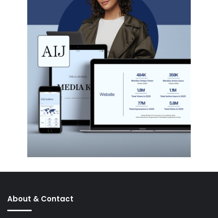
About & Contact