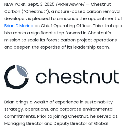
NEW YORK
,
Sept. 3, 2025
/PRNewswire/ — Chestnut
Carbon (“Chestnut”), a nature-based carbon removal
developer, is pleased to announce the appointment of
Brian DiMarino
as Chief Operating Officer. This strategic
hire marks a significant step forward in Chestnut’s
mission to scale its forest carbon project operations
and deepen the expertise of its leadership team.
Brian brings a wealth of experience in sustainability
strategy, operations, and corporate environmental
commitments. Prior to joining Chestnut, he served as
Managing Director and Deputy Director of Global