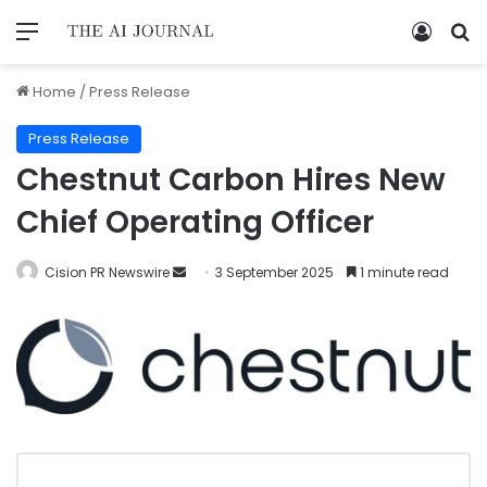
Home
/
Press Release
Press Release
Chestnut Carbon Hires New
Chief Operating Officer
Cision PR Newswire
3 September 2025
1 minute read