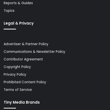
Reports & Guides
Topics
Legal & Privacy
Advertiser & Partner Policy
Communications & Newsletter Policy
Contributor Agreement
Copyright Policy
Privacy Policy
Prohibited Content Policy
Terms of Service
Tiny Media Brands