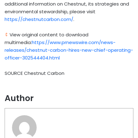
additional information on Chestnut, its strategies and
environmental stewardship, please visit
https://chestnutcarbon.com/
.
View original content to download
multimedia:
https://www.prnewswire.com/news-
releases/chestnut-carbon-hires-new-chief-operating-
officer-302544404.html
SOURCE Chestnut Carbon
Author