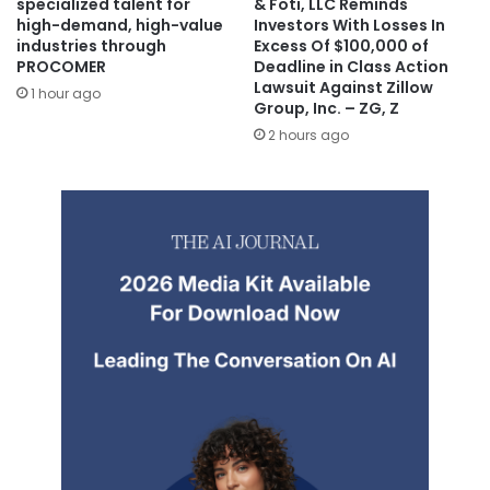
specialized talent for
& Foti, LLC Reminds
high-demand, high-value
Investors With Losses In
industries through
Excess Of $100,000 of
PROCOMER
Deadline in Class Action
Lawsuit Against Zillow
1 hour ago
Group, Inc. – ZG, Z
2 hours ago