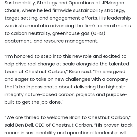
Sustainability, Strategy and Operations at JPMorgan
Chase, where he led firmwide sustainability strategy,
target setting, and engagement efforts. His leadership
was instrumental in advancing the firm’s commitments
to carbon neutrality, greenhouse gas (GHG)
abatement, and resource management.
“I’m honored to step into this new role and excited to
help drive real change at scale alongside the talented
team at Chestnut Carbon,” Brian said. “I’m energized
and eager to take on new challenges with a company
that’s both passionate about delivering the highest-
integrity nature-based carbon projects and purpose-
built to get the job done.”
“We are thrilled to welcome Brian to Chestnut Carbon,”
said
Ben Dell
, CEO of Chestnut Carbon. “His proven track
record in sustainability and operational leadership will