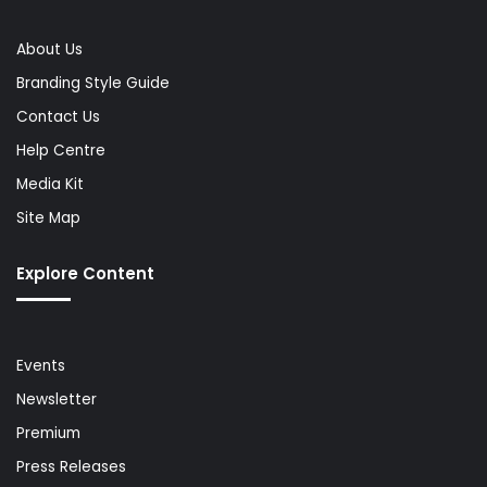
About Us
Branding Style Guide
Contact Us
Help Centre
Media Kit
Site Map
Explore Content
Events
Newsletter
Premium
Press Releases