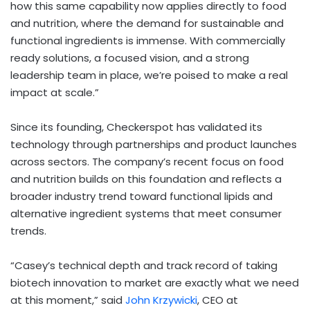
how this same capability now applies directly to food
and nutrition, where the demand for sustainable and
functional ingredients is immense. With commercially
ready solutions, a focused vision, and a strong
leadership team in place, we’re poised to make a real
impact at scale.”
Since its founding, Checkerspot has validated its
technology through partnerships and product launches
across sectors. The company’s recent focus on food
and nutrition builds on this foundation and reflects a
broader industry trend toward functional lipids and
alternative ingredient systems that meet consumer
trends.
“Casey’s technical depth and track record of taking
biotech innovation to market are exactly what we need
at this moment,” said
John Krzywicki
, CEO at