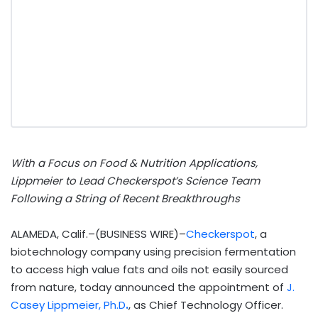
With a Focus on Food & Nutrition Applications,
Lippmeier to Lead Checkerspot’s Science Team
Following a String of Recent Breakthroughs
ALAMEDA, Calif.–(BUSINESS WIRE)–
Checkerspot
, a
biotechnology company using precision fermentation
to access high value fats and oils not easily sourced
from nature, today announced the appointment of
J.
Casey Lippmeier, Ph.D
.
, as Chief Technology Officer.