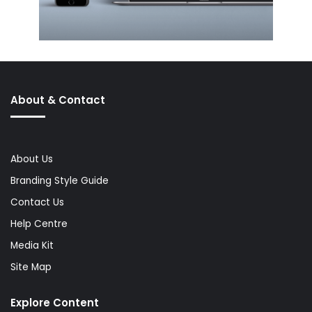
About & Contact
About Us
Branding Style Guide
Contact Us
Help Centre
Media Kit
Site Map
Explore Content