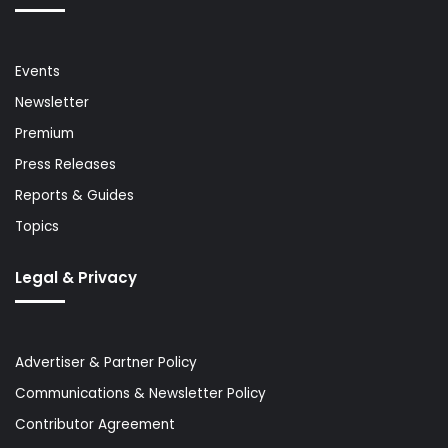
Events
Newsletter
Premium
Press Releases
Reports & Guides
Topics
Legal & Privacy
Advertiser & Partner Policy
Communications & Newsletter Policy
Contributor Agreement