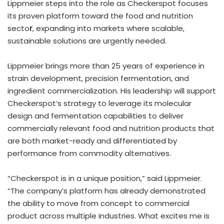
Lippmeier steps into the role as Checkerspot focuses
its proven platform toward the food and nutrition
secto
r
, expanding into markets where scalable,
sustainable solutions are urgently needed.
Lippmeier brings more than 25 years of experience in
strain development, precision fermentation, and
ingredient commercialization. His leadership will support
Checkerspot’s strategy to leverage its molecular
design and fermentation capabilities to deliver
commercially relevant food and nutrition products that
are both market-ready and differentiated by
performance from commodity alternatives.
“Checkerspot is in a unique position,” said Lippmeier.
“The company’s platform has already demonstrated
the ability to move from concept to commercial
product across multiple industries. What excites me is