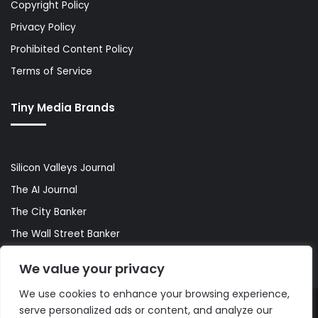
Copyright Policy
Privacy Policy
Prohibited Content Policy
Terms of Service
Tiny Media Brands
Silicon Valleys Journal
The AI Journal
The City Banker
The Wall Street Banker
World Lifestyler
We value your privacy
We use cookies to enhance your browsing experience,
serve personalized ads or content, and analyze our
© Copyright 2026, All Rights Reserved |
The AI Journal