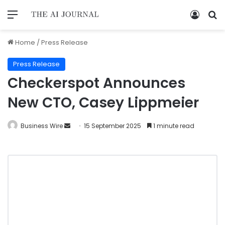
Home
/
Press Release
Press Release
Checkerspot Announces
New CTO, Casey Lippmeier
Business Wire
15 September 2025
1 minute read