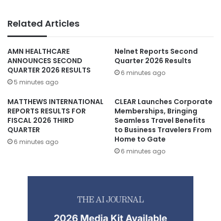
Related Articles
AMN HEALTHCARE
Nelnet Reports Second
ANNOUNCES SECOND
Quarter 2026 Results
QUARTER 2026 RESULTS
6 minutes ago
5 minutes ago
MATTHEWS INTERNATIONAL
CLEAR Launches Corporate
REPORTS RESULTS FOR
Memberships, Bringing
FISCAL 2026 THIRD
Seamless Travel Benefits
QUARTER
to Business Travelers From
Home to Gate
6 minutes ago
6 minutes ago