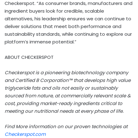
Checkerspot. “As consumer brands, manufacturers and
ingredient buyers look for credible, scalable
alternatives, his leadership ensures we can continue to
deliver solutions that meet both performance and
sustainability standards, while continuing to explore our
platform’s immense potential.”
ABOUT CHECKERSPOT
Checkerspot is a pioneering biotechnology company
and Certified B Corporation™ that develops high value
triglyceride fats and oils not easily or sustainably
sourced from nature, at commercially relevant scale &
cost, providing market-ready ingredients critical to
meeting our nutritional needs at every phase of life.
Find More information on our proven technologies at
Checkerspot.com