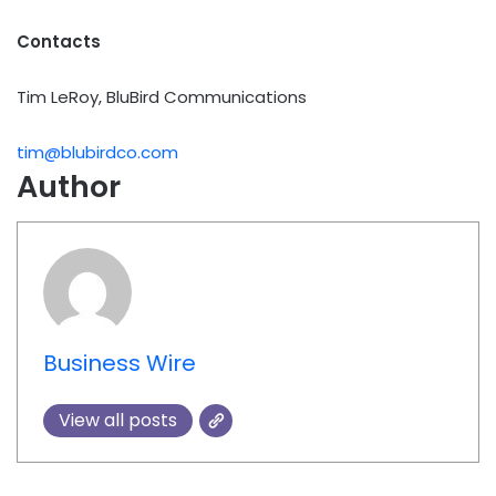
Contacts
Tim LeRoy, BluBird Communications
tim@blubirdco.com
Author
Business Wire
View all posts