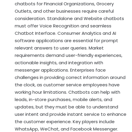
chatbots for Financial Organizations, Grocery
Outlets, and other businesses require careful
consideration. Standalone and Website chatbots
must offer Voice Recognition and seamless
Chatbot Interface. Consumer Analytics and AI
software applications are essential for prompt
relevant answers to user queries. Market
requirements demand user-friendly experiences,
actionable insights, and integration with
messenger applications. Enterprises face
challenges in providing correct information around
the clock, as customer service employees have
working hour limitations. Chatbots can help with
leads, in-store purchases, mobile alerts, and
updates, but they must be able to understand
user intent and provide instant service to enhance
the customer experience. Key players include
WhatsApp, WeChat, and Facebook Messenger.