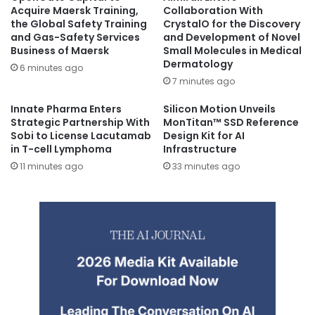
Acquire Maersk Training,
Collaboration With
the Global Safety Training
CrystalO for the Discovery
and Gas-Safety Services
and Development of Novel
Business of Maersk
Small Molecules in Medical
Dermatology
6 minutes ago
7 minutes ago
Innate Pharma Enters
Silicon Motion Unveils
Strategic Partnership With
MonTitan™ SSD Reference
Sobi to License Lacutamab
Design Kit for AI
in T-cell Lymphoma
Infrastructure
11 minutes ago
33 minutes ago