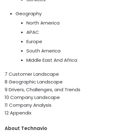
Geography
North America
APAC
Europe
South America
Middle East And Africa
7 Customer Landscape
8 Geographic Landscape
9 Drivers, Challenges, and Trends
10 Company Landscape
11 Company Analysis
12 Appendix
About Technavio