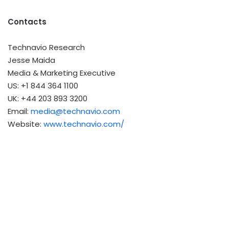
Contacts
Technavio Research
Jesse Maida
Media & Marketing Executive
US: +1 844 364 1100
UK: +44 203 893 3200
Email:
media@technavio.com
Website:
www.technavio.com/