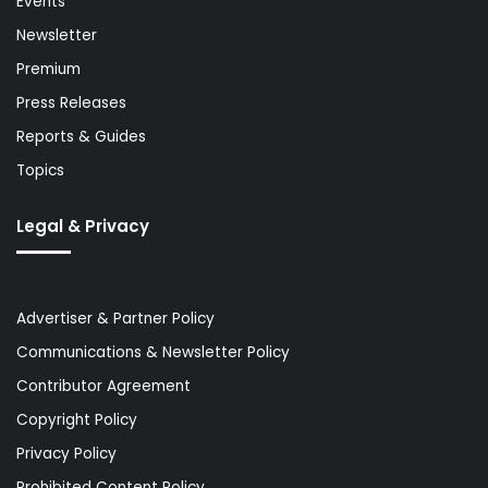
Events
Newsletter
Premium
Press Releases
Reports & Guides
Topics
Legal & Privacy
Advertiser & Partner Policy
Communications & Newsletter Policy
Contributor Agreement
Copyright Policy
Privacy Policy
Prohibited Content Policy