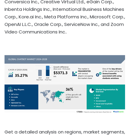
Conversica Inc., Creative Virtual Ltd., eGain Corp.,
Inbenta Holdings Inc., International Business Machines
Corp., Kore.ai Inc., Meta Platforms Inc., Microsoft Corp.,
OpenAI L.L.C., Oracle Corp., ServiceNow Inc., and Zoom
Video Communications Inc..
Get a detailed analysis on regions, market segments,