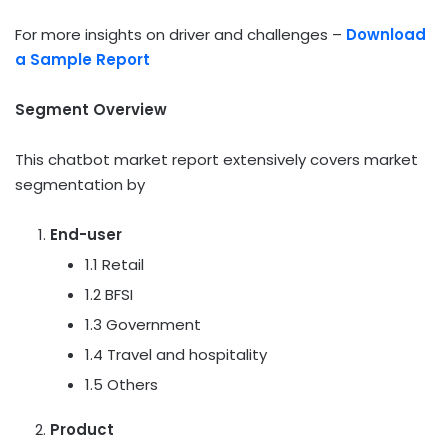
For more insights on driver and challenges –
Download
a Sample Report
Segment Overview
This chatbot market report extensively covers market
segmentation by
End-user
1.1 Retail
1.2 BFSI
1.3 Government
1.4 Travel and hospitality
1.5 Others
Product