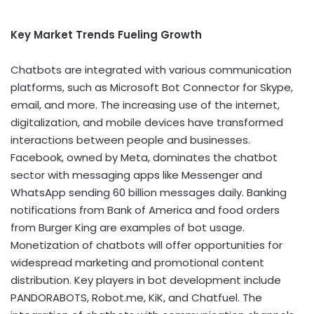
Key Market Trends Fueling Growth
Chatbots are integrated with various communication
platforms, such as Microsoft Bot Connector for Skype,
email, and more. The increasing use of the internet,
digitalization, and mobile devices have transformed
interactions between people and businesses.
Facebook, owned by Meta, dominates the chatbot
sector with messaging apps like Messenger and
WhatsApp sending 60 billion messages daily. Banking
notifications from Bank of America and food orders
from Burger King are examples of bot usage.
Monetization of chatbots will offer opportunities for
widespread marketing and promotional content
distribution. Key players in bot development include
PANDORABOTS, Robot.me, KiK, and Chatfuel. The