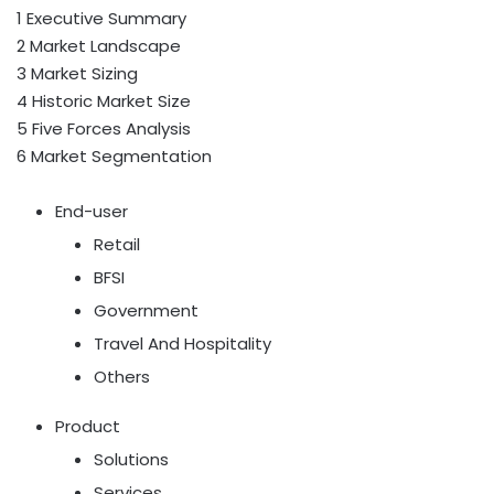
1 Executive Summary
2 Market Landscape
3 Market Sizing
4 Historic Market Size
5 Five Forces Analysis
6 Market Segmentation
End-user
Retail
BFSI
Government
Travel And Hospitality
Others
Product
Solutions
Services