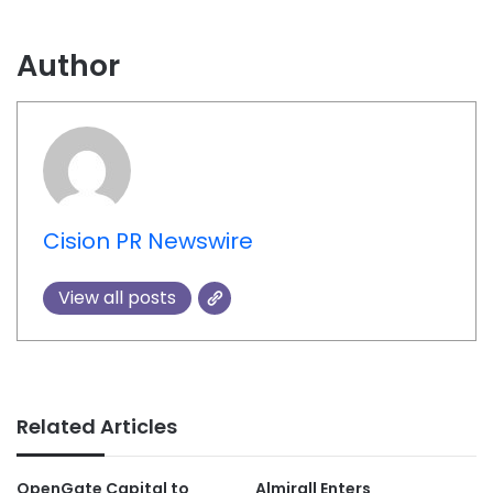
Author
Cision PR Newswire
View all posts
Related Articles
OpenGate Capital to
Almirall Enters