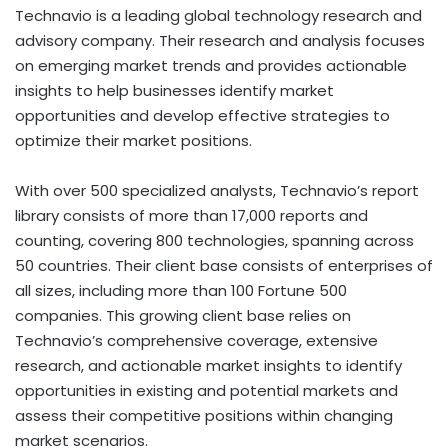
Technavio is a leading global technology research and
advisory company. Their research and analysis focuses
on emerging market trends and provides actionable
insights to help businesses identify market
opportunities and develop effective strategies to
optimize their market positions.
With over 500 specialized analysts, Technavio’s report
library consists of more than 17,000 reports and
counting, covering 800 technologies, spanning across
50 countries. Their client base consists of enterprises of
all sizes, including more than 100 Fortune 500
companies. This growing client base relies on
Technavio’s comprehensive coverage, extensive
research, and actionable market insights to identify
opportunities in existing and potential markets and
assess their competitive positions within changing
market scenarios.