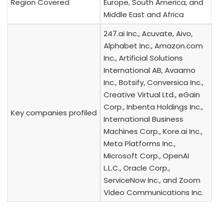
Region Covered
Europe, South America, and
Middle East and Africa
247.ai Inc., Acuvate, Aivo,
Alphabet Inc., Amazon.com
Inc., Artificial Solutions
International AB, Avaamo
Inc., Botsify, Conversica Inc.,
Creative Virtual Ltd., eGain
Corp., Inbenta Holdings Inc.,
Key companies profiled
International Business
Machines Corp., Kore.ai Inc.,
Meta Platforms Inc.,
Microsoft Corp., OpenAI
L.L.C., Oracle Corp.,
ServiceNow Inc., and Zoom
Video Communications Inc.