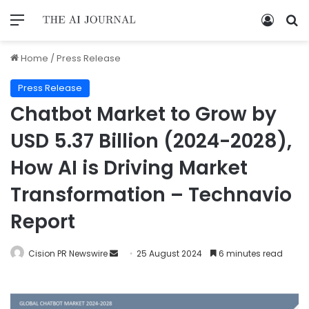
Home
/
Press Release
Press Release
Chatbot Market to Grow by
USD 5.37 Billion (2024-2028),
How AI is Driving Market
Transformation – Technavio
Report
Cision PR Newswire
25 August 2024
6 minutes read