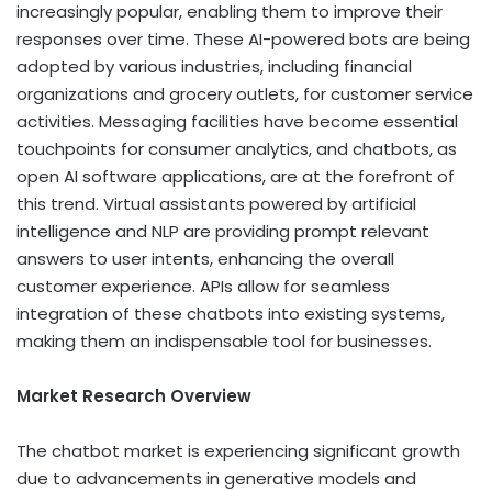
increasingly popular, enabling them to improve their
responses over time. These AI-powered bots are being
adopted by various industries, including financial
organizations and grocery outlets, for customer service
activities. Messaging facilities have become essential
touchpoints for consumer analytics, and chatbots, as
open AI software applications, are at the forefront of
this trend. Virtual assistants powered by artificial
intelligence and NLP are providing prompt relevant
answers to user intents, enhancing the overall
customer experience. APIs allow for seamless
integration of these chatbots into existing systems,
making them an indispensable tool for businesses.
Market Research Overview
The chatbot market is experiencing significant growth
due to advancements in generative models and