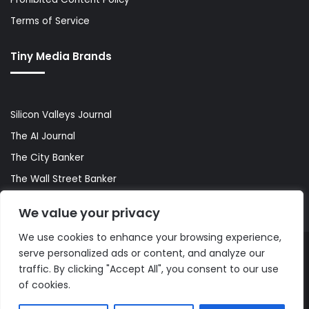
Terms of Service
Tiny Media Brands
Silicon Valleys Journal
The AI Journal
The City Banker
The Wall Street Banker
World Lifestyler
We value your privacy
We use cookies to enhance your browsing experience,
serve personalized ads or content, and analyze our
© Copyright 2026, All Rights Reserved |
The AI Journal
traffic. By clicking "Accept All", you consent to our use
of cookies.