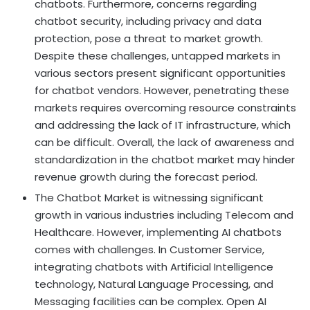
chatbots. Furthermore, concerns regarding
chatbot security, including privacy and data
protection, pose a threat to market growth.
Despite these challenges, untapped markets in
various sectors present significant opportunities
for chatbot vendors. However, penetrating these
markets requires overcoming resource constraints
and addressing the lack of IT infrastructure, which
can be difficult. Overall, the lack of awareness and
standardization in the chatbot market may hinder
revenue growth during the forecast period.
The Chatbot Market is witnessing significant
growth in various industries including Telecom and
Healthcare. However, implementing AI chatbots
comes with challenges. In Customer Service,
integrating chatbots with Artificial Intelligence
technology, Natural Language Processing, and
Messaging facilities can be complex. Open AI