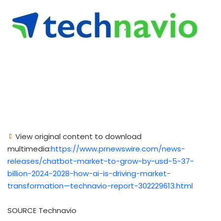
View original content to download
multimedia:
https://www.prnewswire.com/news-
releases/chatbot-market-to-grow-by-usd-5-37-
billion-2024-2028-how-ai-is-driving-market-
transformation—technavio-report-302229613.html
SOURCE Technavio