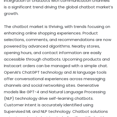
integration of chatbots with communication channels
is a significant trend driving the global chatbot market’s
growth.
The chatbot market is thriving, with trends focusing on
enhancing online shopping experiences. Product
selections, comments, and recommendations are now
powered by advanced algorithms. Nearby stores,
opening hours, and contact information are easily
accessible through chatbots. Upcoming products and
Instacart orders can be managed with a simple chat.
OpenAI’s ChatGPT technology and AI language tools
offer conversational experiences across messaging
channels and social networking sites. Generative
models like GPT-4 and Natural Language Processing
(NLP) technology drive self-learning chatbots.
Customer intent is accurately identified using
Supervised ML and NLP technology. Chatbot solutions