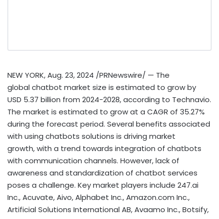
NEW YORK
,
Aug. 23, 2024
/PRNewswire/ — The
global chatbot market size is estimated to grow by
USD 5.37 billion
from 2024-2028, according to Technavio.
The market is estimated to grow at a CAGR of 35.27%
during the forecast period. Several benefits associated
with using chatbots solutions is driving market
growth, with a trend towards integration of chatbots
with communication channels. However, lack of
awareness and standardization of chatbot services
poses a challenge. Key market players include 247.ai
Inc., Acuvate, Aivo, Alphabet Inc., Amazon.com Inc.,
Artificial Solutions International AB, Avaamo Inc., Botsify,