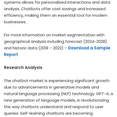
systems allows for personalized interactions and data
analysis. Chatbots offer cost savings and increased
efficiency, making them an essential tool for modern
businesses.
For more information on market segmentation with
geographical analysis including forecast (2024-2028)
and historic data (2018 – 2022) –
Download a Sample
Report
Research Analysis
The chatbot market is experiencing significant growth
due to advancements in generative models and
natural language processing (NLP) technology. GPT-4, a
new generation of language models, is revolutionizing
the way chatbots understand and respond to user
queries. Self-learning chatbots are becoming