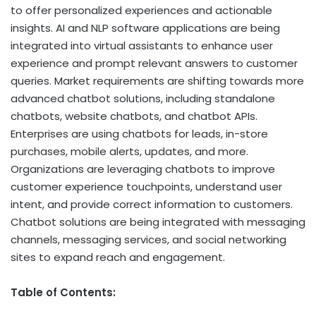
to offer personalized experiences and actionable
insights. AI and NLP software applications are being
integrated into virtual assistants to enhance user
experience and prompt relevant answers to customer
queries. Market requirements are shifting towards more
advanced chatbot solutions, including standalone
chatbots, website chatbots, and chatbot APIs.
Enterprises are using chatbots for leads, in-store
purchases, mobile alerts, updates, and more.
Organizations are leveraging chatbots to improve
customer experience touchpoints, understand user
intent, and provide correct information to customers.
Chatbot solutions are being integrated with messaging
channels, messaging services, and social networking
sites to expand reach and engagement.
Table of Contents: