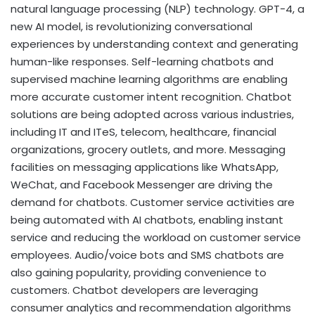
natural language processing (NLP) technology. GPT-4, a
new AI model, is revolutionizing conversational
experiences by understanding context and generating
human-like responses. Self-learning chatbots and
supervised machine learning algorithms are enabling
more accurate customer intent recognition. Chatbot
solutions are being adopted across various industries,
including IT and ITeS, telecom, healthcare, financial
organizations, grocery outlets, and more. Messaging
facilities on messaging applications like WhatsApp,
WeChat, and Facebook Messenger are driving the
demand for chatbots. Customer service activities are
being automated with AI chatbots, enabling instant
service and reducing the workload on customer service
employees. Audio/voice bots and SMS chatbots are
also gaining popularity, providing convenience to
customers. Chatbot developers are leveraging
consumer analytics and recommendation algorithms