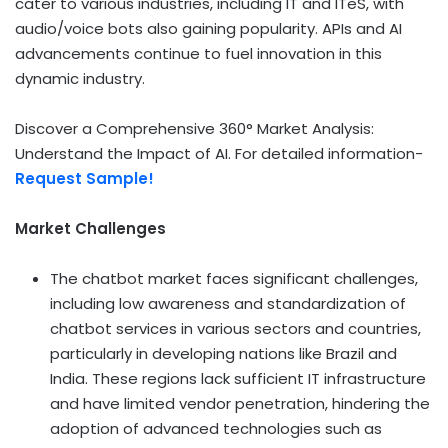
cater to various industries, including IT and ITeS, with
audio/voice bots also gaining popularity. APIs and AI
advancements continue to fuel innovation in this
dynamic industry.
Discover a Comprehensive 360° Market Analysis:
Understand the Impact of AI. For detailed information-
Request Sample!
Market Challenges
The chatbot market faces significant challenges,
including low awareness and standardization of
chatbot services in various sectors and countries,
particularly in developing nations like
Brazil
and
India
. These regions lack sufficient IT infrastructure
and have limited vendor penetration, hindering the
adoption of advanced technologies such as