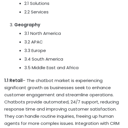
2.1 Solutions
2.2 Services
Geography
3.1
North America
3.2 APAC
3.3
Europe
3.4
South America
3.5
Middle East
and
Africa
1.1 Retail
– The chatbot market is experiencing
significant growth as businesses seek to enhance
customer engagement and streamline operations.
Chatbots provide automated, 24/7 support, reducing
response time and improving customer satisfaction.
They can handle routine inquiries, freeing up human
agents for more complex issues. Integration with CRM