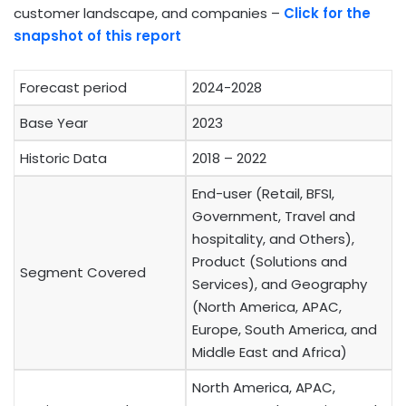
customer landscape, and companies –
Click for the
snapshot of this report
Forecast period
2024-2028
Base Year
2023
Historic Data
2018 – 2022
End-user (Retail, BFSI,
Government, Travel and
hospitality, and Others),
Product (Solutions and
Segment Covered
Services), and Geography
(North America, APAC,
Europe, South America, and
Middle East and Africa)
North America, APAC,