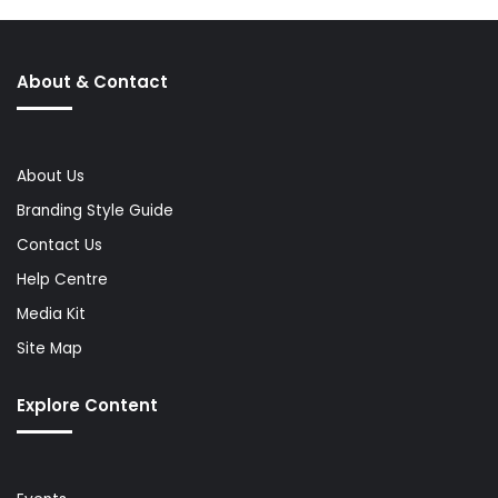
About & Contact
About Us
Branding Style Guide
Contact Us
Help Centre
Media Kit
Site Map
Explore Content