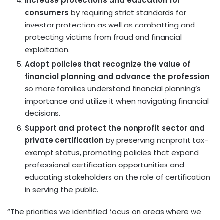
Increase protections and education for
consumers
by requiring strict standards for
investor protection as well as combatting and
protecting victims from fraud and financial
exploitation.
Adopt policies that recognize the value of
financial planning and advance the profession
so more families understand financial planning’s
importance and utilize it when navigating financial
decisions.
Support and protect the nonprofit sector and
private certification
by preserving nonprofit tax-
exempt status, promoting policies that expand
professional certification opportunities and
educating stakeholders on the role of certification
in serving the public.
“The priorities we identified focus on areas where we