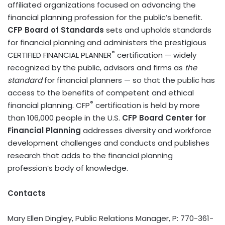
affiliated organizations focused on advancing the
financial planning profession for the public’s benefit.
CFP Board of Standards
sets and upholds standards
for financial planning and administers the prestigious
®
CERTIFIED FINANCIAL PLANNER
certification — widely
recognized by the public, advisors and firms as
the
standard
for financial planners — so that the public has
access to the benefits of competent and ethical
®
financial planning. CFP
certification is held by more
than 106,000 people in the U.S.
CFP Board Center for
Financial Planning
addresses diversity and workforce
development challenges and conducts and publishes
research that adds to the financial planning
profession’s body of knowledge.
Contacts
Mary Ellen Dingley, Public Relations Manager, P: 770-361-