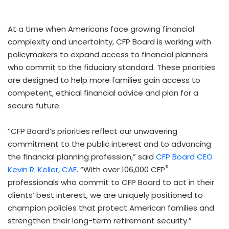
At a time when Americans face growing financial
complexity and uncertainty, CFP Board is working with
policymakers to expand access to financial planners
who commit to the fiduciary standard. These priorities
are designed to help more families gain access to
competent, ethical financial advice and plan for a
secure future.
“CFP Board’s priorities reflect our unwavering
commitment to the public interest and to advancing
the financial planning profession,” said
CFP Board CEO
®
Kevin R. Keller, CAE
. “With over 106,000 CFP
professionals who commit to CFP Board to act in their
clients’ best interest, we are uniquely positioned to
champion policies that protect American families and
strengthen their long-term retirement security.”