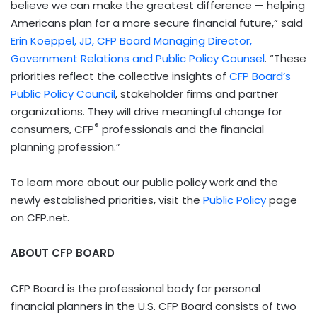
believe we can make the greatest difference — helping
Americans plan for a more secure financial future,” said
Erin Koeppel, JD, CFP Board Managing Director,
Government Relations and Public Policy Counsel
. “These
priorities reflect the collective insights of
CFP Board’s
Public Policy Council
, stakeholder firms and partner
organizations. They will drive meaningful change for
®
consumers, CFP
professionals and the financial
planning profession.”
To learn more about our public policy work and the
newly established priorities, visit the
Public Policy
page
on CFP.net.
ABOUT CFP BOARD
CFP Board is the professional body for personal
financial planners in the U.S. CFP Board consists of two