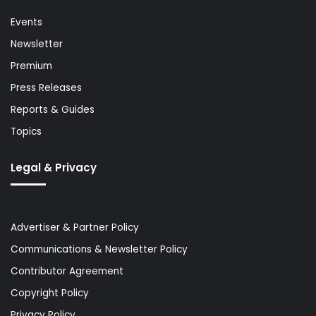
Events
Newsletter
Premium
Press Releases
Reports & Guides
Topics
Legal & Privacy
Advertiser & Partner Policy
Communications & Newsletter Policy
Contributor Agreement
Copyright Policy
Privacy Policy