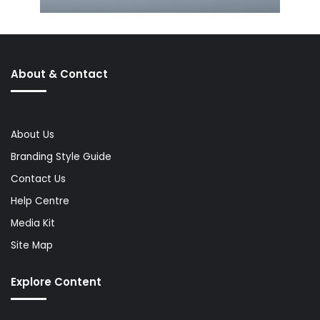
About & Contact
About Us
Branding Style Guide
Contact Us
Help Centre
Media Kit
Site Map
Explore Content