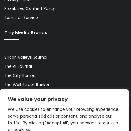
Prohibited Content Policy
Terms of Service
Tiny Media Brands
Silicon Valleys Journal
The AI Journal
The City Banker
The Wall Street Banker
World Lifestyler
We value your privacy
We use cookies to enhance your browsing experience,
serve personalized ads or content, and analyze our
© Copyright 2026, All Rights Reserved |
The AI Journal
traffic. By clicking "Accept All", you consent to our use
of cookies.