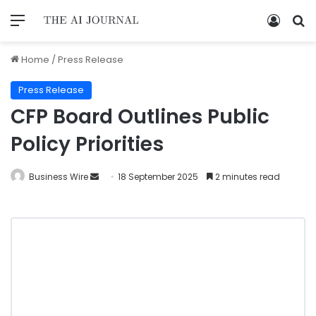
Home
/
Press Release
Press Release
CFP Board Outlines Public
Policy Priorities
Business Wire
18 September 2025
2 minutes read