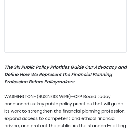
The Six Public Policy Priorities Guide Our Advocacy and
Define How We Represent the Financial Planning
Profession Before Policymakers
WASHINGTON–(BUSINESS WIRE)–CFP Board today
announced six key public policy priorities that will guide
its work to strengthen the financial planning profession,
expand access to competent and ethical financial
advice, and protect the public. As the standard-setting