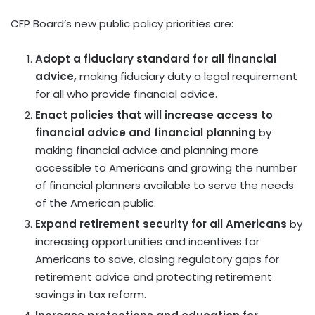
CFP Board’s new public policy priorities are:
Adopt a fiduciary standard for all financial
advice,
making fiduciary duty a legal requirement
for all who provide financial advice.
Enact policies that will increase access to
financial advice and financial planning
by
making financial advice and planning more
accessible to Americans and growing the number
of financial planners available to serve the needs
of the American public.
Expand retirement security for all Americans
by
increasing opportunities and incentives for
Americans to save, closing regulatory gaps for
retirement advice and protecting retirement
savings in tax reform.