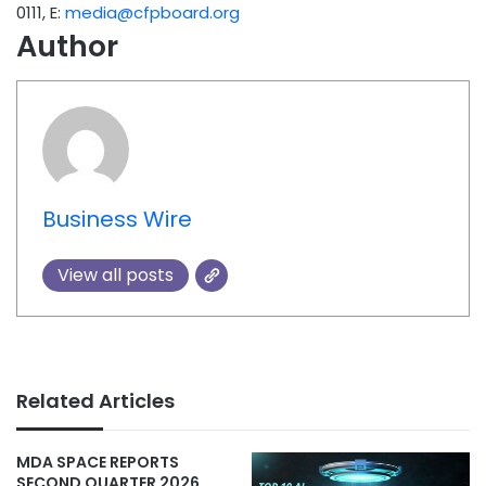
0111, E:
media@cfpboard.org
Author
Business Wire
View all posts
Related Articles
MDA SPACE REPORTS
SECOND QUARTER 2026