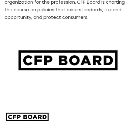
organization for the profession, CFP Board is charting
the course on policies that raise standards, expand
opportunity, and protect consumers.