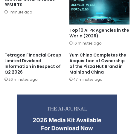
RESULTS
1 minute ago
Top 10 AI PR Agencies in the
World (2026)
16 minutes ago
Tetragon Financial Group
Yum China Completes the
Limited Dividend
Acquisition of Ownership
Information in Respect of
of the Pizza Hut Brand in
Q2 2026
Mainland China
26 minutes ago
47 minutes ago