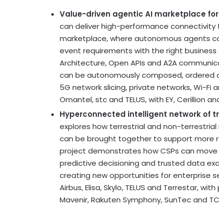
Value-driven agentic AI marketplace fo
can deliver high-performance connectivity 
marketplace, where autonomous agents coll
event requirements with the right business 
Architecture, Open APIs and A2A communica
can be autonomously composed, ordered an
5G network slicing, private networks, Wi-Fi
Omantel, stc and TELUS, with EY, Cerillion a
Hyperconnected intelligent network of tru
explores how terrestrial and non-terrestrial
can be brought together to support more re
project demonstrates how CSPs can move bey
predictive decisioning and trusted data e
creating new opportunities for enterprise 
Airbus, Elisa, Skylo, TELUS and Terrestar, with
Mavenir, Rakuten Symphony, SunTec and TC