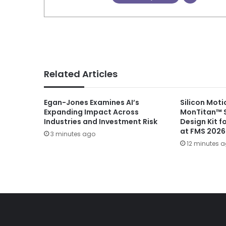
Related Articles
Egan-Jones Examines AI’s
Silicon Moti
Expanding Impact Across
MonTitan™ 
Industries and Investment Risk
Design Kit fo
at FMS 2026
3 minutes ago
12 minutes 