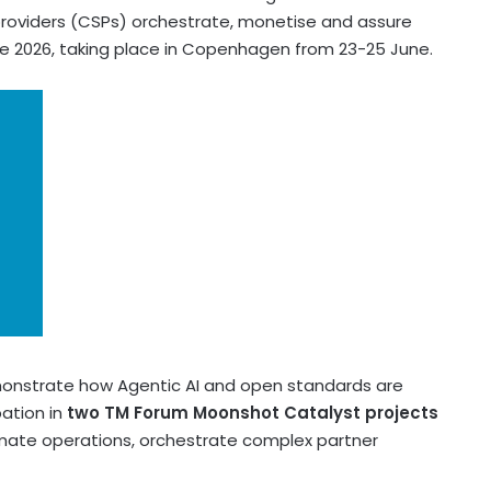
roviders (CSPs) orchestrate, monetise and assure
te 2026, taking place in Copenhagen from 23-25 June.
demonstrate how Agentic AI and open standards are
pation in
two TM Forum Moonshot Catalyst projects
omate operations, orchestrate complex partner