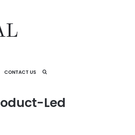
CONTACT US
Product-Led