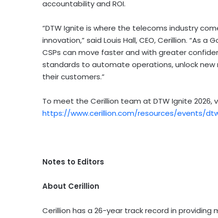
accountability and ROI.
“DTW Ignite is where the telecoms industry come
innovation,” said Louis Hall, CEO, Cerillion. “As 
CSPs can move faster and with greater confiden
standards to automate operations, unlock new 
their customers.”
To meet the Cerillion team at DTW Ignite 2026, v
https://www.cerillion.com/resources/events/dtw
Notes to Editors
About Cerillion
Cerillion has a 26-year track record in providing m