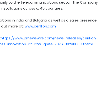
arily to the telecommunications sector. The Company
nstallations across c. 45 countries.
tions in India and Bulgaria as well as a sales presence
d out more at:
www.cerillion.com
:
https://www.prnewswire.com/news-releases/cerillion-
ss-innovation-at-dtw-ignite-2026-302800633.html