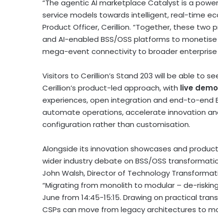
“The agentic AI marketplace Catalyst is a pow
service models towards intelligent, real-time e
Product Officer, Cerillion. “Together, these two
and AI-enabled BSS/OSS platforms to monetise 
mega-event connectivity to broader enterprise 
Visitors to Cerillion’s Stand 203 will be able to
Cerillion’s product-led approach, with
live demo
experiences, open integration and end-to-end 
automate operations, accelerate innovation an
configuration rather than customisation.
Alongside its innovation showcases and product d
wider industry debate on BSS/OSS transformation. 
John Walsh, Director of Technology Transformatio
“Migrating from monolith to modular – de-riskin
June from 14:45-15:15. Drawing on practical tran
CSPs can move from legacy architectures to mo