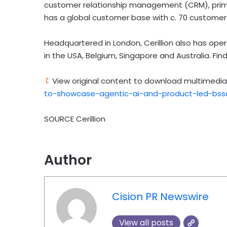
customer relationship management (CRM), prim
has a global customer base with c. 70 customer i
Headquartered in London, Cerillion also has opera
in the USA, Belgium, Singapore and Australia. Fin
View original content to download multimedia
to-showcase-agentic-ai-and-product-led-bsso
SOURCE Cerillion
Author
Cision PR Newswire
View all posts