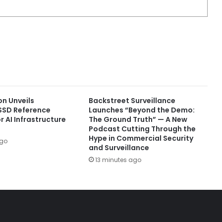
on Unveils
Backstreet Surveillance
SSD Reference
Launches “Beyond the Demo:
r AI Infrastructure
The Ground Truth” — A New
Podcast Cutting Through the
Hype in Commercial Security
ago
and Surveillance
13 minutes ago