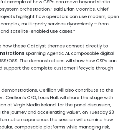
erful example of how CSPs can move beyond static
cosystem orchestration,” said Brian Coombs, Chief
 projects highlight how operators can use modern, open
complex, multi-party services dynamically – from
and satellite-enabled use cases.”
 see how these Catalyst themes connect directly to
nstrations
spanning Agentic AI, composable digital
BSS/OSS. The demonstrations will show how CSPs can
d support the complete customer lifecycle through
emonstrations, Cerillion will also contribute to the
Cerillion’s CEO, Louis Hall, will share the stage with
n at Virgin Media Ireland, for the panel discussion,
g the journey and accelerating value”, on Tuesday 23
sformation experience, the session will examine how
dular, composable platforms while managing risk,