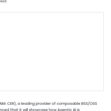
read
AIM: CER), a leading provider of composable BSS/OSS
ced that it will showcase how Agentic AI is