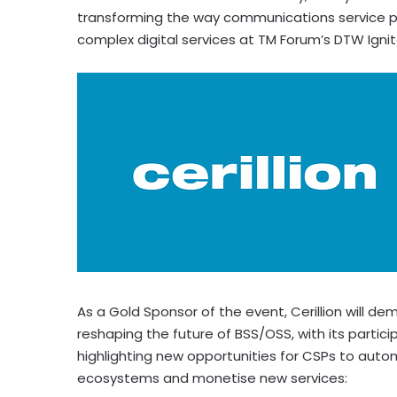
transforming the way communications service p
complex digital services at TM Forum’s DTW Igni
As a Gold Sponsor of the event, Cerillion will 
reshaping the future of BSS/OSS, with its partici
highlighting new opportunities for CSPs to aut
ecosystems and monetise new services: