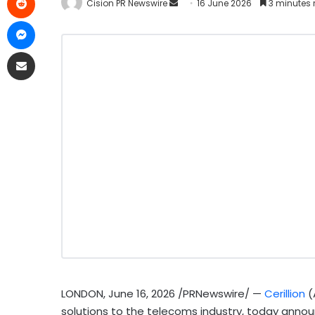
Cision PR Newswire
16 June 2026
3 minutes 
LONDON
,
June 16, 2026
/PRNewswire/ —
Cerillion
(
solutions to the telecoms industry, today announ