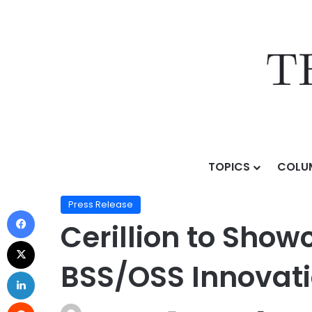
TOPICS
COLU
Home
/
Press Release
/
Cerillion to Showcase Agenti
Press Release
Cerillion to Sho
BSS/OSS Innovati