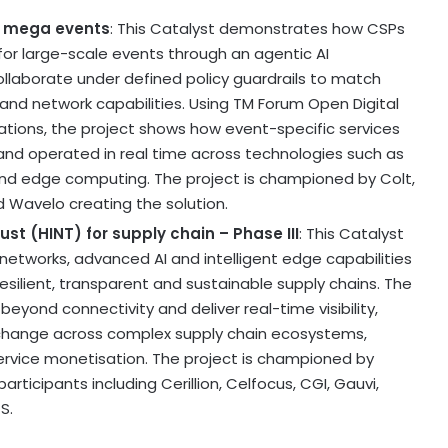
r mega events
: This Catalyst demonstrates how CSPs
for large-scale events through an agentic AI
aborate under defined policy guardrails to match
and network capabilities. Using TM Forum Open Digital
tions, the project shows how event-specific services
d operated in real time across technologies such as
 and edge computing. The project is championed by Colt,
nd Wavelo creating the solution.
st (HINT) for supply chain – Phase III
: This Catalyst
 networks, advanced AI and intelligent edge capabilities
silient, transparent and sustainable supply chains. The
ond connectivity and deliver real-time visibility,
xchange across complex supply chain ecosystems,
service monetisation. The project is championed by
 participants including Cerillion, Celfocus, CGI, Gauvi,
S.