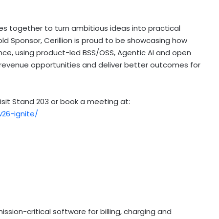
s together to turn ambitious ideas into practical
a Gold Sponsor, Cerillion is proud to be showcasing how
ce, using product-led BSS/OSS, Agentic AI and open
revenue opportunities and deliver better outcomes for
isit Stand 203 or book a meeting at:
26-ignite/
ission-critical software for billing, charging and