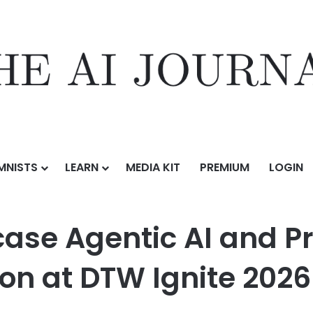
MNISTS
LEARN
MEDIA KIT
PREMIUM
LOGIN
c AI and Product-Led BSS/OSS Innovation at DTW Ignite 2026
wcase Agentic AI and 
on at DTW Ignite 2026