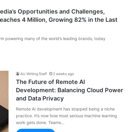
edia’s Opportunities and Challenges,
aches 4 Million, Growing 82% in the Last
orm powering many of the world’s leading brands, today
AIJ Writing Staff
2 weeks ago
The Future of Remote AI
Development: Balancing Cloud Power
and Data Privacy
Remote AI development has stopped being a niche
practice. It’s now how most serious machine learning
work gets done. Teams…