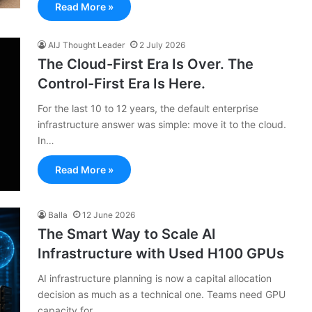
Read More »
AIJ Thought Leader
2 July 2026
The Cloud-First Era Is Over. The
Control-First Era Is Here.
For the last 10 to 12 years, the default enterprise
infrastructure answer was simple: move it to the cloud.
In…
Read More »
Balla
12 June 2026
The Smart Way to Scale AI
Infrastructure with Used H100 GPUs
AI infrastructure planning is now a capital allocation
decision as much as a technical one. Teams need GPU
capacity for…