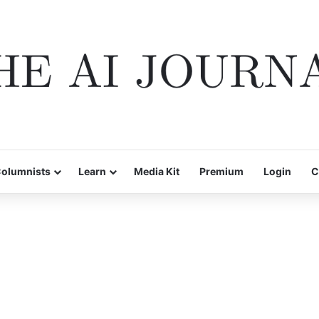
olumnists
Learn
Media Kit
Premium
Login
C