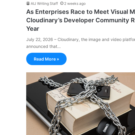
AIJ Writing Staff
2 weeks ago
As Enterprises Race to Meet Visual M
Cloudinary’s Developer Community Re
Year
July 22, 2026 – Cloudinary, the image and video platf
announced that…
Read More »