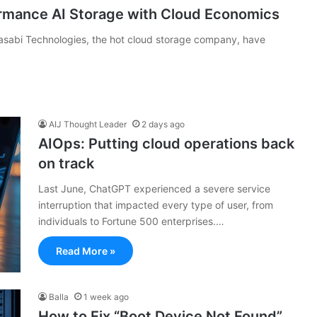
rmance AI Storage with Cloud Economics
abi Technologies, the hot cloud storage company, have
AIJ Thought Leader
2 days ago
AIOps: Putting cloud operations back
on track
Last June, ChatGPT experienced a severe service
interruption that impacted every type of user, from
individuals to Fortune 500 enterprises.…
Read More »
Balla
1 week ago
How to Fix “Boot Device Not Found”