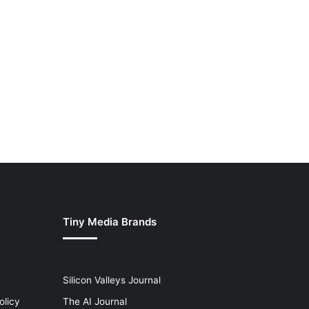
Tiny Media Brands
Silicon Valleys Journal
olicy
The AI Journal