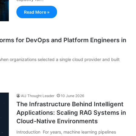
Read More »
forms for DevOps and Platform Engineers in
hen organizations selected a single cloud provider and built
AIJ Thought Leader
10 June 2026
The Infrastructure Behind Intelligent
Applications: Scaling RAG Systems in
Cloud-Native Environments
Introduction For years, machine learning pipelines