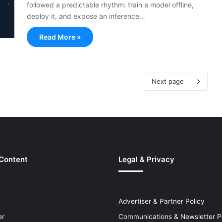
followed a predictable rhythm: train a model offline,
deploy it, and expose an inference…
Read More »
Next page
 Content
Legal & Privacy
Advertiser & Partner Policy
er
Communications & Newsletter P