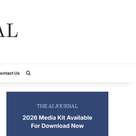
Search for
ontact Us