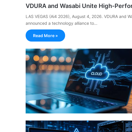
VDURA and Wasabi Unite High-Perfo
LAS VEGAS (Ai4 2026), August 4, 2026. VDURA and Was
announced a technology alliance to…
Read More »