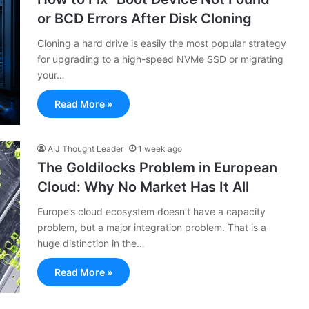
or BCD Errors After Disk Cloning
Cloning a hard drive is easily the most popular strategy
for upgrading to a high-speed NVMe SSD or migrating
your…
Read More »
AIJ Thought Leader
1 week ago
The Goldilocks Problem in European
Cloud: Why No Market Has It All
Europe’s cloud ecosystem doesn’t have a capacity
problem, but a major integration problem. That is a
huge distinction in the…
Read More »