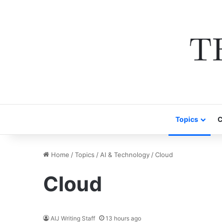
Topics
C
Home
/
Topics
/
AI & Technology
/
Cloud
Cloud
AIJ Writing Staff
13 hours ago