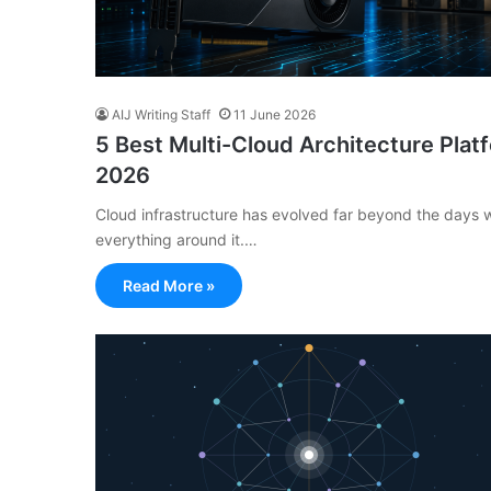
AIJ Writing Staff
11 June 2026
5 Best Multi-Cloud Architecture Plat
2026
Cloud infrastructure has evolved far beyond the days w
everything around it.…
Read More »