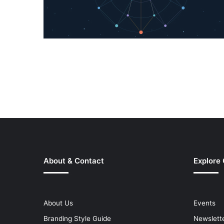
About & Contact
Explore
About Us
Events
Branding Style Guide
Newslett