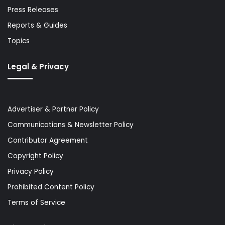
Press Releases
Reports & Guides
Topics
Legal & Privacy
Advertiser & Partner Policy
Communications & Newsletter Policy
Contributor Agreement
Copyright Policy
Privacy Policy
Prohibited Content Policy
Terms of Service