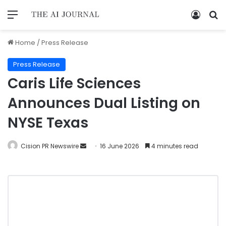
Home
/
Press Release
Press Release
Caris Life Sciences
Announces Dual Listing on
NYSE Texas
Cision PR Newswire
16 June 2026
4 minutes read