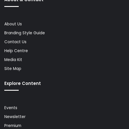
About Us
Branding Style Guide
Contact Us
Help Centre
Media Kit
Site Map
Explore Content
Events
Newsletter
Premium