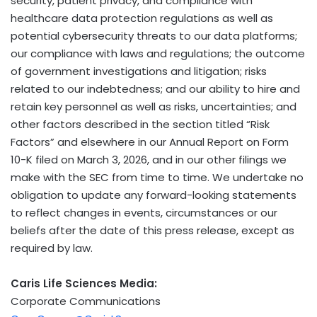
security, patient privacy, and compliance with
healthcare data protection regulations as well as
potential cybersecurity threats to our data platforms;
our compliance with laws and regulations; the outcome
of government investigations and litigation; risks
related to our indebtedness; and our ability to hire and
retain key personnel as well as risks, uncertainties; and
other factors described in the section titled “Risk
Factors” and elsewhere in our Annual Report on Form
10-K filed on March 3, 2026, and in our other filings we
make with the SEC from time to time. We undertake no
obligation to update any forward-looking statements
to reflect changes in events, circumstances or our
beliefs after the date of this press release, except as
required by law.
Caris Life Sciences Media:
Corporate Communications