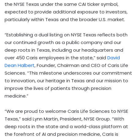
the NYSE Texas under the same CAI ticker symbol,
expected to provide additional exposure to investors,
particularly within Texas and the broader U.S. market.
“Establishing a dual listing on NYSE Texas reflects both
our continued growth as a public company and our
deep roots in Texas, including our headquarters and
over 450 Caris employees in the state,” said
David
Dean Halbert
, Founder, Chairman and CEO of Caris Life
Sciences. “This milestone underscores our commitment
to innovation, our heritage in Texas and our mission to
improve the lives of patients through precision
medicine.”
“We are proud to welcome Caris Life Sciences to NYSE
Texas,” said Lynn Martin, President, NYSE Group. “With
deep roots in the state and a world-class platform at
the forefront of AI and precision medicine, Caris is