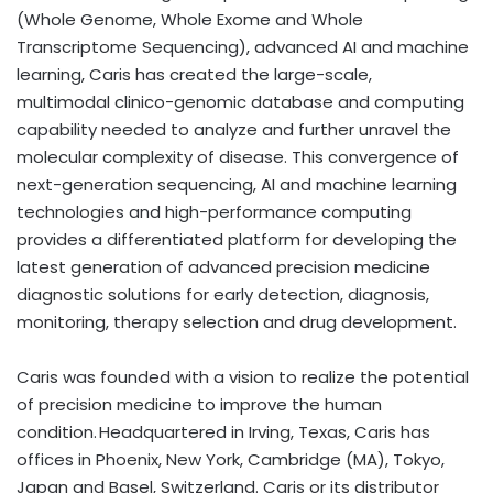
(Whole Genome, Whole Exome and Whole
Transcriptome Sequencing), advanced AI and machine
learning, Caris has created the large-scale,
multimodal clinico-genomic database and computing
capability needed to analyze and further unravel the
molecular complexity of disease. This convergence of
next-generation sequencing, AI and machine learning
technologies and high-performance computing
provides a differentiated platform for developing the
latest generation of advanced precision medicine
diagnostic solutions for early detection, diagnosis,
monitoring, therapy selection and drug development.
Caris was founded with a vision to realize the potential
of precision medicine to improve the human
condition. Headquartered in Irving, Texas, Caris has
offices in Phoenix, New York, Cambridge (MA), Tokyo,
Japan and Basel, Switzerland. Caris or its distributor