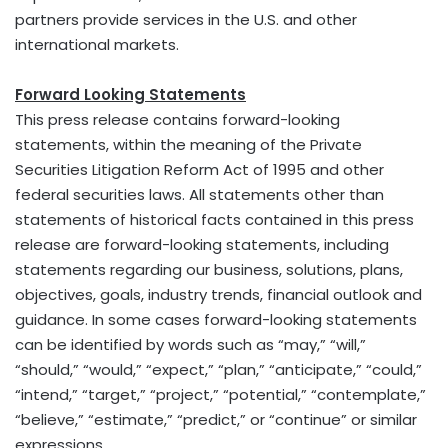
partners provide services in the U.S. and other
international markets.
Forward Looking Statements
This press release contains forward-looking
statements, within the meaning of the Private
Securities Litigation Reform Act of 1995 and other
federal securities laws. All statements other than
statements of historical facts contained in this press
release are forward-looking statements, including
statements regarding our business, solutions, plans,
objectives, goals, industry trends, financial outlook and
guidance. In some cases forward-looking statements
can be identified by words such as “may,” “will,”
“should,” “would,” “expect,” “plan,” “anticipate,” “could,”
“intend,” “target,” “project,” “potential,” “contemplate,”
“believe,” “estimate,” “predict,” or “continue” or similar
expressions.