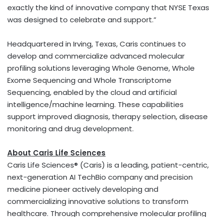
exactly the kind of innovative company that NYSE Texas
was designed to celebrate and support.”
Headquartered in Irving, Texas, Caris continues to
develop and commercialize advanced molecular
profiling solutions leveraging Whole Genome, Whole
Exome Sequencing and Whole Transcriptome
Sequencing, enabled by the cloud and artificial
intelligence/machine learning. These capabilities
support improved diagnosis, therapy selection, disease
monitoring and drug development.
About Caris Life Sciences
Caris Life Sciences® (Caris) is a leading, patient-centric,
next-generation AI TechBio company and precision
medicine pioneer actively developing and
commercializing innovative solutions to transform
healthcare. Through comprehensive molecular profiling