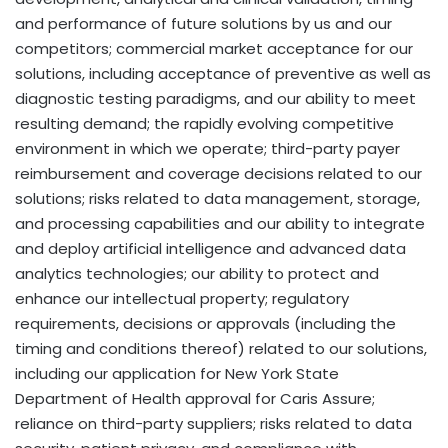
and performance of future solutions by us and our
competitors; commercial market acceptance for our
solutions, including acceptance of preventive as well as
diagnostic testing paradigms, and our ability to meet
resulting demand; the rapidly evolving competitive
environment in which we operate; third-party payer
reimbursement and coverage decisions related to our
solutions; risks related to data management, storage,
and processing capabilities and our ability to integrate
and deploy artificial intelligence and advanced data
analytics technologies; our ability to protect and
enhance our intellectual property; regulatory
requirements, decisions or approvals (including the
timing and conditions thereof) related to our solutions,
including our application for New York State
Department of Health approval for Caris Assure;
reliance on third-party suppliers; risks related to data