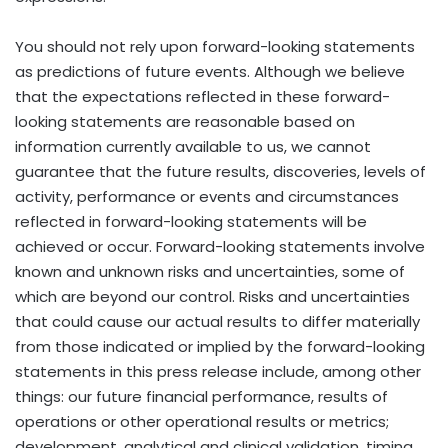
You should not rely upon forward-looking statements
as predictions of future events. Although we believe
that the expectations reflected in these forward-
looking statements are reasonable based on
information currently available to us, we cannot
guarantee that the future results, discoveries, levels of
activity, performance or events and circumstances
reflected in forward-looking statements will be
achieved or occur. Forward-looking statements involve
known and unknown risks and uncertainties, some of
which are beyond our control. Risks and uncertainties
that could cause our actual results to differ materially
from those indicated or implied by the forward-looking
statements in this press release include, among other
things: our future financial performance, results of
operations or other operational results or metrics;
development, analytical and clinical validation, timing