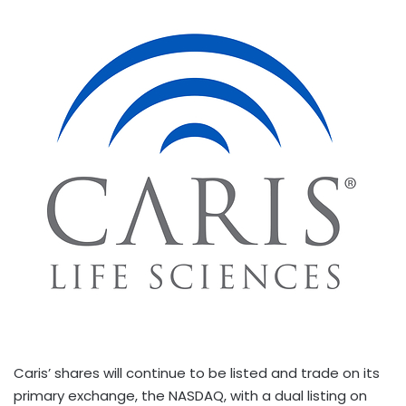
Caris’ shares will continue to be listed and trade on its
primary exchange, the NASDAQ, with a dual listing on