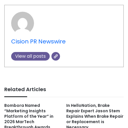
Cision PR Newswire
View all posts
Related Articles
Bombora Named
In HelloNation, Brake
“Marketing Insights
Repair Expert Jason Stem
Platform of the Year” in
Explains When Brake Repair
2026 MarTech
or Replacement is
Breakthrough Awards
Necessary