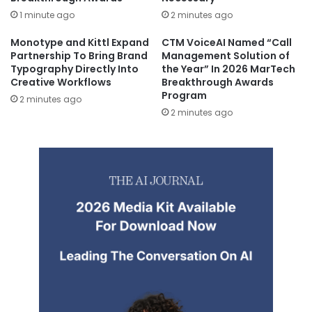
1 minute ago
2 minutes ago
Monotype and Kittl Expand
CTM VoiceAI Named “Call
Partnership To Bring Brand
Management Solution of
Typography Directly Into
the Year” In 2026 MarTech
Creative Workflows
Breakthrough Awards
Program
2 minutes ago
2 minutes ago