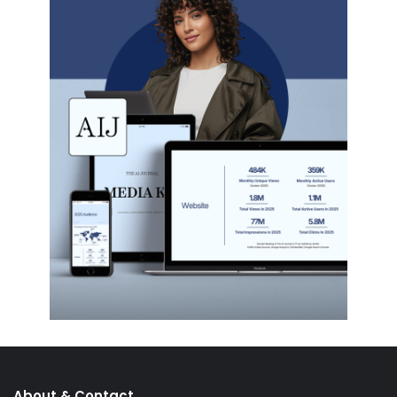
About & Contact