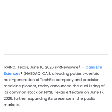
IRVING, Texas
,
June 16, 2026
/PRNewswire/ —
Caris Life
Sciences
® (NASDAQ: CAI), a leading patient-centric
next-generation AI TechBio company and precision
medicine pioneer, today announced the dual listing of
its common stock on NYSE Texas effective on June 17,
2026, further expanding its presence in the public
markets.