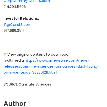
CorpComm@CarisLS.com
214.294.5606
Investor Relations:
IR@CarisLS.com
917.689.3511
View original content to download
multimedia:
https://www.prnewswire.com/news-
releases/caris-life-sciences-announces-dual-listing-
on-nyse-texas-302801211.html
SOURCE Caris Life Sciences
Author