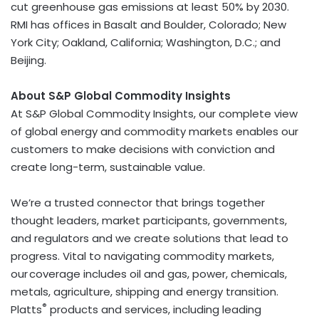
cut greenhouse gas emissions at least 50% by 2030.
RMI has offices in
Basalt
and
Boulder, Colorado
;
New
York City
;
Oakland, California
;
Washington, D.C.
; and
Beijing.
About S&P Global Commodity Insights
At S&P Global Commodity Insights, our complete view
of global energy and commodity markets enables our
customers to make decisions with conviction and
create long-term, sustainable value.
We’re a trusted connector that brings together
thought leaders, market participants, governments,
and regulators and we create solutions that lead to
progress. Vital to navigating commodity markets,
our coverage includes oil and gas, power, chemicals,
metals, agriculture, shipping and energy transition.
®
Platts
products and services, including leading