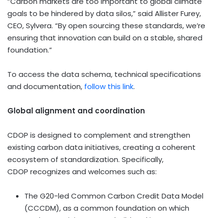
“Carbon markets are too important to global climate
goals to be hindered by data silos,” said
Allister Furey
,
CEO, Sylvera. “By open sourcing these standards, we’re
ensuring that innovation can build on a stable, shared
foundation.”
To access the data schema, technical specifications
and documentation,
follow this link
.
Global alignment and coordination
CDOP is designed to complement and strengthen
existing carbon data initiatives, creating a coherent
ecosystem of standardization. Specifically,
CDOP recognizes and welcomes such as:
The G20-led Common Carbon Credit Data Model
(CCCDM), as a common foundation on which