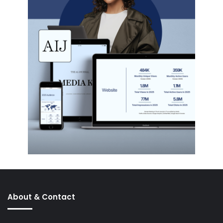
About & Contact