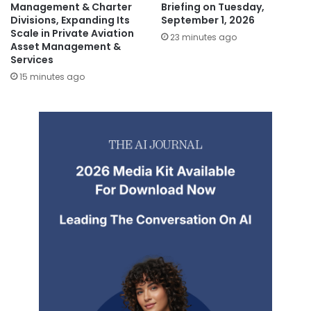
Management & Charter
Briefing on Tuesday,
Divisions, Expanding Its
September 1, 2026
Scale in Private Aviation
23 minutes ago
Asset Management &
Services
15 minutes ago