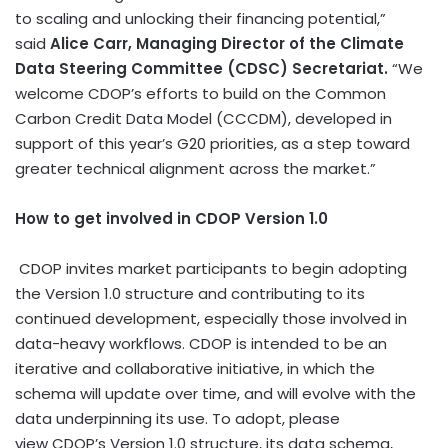
to scaling and unlocking their financing potential,”
said
Alice Carr
, Managing Director of the Climate
Data Steering Committee (CDSC) Secretariat.
“We
welcome CDOP’s efforts to build on the Common
Carbon Credit Data Model (CCCDM), developed in
support of this year’s G20 priorities, as a step toward
greater technical alignment across the market.”
How to get involved in CDOP Version 1.0
CDOP invites market participants to begin adopting
the Version 1.0 structure and contributing to its
continued development, especially those involved in
data-heavy workflows. CDOP is intended to be an
iterative and collaborative initiative, in which the
schema will update over time, and will evolve with the
data underpinning its use. To adopt, please
view CDOP’s Version 1.0 structure, its data schema,