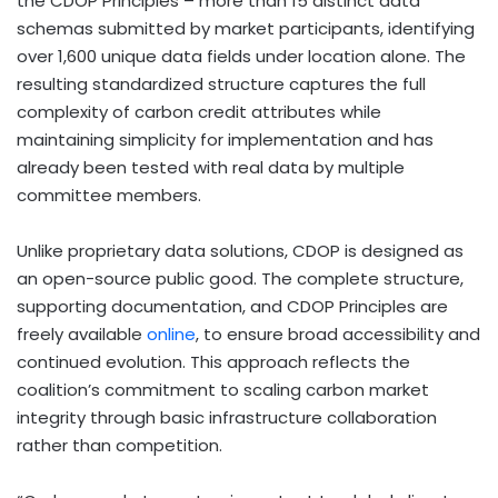
the CDOP Principles – more than 15 distinct data
schemas submitted by market participants, identifying
over 1,600 unique data fields under location alone. The
resulting standardized structure captures the full
complexity of carbon credit attributes while
maintaining simplicity for implementation and has
already been tested with real data by multiple
committee members.
Unlike proprietary data solutions, CDOP is designed as
an open-source public good. The complete structure,
supporting documentation, and CDOP Principles are
freely available
online
, to ensure broad accessibility and
continued evolution. This approach reflects the
coalition’s commitment to scaling carbon market
integrity through basic infrastructure collaboration
rather than competition.