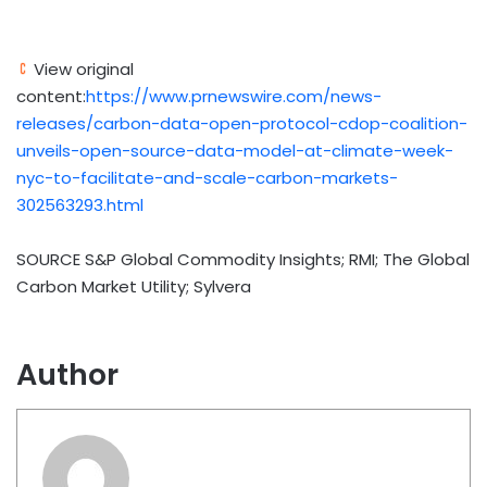
View original
content:
https://www.prnewswire.com/news-
releases/carbon-data-open-protocol-cdop-coalition-
unveils-open-source-data-model-at-climate-week-
nyc-to-facilitate-and-scale-carbon-markets-
302563293.html
SOURCE S&P Global Commodity Insights; RMI; The Global
Carbon Market Utility; Sylvera
Author