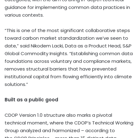
guidance for implementing common data practices in
various contexts.
“This is one of the most significant collaborative steps
toward carbon market standardization we’ve seen to
date,” said Nikodem Lacki, Data as a Product Head, S&P
Global Commodity Insights. “Establishing common data
foundations across voluntary and compliance markets,
removes structural barriers that have prevented
institutional capital from flowing efficiently into climate
solutions.”
Built as a public good
CDOP Version 1.0 structure also marks a pivotal
technical moment, where the CDOP’s Technical Working
Group analyzed and harmonized – according to