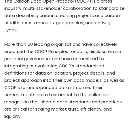
The Carbon Data Open Protocol (CDOP) is a cross-
industry, multi-stakeholder collaboration to standardize
data describing carbon crediting projects and carbon
credits across markets, geographies, and activity
types.
More than 50 leading organizations have collectively
endorsed the CDOP Principles for data, disclosure, and
protocol governance, and have committed to
integrating or evaluating CDOP’s standardized
definitions for data on location, project details, and
project approach into their own data models, as well as
CDOP’s future expanded data structure. Their
commitments are a testament to the collective
recognition that shared data standards and practices
are critical for scaling market trust, efficiency, and
liquidity.