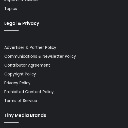
Topics
Legal & Privacy
Advertiser & Partner Policy
Communications & Newsletter Policy
Contributor Agreement
Copyright Policy
Privacy Policy
Prohibited Content Policy
Terms of Service
Tiny Media Brands