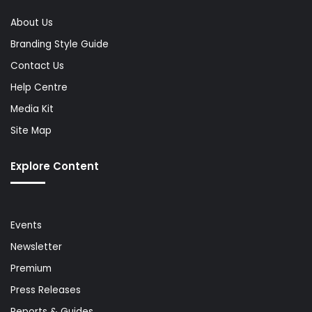
About Us
Branding Style Guide
Contact Us
Help Centre
Media Kit
Site Map
Explore Content
Events
Newsletter
Premium
Press Releases
Reports & Guides