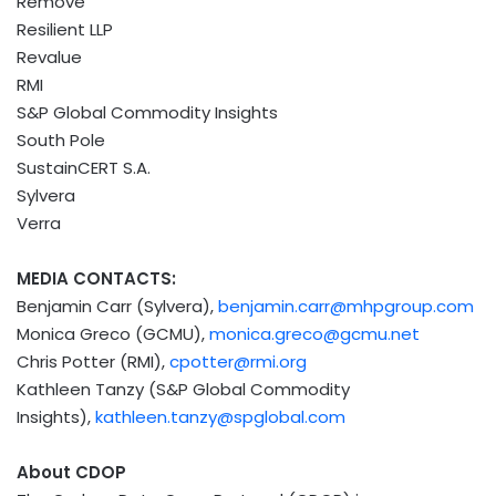
Remove
Resilient LLP
Revalue
RMI
S&P Global Commodity Insights
South Pole
SustainCERT S.A.
Sylvera
Verra
MEDIA CONTACTS:
Benjamin Carr
(Sylvera),
benjamin.carr@mhpgroup.com
Monica Greco
(GCMU),
monica.greco@gcmu.net
Chris Potter
(RMI),
cpotter@rmi.org
Kathleen Tanzy
(S&P Global Commodity
Insights),
kathleen.tanzy@spglobal.com
About CDOP