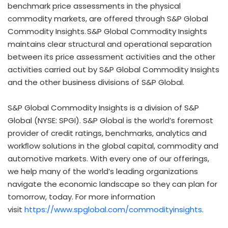
benchmark price assessments in the physical
commodity markets, are offered through S&P Global
Commodity Insights. S&P Global Commodity Insights
maintains clear structural and operational separation
between its price assessment activities and the other
activities carried out by S&P Global Commodity Insights
and the other business divisions of S&P Global.
S&P Global Commodity Insights is a division of S&P
Global (NYSE: SPGI). S&P Global is the world’s foremost
provider of credit ratings, benchmarks, analytics and
workﬂow solutions in the global capital, commodity and
automotive markets. With every one of our offerings,
we help many of the world’s leading organizations
navigate the economic landscape so they can plan for
tomorrow, today. For more information
visit
https://www.spglobal.com/commodityinsights
.