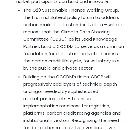
market participants can build and innovate.
The G20 Sustainable Finance Working Group,
the first multilateral policy forum to address
carbon market data standardization – with its
request that the Climate Data Steering
Committee (CDSC), as its Lead Knowledge
Partner, build a CCCDM to serve as a common
foundation for data standardization across
the carbon credit life cycle, for voluntary use
by the public and private sector.
Building on the CCCDM’s fields, CDOP will
progressively add layers of technical depth
and rigor needed by sophisticated
market participants – to ensure
implementation readiness for registries,
platforms, carbon credit rating agencies and
institutional investors. Recognizing the need
for data schema to evolve over time, over