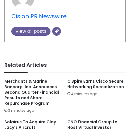
Cision PR Newswire
View all posts
Related Articles
Merchants & Marine
C Spire Earns Cisco Secure
Bancorp, Inc. Announces
Networking Specialization
Second Quarter Financial
4 minutes ago
Results and Share
Repurchase Program
3 minutes ago
Solairus To Acquire Clay
CNO Financial Group to
Lacy’s Aircraft
Host Virtual Investor