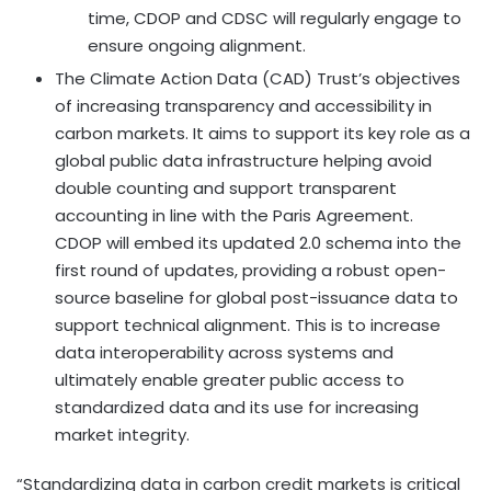
time, CDOP and CDSC will regularly engage to
ensure ongoing alignment.
The Climate Action Data (CAD) Trust’s objectives
of increasing transparency and accessibility in
carbon markets. It aims to support its key role as a
global public data infrastructure helping avoid
double counting and support transparent
accounting in line with the Paris Agreement.
CDOP will embed its updated 2.0 schema into the
first round of updates, providing a robust open-
source baseline for global post-issuance data to
support technical alignment. This is to increase
data interoperability across systems and
ultimately enable greater public access to
standardized data and its use for increasing
market integrity.
“Standardizing data in carbon credit markets is critical