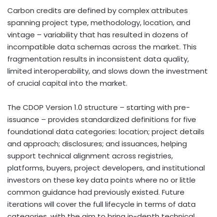
Carbon credits are defined by complex attributes
spanning project type, methodology, location, and
vintage – variability that has resulted in dozens of
incompatible data schemas across the market. This
fragmentation results in inconsistent data quality,
limited interoperability, and slows down the investment
of crucial capital into the market.
The CDOP Version 1.0 structure – starting with pre-
issuance – provides standardized definitions for five
foundational data categories: location; project details
and approach; disclosures; and issuances, helping
support technical alignment across registries,
platforms, buyers, project developers, and institutional
investors on these key data points where no or little
common guidance had previously existed. Future
iterations will cover the full lifecycle in terms of data
categories, with the aim to bring in-depth technical