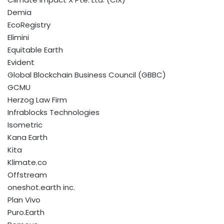
Demia
EcoRegistry
Elimini
Equitable Earth
Evident
Global Blockchain Business Council (GBBC)
GCMU
Herzog Law Firm
Infrablocks Technologies
Isometric
Kana Earth
Kita
Klimate.co
Offstream
oneshot.earth inc.
Plan Vivo
Puro.Earth