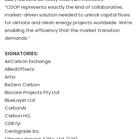
“CDOP represents exactly the kind of collaborative,
market-driven solution needed to unlock capital flows
for climate and clean energy projects worldwide. We’re
enabling the efficiency that the market transition
demands.”
SIGNATORIES:
AirCarbon Exchange
AlliedOffsets
Artio
BeZero Carbon
Biocare Projects Pty Ltd
BlueLayer Ltd
CarbonAI
Carbon HQ
CDR.fyi
Centigrade Inc.
Climate Impact X Pte. Ltd. (CIX)