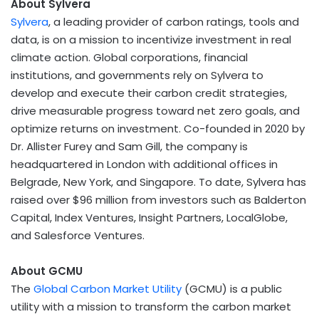
About Sylvera
Sylvera
, a leading provider of carbon ratings, tools and
data, is on a mission to incentivize investment in real
climate action. Global corporations, financial
institutions, and governments rely on Sylvera to
develop and execute their carbon credit strategies,
drive measurable progress toward net zero goals, and
optimize returns on investment. Co-founded in 2020 by
Dr.
Allister Furey
and
Sam Gill
, the company is
headquartered in
London
with additional offices in
Belgrade
,
New York
, and
Singapore
. To date, Sylvera has
raised over
$96 million
from investors such as Balderton
Capital, Index Ventures, Insight Partners, LocalGlobe,
and Salesforce Ventures.
About
GCMU
The
Global Carbon Market Utility
(GCMU) is a public
utility with a mission to transform the carbon market