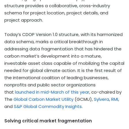
structure provides a collaborative, cross-industry
schema for project location, project details, and
project approach.
Today’s CDOP Version 1.0 structure, with its harmonized
data schema, marks a critical breakthrough in
addressing data fragmentation that has hindered the
carbon market’s development into a mature,
investable asset class capable of mobilizing the capital
needed for global climate action. It is the first result of
the international coalition of leading businesses,
nonprofits and public sector organizations
that
launched in mid-March of this year
, co-chaired by
The
Global Carbon Market Utility
(GCMU),
Sylvera
,
RMI
,
and
S&P Global Commodity Insights
.
Solving critical market fragmentation