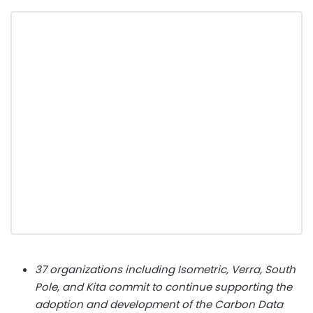
37 organizations including Isometric, Verra, South
Pole, and Kita commit to continue supporting the
adoption and development of the Carbon Data