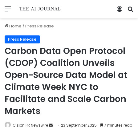
Home
/
Press Release
Press Release
Carbon Data Open Protocol
(CDOP) Coalition Unveils
Open-Source Data Model at
Climate Week NYC to
Facilitate and Scale Carbon
Markets
Cision PR Newswire
23 September 2025
7 minutes read