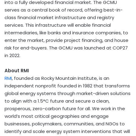
into a fully developed financial market. The GCMU
serves as a central book of record, offering best-in-
class financial market infrastructure and registry
services. This infrastructure will enable financial
intermediaries, like banks and insurance companies, to
enter the market, provide project financing, and house
risk for end-buyers. The GCMU was launched at
COP27
in 2022.
About RMI
RMI
, founded as Rocky Mountain Institute, is an
independent nonprofit founded in 1982 that transforms
global energy systems through market-driven solutions
to align with a 1.5°C future and secure a clean,
prosperous, zero-carbon future for all. We work in the
world’s most critical geographies and engage
businesses, policymakers, communities, and NGOs to
identify and scale energy system interventions that will