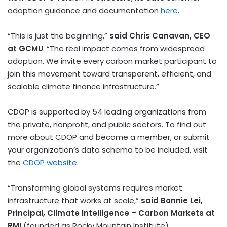
adoption guidance and documentation
here
.
“This is just the beginning,”
said
Chris Canavan
, CEO
at GCMU
. “The real impact comes from widespread
adoption. We invite every carbon market participant to
join this movement toward transparent, efficient, and
scalable climate finance infrastructure.”
CDOP is supported by 54 leading organizations from
the private, nonprofit, and public sectors. To find out
more about CDOP and become a member, or submit
your organization’s data schema to be included, visit
the
CDOP website
.
“Transforming global systems requires market
infrastructure that works at scale,”
said
Bonnie Lei
,
Principal, Climate Intelligence – Carbon Markets at
RMI
(founded as Rocky Mountain Institute).