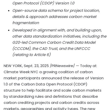
Open Protocol (CDOP) Version 1.0
Open-source data schema for project location,
details & approach addresses carbon market
fragmentation
Developed in alignment with, and building upon,
other data standardization initiatives, including the
G20-led Common Carbon Credit Data Model
(CCCDM), the CAD Trust, and the UNFCCC
(relating to Article 6)
NEW YORK
,
Sept. 23, 2025
/PRNewswire/ — Today at
Climate Week NYC a growing coalition of carbon
market participants announced the release of Version
1.0 of the Carbon Data Open Protocol (CDOP)
structure to help facilitate and scale carbon markets
by standardizing rules and definitions that describe
carbon crediting projects and carbon credits across
markets, geographies and activity types. The new