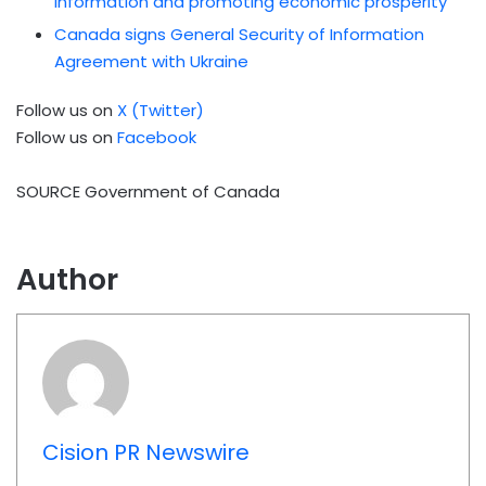
information and promoting economic prosperity
Canada signs General Security of Information
Agreement with Ukraine
Follow us on
X (Twitter)
Follow us on
Facebook
SOURCE Government of Canada
Author
Cision PR Newswire