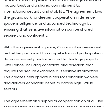
mutual trust and a shared commitment to
international security and stability. The agreement lays
the groundwork for deeper cooperation in defence,
space, intelligence, and advanced technology by
ensuring that sensitive information can be shared
securely and confidently.
With this agreement in place, Canadian businesses will
be better positioned to compete for and participate in
defence, security and advanced technology projects
with France, including contracts and research that
require the secure exchange of sensitive information.
This creates new opportunities for Canadian workers
and delivers economic benefits across high–value
sectors.
The agreement also supports cooperation on dual–use
technologies, including aerospace, space, cybersecurity