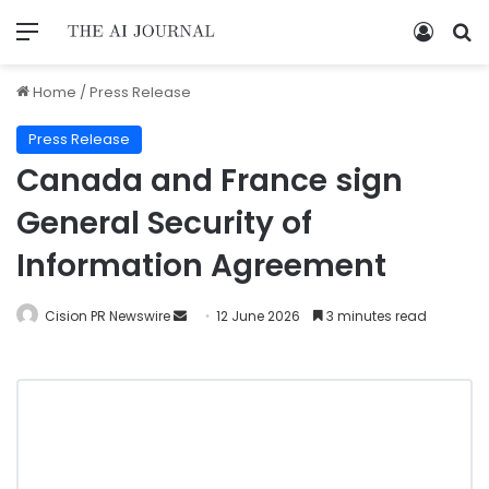
Home
/
Press Release
Press Release
Canada and France sign
General Security of
Information Agreement
Cision PR Newswire
12 June 2026
3 minutes read