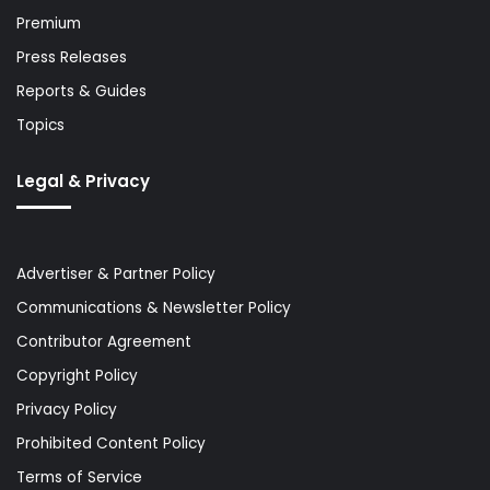
Premium
Press Releases
Reports & Guides
Topics
Legal & Privacy
Advertiser & Partner Policy
Communications & Newsletter Policy
Contributor Agreement
Copyright Policy
Privacy Policy
Prohibited Content Policy
Terms of Service