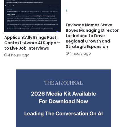
Envisage Names Steve
Boyes Managing Director
for Ireland to Drive
ApplicantAlly Brings Fast,
Regional Growth and
Context-Aware AI Support
Strategic Expansion
to Live Job Interviews
4 hours ago
4 hours ago