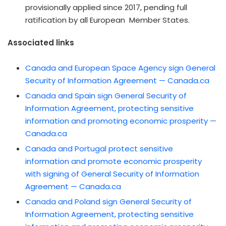
provisionally applied since 2017, pending full
ratification by all European Member States.
Associated links
Canada and European Space Agency sign General
Security of Information Agreement — Canada.ca
Canada and Spain sign General Security of
Information Agreement, protecting sensitive
information and promoting economic prosperity —
Canada.ca
Canada and Portugal protect sensitive
information and promote economic prosperity
with signing of General Security of Information
Agreement — Canada.ca
Canada and Poland sign General Security of
Information Agreement, protecting sensitive