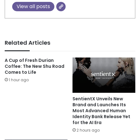
View all posts
Related Articles
A Cup of Fresh Durian
Coffee: The New Shu Road
Comes to Life
1 hour ago
SentientX Unveils New
Brand and Launches Its
Most Advanced Human
Identity Bank Release Yet
for the AI Era
2 hours ago