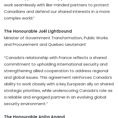
work seamlessly with like-minded partners to protect
Canadians and defend our shared interests in a more
complex world.”
The Honourable Joël Lightbound
Minister of Government Transformation, Public Works
and Procurement and Quebec Lieutenant
“Canada’s relationship with France reflects a shared
commitment to upholding international security and
strengthening allied cooperation to address regional
and global issues. This agreement reinforces Canada’s
ability to work closely with a key European ally on shared
strategic priorities, while underscoring Canada’s role as
a reliable and engaged partner in an evolving global
security environment.”
The Honourable Anita Anand