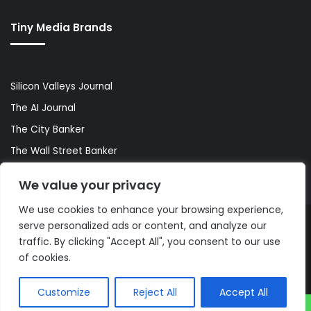
Tiny Media Brands
Silicon Valleys Journal
The AI Journal
The City Banker
The Wall Street Banker
World Lifestyler
We value your privacy
We use cookies to enhance your browsing experience,
serve personalized ads or content, and analyze our
© Copyright 2026, All Rights Reserved |
The AI Journal
traffic. By clicking "Accept All", you consent to our use
of cookies.
Customize
Reject All
Accept All