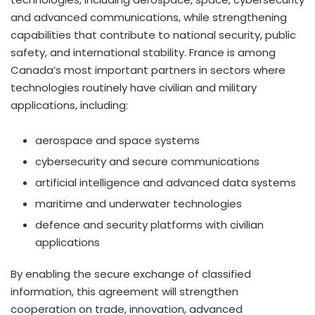
and advanced communications, while strengthening
capabilities that contribute to national security, public
safety, and international stability. France is among
Canada’s most important partners in sectors where
technologies routinely have civilian and military
applications, including:
aerospace and space systems
cybersecurity and secure communications
artificial intelligence and advanced data systems
maritime and underwater technologies
defence and security platforms with civilian
applications
By enabling the secure exchange of classified
information, this agreement will strengthen
cooperation on trade, innovation, advanced