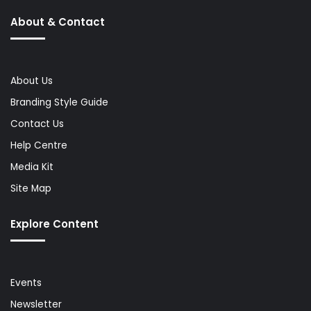
About & Contact
About Us
Branding Style Guide
Contact Us
Help Centre
Media Kit
Site Map
Explore Content
Events
Newsletter