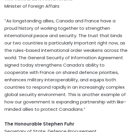
Minister of Foreign Affairs
“As longstanding allies, Canada and France have a
proud history of working together to strengthen
international peace and security. The trust that binds
our two countries is particularly important right now, as
the rules-based international order weakens across the
world. The General Security of Information Agreement
signed today strengthens Canada’s ability to
cooperate with France on shared defence priorities,
enhances military interoperability, and equips both
countries to respond rapidly in an increasingly complex
global security environment. This is another example of
how our government is expanding partnership with like-
minded allies to protect Canadians.”
The Honourable Stephen Fuhr
Secretary of State, Defence Procurement