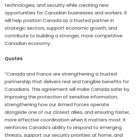
technologies, and security while creating new
opportunities for Canadian businesses and workers. It
will help position Canada as a trusted partner in
strategic sectors, support economic growth, and
contribute to building a stronger, more competitive
Canadian economy.
Quotes
“Canada and France are strengthening a trusted
partnership that delivers real and tangible benefits for
Canadians. This agreement will make Canada safer by
improving the protection of sensitive information,
strengthening how our Armed Forces operate
alongside one of our closest allies, and ensuring faster,
more effective coordination when it matters most. It
reinforces Canada’s ability to respond to emerging
threats, support our security priorities at home, and