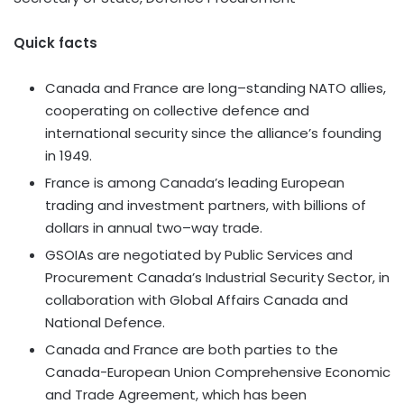
Quick facts
Canada and France are long–standing NATO allies,
cooperating on collective defence and
international security since the alliance’s founding
in 1949.
France is among Canada’s leading European
trading and investment partners, with billions of
dollars in annual two–way trade.
GSOIAs are negotiated by Public Services and
Procurement Canada’s Industrial Security Sector, in
collaboration with Global Affairs Canada and
National Defence.
Canada and France are both parties to the
Canada-European Union Comprehensive Economic
and Trade Agreement, which has been