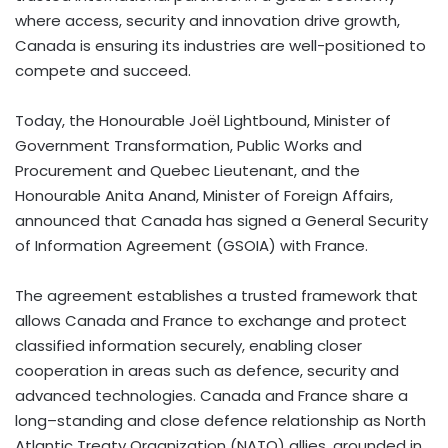
where access, security and innovation drive growth,
Canada is ensuring its industries are well-positioned to
compete and succeed.
Today, the Honourable Joël Lightbound, Minister of
Government Transformation, Public Works and
Procurement and Quebec Lieutenant, and the
Honourable Anita Anand, Minister of Foreign Affairs,
announced that Canada has signed a General Security
of Information Agreement (GSOIA) with France.
The agreement establishes a trusted framework that
allows Canada and France to exchange and protect
classified information securely, enabling closer
cooperation in areas such as defence, security and
advanced technologies. Canada and France share a
long–standing and close defence relationship as North
Atlantic Treaty Organization (NATO) allies, grounded in