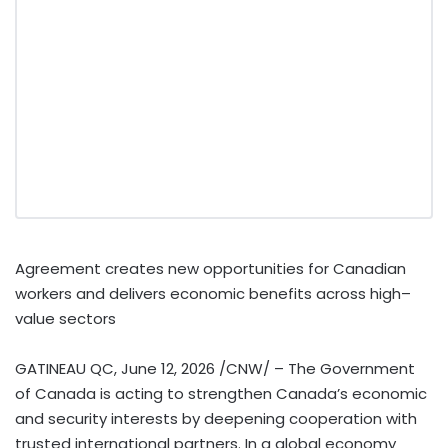
Agreement creates new opportunities for Canadian
workers and delivers economic benefits across high–
value sectors
GATINEAU QC
,
June 12, 2026
/CNW/ – The Government
of Canada is acting to strengthen Canada’s economic
and security interests by deepening cooperation with
trusted international partners. In a global economy