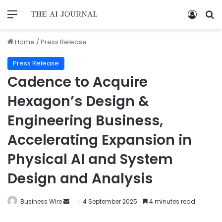
Home
/
Press Release
Press Release
Cadence to Acquire
Hexagon’s Design &
Engineering Business,
Accelerating Expansion in
Physical AI and System
Design and Analysis
Business Wire
4 September 2025
4 minutes read