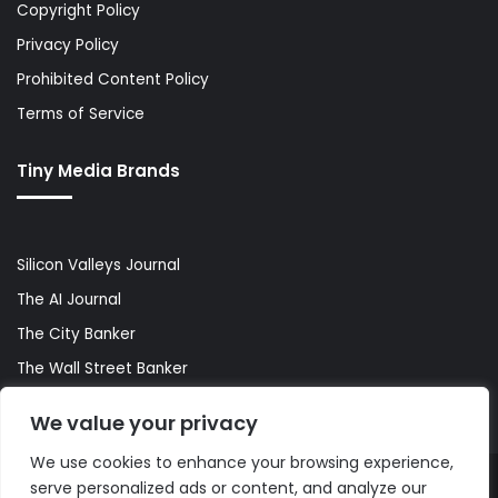
Copyright Policy
Privacy Policy
Prohibited Content Policy
Terms of Service
Tiny Media Brands
Silicon Valleys Journal
The AI Journal
The City Banker
The Wall Street Banker
World Lifestyler
We value your privacy
We use cookies to enhance your browsing experience,
serve personalized ads or content, and analyze our
© Copyright 2026, All Rights Reserved |
The AI Journal