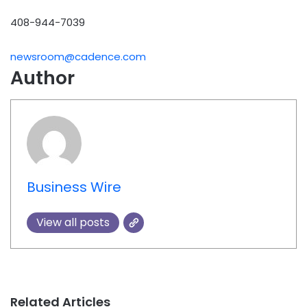
408-944-7039
newsroom@cadence.com
Author
Business Wire
View all posts
Related Articles