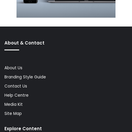
About & Contact
About Us
Branding Style Guide
Contact Us
Help Centre
Media Kit
Site Map
Explore Content