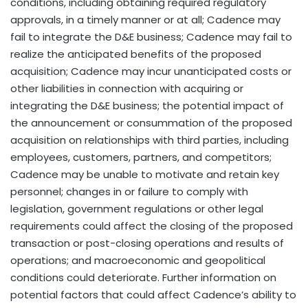
conditions, including obtaining required regulatory
approvals, in a timely manner or at all; Cadence may
fail to integrate the D&E business; Cadence may fail to
realize the anticipated benefits of the proposed
acquisition; Cadence may incur unanticipated costs or
other liabilities in connection with acquiring or
integrating the D&E business; the potential impact of
the announcement or consummation of the proposed
acquisition on relationships with third parties, including
employees, customers, partners, and competitors;
Cadence may be unable to motivate and retain key
personnel; changes in or failure to comply with
legislation, government regulations or other legal
requirements could affect the closing of the proposed
transaction or post-closing operations and results of
operations; and macroeconomic and geopolitical
conditions could deteriorate. Further information on
potential factors that could affect Cadence’s ability to