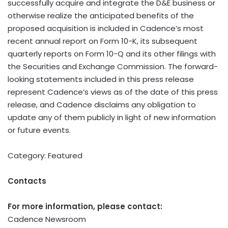
successfully acquire and integrate the D&E business or
otherwise realize the anticipated benefits of the
proposed acquisition is included in Cadence’s most
recent annual report on Form 10-K, its subsequent
quarterly reports on Form 10-Q and its other filings with
the Securities and Exchange Commission. The forward-
looking statements included in this press release
represent Cadence’s views as of the date of this press
release, and Cadence disclaims any obligation to
update any of them publicly in light of new information
or future events.
Category: Featured
Contacts
For more information, please contact:
Cadence Newsroom