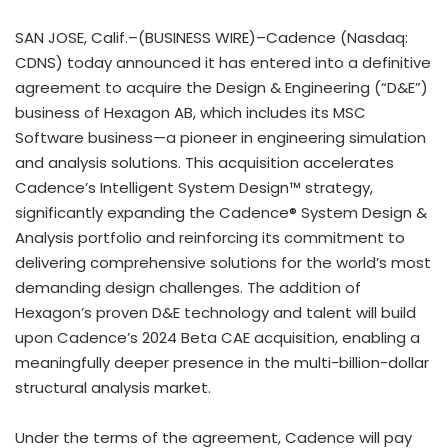
SAN JOSE, Calif.–(BUSINESS WIRE)–Cadence (Nasdaq:
CDNS) today announced it has entered into a definitive
agreement to acquire the Design & Engineering (“D&E”)
business of Hexagon AB, which includes its MSC
Software business—a pioneer in engineering simulation
and analysis solutions. This acquisition accelerates
Cadence’s Intelligent System Design™ strategy,
significantly expanding the Cadence® System Design &
Analysis portfolio and reinforcing its commitment to
delivering comprehensive solutions for the world’s most
demanding design challenges. The addition of
Hexagon’s proven D&E technology and talent will build
upon Cadence’s 2024 Beta CAE acquisition, enabling a
meaningfully deeper presence in the multi-billion-dollar
structural analysis market.
Under the terms of the agreement, Cadence will pay