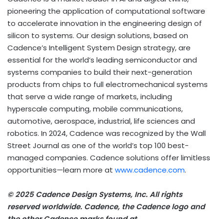
pioneering the application of computational software
to accelerate innovation in the engineering design of
silicon to systems. Our design solutions, based on
Cadence’s Intelligent System Design strategy, are
essential for the world’s leading semiconductor and
systems companies to build their next-generation
products from chips to full electromechanical systems
that serve a wide range of markets, including
hyperscale computing, mobile communications,
automotive, aerospace, industrial, life sciences and
robotics. In 2024, Cadence was recognized by the Wall
Street Journal as one of the world’s top 100 best-
managed companies. Cadence solutions offer limitless
opportunities—learn more at
www.cadence.com
.
© 2025 Cadence Design Systems, Inc. All rights
reserved worldwide. Cadence, the Cadence logo and
the other Cadence marks found at