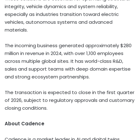
integrity, vehicle dynamics and system reliability,
especially as industries transition toward electric
vehicles, autonomous systems and advanced
materials.
The incoming business generated approximately $280
million in revenue in 2024, with over 1,100 employees
across multiple global sites. It has world-class R&D,
sales and support teams with deep domain expertise
and strong ecosystem partnerships.
The transaction is expected to close in the first quarter
of 2026, subject to regulatory approvals and customary
closing conditions.
About Cadence
Cadence is a market leader in AI and digital twins,