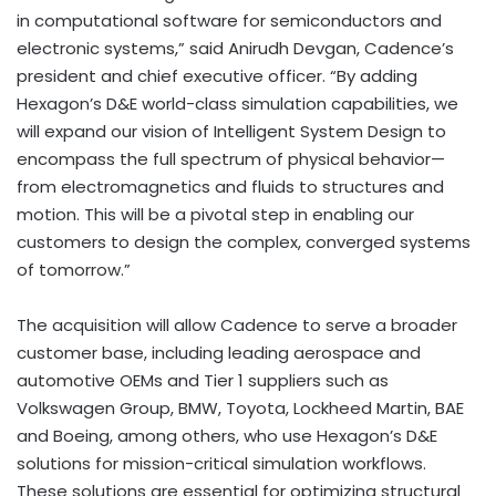
in computational software for semiconductors and
electronic systems,” said Anirudh Devgan, Cadence’s
president and chief executive officer. “By adding
Hexagon’s D&E world-class simulation capabilities, we
will expand our vision of Intelligent System Design to
encompass the full spectrum of physical behavior—
from electromagnetics and fluids to structures and
motion. This will be a pivotal step in enabling our
customers to design the complex, converged systems
of tomorrow.”
The acquisition will allow Cadence to serve a broader
customer base, including leading aerospace and
automotive OEMs and Tier 1 suppliers such as
Volkswagen Group, BMW, Toyota, Lockheed Martin, BAE
and Boeing, among others, who use Hexagon’s D&E
solutions for mission-critical simulation workflows.
These solutions are essential for optimizing structural