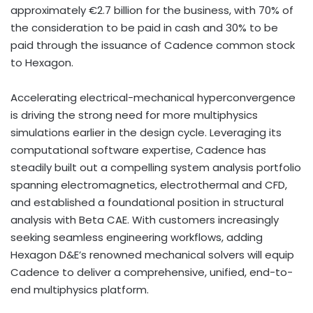
approximately €2.7 billion for the business, with 70% of
the consideration to be paid in cash and 30% to be
paid through the issuance of Cadence common stock
to Hexagon.
Accelerating electrical-mechanical hyperconvergence
is driving the strong need for more multiphysics
simulations earlier in the design cycle. Leveraging its
computational software expertise, Cadence has
steadily built out a compelling system analysis portfolio
spanning electromagnetics, electrothermal and CFD,
and established a foundational position in structural
analysis with Beta CAE. With customers increasingly
seeking seamless engineering workflows, adding
Hexagon D&E’s renowned mechanical solvers will equip
Cadence to deliver a comprehensive, unified, end-to-
end multiphysics platform.