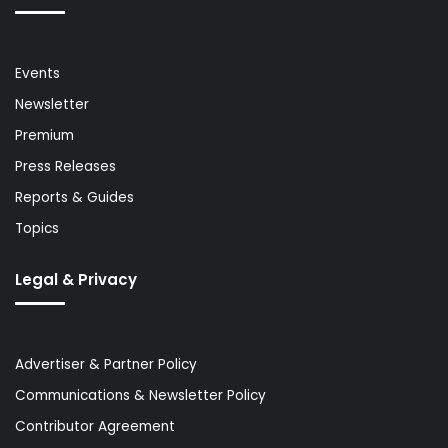
Events
Newsletter
Premium
Press Releases
Reports & Guides
Topics
Legal & Privacy
Advertiser & Partner Policy
Communications & Newsletter Policy
Contributor Agreement