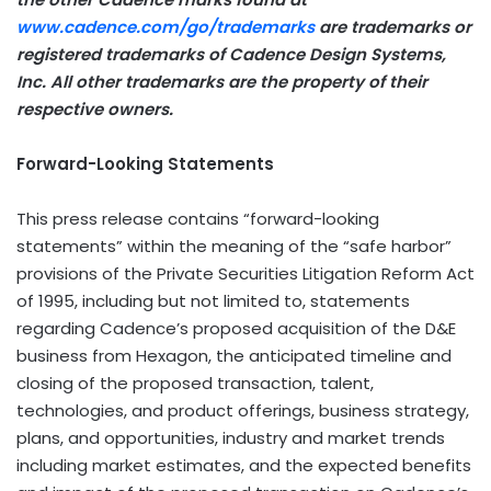
www.cadence.com/go/trademarks
are trademarks or
registered trademarks of Cadence Design Systems,
Inc. All other trademarks are the property of their
respective owners.
Forward-Looking Statements
This press release contains “forward-looking
statements” within the meaning of the “safe harbor”
provisions of the Private Securities Litigation Reform Act
of 1995, including but not limited to, statements
regarding Cadence’s proposed acquisition of the D&E
business from Hexagon, the anticipated timeline and
closing of the proposed transaction, talent,
technologies, and product offerings, business strategy,
plans, and opportunities, industry and market trends
including market estimates, and the expected benefits