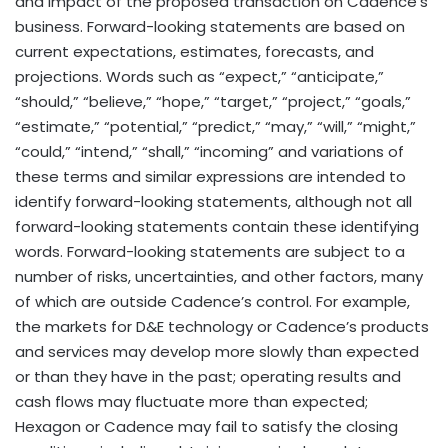
and impact of the proposed transaction on Cadence’s
business. Forward-looking statements are based on
current expectations, estimates, forecasts, and
projections. Words such as “expect,” “anticipate,”
“should,” “believe,” “hope,” “target,” “project,” “goals,”
“estimate,” “potential,” “predict,” “may,” “will,” “might,”
“could,” “intend,” “shall,” “incoming” and variations of
these terms and similar expressions are intended to
identify forward-looking statements, although not all
forward-looking statements contain these identifying
words. Forward-looking statements are subject to a
number of risks, uncertainties, and other factors, many
of which are outside Cadence’s control. For example,
the markets for D&E technology or Cadence’s products
and services may develop more slowly than expected
or than they have in the past; operating results and
cash flows may fluctuate more than expected;
Hexagon or Cadence may fail to satisfy the closing