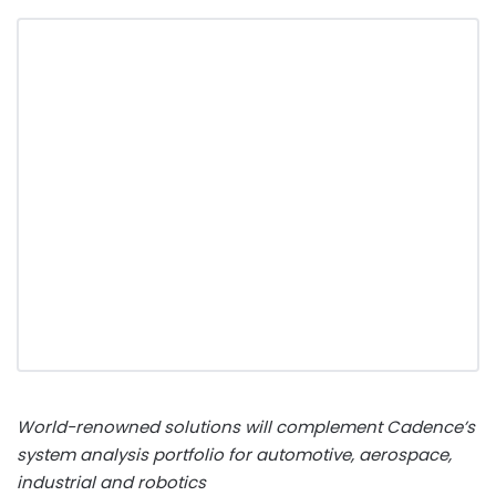
World-renowned solutions will complement Cadence’s
system analysis portfolio for automotive, aerospace,
industrial and robotics