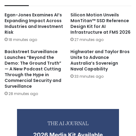
Egan-Jones Examines AI’s
Silicon Motion Unveils
Expanding Impact Across
MonTitan™ SSD Reference
Industries and Investment
Design Kit for AI
Risk
Infrastructure at FMS 2026
18 minutes ago
27 minutes ago
Backstreet Surveillance
Highwater and Taylor Bros
Launches “Beyond the
Unite to Advance
Demo: The Ground Truth”
Australia’s Sovereign
— A New Podcast Cutting
Naval Capability
Through the Hype in
33 minutes ago
Commercial Security and
Surveillance
28 minutes ago