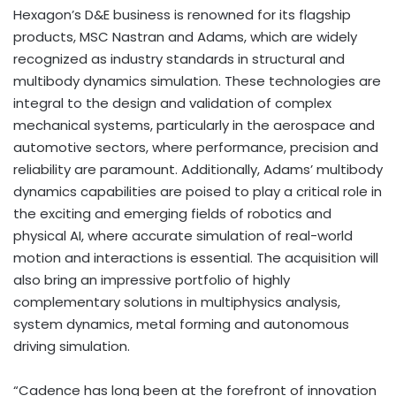
Hexagon’s D&E business is renowned for its flagship
products, MSC Nastran and Adams, which are widely
recognized as industry standards in structural and
multibody dynamics simulation. These technologies are
integral to the design and validation of complex
mechanical systems, particularly in the aerospace and
automotive sectors, where performance, precision and
reliability are paramount. Additionally, Adams’ multibody
dynamics capabilities are poised to play a critical role in
the exciting and emerging fields of robotics and
physical AI, where accurate simulation of real-world
motion and interactions is essential. The acquisition will
also bring an impressive portfolio of highly
complementary solutions in multiphysics analysis,
system dynamics, metal forming and autonomous
driving simulation.
“Cadence has long been at the forefront of innovation