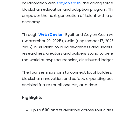
collaboration with
Ceylon Cash
, the driving for
blockchain education and adoption program. The 
empower the next generation of talent with a pa
economy.
Through
Web3Ceylon
, Bybit and Ceylon Cash wi
(
September 20
, 2025), Galle (
September 17, 202
2025
) in
Sri Lanka
to build awareness and unders
researchers, creators and builders stand to ben
the world of
cryptocurrencies
, distributed ledge
The four seminars aim to connect local builders,
blockchain innovation and safety, expanding ac
enabled future for all, one city at a time.
Highlights
Up to
600 seats
available across four citie