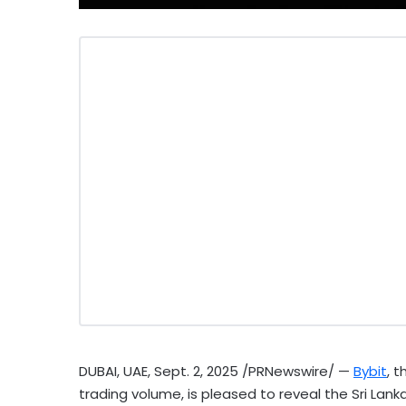
DUBAI
, UAE
,
Sept. 2, 2025
/PRNewswire/ —
Bybit
, 
trading volume, is pleased to reveal the Sri Lan