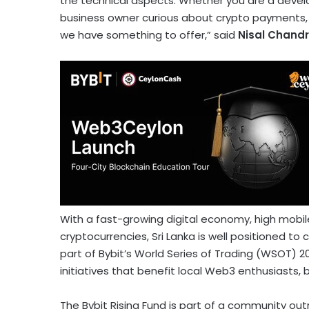
the technical aspects. Whether you are a develop
business owner curious about
crypto
payments, o
we have something to offer,” said
Nisal Chand
With a fast-growing digital economy, high mobile
cryptocurrencies
,
Sri Lanka
is well positioned to
part of Bybit’s World Series of Trading (WSOT) 
initiatives that benefit local Web3 enthusiasts,
The Bybit Rising Fund is part of a community o