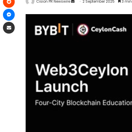
Cision PR Newswire
2 September 2025
3 min