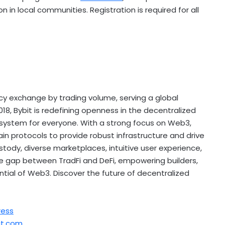
 in local communities. Registration is required for all
cy
exchange by trading volume, serving a global
18, Bybit is redefining openness in the
decentralized
osystem for everyone. With a strong focus on Web3,
ain protocols to provide robust infrastructure and drive
tody, diverse marketplaces, intuitive user experience,
the gap between TradFi and
DeFi
, empowering builders,
ential of Web3. Discover the future of
decentralized
ress
t.com