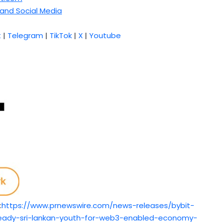
and Social Media
t
|
Telegram
|
TikTok
|
X
|
Youtube
:
https://www.prnewswire.com/news-releases/bybit-
-ready-sri-lankan-youth-for-web3-enabled-economy-