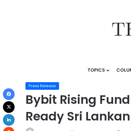
TOPICS
COLU
Home
/
Press Release
/
Bybit Rising Fund Joins Forc
Press Release
Bybit Rising Fund
Ready Sri Lanka