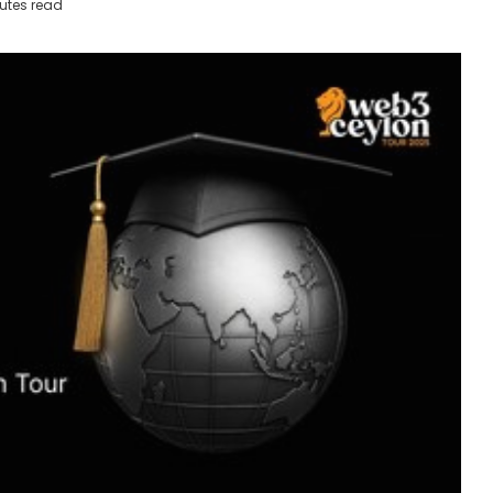
utes read