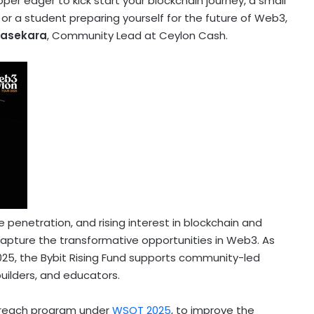
er eager to kick start your blockchain journey, a small
r a student preparing yourself for the future of Web3,
rasekara
, Community Lead at Ceylon Cash.
 penetration, and rising interest in blockchain and
 capture the transformative opportunities in Web3. As
2025, the Bybit Rising Fund supports community-led
 builders, and educators.
utreach program under
WSOT 2025
, to improve the