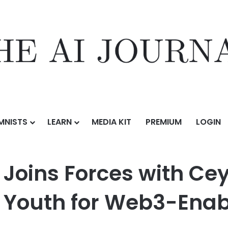
MNISTS
LEARN
MEDIA KIT
PREMIUM
LOGIN
es with Ceylon Cash to Ready Sri Lankan Youth for Web3-Enabled Eco
 Joins Forces with Ce
n Youth for Web3-Ena