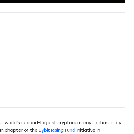
the world’s second-largest
cryptocurrency
exchange by
kan chapter of the
Bybit Rising Fund
initiative in