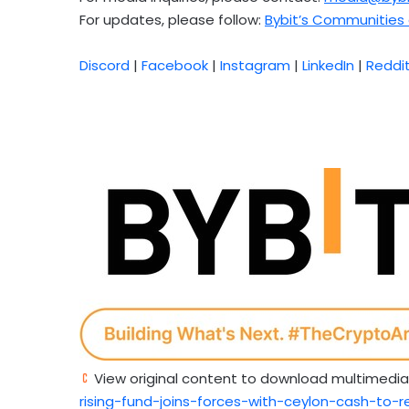
For updates, please follow:
Bybit’s Communities 
Discord
|
Facebook
|
Instagram
|
LinkedIn
|
Reddi
View original content to download multimedia
rising-fund-joins-forces-with-ceylon-cash-to