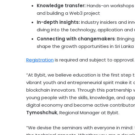
Knowledge transfer:
Hands-on workshops a
and building a Web3 project
In-depth insights:
Industry insiders and inn
diving into the technology, application and 
Connecting with changemakers
: Bringin
shape the growth opportunities in
Sri Lanka
Registration
is required and subject to approval.
“At Bybit, we believe education is the first ste
vibrant youth and entrepreneurial spirit make it 
blockchain innovators. Through this partnershi
young people with the skills, knowledge, and opp
digital economy and become active contributor
Tymoshchuk
, Regional Manager at Bybit.
“We devise the seminars with everyone in mind: 