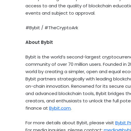
access to and the quality of blockchain education
events and subject to approval.
#Bybit / #TheCryptoArk
About Bybit
Bybit is the world’s second-largest
cryptocurren
community of over 70 million users. Founded in 20
world by creating a simpler, open and equal ec
Bybit partners strategically with leading blockch
on-chain innovation. Renowned for its secure cus
and advanced blockchain tools, Bybit bridges 
creators, and enthusiasts to unlock the full pot
finance at
Bybit.com
.
For more details about Bybit, please visit
Bybit P
For media inquiries, please contact:
media@bybi