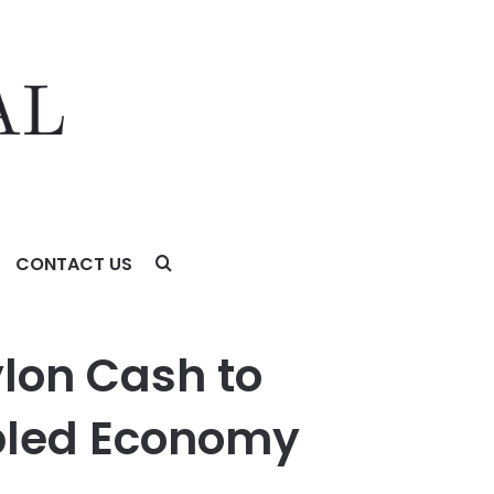
CONTACT US
nomy
ylon Cash to
bled Economy