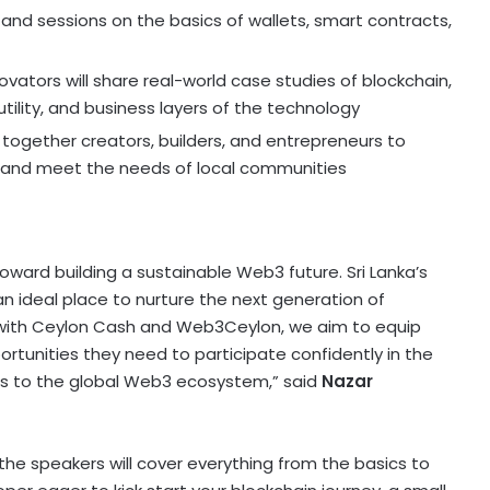
nd sessions on the basics of wallets, smart contracts,
ovators will share real-world case studies of blockchain,
utility, and business layers of the technology
g together creators, builders, and entrepreneurs to
and meet the needs of local communities
p toward building a sustainable Web3 future.
Sri Lanka’s
an ideal place to nurture the next generation of
p with Ceylon Cash and Web3Ceylon, we aim to equip
ortunities they need to participate confidently in the
s to the global Web3 ecosystem,” said
Nazar
the speakers will cover everything from the basics to