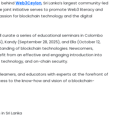
ce behind
Web3Ceylon
,
Sri Lanka’s
largest community-led
joint initiative serves to promote Web3 literacy and
ssion for blockchain technology and the digital
ll curate a series of educational seminars in
Colombo
5
), Kandy (
September 28, 2025
), and Ella (
October 12,
tanding of blockchain technologies. Newcomers,
efit from an effective and engaging introduction into
r technology, and on-chain security.
 learners, and educators with experts at the forefront of
cess to the know-how and vision of a blockchain-
s in
Sri Lanka