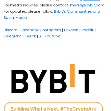
For media inquiries, please contact:
media@bybit.com
For updates, please follow:
Bybit’s Communities and
Social Media
Discord
|
Facebook
|
Instagram
|
LinkedIn
|
Reddit
|
Telegram
|
TikTok
|
X
|
Youtube