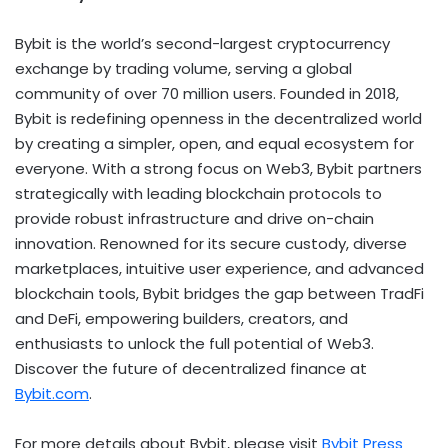
Bybit is the world’s second-largest
cryptocurrency
exchange by trading volume, serving a global
community of over 70 million users. Founded in 2018,
Bybit is redefining openness in the
decentralized
world
by creating a simpler, open, and equal ecosystem for
everyone. With a strong focus on Web3, Bybit partners
strategically with leading blockchain protocols to
provide robust infrastructure and drive on-chain
innovation. Renowned for its secure custody, diverse
marketplaces, intuitive user experience, and advanced
blockchain tools, Bybit bridges the gap between TradFi
and
DeFi
, empowering builders, creators, and
enthusiasts to unlock the full potential of Web3.
Discover the future of
decentralized
finance at
Bybit.com
.
For more details about Bybit, please visit
Bybit Press