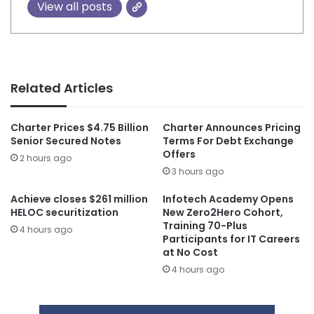
View all posts
Related Articles
Charter Prices $4.75 Billion
Charter Announces Pricing
Senior Secured Notes
Terms For Debt Exchange
Offers
2 hours ago
3 hours ago
Achieve closes $261 million
Infotech Academy Opens
HELOC securitization
New Zero2Hero Cohort,
Training 70-Plus
4 hours ago
Participants for IT Careers
at No Cost
4 hours ago