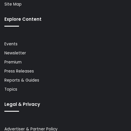
Site Map
Explore Content
Events
Newsletter
Premium
Press Releases
Reports & Guides
Topics
Legal & Privacy
Advertiser & Partner Policy