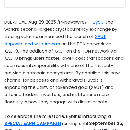
DUBAI
, UAE
,
Aug. 29, 2025
/PRNewswire/ —
Bybit
, the
world’s second-largest
cryptocurrency
exchange by
trading volume, announced the launch of
XAUT
deposits and withdrawals
on the TON network via
XAUT0. The addition of XAUT on the TON network via
XAUT0 brings users faster, lower-cost transactions and
seamless interoperability with one of the fastest-
growing blockchain ecosystems. By enabling this new
channel for deposits and withdrawals, Bybit is
expanding the utility of tokenized gold (XAUT) and
offering traders, investors, and institutions more
flexibility in how they engage with digital assets.
To celebrate the milestone, Bybit is introducing a
SPECIAL EARN CAMPAIGN
running until
September 26,