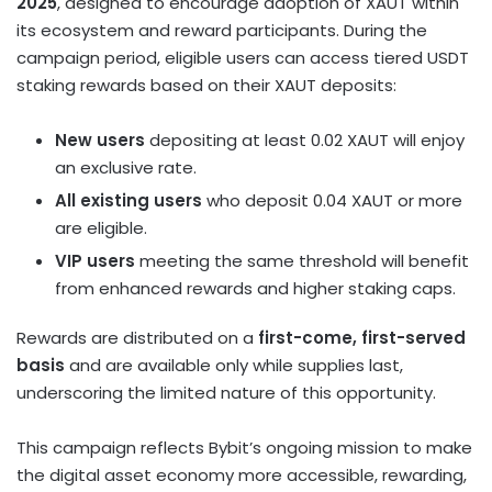
2025
, designed to encourage adoption of XAUT within
its ecosystem and reward participants. During the
campaign period, eligible users can access tiered USDT
staking rewards based on their XAUT deposits:
New users
depositing at least 0.02 XAUT will enjoy
an exclusive rate.
All existing users
who deposit 0.04 XAUT or more
are eligible.
VIP users
meeting the same threshold will benefit
from enhanced rewards and higher staking caps.
Rewards are distributed on a
first-come, first-served
basis
and are available only while supplies last,
underscoring the limited nature of this opportunity.
This campaign reflects Bybit’s ongoing mission to make
the
digital asset
economy more accessible, rewarding,