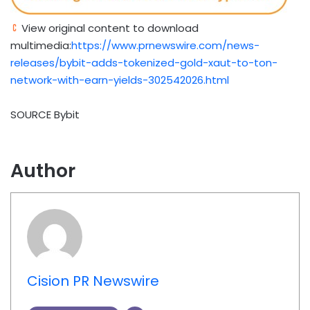
View original content to download
multimedia:
https://www.prnewswire.com/news-
releases/bybit-adds-tokenized-gold-xaut-to-ton-
network-with-earn-yields-302542026.html
SOURCE Bybit
Author
Cision PR Newswire