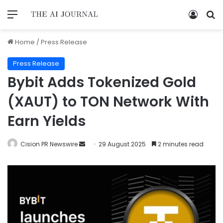
Home
/
Press Release
Press Release
Bybit Adds Tokenized Gold
(XAUT) to TON Network With
Earn Yields
Cision PR Newswire
29 August 2025
2 minutes read