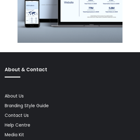
About & Contact
About Us
Branding Style Guide
Contact Us
Help Centre
Media Kit