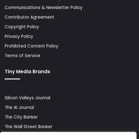
Communications & Newsletter Policy
Contributor Agreement
Copyright Policy
Privacy Policy
Prohibited Content Policy
Terms of Service
Tiny Media Brands
Silicon Valleys Journal
The AI Journal
The City Banker
The Wall Street Banker
World Lifestyler