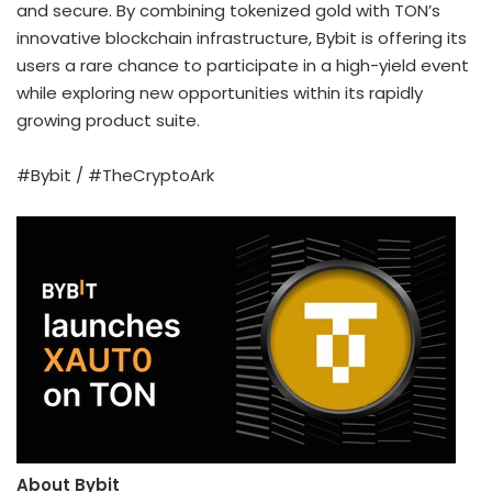
and secure. By combining tokenized gold with TON’s
innovative blockchain infrastructure, Bybit is offering its
users a rare chance to participate in a high-yield event
while exploring new opportunities within its rapidly
growing product suite.
#Bybit / #TheCryptoArk
About Bybit