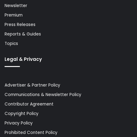
Newsletter
Premium
Press Releases
Reports & Guides
Topics
Legal & Privacy
Advertiser & Partner Policy
Communications & Newsletter Policy
Contributor Agreement
Copyright Policy
Privacy Policy
Prohibited Content Policy