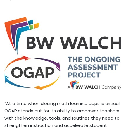
“At a time when closing math learning gaps is critical,
OGAP stands out for its ability to empower teachers
with the knowledge, tools, and routines they need to
strengthen instruction and accelerate student