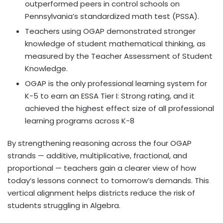
outperformed peers in control schools on
Pennsylvania’s
standardized math test (PSSA).
Teachers using OGAP demonstrated stronger
knowledge of student mathematical thinking, as
measured by the Teacher Assessment of Student
Knowledge.
OGAP is the only professional learning system for
K-5 to earn an ESSA Tier I: Strong rating, and it
achieved the highest effect size of all professional
learning programs across K-8
By strengthening reasoning across the four OGAP
strands — additive, multiplicative, fractional, and
proportional — teachers gain a clearer view of how
today’s lessons connect to tomorrow’s demands. This
vertical alignment helps districts reduce the risk of
students struggling in Algebra.