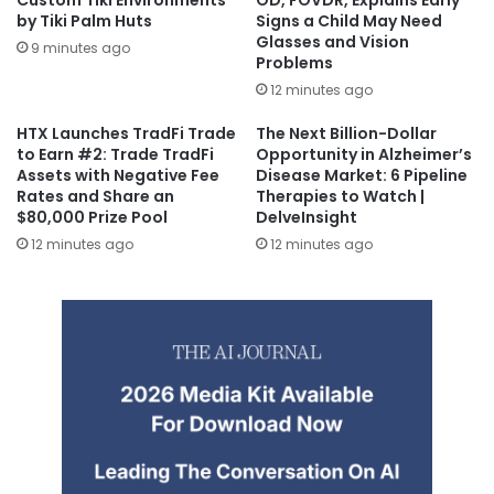
Custom Tiki Environments
OD, FOVDR, Explains Early
by Tiki Palm Huts
Signs a Child May Need
Glasses and Vision
9 minutes ago
Problems
12 minutes ago
HTX Launches TradFi Trade
The Next Billion-Dollar
to Earn #2: Trade TradFi
Opportunity in Alzheimer’s
Assets with Negative Fee
Disease Market: 6 Pipeline
Rates and Share an
Therapies to Watch |
$80,000 Prize Pool
DelveInsight
12 minutes ago
12 minutes ago