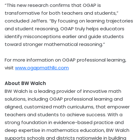
“This new research confirms that OGAP is
transformative for both teachers and students,”
concluded Jeffers. “By focusing on learning trajectories
and student reasoning, OGAP truly helps educators
identify misconceptions earlier and guide students
toward stronger mathematical reasoning.”
For more information on OGAP professional learning,
visit
www.ogapmathllc.com
About BW Walch
BW Walch is a leading provider of innovative math
solutions, including OGAP professional learning and
aligned, customized math curriculums, that empower
teachers and students to achieve success. With a
strong foundation in evidence-based practice and
deep expertise in mathematics education, BW Walch
supports schools and districts nationwide in building