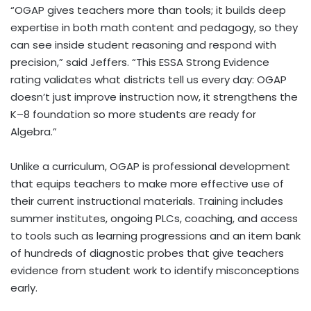
“OGAP gives teachers more than tools; it builds deep
expertise in both math content and pedagogy, so they
can see inside student reasoning and respond with
precision,” said Jeffers. “This ESSA Strong Evidence
rating validates what districts tell us every day: OGAP
doesn’t just improve instruction now, it strengthens the
K–8 foundation so more students are ready for
Algebra.”
Unlike a curriculum, OGAP is professional development
that equips teachers to make more effective use of
their current instructional materials. Training includes
summer institutes, ongoing PLCs, coaching, and access
to tools such as learning progressions and an item bank
of hundreds of diagnostic probes that give teachers
evidence from student work to identify misconceptions
early.