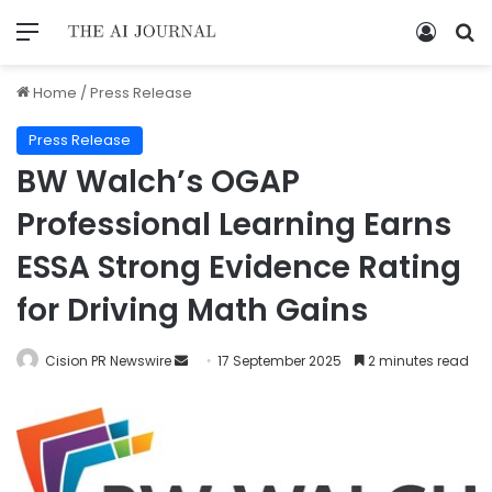
Home
/
Press Release
Press Release
BW Walch’s OGAP
Professional Learning Earns
ESSA Strong Evidence Rating
for Driving Math Gains
Cision PR Newswire
17 September 2025
2 minutes read