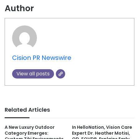
Author
Cision PR Newswire
View all posts
Related Articles
A New Luxury Outdoor
In HelloNation, Vision Care
Category Emerges:
Expert Dr. Heather Motisi,