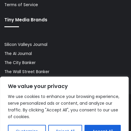
Terms of Service
Tiny Media Brands
Silicon Valleys Journal
The AI Journal
The City Banker
The Wall Street Banker
World Lifestyler
We value your privacy
We use cookies to enhance your browsing experience,
serve personalized ads or content, and analyze our
© Copyright 2026, All Rights Reserved |
The AI Journal
traffic. By clicking "Accept All", you consent to our use
of cookies.