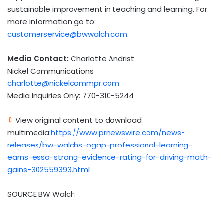
sustainable improvement in teaching and learning. For
more information go to:
customerservice@bwwalch.com
.
Media Contact:
Charlotte Andrist
Nickel Communications
charlotte@nickelcommpr.com
Media Inquiries Only: 770-310-5244
View original content to download
multimedia:
https://www.prnewswire.com/news-
releases/bw-walchs-ogap-professional-learning-
earns-essa-strong-evidence-rating-for-driving-math-
gains-302559393.html
SOURCE BW Walch