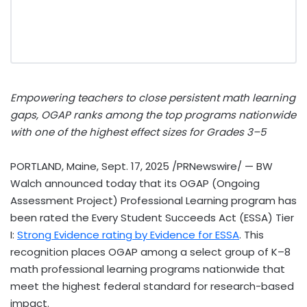
Empowering teachers to close persistent math learning
gaps, OGAP ranks among the top programs nationwide
with one of the highest effect sizes for Grades 3–5
PORTLAND, Maine
,
Sept. 17, 2025
/PRNewswire/ — BW
Walch announced today that its OGAP (Ongoing
Assessment Project) Professional Learning program has
been rated the Every Student Succeeds Act (ESSA) Tier
I:
Strong Evidence rating by Evidence for ESSA
. This
recognition places OGAP among a select group of K–8
math professional learning programs nationwide that
meet the highest federal standard for research-based
impact.