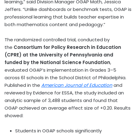
learning,” said Division Manager OGAP Math,
Jessica
Jeffers
. “Unlike dashboards or benchmark tests, OGAP is
professional learning that builds teacher expertise in
both mathematics content and pedagogy.”
The randomized controlled trial, conducted by
the
Consortium for Policy Research in Education
(CPRE) at the
University of Pennsylvania
and
funded by the National Science Foundation
,
evaluated OGAP’s implementation in Grades 3–5
across 61 schools in the School District of
Philadelphia
.
Published in the
American Journal of Education
and
reviewed by Evidence for ESSA, the study included an
analytic sample of 3,488 students and found that
OGAP achieved an average effect size of +0.20. Results
showed:
Students in OGAP schools significantly