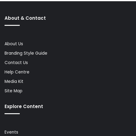
About & Contact
About Us
Branding Style Guide
Contact Us
Help Centre
Media Kit
Site Map
Explore Content
Events