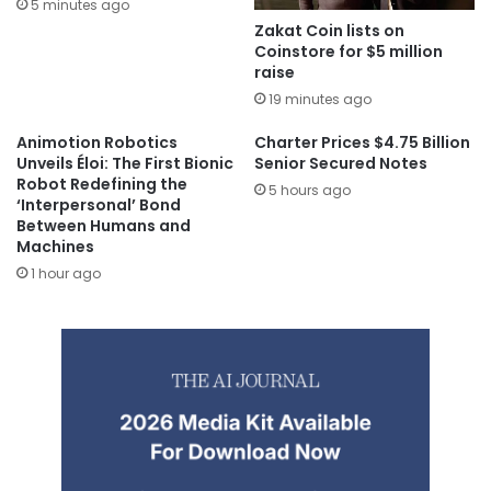
5 minutes ago
Zakat Coin lists on
Coinstore for $5 million
raise
19 minutes ago
Animotion Robotics
Charter Prices $4.75 Billion
Unveils Éloi: The First Bionic
Senior Secured Notes
Robot Redefining the
5 hours ago
‘Interpersonal’ Bond
Between Humans and
Machines
1 hour ago