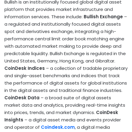
Bullish is an institutionally focused global
digital asset
platform that provides market infrastructure and
information services. These include:
Bullish
Exchange
–
a regulated and institutionally focused digital assets
spot and derivatives exchange, integrating a high-
performance central limit order book matching engine
with automated market making to provide deep and
predictable liquidity. Bullish Exchange is regulated in
the
United States
,
Germany
,
Hong Kong
, and
Gibraltar
.
CoinDesk
Indices
– a collection of tradable proprietary
and single-asset benchmarks and indices that track
the performance of digital assets for global institutions
in the digital assets and traditional finance industries.
CoinDesk
Data
– a broad suite of digital assets
market data and analytics, providing real-time insights
into prices, trends, and market dynamics.
CoinDesk
Insights
– a
digital asset
media and events provider
and operator of
Coindesk.com
, a digital media