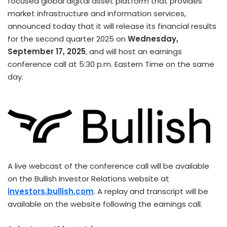
focused global
digital asset
platform that provides
market infrastructure and information services,
announced today that it will release its financial results
for the second quarter 2025 on
Wednesday,
September 17, 2025
, and will host an earnings
conference call at
5:30 p.m. Eastern Time
on the same
day.
A live webcast of the conference call will be available
on the Bullish Investor Relations website at
investors.bullish.com
. A replay and transcript will be
available on the website following the earnings call.