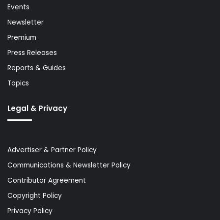
Events
Newsletter
Premium
Press Releases
Reports & Guides
Topics
Legal & Privacy
Advertiser & Partner Policy
Communications & Newsletter Policy
Contributor Agreement
Copyright Policy
Privacy Policy