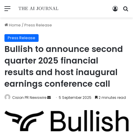
Home
/
Press Release
Press Release
Bullish to announce second
quarter 2025 financial
results and host inaugural
earnings conference call
Cision PR Newswire
5 September 2025
2 minutes read