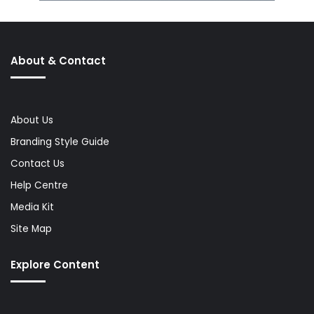
About & Contact
About Us
Branding Style Guide
Contact Us
Help Centre
Media Kit
Site Map
Explore Content