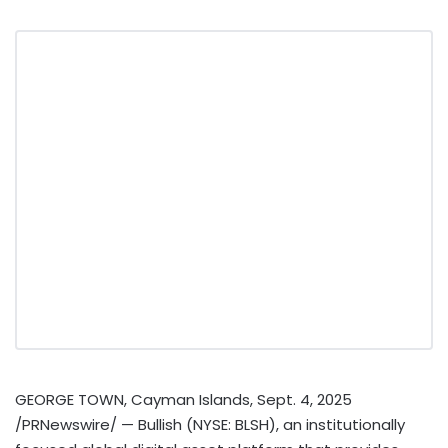
GEORGE TOWN
,
Cayman Islands
,
Sept. 4, 2025
/PRNewswire/ — Bullish (NYSE: BLSH), an institutionally