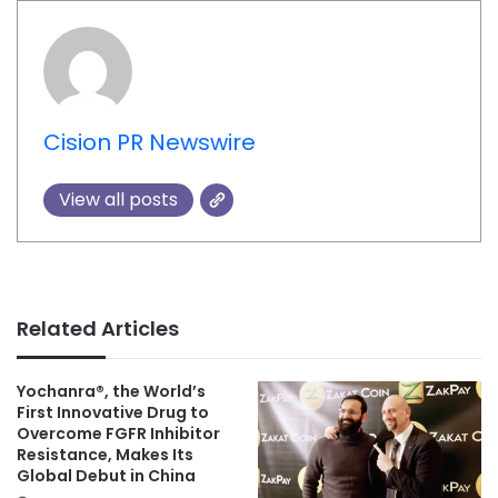
Cision PR Newswire
View all posts
Related Articles
Yochanra®, the World’s
First Innovative Drug to
Overcome FGFR Inhibitor
Resistance, Makes Its
Global Debut in China