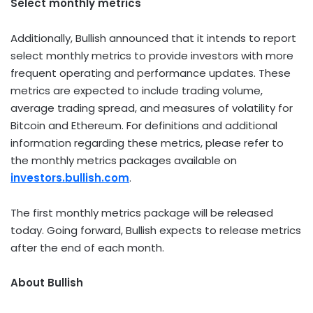
Select monthly metrics
Additionally, Bullish announced that it intends to report
select monthly metrics to provide investors with more
frequent operating and performance updates. These
metrics are expected to include trading volume,
average trading spread, and measures of volatility for
Bitcoin
and
Ethereum
. For definitions and additional
information regarding these metrics, please refer to
the monthly metrics packages available on
investors.bullish.com
.
The first monthly metrics package will be released
today. Going forward, Bullish expects to release metrics
after the end of each month.
About Bullish