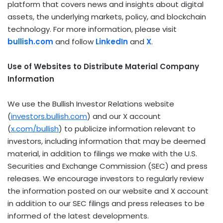
platform that covers news and insights about digital
assets, the underlying markets, policy, and blockchain
technology. For more information, please visit
bullish.com
and follow
LinkedIn
and
X
.
Use of Websites to Distribute Material Company
Information
We use the Bullish Investor Relations website
(
investors.bullish.com
) and our X account
(
x.com/bullish
) to publicize information relevant to
investors, including information that may be deemed
material, in addition to filings we make with the U.S.
Securities and Exchange Commission (SEC) and press
releases. We encourage investors to regularly review
the information posted on our website and X account
in addition to our SEC filings and press releases to be
informed of the latest developments.