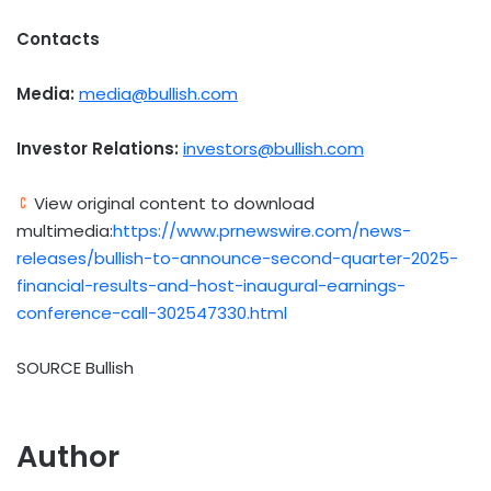
Contacts
Media:
media@bullish.com
Investor Relations:
investors@bullish.com
View original content to download
multimedia:
https://www.prnewswire.com/news-
releases/bullish-to-announce-second-quarter-2025-
financial-results-and-host-inaugural-earnings-
conference-call-302547330.html
SOURCE Bullish
Author