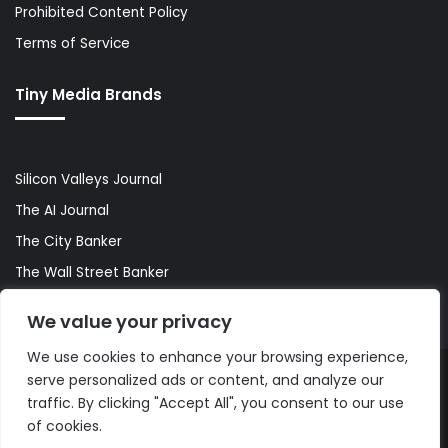
Prohibited Content Policy
Terms of Service
Tiny Media Brands
Silicon Valleys Journal
The AI Journal
The City Banker
The Wall Street Banker
World Lifestyler
We value your privacy
We use cookies to enhance your browsing experience,
serve personalized ads or content, and analyze our
© Copyright 2026, All Rights Reserved |
The AI Journal
traffic. By clicking "Accept All", you consent to our use
of cookies.