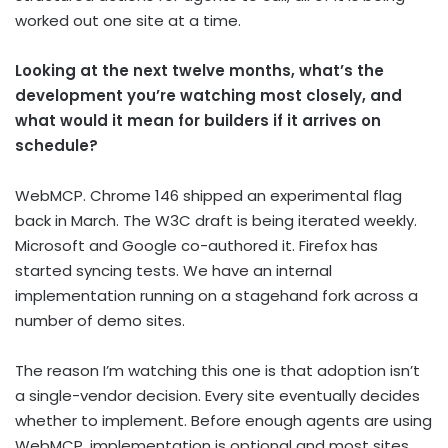
worked out one site at a time.
Looking at the next twelve months, what’s the
development you’re watching most closely, and
what would it mean for builders if it arrives on
schedule?
WebMCP. Chrome 146 shipped an experimental flag
back in March. The W3C draft is being iterated weekly.
Microsoft and Google co-authored it. Firefox has
started syncing tests. We have an internal
implementation running on a stagehand fork across a
number of demo sites.
The reason I’m watching this one is that adoption isn’t
a single-vendor decision. Every site eventually decides
whether to implement. Before enough agents are using
WebMCP, implementation is optional and most sites