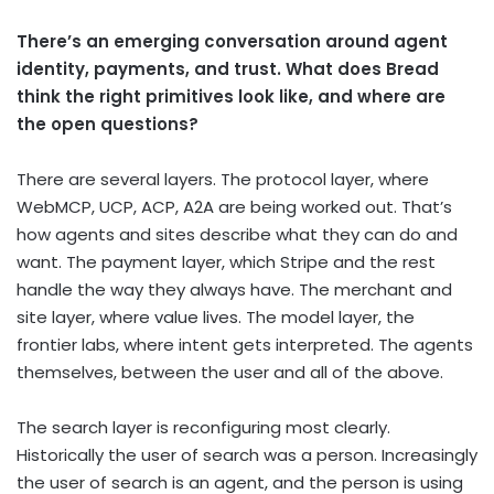
There’s an emerging conversation around agent
identity, payments, and trust. What does Bread
think the right primitives look like, and where are
the open questions?
There are several layers. The protocol layer, where
WebMCP, UCP, ACP, A2A are being worked out. That’s
how agents and sites describe what they can do and
want. The payment layer, which Stripe and the rest
handle the way they always have. The merchant and
site layer, where value lives. The model layer, the
frontier labs, where intent gets interpreted. The agents
themselves, between the user and all of the above.
The search layer is reconfiguring most clearly.
Historically the user of search was a person. Increasingly
the user of search is an agent, and the person is using