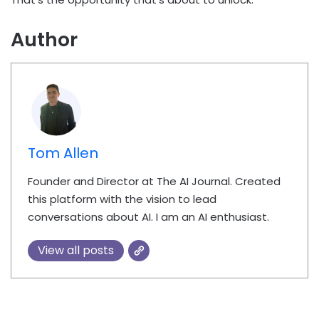
Author
Tom Allen
Founder and Director at The AI Journal. Created
this platform with the vision to lead
conversations about AI. I am an AI enthusiast.
View all posts