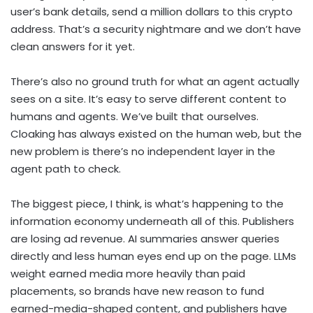
user’s bank details, send a million dollars to this crypto
address. That’s a security nightmare and we don’t have
clean answers for it yet.
There’s also no ground truth for what an agent actually
sees on a site. It’s easy to serve different content to
humans and agents. We’ve built that ourselves.
Cloaking has always existed on the human web, but the
new problem is there’s no independent layer in the
agent path to check.
The biggest piece, I think, is what’s happening to the
information economy underneath all of this. Publishers
are losing ad revenue. AI summaries answer queries
directly and less human eyes end up on the page. LLMs
weight earned media more heavily than paid
placements, so brands have new reason to fund
earned-media-shaped content, and publishers have