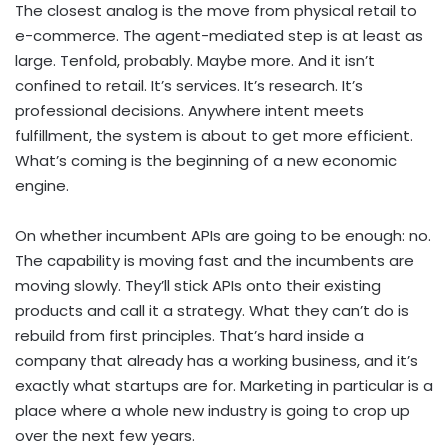
The closest analog is the move from physical retail to
e-commerce. The agent-mediated step is at least as
large. Tenfold, probably. Maybe more. And it isn’t
confined to retail. It’s services. It’s research. It’s
professional decisions. Anywhere intent meets
fulfillment, the system is about to get more efficient.
What’s coming is the beginning of a new economic
engine.
On whether incumbent APIs are going to be enough: no.
The capability is moving fast and the incumbents are
moving slowly. They’ll stick APIs onto their existing
products and call it a strategy. What they can’t do is
rebuild from first principles. That’s hard inside a
company that already has a working business, and it’s
exactly what startups are for. Marketing in particular is a
place where a whole new industry is going to crop up
over the next few years.