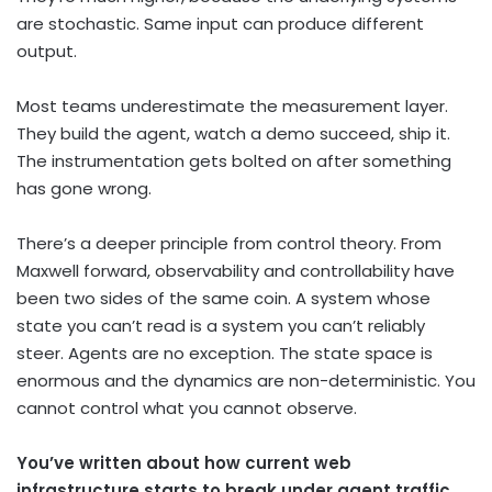
are stochastic. Same input can produce different
output.
Most teams underestimate the measurement layer.
They build the agent, watch a demo succeed, ship it.
The instrumentation gets bolted on after something
has gone wrong.
There’s a deeper principle from control theory. From
Maxwell forward, observability and controllability have
been two sides of the same coin. A system whose
state you can’t read is a system you can’t reliably
steer. Agents are no exception. The state space is
enormous and the dynamics are non-deterministic. You
cannot control what you cannot observe.
You’ve written about how current web
infrastructure starts to break under agent traffic.