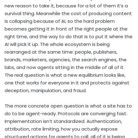
new reason to take it, because for a lot of them it’s a
survival thing. Meanwhile the cost of producing content
is collapsing because of AI, so the hard problem
becomes getting it in front of the right people at the
right time, and the way to do that is to put it where the
AI will pick it up. The whole ecosystem is being
rearranged at the same time: people, publishers,
brands, marketers, agencies, the search engines, the
labs, and now agents sitting in the middle of all of it.
The real question is what a new equilibrium looks like,
one that works for everyone in it and protects against
deception, manipulation, and fraud.
The more concrete open question is what a site has to
do to be agent-ready. Protocols are converging fast.
Implementation isn’t standardized. Authentication,
attribution, rate limiting, how you actually expose
structured actions for agents to call, all of it is being