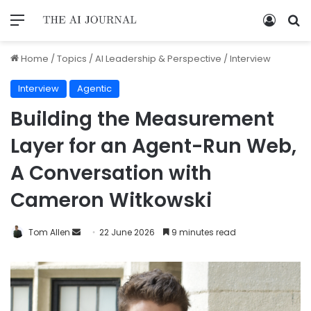
Home
/
Topics
/
AI Leadership & Perspective
/
Interview
Interview
Agentic
Building the Measurement
Layer for an Agent-Run Web,
A Conversation with
Cameron Witkowski
Tom Allen
22 June 2026
9 minutes read