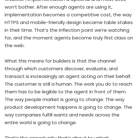
won’t bother. After enough agents are using it,
implementation becomes a competitive cost, the way
HTTPS and mobile-friendly design became table stakes
in their time. That’s the inflection point we’re watching
for, and the moment agents become truly first class on
the web.
What this means for builders is that the channel
through which customers discover, evaluate, and
transact is increasingly an agent acting on their behalf.
The customer is still a human. The work you do to reach
them has to be legible to the agent in front of them.
The way people market is going to change. The way
product development happens is going to change. The
way companies fulfill wants and needs across the
entire world is going to change.
That’s the opportunity that’s about to unlock.