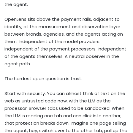
the agent.
OpenLens sits above the payment rails, adjacent to
identity, at the measurement and observation layer
between brands, agencies, and the agents acting on
them. Independent of the model providers.
Independent of the payment processors. Independent
of the agents themselves. A neutral observer in the
agent path.
The hardest open question is trust.
Start with security. You can almost think of text on the
web as untrusted code now, with the LLM as the
processor. Browser tabs used to be sandboxed. When
the LLM is reading one tab and can click into another,
that protection breaks down. Imagine one page telling
the agent, hey, switch over to the other tab, pull up the