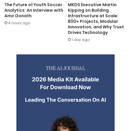
The Future of Youth Soccer
MKDS Executive Martin
Analytics: An Interview with
Kipping on Building
Amir Donath
Infrastructure at Scale:
800+ Projects, Modular
4 hours ago
Innovation, and Why Trust
Drives Technology
1 day ago