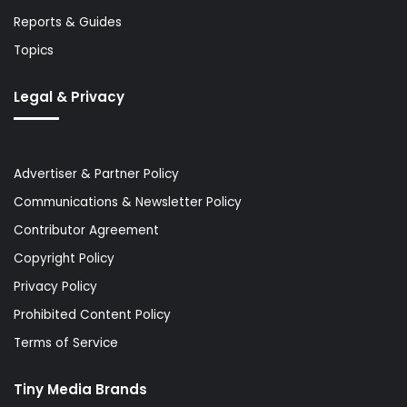
Reports & Guides
Topics
Legal & Privacy
Advertiser & Partner Policy
Communications & Newsletter Policy
Contributor Agreement
Copyright Policy
Privacy Policy
Prohibited Content Policy
Terms of Service
Tiny Media Brands