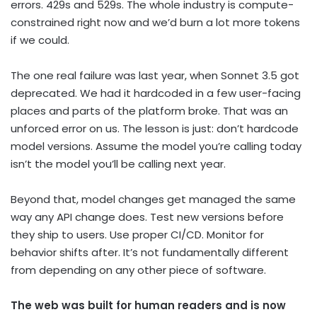
errors. 429s and 529s. The whole industry is compute-
constrained right now and we’d burn a lot more tokens
if we could.
The one real failure was last year, when Sonnet 3.5 got
deprecated. We had it hardcoded in a few user-facing
places and parts of the platform broke. That was an
unforced error on us. The lesson is just: don’t hardcode
model versions. Assume the model you’re calling today
isn’t the model you’ll be calling next year.
Beyond that, model changes get managed the same
way any API change does. Test new versions before
they ship to users. Use proper CI/CD. Monitor for
behavior shifts after. It’s not fundamentally different
from depending on any other piece of software.
The web was built for human readers and is now