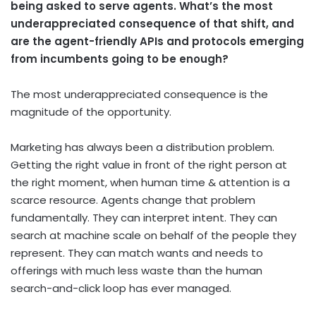
being asked to serve agents. What’s the most
underappreciated consequence of that shift, and
are the agent-friendly APIs and protocols emerging
from incumbents going to be enough?
The most underappreciated consequence is the
magnitude of the opportunity.
Marketing has always been a distribution problem.
Getting the right value in front of the right person at
the right moment, when human time & attention is a
scarce resource. Agents change that problem
fundamentally. They can interpret intent. They can
search at machine scale on behalf of the people they
represent. They can match wants and needs to
offerings with much less waste than the human
search-and-click loop has ever managed.