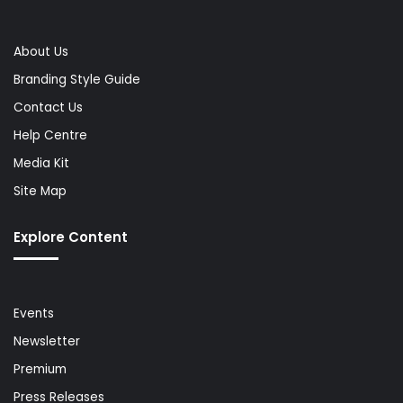
About Us
Branding Style Guide
Contact Us
Help Centre
Media Kit
Site Map
Explore Content
Events
Newsletter
Premium
Press Releases