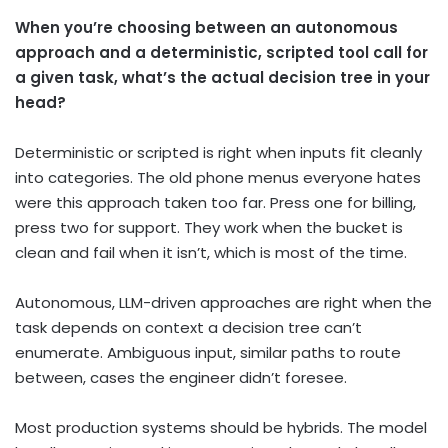
When you’re choosing between an autonomous
approach and a deterministic, scripted tool call for
a given task, what’s the actual decision tree in your
head?
Deterministic or scripted is right when inputs fit cleanly
into categories. The old phone menus everyone hates
were this approach taken too far. Press one for billing,
press two for support. They work when the bucket is
clean and fail when it isn’t, which is most of the time.
Autonomous, LLM-driven approaches are right when the
task depends on context a decision tree can’t
enumerate. Ambiguous input, similar paths to route
between, cases the engineer didn’t foresee.
Most production systems should be hybrids. The model