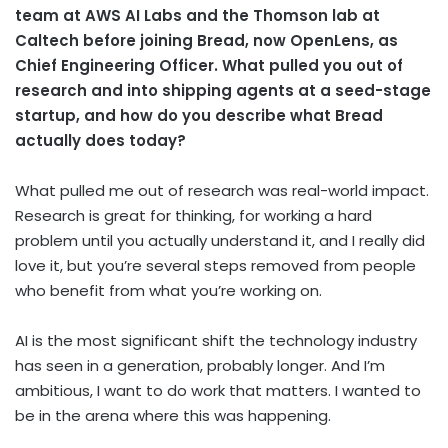
team at AWS AI Labs and the Thomson lab at
Caltech before joining Bread, now OpenLens, as
Chief Engineering Officer. What pulled you out of
research and into shipping agents at a seed-stage
startup, and how do you describe what Bread
actually does today?
What pulled me out of research was real-world impact.
Research is great for thinking, for working a hard
problem until you actually understand it, and I really did
love it, but you’re several steps removed from people
who benefit from what you’re working on.
AI is the most significant shift the technology industry
has seen in a generation, probably longer. And I’m
ambitious, I want to do work that matters. I wanted to
be in the arena where this was happening.