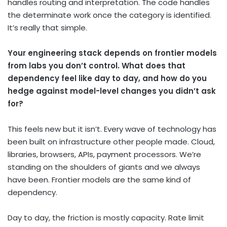
handles routing and interpretation. The code handles
the determinate work once the category is identified.
It’s really that simple.
Your engineering stack depends on frontier models
from labs you don’t control. What does that
dependency feel like day to day, and how do you
hedge against model-level changes you didn’t ask
for?
This feels new but it isn’t. Every wave of technology has
been built on infrastructure other people made. Cloud,
libraries, browsers, APIs, payment processors. We’re
standing on the shoulders of giants and we always
have been. Frontier models are the same kind of
dependency.
Day to day, the friction is mostly capacity. Rate limit