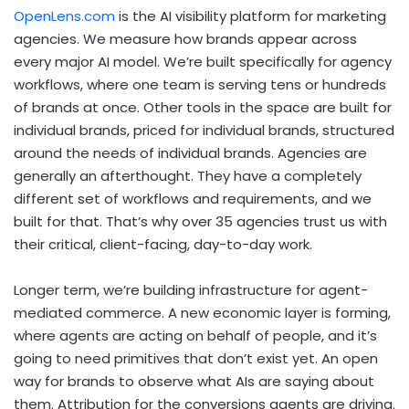
OpenLens.com
is the AI visibility platform for marketing
agencies. We measure how brands appear across
every major AI model. We’re built specifically for agency
workflows, where one team is serving tens or hundreds
of brands at once. Other tools in the space are built for
individual brands, priced for individual brands, structured
around the needs of individual brands. Agencies are
generally an afterthought. They have a completely
different set of workflows and requirements, and we
built for that. That’s why over 35 agencies trust us with
their critical, client-facing, day-to-day work.
Longer term, we’re building infrastructure for agent-
mediated commerce. A new economic layer is forming,
where agents are acting on behalf of people, and it’s
going to need primitives that don’t exist yet. An open
way for brands to observe what AIs are saying about
them. Attribution for the conversions agents are driving.