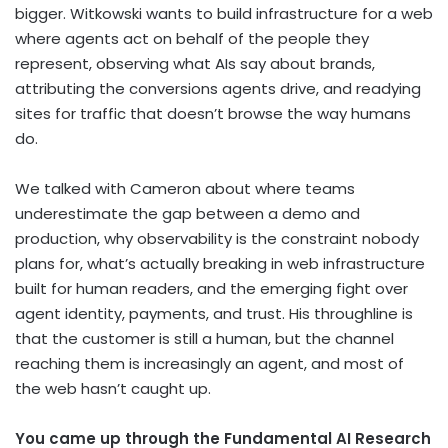
bigger. Witkowski wants to build infrastructure for a web
where agents act on behalf of the people they
represent, observing what AIs say about brands,
attributing the conversions agents drive, and readying
sites for traffic that doesn’t browse the way humans
do.
We talked with Cameron about where teams
underestimate the gap between a demo and
production, why observability is the constraint nobody
plans for, what’s actually breaking in web infrastructure
built for human readers, and the emerging fight over
agent identity, payments, and trust. His throughline is
that the customer is still a human, but the channel
reaching them is increasingly an agent, and most of
the web hasn’t caught up.
You came up through the Fundamental AI Research