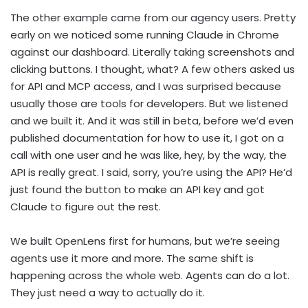
The other example came from our agency users. Pretty
early on we noticed some running Claude in Chrome
against our dashboard. Literally taking screenshots and
clicking buttons. I thought, what? A few others asked us
for API and MCP access, and I was surprised because
usually those are tools for developers. But we listened
and we built it. And it was still in beta, before we’d even
published documentation for how to use it, I got on a
call with one user and he was like, hey, by the way, the
API is really great. I said, sorry, you’re using the API? He’d
just found the button to make an API key and got
Claude to figure out the rest.
We built OpenLens first for humans, but we’re seeing
agents use it more and more. The same shift is
happening across the whole web. Agents can do a lot.
They just need a way to actually do it.