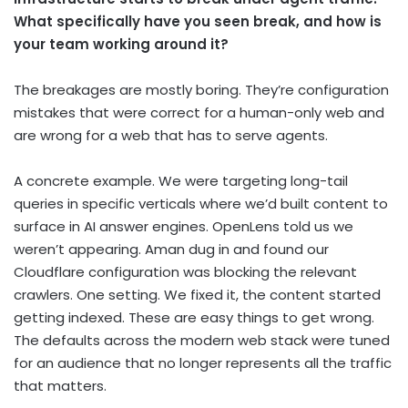
What specifically have you seen break, and how is
your team working around it?
The breakages are mostly boring. They’re configuration
mistakes that were correct for a human-only web and
are wrong for a web that has to serve agents.
A concrete example. We were targeting long-tail
queries in specific verticals where we’d built content to
surface in AI answer engines. OpenLens told us we
weren’t appearing. Aman dug in and found our
Cloudflare configuration was blocking the relevant
crawlers. One setting. We fixed it, the content started
getting indexed. These are easy things to get wrong.
The defaults across the modern web stack were tuned
for an audience that no longer represents all the traffic
that matters.