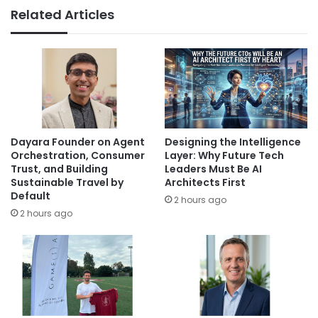
Related Articles
Dayara Founder on Agent
Designing the Intelligence
Orchestration, Consumer
Layer: Why Future Tech
Trust, and Building
Leaders Must Be AI
Sustainable Travel by
Architects First
Default
2 hours ago
2 hours ago