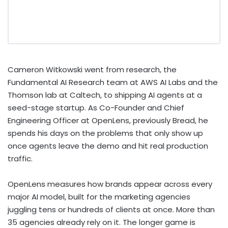
Cameron Witkowski went from research, the
Fundamental AI Research team at AWS AI Labs and the
Thomson lab at Caltech, to shipping AI agents at a
seed-stage startup. As Co-Founder and Chief
Engineering Officer at OpenLens, previously Bread, he
spends his days on the problems that only show up
once agents leave the demo and hit real production
traffic.
OpenLens measures how brands appear across every
major AI model, built for the marketing agencies
juggling tens or hundreds of clients at once. More than
35 agencies already rely on it. The longer game is