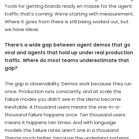
Tools for getting brands ready en masse for the agent
traffic that’s coming. We’re starting with measurement.
Where it goes from there is still being worked out, but
we have ideas.
There’s a wide gap between agent demos that go
viral and agents that hold up under real production
traffic. Where do most teams underestimate that
gap?
The gap is observability. Demos work because they run
once. Production runs constantly, and at scale the
failure modes you didn’t see in the demo become
inevitable. A thousand users means the one-in-a-
thousand failure happens once. Ten thousand users
means it happens ten times. And with language
models the failure rates aren’t one in a thousand.
They’re much higher, because the underlying systems