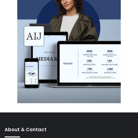
About & Contact