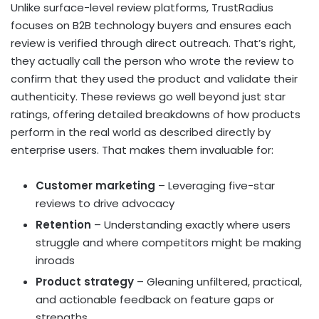
Unlike surface-level review platforms, TrustRadius
focuses on B2B technology buyers and ensures each
review is verified through direct outreach. That’s right,
they actually call the person who wrote the review to
confirm that they used the product and validate their
authenticity. These reviews go well beyond just star
ratings, offering detailed breakdowns of how products
perform in the real world as described directly by
enterprise users. That makes them invaluable for:
Customer marketing
– Leveraging five-star
reviews to drive advocacy
Retention
– Understanding exactly where users
struggle and where competitors might be making
inroads
Product strategy
– Gleaning unfiltered, practical,
and actionable feedback on feature gaps or
strengths