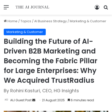
Home
/
Topics
/
AI Business Strategy
/
Marketing & Customer
Marketing & Customer
Building the Future of AI-
Driven B2B Marketing and
Becoming the Fabric Pillar
for Large Enterprises: Why
We Acquired TrustRadius
By Rohini Kasturi, CEO, HG Insights
AIJ Guest Post
21 August 2025
6 minutes read