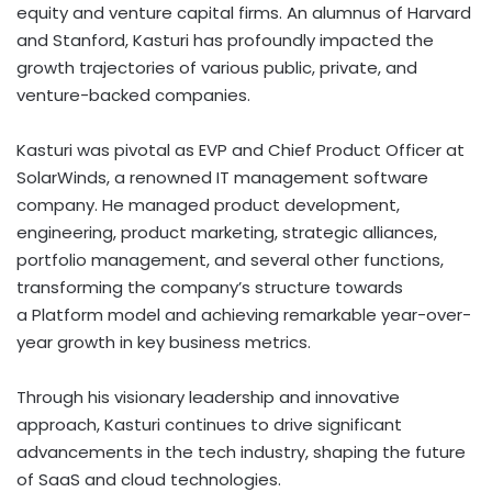
equity and venture capital firms. An alumnus of Harvard
and Stanford, Kasturi has profoundly impacted the
growth trajectories of various public, private, and
venture-backed companies.
Kasturi was pivotal as EVP and Chief Product Officer at
SolarWinds, a renowned IT management software
company. He managed product development,
engineering, product marketing, strategic alliances,
portfolio management, and several other functions,
transforming the company’s structure towards
a
Platform model and achieving remarkable year-over-
year growth in key business metrics.
Through his visionary leadership and innovative
approach, Kasturi continues to drive significant
advancements in the tech industry, shaping the future
of SaaS and cloud technologies.