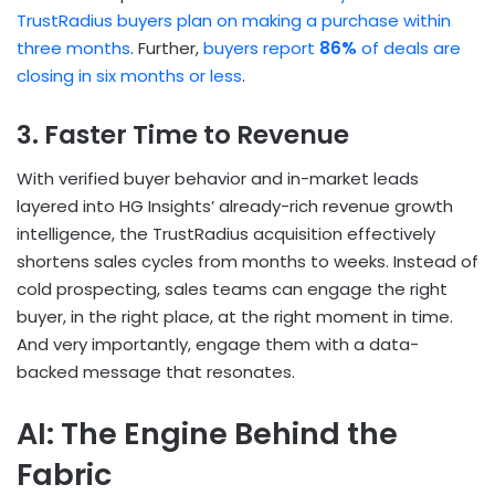
TrustRadius buyers plan on making a purchase within
three months
. Further,
buyers report
86%
of deals are
closing in six months or less
.
3. Faster Time to Revenue
With verified buyer behavior and in-market leads
layered into HG Insights’ already-rich revenue growth
intelligence, the TrustRadius acquisition effectively
shortens sales cycles from months to weeks. Instead of
cold prospecting, sales teams can engage the right
buyer, in the right place, at the right moment in time.
And very importantly, engage them with a data-
backed message that resonates.
AI: The Engine Behind the
Fabric