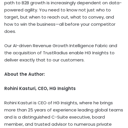
path to B2B growth is increasingly dependent on data-
powered agility. You need to know not just who to
target, but when to reach out, what to convey, and
how to win the business—all before your competitor
does.
Our AI-driven Revenue Growth Intelligence Fabric and
the acquisition of TrustRadius enable HG Insights to
deliver exactly that to our customers.
About the Author:
Rohini Kasturi, CEO
,
HG
Insights
Rohini Kasturi is CEO of HG Insights, where he brings
more than 25 years of experience leading global teams
and is a distinguished C-Suite executive, board
member, and trusted advisor to numerous private