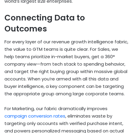
world’s largest B2B enterprises.
Connecting Data to
Outcomes
For every layer of our revenue growth intelligence fabric,
the value to GTM teams is quite clear. For Sales, we
help teams prioritize in-market buyers, get a 360°
company view—from tech stack to spending behavior,
and target the right buying group within massive global
accounts. When you’re armed with all this data and
buyer intelligence, a key component can be targeting
the appropriate group among large corporate teams.
For Marketing,
our fabric dramatically improves
campaign conversion rates
, eliminates waste by
targeting only accounts with verified purchase intent,
and powers personalized messaging based on actual