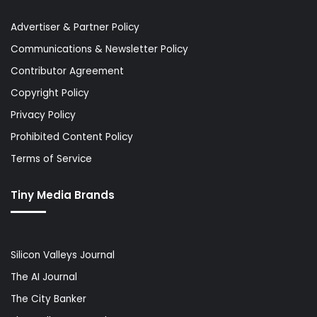
Advertiser & Partner Policy
Communications & Newsletter Policy
Contributor Agreement
Copyright Policy
Privacy Policy
Prohibited Content Policy
Terms of Service
Tiny Media Brands
Silicon Valleys Journal
The AI Journal
The City Banker