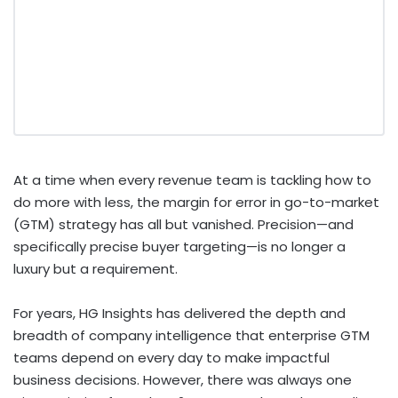
At a time when every revenue team is tackling how to
do more with less, the margin for error in go-to-market
(GTM) strategy has all but vanished. Precision—and
specifically precise buyer targeting—is no longer a
luxury but a requirement.
For years, HG Insights has delivered the depth and
breadth of company intelligence that enterprise GTM
teams depend on every day to make impactful
business decisions. However, there was always one