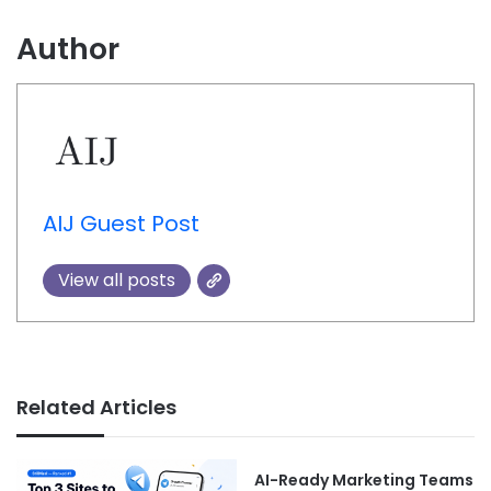
Author
AIJ Guest Post
View all posts
Related Articles
AI-Ready Marketing Teams