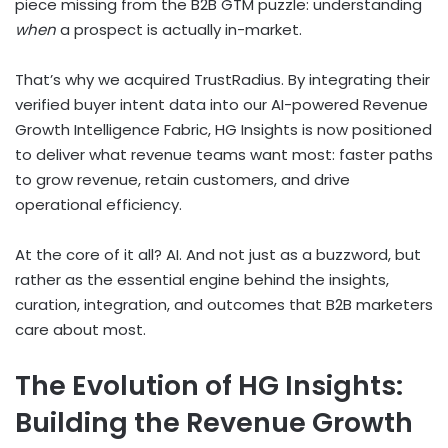
piece missing from the B2B GTM puzzle: understanding
when
a prospect is actually in-market.
That’s why we acquired TrustRadius. By integrating their
verified buyer intent data into our AI-powered Revenue
Growth Intelligence Fabric, HG Insights is now positioned
to deliver what revenue teams want most: faster paths
to grow revenue, retain customers, and drive
operational efficiency.
At the core of it all? AI. And not just as a buzzword, but
rather as the essential engine behind the insights,
curation, integration, and outcomes that B2B marketers
care about most.
The Evolution of HG Insights:
Building the Revenue Growth