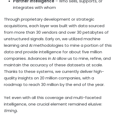
Partner Intelligence
– Who sells, supports, or
integrates with whom
Through proprietary development or strategic
acquisitions, each layer was built with data sourced
from more than 30 vendors and over 30 petabytes of
unstructured signals. Early on, we utilized machine
learning and AI methodologies to mine a portion of this
data and provide intelligence for about five million
companies. Advances in AI allow us to mine, refine, and
maintain the accuracy of these datasets at scale.
Thanks to these systems, we currently deliver high-
quality insights on 20 million companies, with a
roadmap to reach 30 million by the end of the year.
Yet even with all this coverage and multi-faceted
intelligence, one crucial element remained elusive:
timing
.