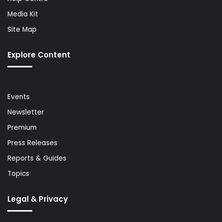
Media Kit
Site Map
Explore Content
Events
Newsletter
Premium
Press Releases
Reports & Guides
Topics
Legal & Privacy