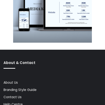
About & Contact
About Us
Branding Style Guide
Contact Us
Help Centre