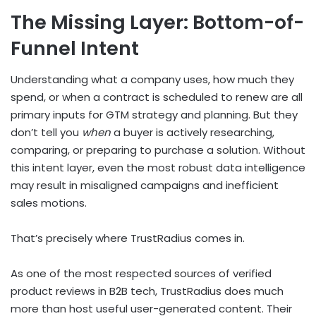
The Missing Layer: Bottom-of-
Funnel Intent
Understanding what a company uses, how much they
spend, or when a contract is scheduled to renew are all
primary inputs for GTM strategy and planning. But they
don’t tell you
when
a buyer is actively researching,
comparing, or preparing to purchase a solution. Without
this intent layer, even the most robust data intelligence
may result in misaligned campaigns and inefficient
sales motions.
That’s precisely where TrustRadius comes in.
As one of the most respected sources of verified
product reviews in B2B tech, TrustRadius does much
more than host useful user-generated content. Their