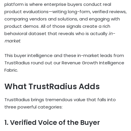
platform is where enterprise buyers conduct real
product evaluations—writing long-form, verified reviews,
comparing vendors and solutions, and engaging with
product demos. All of those signals create a rich
behavioral dataset that reveals who is actually
in-
market
.
This buyer intelligence and these in-market leads from
TrustRadius round out our Revenue Growth Intelligence
Fabric.
What TrustRadius Adds
TrustRadius brings tremendous value that falls into
three powerful categories:
1. Verified Voice of the Buyer