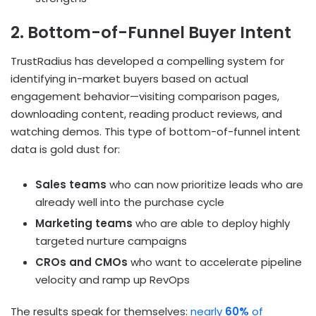
2. Bottom-of-Funnel Buyer Intent
TrustRadius has developed a compelling system for
identifying in-market buyers based on actual
engagement behavior—visiting comparison pages,
downloading content, reading product reviews, and
watching demos. This type of bottom-of-funnel intent
data is gold dust for:
Sales teams
who can now prioritize leads who are
already well into the purchase cycle
Marketing teams
who are able to deploy highly
targeted nurture campaigns
CROs and CMOs
who want to accelerate pipeline
velocity and ramp up RevOps
The results speak for themselves:
nearly
60%
of