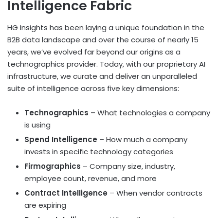
Intelligence Fabric
HG Insights has been laying a unique foundation in the
B2B data landscape and over the course of nearly 15
years, we’ve evolved far beyond our origins as a
technographics provider. Today, with our proprietary AI
infrastructure, we curate and deliver an unparalleled
suite of intelligence across five key dimensions:
Technographics
– What technologies a company
is using
Spend Intelligence
– How much a company
invests in specific technology categories
Firmographics
– Company size, industry,
employee count, revenue, and more
Contract Intelligence
– When vendor contracts
are expiring