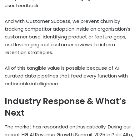
user feedback.
And with Customer Success, we prevent churn by
tracking competitor adoption inside an organization’s
customer base, identifying product or feature gaps,
and leveraging real customer reviews to inform
retention strategies.
All of this tangible value is possible because of AI-
curated data pipelines that feed every function with
actionable intelligence.
Industry Response & What’s
Next
The market has responded enthusiastically. During our
recent HG AI Revenue Growth Summit 2025 in Palo Alto,