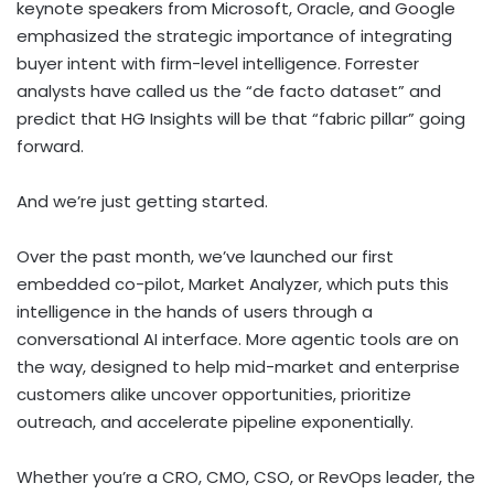
keynote speakers from Microsoft, Oracle, and Google
emphasized the strategic importance of integrating
buyer intent with firm-level intelligence. Forrester
analysts have called us the “de facto dataset” and
predict that HG Insights will be that “fabric pillar” going
forward.
And we’re just getting started.
Over the past month, we’ve launched our first
embedded co-pilot, Market Analyzer, which puts this
intelligence in the hands of users through a
conversational AI interface. More agentic tools are on
the way, designed to help mid-market and enterprise
customers alike uncover opportunities, prioritize
outreach, and accelerate pipeline exponentially.
Whether you’re a CRO, CMO, CSO, or RevOps leader, the