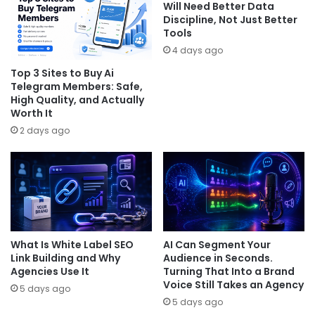
Will Need Better Data
Discipline, Not Just Better
Tools
4 days ago
Top 3 Sites to Buy Ai
Telegram Members: Safe,
High Quality, and Actually
Worth It
2 days ago
What Is White Label SEO
AI Can Segment Your
Link Building and Why
Audience in Seconds.
Agencies Use It
Turning That Into a Brand
Voice Still Takes an Agency
5 days ago
5 days ago