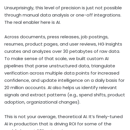
Unsurprisingly, this level of precision is just not possible
through manual data analysis or one-off integrations.
The real enabler here is AI.
Across documents, press releases, job postings,
resumes, product pages, and user reviews, HG Insights
curates and analyzes over 30 petabytes of raw data.
To make sense of that scale, we built custom AI
pipelines that parse unstructured data, triangulate
verification across multiple data points for increased
confidence, and update intelligence on a daily basis for
20 million accounts. AI also helps us identify relevant
signals and extract patterns (e.g., spend shifts, product
adoption, organizational changes).
This is not your average, theoretical AI. It’s finely-tuned
AI in production that is driving ROI for some of the