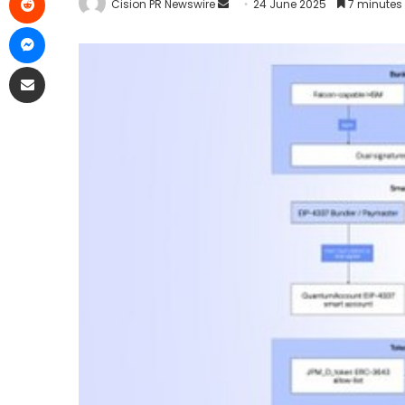
Cision PR Newswire
24 June 2025
7 minutes