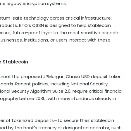
ne legacy encryption systems.
ntum-safe technology across critical infrastructure,
 products. BTQ’s QSSN is designed to help
stablecoin
cure, future-proof layer to the most sensitive aspects
inesses, institutions, or users interact with these
n
Stablecoin
-proof the proposed JPMorgan Chase USD deposit token
ndards. Recent policies, including National Security
Security Algorithm Suite 2.0, require critical financial
ography before 2030, with many standards already in
uer of tokenized deposits—to secure their
stablecoin
sed by the bank’s treasury or designated operator, such