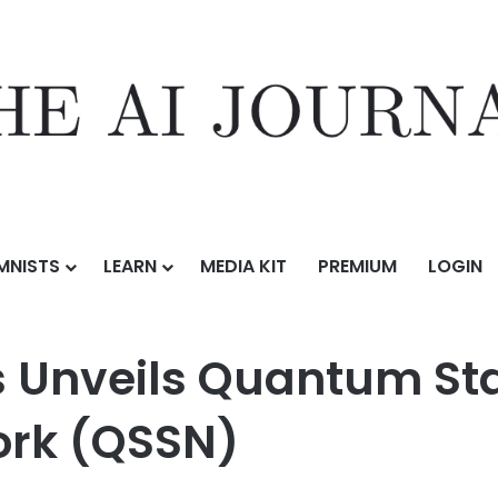
MNISTS
LEARN
MEDIA KIT
PREMIUM
LOGIN
uantum Stablecoin Settlement Network (QSSN)
s Unveils Quantum St
ork (QSSN)