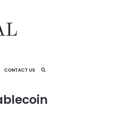
CONTACT US
ablecoin