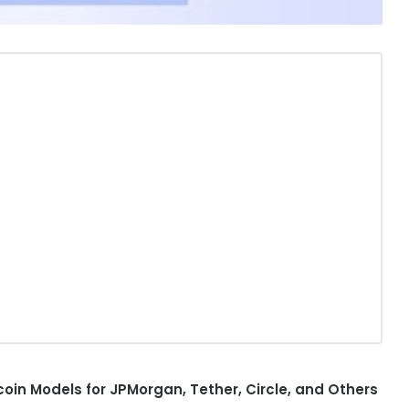
coin
Models for JPMorgan,
Tether
, Circle, and Others