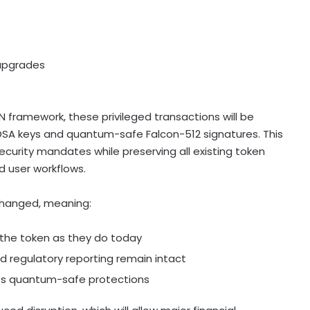
 upgrades
framework, these privileged transactions will be
DSA keys and quantum-safe Falcon-512 signatures. This
urity mandates while preserving all existing token
d user workflows.
hanged, meaning:
th the token as they do today
and regulatory reporting remain intact
pts quantum-safe protections