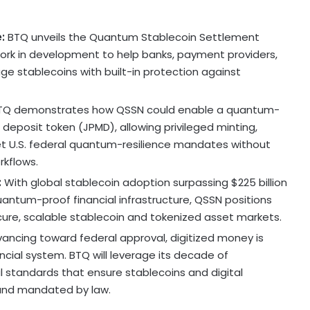
e:
BTQ unveils the Quantum
Stablecoin
Settlement
rk in development to help banks, payment providers,
e stablecoins with built-in protection against
Q demonstrates how QSSN could enable a quantum-
deposit token (JPMD), allowing privileged minting,
et U.S. federal quantum-resilience mandates without
rkflows.
:
With global
stablecoin
adoption surpassing
$225 billion
uantum-proof financial infrastructure, QSSN positions
cure, scalable
stablecoin
and tokenized asset markets.
ancing toward federal approval, digitized money is
cial system. BTQ will leverage its decade of
l standards that ensure stablecoins and digital
and mandated by law.