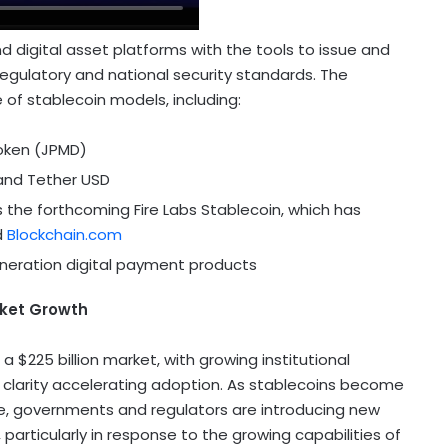
 digital asset platforms with the tools to issue and
egulatory and national security standards. The
e of
stablecoin
models, including:
oken (JPMD)
 and
Tether
USD
 the forthcoming Fire Labs
Stablecoin
, which has
d
Blockchain.com
neration digital payment products
ket Growth
o a
$225 billion
market, with growing institutional
 clarity accelerating adoption. As stablecoins become
re, governments and regulators are introducing new
particularly in response to the growing capabilities of