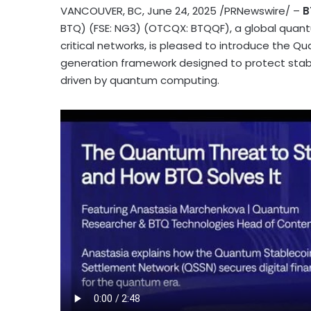
VANCOUVER, BC
,
June 24, 2025
/PRNewswire/ –
B
BTQ) (FSE: NG3) (OTCQX: BTQQF), a global qua
critical networks, is pleased to introduce the 
generation framework designed to protect
stab
driven by quantum computing.