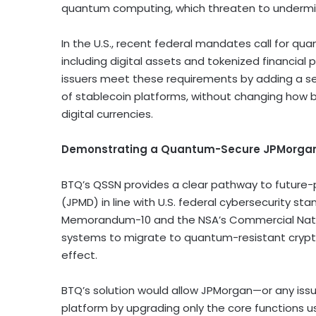
quantum computing, which threaten to undermi
In the U.S., recent federal mandates call for qua
including digital assets and tokenized financial
issuers meet these requirements by adding a se
of
stablecoin
platforms, without changing how bus
digital currencies.
Demonstrating a Quantum-Secure JPMorga
BTQ’s QSSN provides a clear pathway to future
(JPMD) in line with U.S. federal cybersecurity sta
Memorandum-10 and the NSA’s Commercial National 
systems to migrate to quantum-resistant crypt
effect.
BTQ’s solution would allow JPMorgan—or any iss
platform by upgrading only the core functions u