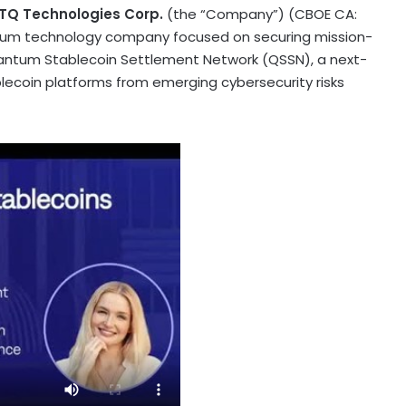
TQ Technologies Corp.
(the “Company”) (CBOE CA:
ntum technology company focused on securing mission-
Quantum
Stablecoin
Settlement Network (QSSN), a next-
lecoin
platforms from emerging cybersecurity risks