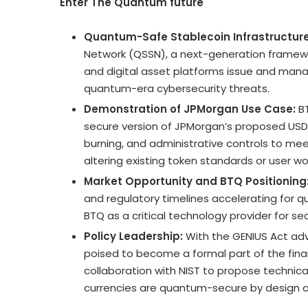
Enter The Quantum future
Quantum-Safe
Stablecoin
Infrastructur
Network (QSSN), a next-generation framewo
and digital asset platforms issue and manag
quantum-era cybersecurity threats.
Demonstration of JPMorgan Use Case:
BT
secure version of JPMorgan’s proposed USD 
burning, and administrative controls to me
altering existing token standards or user wo
Market Opportunity and BTQ Positioning
and regulatory timelines accelerating for q
BTQ as a critical technology provider for se
Policy Leadership:
With the GENIUS Act adv
poised to become a formal part of the finan
collaboration with NIST to propose technica
currencies are quantum-secure by design 