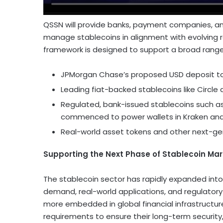
QSSN will provide banks, payment companies, and
manage stablecoins in alignment with evolving r
framework is designed to support a broad rang
JPMorgan Chase’s proposed USD deposit t
Leading fiat-backed stablecoins like Circle
Regulated, bank-issued stablecoins such as
commenced to power wallets in Kraken an
Real-world asset tokens and other next-ge
Supporting the Next Phase of
Stablecoin
Mar
The
stablecoin
sector has rapidly expanded int
demand, real-world applications, and regulatory
more embedded in global financial infrastructu
requirements to ensure their long-term security, 