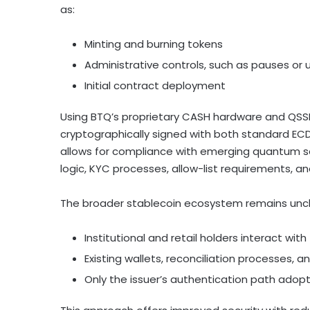
as:
Minting and burning tokens
Administrative controls, such as pauses or
Initial contract deployment
Using BTQ’s proprietary CASH hardware and QSSN 
cryptographically signed with both standard EC
allows for compliance with emerging quantum sec
logic, KYC processes, allow-list requirements, an
The broader
stablecoin
ecosystem remains unc
Institutional and retail holders interact wi
Existing wallets, reconciliation processes, 
Only the issuer’s authentication path ado