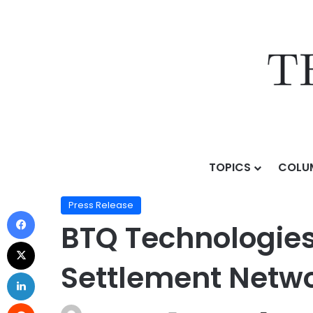
TOPICS
COLU
Home
/
Press Release
/
BTQ Technologies Unveils Q
Press Release
BTQ Technologie
Settlement Netw