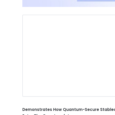
Demonstrates How Quantum-Secure
Stable