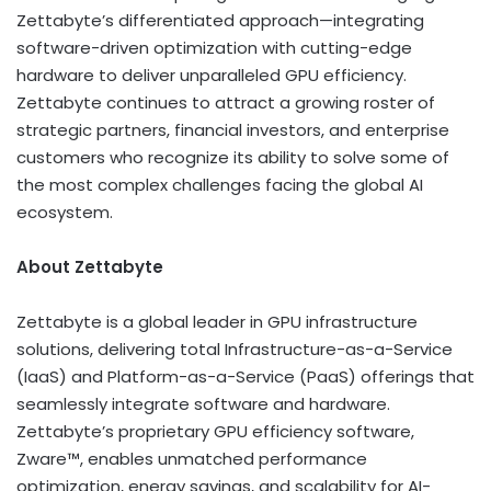
Zettabyte’s differentiated approach—integrating
software-driven optimization with cutting-edge
hardware to deliver unparalleled GPU efficiency.
Zettabyte continues to attract a growing roster of
strategic partners, financial investors, and enterprise
customers who recognize its ability to solve some of
the most complex challenges facing the global AI
ecosystem.
About Zettabyte
Zettabyte is a global leader in GPU infrastructure
solutions, delivering total Infrastructure-as-a-Service
(IaaS) and Platform-as-a-Service (PaaS) offerings that
seamlessly integrate software and hardware.
Zettabyte’s proprietary GPU efficiency software,
Zware™, enables unmatched performance
optimization, energy savings, and scalability for AI-