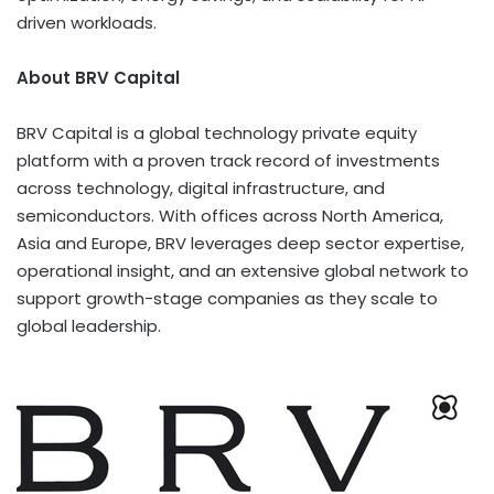
driven workloads.
About BRV Capital
BRV Capital is a global technology private equity
platform with a proven track record of investments
across technology, digital infrastructure, and
semiconductors. With offices across
North America
,
Asia
and
Europe
, BRV leverages deep sector expertise,
operational insight, and an extensive global network to
support growth-stage companies as they scale to
global leadership.