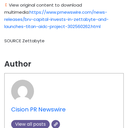
View original content to download
multimedia:
https://www.prnewswire.com/news-
releases/brv-capital-invests-in-zettabyte-and-
launches-titan-aidc-project-302560262.html
SOURCE Zettabyte
Author
Cision PR Newswire
View all posts