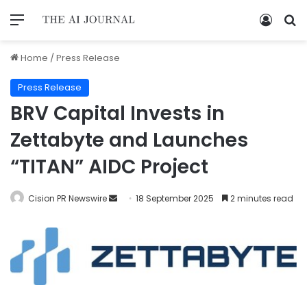
Home
/
Press Release
Press Release
BRV Capital Invests in
Zettabyte and Launches
“TITAN” AIDC Project
Cision PR Newswire
18 September 2025
2 minutes read