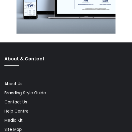
About & Contact
About Us
Branding Style Guide
Contact Us
Help Centre
Media Kit
Site Map