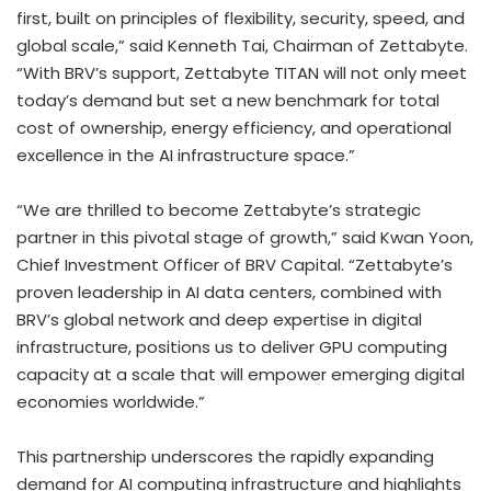
first, built on principles of flexibility, security, speed, and
global scale,” said
Kenneth Tai
, Chairman of Zettabyte.
“With BRV’s support, Zettabyte TITAN will not only meet
today’s demand but set a new benchmark for total
cost of ownership, energy efficiency, and operational
excellence in the AI infrastructure space.”
“We are thrilled to become Zettabyte’s strategic
partner in this pivotal stage of growth,” said
Kwan Yoon
,
Chief Investment Officer of BRV Capital. “Zettabyte’s
proven leadership in AI data centers, combined with
BRV’s global network and deep expertise in digital
infrastructure, positions us to deliver GPU computing
capacity at a scale that will empower emerging digital
economies worldwide.”
This partnership underscores the rapidly expanding
demand for AI computing infrastructure and highlights