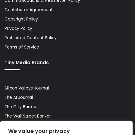
Communications & Newsletter Policy
Contributor Agreement
Copyright Policy
Privacy Policy
Prohibited Content Policy
Terms of Service
Tiny Media Brands
Silicon Valleys Journal
The AI Journal
The City Banker
The Wall Street Banker
World Lifestyler
We value your privacy