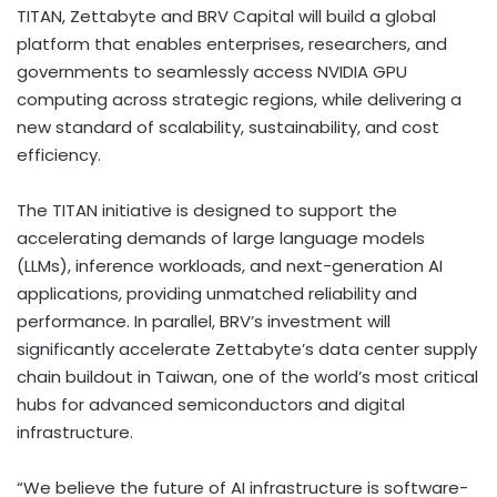
TITAN, Zettabyte and BRV Capital will build a global
platform that enables enterprises, researchers, and
governments to seamlessly access NVIDIA GPU
computing across strategic regions, while delivering a
new standard of scalability, sustainability, and cost
efficiency.
The TITAN initiative is designed to support the
accelerating demands of large language models
(LLMs), inference workloads, and next-generation AI
applications, providing unmatched reliability and
performance. In parallel, BRV’s investment will
significantly accelerate Zettabyte’s data center supply
chain buildout in
Taiwan
, one of the world’s most critical
hubs for advanced semiconductors and digital
infrastructure.
“We believe the future of AI infrastructure is software-