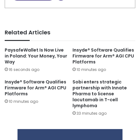
Related Articles
PaysafeWallet Is Now Live
Insyde® Software Qualifies
in Poland: Your Money, Your
Firmware for Arm® AGI CPU
Way
Platforms
16 seconds ago
10 minutes ago
Insyde® Software Qualifies
Sobi enters strategic
Firmware for Arm® AGI CPU
partnership with Innate
Platforms
Pharma to license
lacutamab in T-cell
10 minutes ago
lymphoma
33 minutes ago