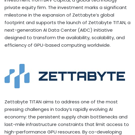
private equity firm. The investment marks a significant
milestone in the expansion of Zettabyte’s global
footprint and supports the launch of Zettabyte TITAN, a
next-generation AI Data Center (AIDC) initiative
designed to transform the availability, scalability, and
efficiency of GPU-based computing worldwide.
Zettabyte TITAN aims to address one of the most
pressing challenges in today’s rapidly evolving AI
economy: the persistent supply chain bottlenecks and
last-mile infrastructure constraints that limit access to
high-performance GPU resources. By co-developing