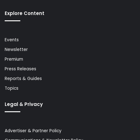
Explore Content
Events
Newsletter
Premium
Press Releases
Reports & Guides
Topics
Legal & Privacy
Advertiser & Partner Policy