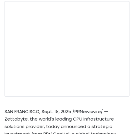
SAN FRANCISCO
,
Sept. 18, 2025
/PRNewswire/ —
Zettabyte, the world’s leading GPU infrastructure
solutions provider, today announced a strategic
investment from BRV Capital, a global technology