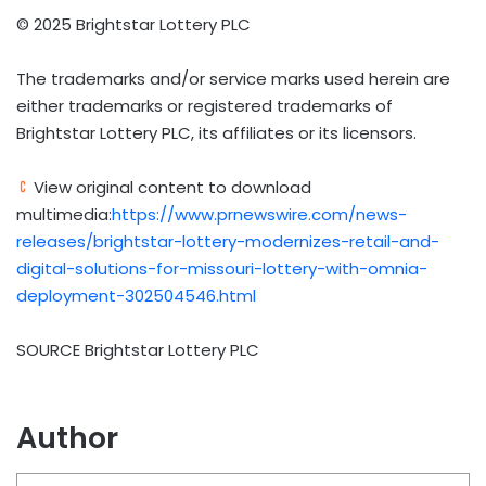
© 2025 Brightstar Lottery PLC
The trademarks and/or service marks used herein are
either trademarks or registered trademarks of
Brightstar Lottery PLC, its affiliates or its licensors.
View original content to download
multimedia:
https://www.prnewswire.com/news-
releases/brightstar-lottery-modernizes-retail-and-
digital-solutions-for-missouri-lottery-with-omnia-
deployment-302504546.html
SOURCE Brightstar Lottery PLC
Author