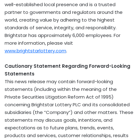
well-established local presence and is a trusted
partner to governments and regulators around the
world, creating value by adhering to the highest
standards of service, integrity, and responsibility.
Brightstar has approximately 6,000 employees. For
more information, please visit
www.brightstarlottery.com
.
Cautionary Statement
Regarding Forward-Looking
Statements
This news release may contain forward-looking
statements (including within the meaning of the
Private Securities Litigation Reform Act of 1995)
concerning Brightstar Lottery PLC and its consolidated
subsidiaries (the “Company”) and other matters. These
statements may discuss goals, intentions, and
expectations as to future plans, trends, events,
products and services, customer relationships, results