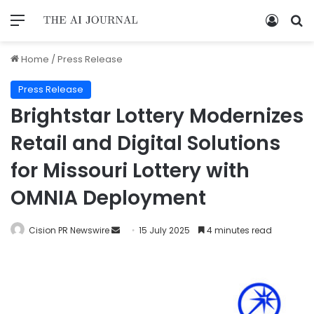
Home
/
Press Release
Press Release
Brightstar Lottery Modernizes
Retail and Digital Solutions
for Missouri Lottery with
OMNIA Deployment
Cision PR Newswire
15 July 2025
4 minutes read