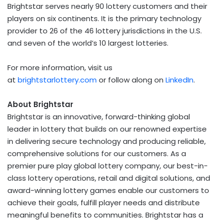
Brightstar serves nearly 90 lottery customers and their
players on six continents. It is the primary technology
provider to 26 of the 46 lottery jurisdictions in the U.S.
and seven of the world’s 10 largest lotteries.
For more information, visit us
at
brightstarlottery.com
or follow along on
LinkedIn
.
About Brightstar
Brightstar is an innovative, forward-thinking global
leader in lottery that builds on our renowned expertise
in delivering secure technology and producing reliable,
comprehensive solutions for our customers. As a
premier pure play global lottery company, our best-in-
class lottery operations, retail and digital solutions, and
award-winning lottery games enable our customers to
achieve their goals, fulfill player needs and distribute
meaningful benefits to communities. Brightstar has a