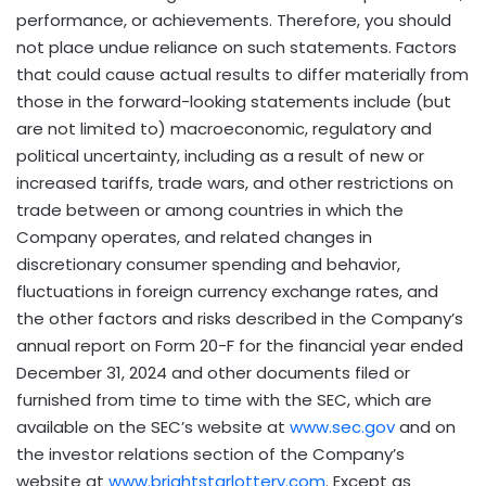
performance, or achievements. Therefore, you should
not place undue reliance on such statements. Factors
that could cause actual results to differ materially from
those in the forward-looking statements include (but
are not limited to) macroeconomic, regulatory and
political uncertainty, including as a result of new or
increased tariffs, trade wars, and other restrictions on
trade between or among countries in which the
Company operates, and related changes in
discretionary consumer spending and behavior,
fluctuations in foreign currency exchange rates, and
the other factors and risks described in the Company’s
annual report on Form 20-F for the financial year ended
December 31, 2024
and other documents filed or
furnished from time to time with the SEC, which are
available on the SEC’s website at
www.sec.gov
and on
the investor relations section of the Company’s
website at
www.brightstarlottery.com
. Except as