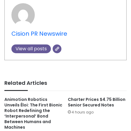
Cision PR Newswire
View all posts
Related Articles
Animotion Robotics
Charter Prices $4.75 Billion
Unveils Éloi: The First Bionic
Senior Secured Notes
Robot Redefining the
4 hours ago
‘Interpersonal’ Bond
Between Humans and
Machines