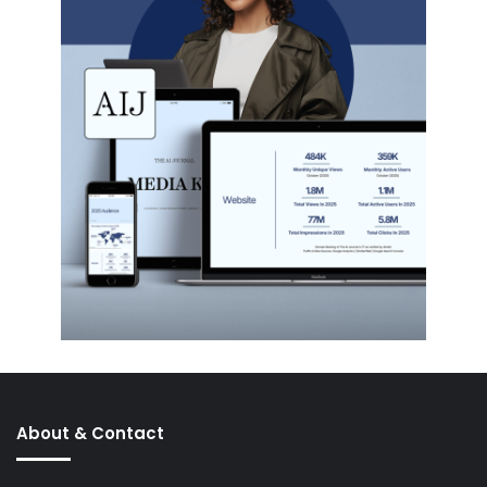
About & Contact