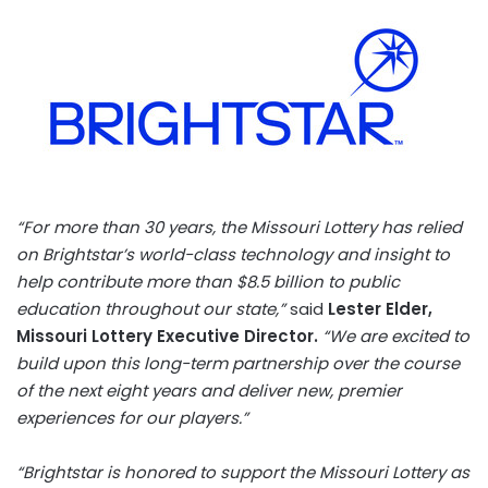
“For more than 30 years, the Missouri Lottery has relied
on Brightstar’s world-class technology and insight to
help contribute more than
$8.5 billion
to public
education throughout our state,”
said
Lester Elder
,
Missouri Lottery Executive Director.
“We are excited to
build upon this long-term partnership over the course
of the next eight years and deliver new, premier
experiences for our players.”
“Brightstar is honored to support the Missouri Lottery as