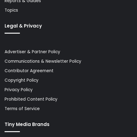
Reports & Guides
Topics
Legal & Privacy
Advertiser & Partner Policy
Communications & Newsletter Policy
Contributor Agreement
Copyright Policy
Privacy Policy
Prohibited Content Policy
Terms of Service
Tiny Media Brands