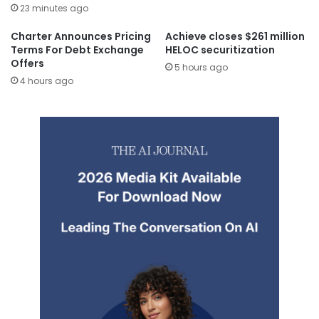
23 minutes ago
Charter Announces Pricing
Achieve closes $261 million
Terms For Debt Exchange
HELOC securitization
Offers
5 hours ago
4 hours ago