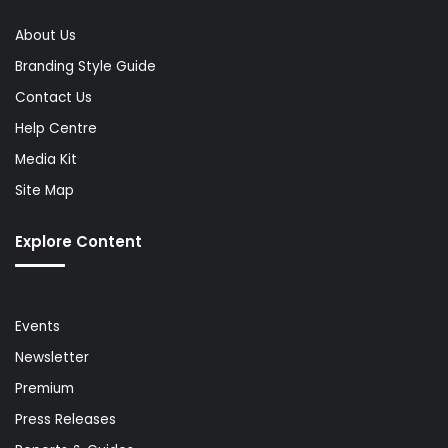
About Us
Branding Style Guide
Contact Us
Help Centre
Media Kit
Site Map
Explore Content
Events
Newsletter
Premium
Press Releases