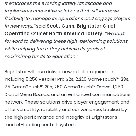
it embraces the evolving lottery landscape and
implements innovative solutions that will increase
flexibility to manage its operations and engage players
in new ways,”
said
Scott Gunn
, Brightstar Chief
Operating Officer North America Lottery
.
“We look
forward to delivering these high-performing solutions,
while helping the Lottery achieve its goals of
maximizing funds to education.”
Brightstar will also deliver new retailer equipment
including 5,250 Retailer Pro S2s, 2,220 GameTouch™ 28s,
75 GameTouch™ 20s, 250 GameTouch™ Draws, 1,250
Digital Menu Boards, and an enhanced communications
network. These solutions drive player engagement and
offer versatility, reliability and convenience, backed by
the high performance and integrity of Brightstar’s
market-leading central system.