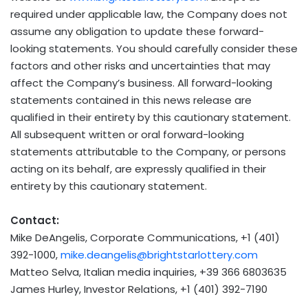
required under applicable law, the Company does not
assume any obligation to update these forward-
looking statements. You should carefully consider these
factors and other risks and uncertainties that may
affect the Company’s business. All forward-looking
statements contained in this news release are
qualified in their entirety by this cautionary statement.
All subsequent written or oral forward-looking
statements attributable to the Company, or persons
acting on its behalf, are expressly qualified in their
entirety by this cautionary statement.
Contact:
Mike DeAngelis
, Corporate Communications, +1 (401)
392-1000,
mike.deangelis@brightstarlottery.com
Matteo Selva
, Italian media inquiries, +39 366 6803635
James Hurley
, Investor Relations, +1 (401) 392-7190