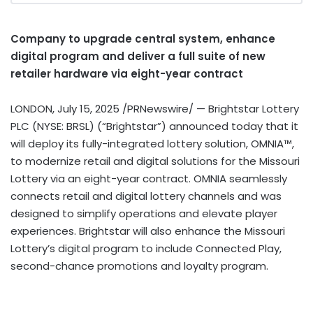
Company to upgrade central system, enhance
digital program and deliver a full suite of new
retailer hardware via eight-year contract
LONDON
,
July 15, 2025
/PRNewswire/ — Brightstar Lottery
PLC (NYSE: BRSL) (“Brightstar”) announced today that it
will deploy its fully-integrated lottery solution, OMNIA™,
to modernize retail and digital solutions for the Missouri
Lottery via an eight-year contract. OMNIA seamlessly
connects retail and digital lottery channels and was
designed to simplify operations and elevate player
experiences. Brightstar will also enhance the Missouri
Lottery’s digital program to include Connected Play,
second-chance promotions and loyalty program.