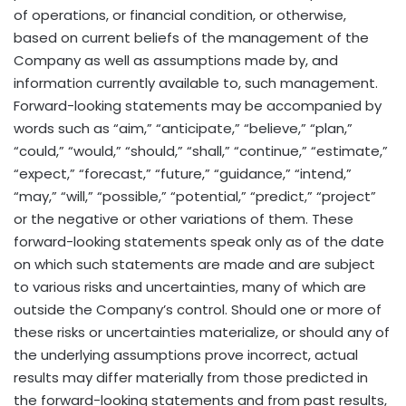
of operations, or financial condition, or otherwise,
based on current beliefs of the management of the
Company as well as assumptions made by, and
information currently available to, such management.
Forward-looking statements may be accompanied by
words such as “aim,” “anticipate,” “believe,” “plan,”
“could,” “would,” “should,” “shall,” “continue,” “estimate,”
“expect,” “forecast,” “future,” “guidance,” “intend,”
“may,” “will,” “possible,” “potential,” “predict,” “project”
or the negative or other variations of them. These
forward-looking statements speak only as of the date
on which such statements are made and are subject
to various risks and uncertainties, many of which are
outside the Company’s control. Should one or more of
these risks or uncertainties materialize, or should any of
the underlying assumptions prove incorrect, actual
results may differ materially from those predicted in
the forward-looking statements and from past results,