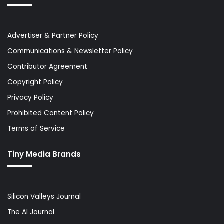
Advertiser & Partner Policy
Communications & Newsletter Policy
Contributor Agreement
Copyright Policy
Privacy Policy
Prohibited Content Policy
Terms of Service
Tiny Media Brands
Silicon Valleys Journal
The AI Journal