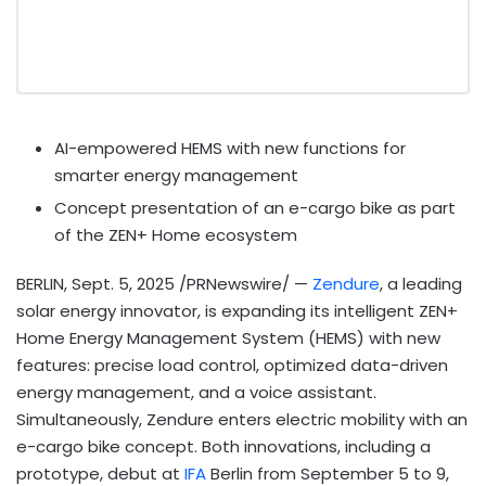
AI-empowered HEMS with new functions for
smarter energy management
Concept presentation of an e-cargo bike as part
of the ZEN+ Home ecosystem
BERLIN
,
Sept. 5, 2025
/PRNewswire/ —
Zendure
, a leading
solar energy innovator, is expanding its intelligent ZEN+
Home Energy Management System (HEMS) with new
features: precise load control, optimized data-driven
energy management, and a voice assistant.
Simultaneously, Zendure enters electric mobility with an
e-cargo bike concept. Both innovations, including a
prototype, debut at
IFA
Berlin
from
September 5 to 9,