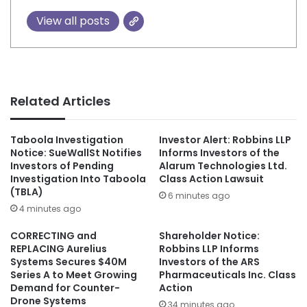
View all posts
Related Articles
Taboola Investigation
Investor Alert: Robbins LLP
Notice: SueWallSt Notifies
Informs Investors of the
Investors of Pending
Alarum Technologies Ltd.
Investigation Into Taboola
Class Action Lawsuit
(TBLA)
6 minutes ago
4 minutes ago
CORRECTING and
Shareholder Notice:
REPLACING Aurelius
Robbins LLP Informs
Systems Secures $40M
Investors of the ARS
Series A to Meet Growing
Pharmaceuticals Inc. Class
Demand for Counter-
Action
Drone Systems
34 minutes ago