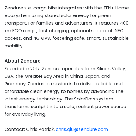
Zendure’s e-cargo bike integrates with the ZEN+ Home
ecosystem using stored solar energy for green
transport. For families and adventurers, it features 400
km ECO range, fast charging, optional solar roof, NFC
access, and 4G GPS, fostering safe, smart, sustainable
mobility.
About Zendure
Founded in 2017, Zendure operates from Silicon Valley,
USA
, the Greater Bay Area in
China
,
Japan
, and
Germany
. Zendure’s mission is to deliver reliable and
affordable clean energy to homes by advancing the
latest energy technology. The SolarFlow system
transforms sunlight into a safe, resilient power source
for everyday living.
Contact:
Chris Patrick
,
chris.qiu@zendure.com