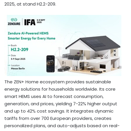
2025
, at stand H2.2-209.
The ZEN+ Home ecosystem provides sustainable
energy solutions for households worldwide. Its core
smart HEMS uses AI to forecast consumption,
generation, and prices, yielding 7-22% higher output
and up to 42% cost savings. It integrates dynamic
tariffs from over 700 European providers, creates
personalized plans, and auto-adjusts based on real-