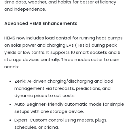
time data, weather, and habits for better efficiency
and independence.
Advanced HEMS Enhancements
HEMS now includes load control for running heat pumps
on solar power and charging EVs (Tesla) during peak
yields or low tariffs. It supports 10 smart sockets and 6
storage devices centrally. Three modes cater to user
needs:
Zenki: AI-driven charging/discharging and load
management via forecasts, predictions, and
dynamic prices to cut costs.
Auto: Beginner-friendly automatic mode for simple
setups with one storage device.
Expert: Custom control using meters, plugs,
schedules, or pricing.