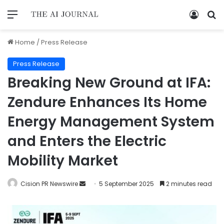
Home
/
Press Release
Press Release
Breaking New Ground at IFA:
Zendure Enhances Its Home
Energy Management System
and Enters the Electric
Mobility Market
Cision PR Newswire
5 September 2025
2 minutes read