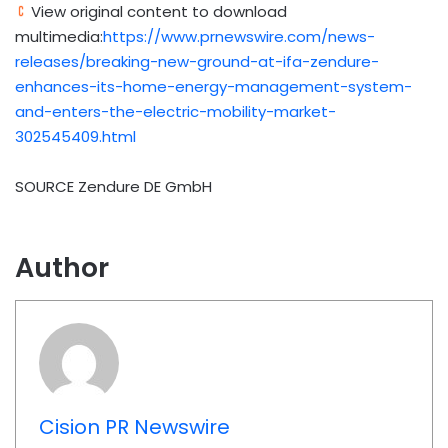
View original content to download
multimedia:
https://www.prnewswire.com/news-
releases/breaking-new-ground-at-ifa-zendure-
enhances-its-home-energy-management-system-
and-enters-the-electric-mobility-market-
302545409.html
SOURCE Zendure DE GmbH
Author
Cision PR Newswire