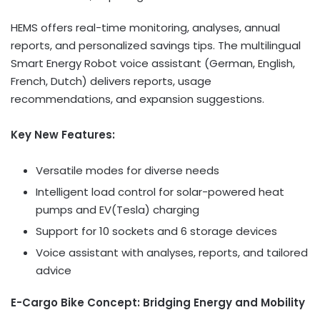
HEMS offers real-time monitoring, analyses, annual
reports, and personalized savings tips. The multilingual
Smart Energy Robot voice assistant (German, English,
French, Dutch) delivers reports, usage
recommendations, and expansion suggestions.
Key New Features:
Versatile modes for diverse needs
Intelligent load control for solar-powered heat
pumps and EV(Tesla) charging
Support for 10 sockets and 6 storage devices
Voice assistant with analyses, reports, and tailored
advice
E-Cargo Bike Concept: Bridging Energy and Mobility