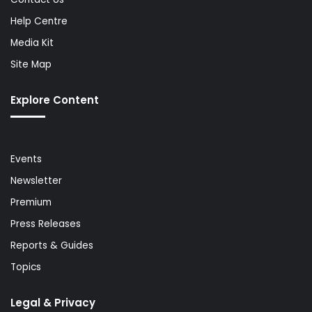
Help Centre
Media Kit
Site Map
Explore Content
Events
Newsletter
Premium
Press Releases
Reports & Guides
Topics
Legal & Privacy