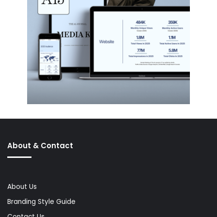
About & Contact
About Us
Branding Style Guide
Contact Us