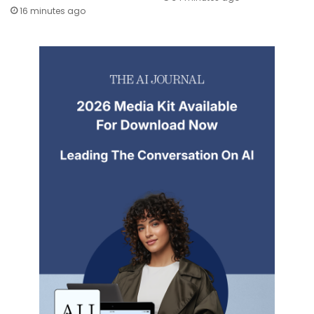
16 minutes ago