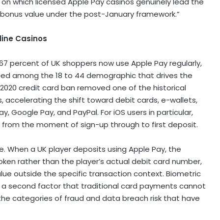
 on which licensed Apple Pay casinos genuinely lead the
 bonus value under the post-January framework.”
line Casinos
67 percent of UK shoppers now use Apple Pay regularly,
unced among the 18 to 44 demographic that drives the
 2020 credit card ban removed one of the historical
 accelerating the shift toward debit cards, e-wallets,
 Google Pay, and PayPal. For iOS users in particular,
 from the moment of sign-up through to first deposit.
ge. When a UK player deposits using Apple Pay, the
oken rather than the player’s actual debit card number,
e outside the specific transaction context. Biometric
s a second factor that traditional card payments cannot
the categories of fraud and data breach risk that have