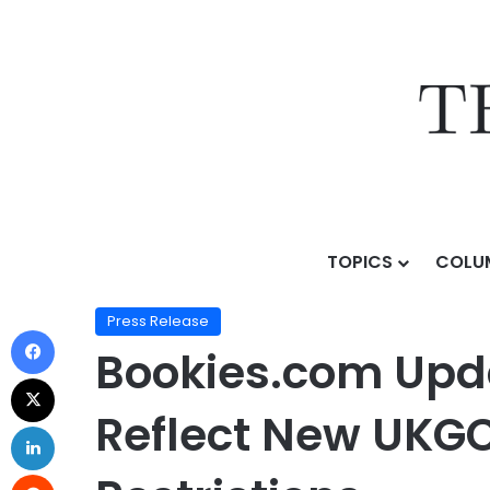
TOPICS
COLU
Home
/
Press Release
/
Bookies.com Updates UK Appl
Press Release
Bookies.com Upda
Reflect New UKG