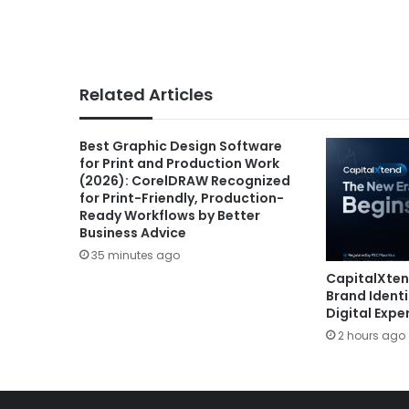
Related Articles
Best Graphic Design Software
for Print and Production Work
(2026): CorelDRAW Recognized
for Print-Friendly, Production-
Ready Workflows by Better
Business Advice
35 minutes ago
CapitalXte
Brand Ident
Digital Expe
2 hours ago