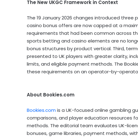
The New UKGC Framework in Context
The 19 January 2026 changes introduced three pri
casino bonus offers are now capped at a maximu
requirements that had been common across the
sports betting and casino elements are no longe
bonus structures by product vertical. Third, ter
presented to UK players with greater clarity, inc
limits, and eligible payment methods. The Book
these requirements on an operator-by-operator
About Bookies.com
Bookies.com
is a UK-focused online gambling gu
comparisons, and player education resources fo
methods. The editorial team evaluates UK-licens
bonuses, game libraries, payment methods, wit