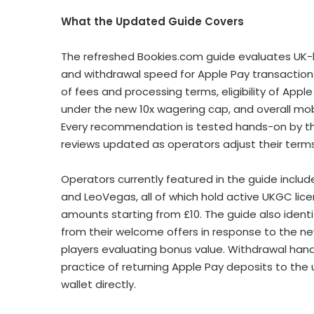
What the Updated Guide Covers
The refreshed Bookies.com guide evaluates UK-li
and withdrawal speed for Apple Pay transaction
of fees and processing terms, eligibility of Ap
under the new 10x wagering cap, and overall mob
Every recommendation is tested hands-on by the 
reviews updated as operators adjust their terms
Operators currently featured in the guide inclu
and LeoVegas, all of which hold active UKGC li
amounts starting from £10. The guide also identi
from their welcome offers in response to the ne
players evaluating bonus value. Withdrawal handli
practice of returning Apple Pay deposits to the 
wallet directly.