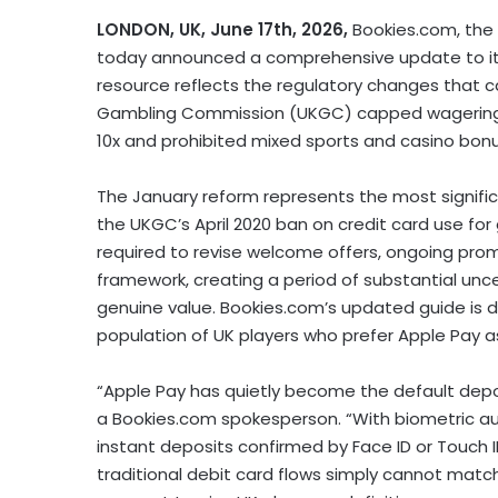
LONDON, UK, June 17th, 2026,
Bookies.com, the
today announced a comprehensive update to i
resource reflects the regulatory changes that c
Gambling Commission (UKGC) capped wagering 
10x and prohibited mixed sports and casino bonu
The January reform represents the most signific
the UKGC’s April 2020 ban on credit card use f
required to revise welcome offers, ongoing pro
framework, creating a period of substantial unce
genuine value. Bookies.com’s updated guide is d
population of UK players who prefer Apple Pay a
“Apple Pay has quietly become the default depos
a Bookies.com spokesperson. “With biometric au
instant deposits confirmed by Face ID or Touch ID
traditional debit card flows simply cannot match