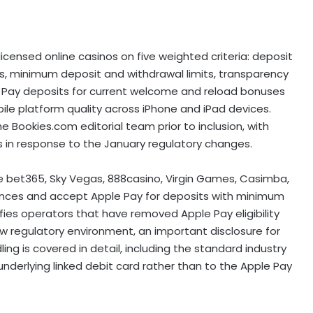
censed online casinos on five weighted criteria: deposit
s, minimum deposit and withdrawal limits, transparency
ple Pay deposits for current welcome and reload bonuses
ile platform quality across iPhone and iPad devices.
Bookies.com editorial team prior to inclusion, with
 in response to the January regulatory changes.
de bet365, Sky Vegas, 888casino, Virgin Games, Casimba,
cences and accept Apple Pay for deposits with minimum
fies operators that have removed Apple Pay eligibility
w regulatory environment, an important disclosure for
ng is covered in detail, including the standard industry
underlying linked debit card rather than to the Apple Pay