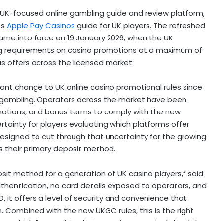
 UK-focused online gambling guide and review platform,
ts
Apple Pay Casinos
guide for UK players. The refreshed
ame into force on 19 January 2026, when the UK
requirements on casino promotions at a maximum of
s offers across the licensed market.
ant change to UK online casino promotional rules since
or gambling. Operators across the market have been
motions, and bonus terms to comply with the new
rtainty for players evaluating which platforms offer
esigned to cut through that uncertainty for the growing
s their primary deposit method.
it method for a generation of UK casino players,” said
thentication, no card details exposed to operators, and
, it offers a level of security and convenience that
. Combined with the new UKGC rules, this is the right