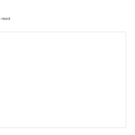
s read