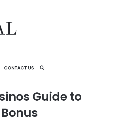
CONTACT US
 Restrictions
inos Guide to
 Bonus