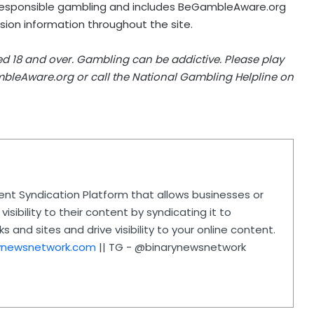
responsible gambling and includes BeGambleAware.org
usion information throughout the site.
ed 18 and over. Gambling can be addictive. Please play
ambleAware.org or call the National Gambling Helpline on
ent Syndication Platform that allows businesses or
isibility to their content by syndicating it to
s and sites and drive visibility to your online content.
ynewsnetwork.com
|| TG - @binarynewsnetwork