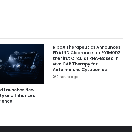
RiboX Therapeutics Announces
FDA IND Clearance for RXIM002,
the first Circular RNA-Based in
vivo CAR Therapy for
Autoimmune Cytopenias
2 hours ago
nd Launches New
ity and Enhanced
rience