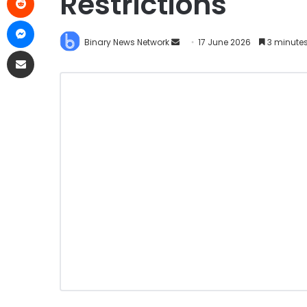
Restrictions
Binary News Network
17 June 2026
3 minute