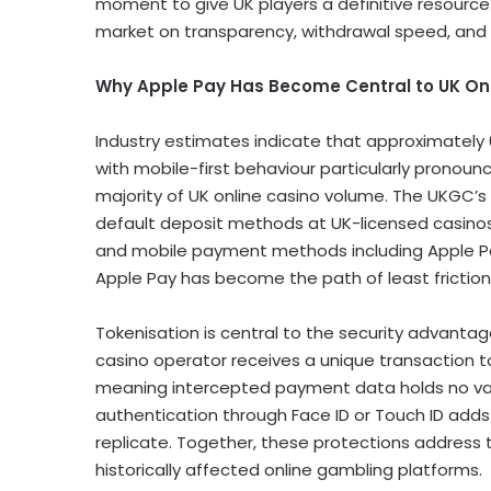
moment to give UK players a definitive resource
market on transparency, withdrawal speed, and
Why Apple Pay Has Become Central to UK On
Industry estimates indicate that approximately 
with mobile-first behaviour particularly prono
majority of UK online casino volume. The UKGC’s
default deposit methods at UK-licensed casinos,
and mobile payment methods including Apple Pay,
Apple Pay has become the path of least friction
Tokenisation is central to the security advanta
casino operator receives a unique transaction t
meaning intercepted payment data holds no valu
authentication through Face ID or Touch ID add
replicate. Together, these protections address 
historically affected online gambling platforms.