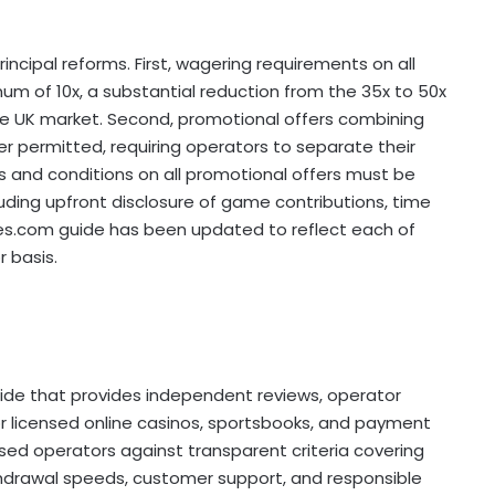
ncipal reforms. First, wagering requirements on all
m of 10x, a substantial reduction from the 35x to 50x
 UK market. Second, promotional offers combining
r permitted, requiring operators to separate their
ms and conditions on all promotional offers must be
luding upfront disclosure of game contributions, time
ies.com guide has been updated to reflect each of
 basis.
ide that provides independent reviews, operator
r licensed online casinos, sportsbooks, and payment
ed operators against transparent criteria covering
hdrawal speeds, customer support, and responsible