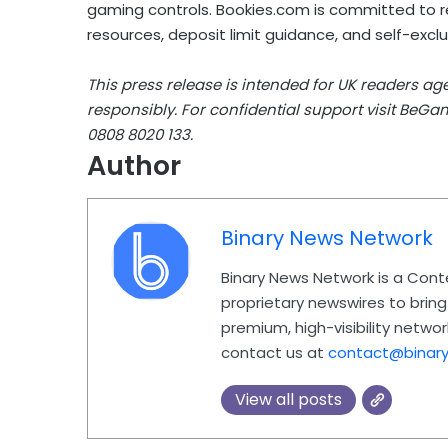
gaming controls. Bookies.com is committed to 
resources, deposit limit guidance, and self-excl
This press release is intended for UK readers ag
responsibly. For confidential support visit BeG
0808 8020 133.
Author
Binary News Network
Binary News Network is a Cont
proprietary newswires to bring v
premium, high-visibility network
contact us at
contact@binar
View all posts