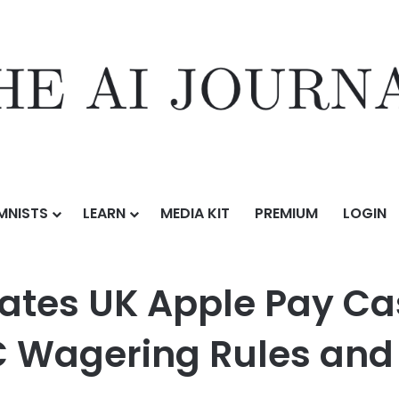
MNISTS
LEARN
MEDIA KIT
PREMIUM
LOGIN
e Pay Casinos Guide to Reflect New UKGC Wagering Rules and Bonus
tes UK Apple Pay Cas
C Wagering Rules and