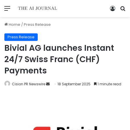
Home
/
Press Release
Press Release
Bivial AG launches Instant
24/7 Swiss Franc (CHF)
Payments
Cision PR Newswire
18 September 2025
1 minute read