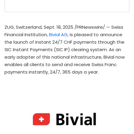
ZUG,
Switzerland
,
Sept. 18, 2025
/PRNewswire/ — Swiss
Financial Institution,
Bivial AG
, is pleased to announce
the launch of instant 24/7 CHF payments through the
SIC Instant Payments (SIC IP) clearing system. As an
early adopter of this national infrastructure, Bivial now
enables all clients to send and receive Swiss Franc
payments instantly, 24/7, 365 days a year.