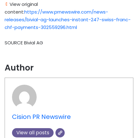
View original
content:
https://www.prnewswire.com/news-
releases/bivial-ag-launches-instant-247-swiss-franc-
chf-payments-302559296.html
SOURCE Bivial AG
Author
Cision PR Newswire
View all posts