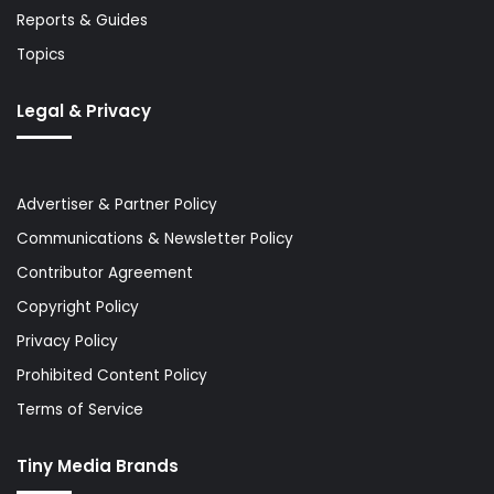
Reports & Guides
Topics
Legal & Privacy
Advertiser & Partner Policy
Communications & Newsletter Policy
Contributor Agreement
Copyright Policy
Privacy Policy
Prohibited Content Policy
Terms of Service
Tiny Media Brands