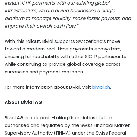
instant CHF payments with our existing global
infrastructure, we are giving businesses a single
platform to manage liquidity, make faster payouts, and
improve their overall cash flow.”
With this rollout, Bivial supports
Switzerland’s
move
toward a modern, real-time payments ecosystem,
ensuring full reachability with other SIC IP participants
while continuing to provide global coverage across
currencies and payment methods.
For more information about Bivial, visit
bivial.ch
.
About Bivial AG.
Bivial AG is a deposit-taking financial institution
authorised and regulated by the Swiss Financial Market
Supervisory Authority (FINMA) under the Swiss Federal