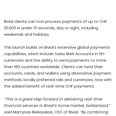
Bivial clients can now process payments of up to
CHF
20,000
in under 10 seconds, day or night, including
weekends and holidays.
This launch builds on Bivial’s extensive global payments
capabilities, which include Swiss IBAN Accounts in 19+
currencies and the ability to send payments to more
than 160 countries worldwide. Clients can fund their
accounts, cards, and wallets using alternative payment
methods, locally preferred rails and currencies, now with
the added benefit of real-time CHF payments.
“This is a great step forward in delivering real-time
financial services in Bivial’s home market,
Switzerland
,”
said
Martynas Bieliauskas
, CEO of Bivial.
“By combining