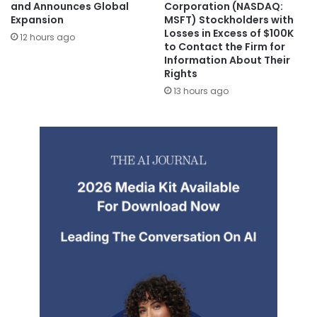
and Announces Global
Corporation (NASDAQ:
Expansion
MSFT) Stockholders with
Losses in Excess of $100K
12 hours ago
to Contact the Firm for
Information About Their
Rights
13 hours ago