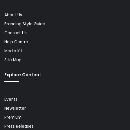
About Us
Branding Style Guide
Contact Us
Help Centre
Media Kit
Site Map
Explore Content
Events
Newsletter
Premium
Press Releases