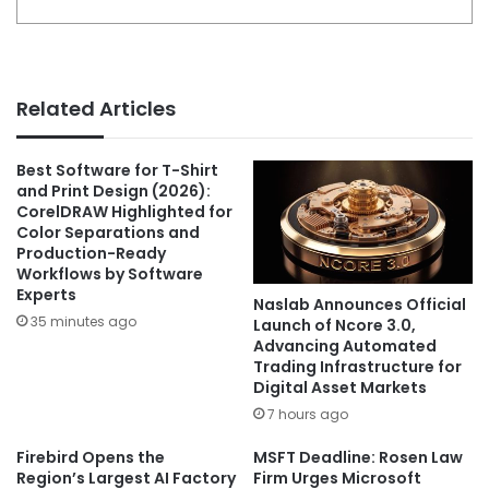
Related Articles
Best Software for T-Shirt
and Print Design (2026):
CorelDRAW Highlighted for
Color Separations and
Production-Ready
Workflows by Software
Experts
Naslab Announces Official
35 minutes ago
Launch of Ncore 3.0,
Advancing Automated
Trading Infrastructure for
Digital Asset Markets
7 hours ago
Firebird Opens the
MSFT Deadline: Rosen Law
Region’s Largest AI Factory
Firm Urges Microsoft