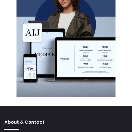
About & Contact