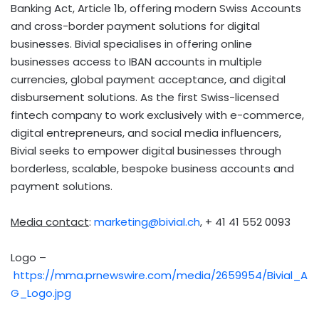
Banking Act, Article
1b
, offering modern Swiss Accounts
and cross-border payment solutions for digital
businesses. Bivial specialises in offering online
businesses access to IBAN accounts in multiple
currencies, global payment acceptance, and digital
disbursement solutions. As the first Swiss-licensed
fintech
company to work exclusively with e-commerce,
digital entrepreneurs, and social media influencers,
Bivial seeks to empower digital businesses through
borderless, scalable, bespoke business accounts and
payment solutions.
Media contact
:
marketing@bivial.ch
, + 41 41 552 0093
Logo –
https://mma.prnewswire.com/media/2659954/Bivial_A
G_Logo.jpg