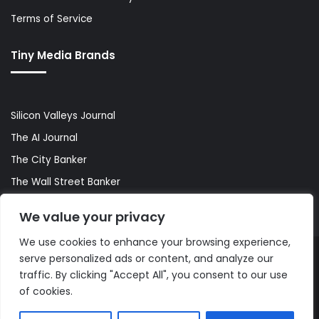
Terms of Service
Tiny Media Brands
Silicon Valleys Journal
The AI Journal
The City Banker
The Wall Street Banker
World Lifestyler
We value your privacy
We use cookies to enhance your browsing experience,
serve personalized ads or content, and analyze our
© Copyright 2026, All Rights Reserved |
The AI Journal
traffic. By clicking "Accept All", you consent to our use
of cookies.