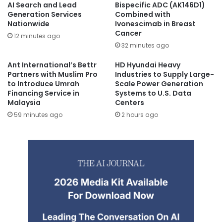
AI Search and Lead
Bispecific ADC (AK146D1)
Generation Services
Combined with
Nationwide
Ivonescimab in Breast
Cancer
12 minutes ago
32 minutes ago
Ant International’s Bettr
HD Hyundai Heavy
Partners with Muslim Pro
Industries to Supply Large-
to Introduce Umrah
Scale Power Generation
Financing Service in
Systems to U.S. Data
Malaysia
Centers
59 minutes ago
2 hours ago