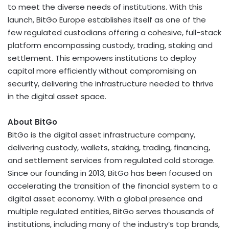
to meet the diverse needs of institutions. With this
launch, BitGo Europe establishes itself as one of the
few regulated custodians offering a cohesive, full-stack
platform encompassing custody, trading, staking and
settlement. This empowers institutions to deploy
capital more efficiently without compromising on
security, delivering the infrastructure needed to thrive
in the
digital asset
space.
About BitGo
BitGo is the
digital asset
infrastructure company,
delivering custody, wallets, staking, trading, financing,
and settlement services from regulated cold storage.
Since our founding in 2013, BitGo has been focused on
accelerating the transition of the financial system to a
digital asset
economy. With a global presence and
multiple regulated entities, BitGo serves thousands of
institutions, including many of the industry’s top brands,