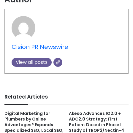
Cision PR Newswire
View all posts
Related Articles
Digital Marketing for
Akeso Advances IO2.0 +
Plumbers by Online
ADC2.0 Strategy: First
Advantages® Expands
Patient Dosed in Phase II
Specialized SEO, Local SEO,
Study of TROP2/Nectin-4