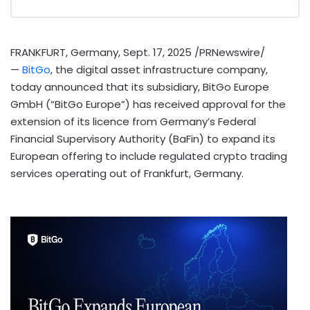
FRANKFURT, Germany
,
Sept. 17, 2025
/PRNewswire/
—
BitGo
, the
digital asset
infrastructure company,
today announced that its subsidiary, BitGo Europe
GmbH (“BitGo Europe”) has received approval for the
extension of its licence from
Germany’s
Federal
Financial Supervisory Authority (BaFin) to expand its
European offering to include regulated
crypto
trading
services operating out of
Frankfurt
, Germany.