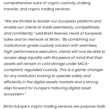
comprehensive suite of
crypto
custody, staking,
transfer, and
crypto
trading services.
“We are thrilled to bolster our European platform and
enable our clients to trade seamlessly, competitively,
and confidently,”
said
Brett Reeves
, Head of European
Sales and Go Network at BitGo.
“By combining our
institutional-grade custody solution with seamless,
high-performance execution, clients will now be able to
access deep liquidity with the peace of mind that their
assets will remain in cold storage under MiCA-
compliant, regulated custody. This is a game-changer
for any institution looking to operate safely and
efficiently in the digital assets markets and a strong
step forward for
Europe’s
maturing
digital asset
ecosystem.”
BitGo Europe’s
crypto
trading services are purpose-built