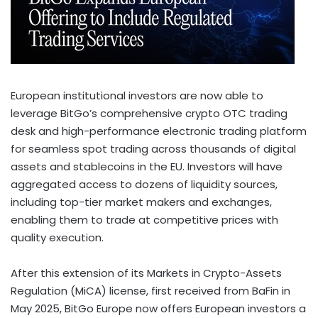
European institutional investors are now able to
leverage BitGo’s comprehensive
crypto
OTC trading
desk and high-performance electronic trading platform
for seamless spot trading across thousands of digital
assets and stablecoins in the EU. Investors will have
aggregated access to dozens of liquidity sources,
including top-tier market makers and exchanges,
enabling them to trade at competitive prices with
quality execution.
After this extension of its Markets in
Crypto
-Assets
Regulation (MiCA) license, first received from BaFin in
May 2025
, BitGo Europe now offers European investors a