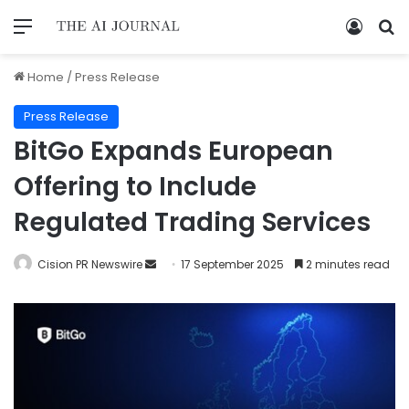
Home
/
Press Release
Press Release
BitGo Expands European
Offering to Include
Regulated Trading Services
Cision PR Newswire
17 September 2025
2 minutes read