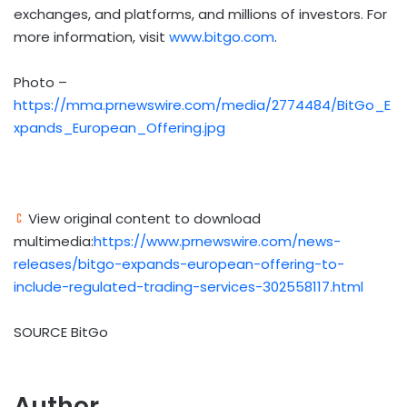
exchanges, and platforms, and millions of investors. For
more information, visit
www.bitgo.com
.
Photo –
https://mma.prnewswire.com/media/2774484/BitGo_E
xpands_European_Offering.jpg
View original content to download
multimedia:
https://www.prnewswire.com/news-
releases/bitgo-expands-european-offering-to-
include-regulated-trading-services-302558117.html
SOURCE BitGo
Author