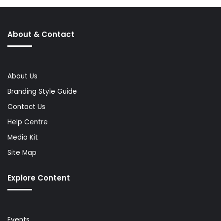
About & Contact
About Us
Branding Style Guide
Contact Us
Help Centre
Media Kit
Site Map
Explore Content
Events