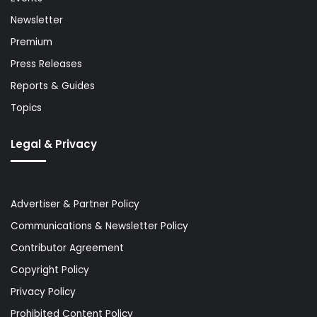
Newsletter
Premium
Press Releases
Reports & Guides
Topics
Legal & Privacy
Advertiser & Partner Policy
Communications & Newsletter Policy
Contributor Agreement
Copyright Policy
Privacy Policy
Prohibited Content Policy