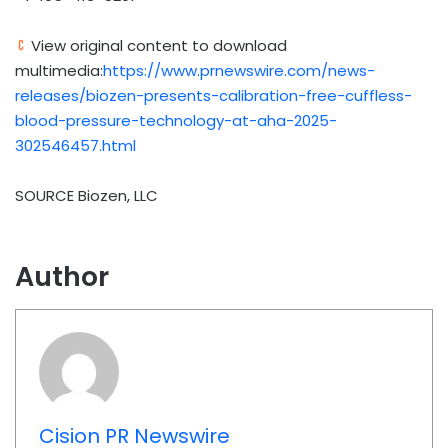
View original content to download
multimedia:
https://www.prnewswire.com/news-
releases/biozen-presents-calibration-free-cuffless-
blood-pressure-technology-at-aha-2025-
302546457.html
SOURCE Biozen, LLC
Author
Cision PR Newswire