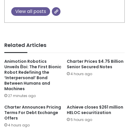
View all posts
Related Articles
Animotion Robotics
Charter Prices $4.75 Billion
Unveils Éloi: The First Bionic
Senior Secured Notes
Robot Redefining the
4 hours ago
‘Interpersonal’ Bond
Between Humans and
Machines
27 minutes ago
Charter Announces Pricing
Achieve closes $261 million
Terms For Debt Exchange
HELOC securitization
Offers
5 hours ago
4 hours ago