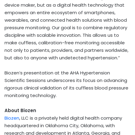
device maker, but as a digital health technology that
empowers an entire ecosystem of smartphones,
wearables, and connected health solutions with blood
pressure monitoring. Our goal is to combine regulatory
discipline with scalable innovation. This allows us to
make cuffless, calibration-free monitoring accessible
not only to patients, providers, and partners worldwide,
but also to anyone with undetected hypertension.”
Biozen’s presentation at the AHA Hypertension
Scientific Sessions underscores its focus on advancing
rigorous clinical validation of its cuffless blood pressure
monitoring technology.
About Biozen
Biozen
, LLC is a privately held digital health company
headquartered in
Oklahoma City, Oklahoma
, with
research and development in
Atlanta, Georgia
, and