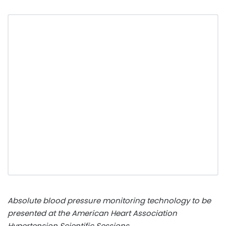
Absolute blood pressure monitoring technology to be
presented at the American Heart Association
Hypertension Scientific Sessions