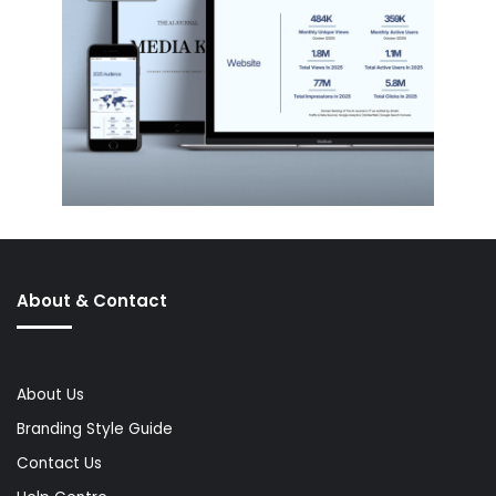
About & Contact
About Us
Branding Style Guide
Contact Us