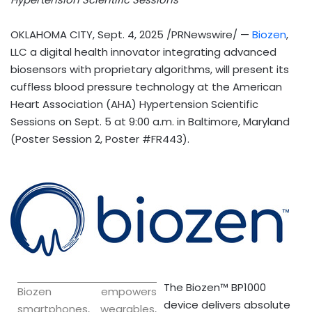
OKLAHOMA CITY
,
Sept. 4, 2025
/PRNewswire/ —
Biozen
,
LLC a digital health innovator integrating advanced
biosensors with proprietary algorithms, will present its
cuffless blood pressure technology at the American
Heart Association (AHA) Hypertension Scientific
Sessions on
Sept. 5
at
9:00 a.m.
in
Baltimore, Maryland
(Poster Session 2, Poster #FR443).
The Biozen™ BP1000
Biozen empowers
device delivers absolute
smartphones, wearables,