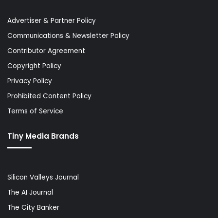
Advertiser & Partner Policy
Communications & Newsletter Policy
Contributor Agreement
Copyright Policy
Privacy Policy
Prohibited Content Policy
Terms of Service
Tiny Media Brands
Silicon Valleys Journal
The AI Journal
The City Banker