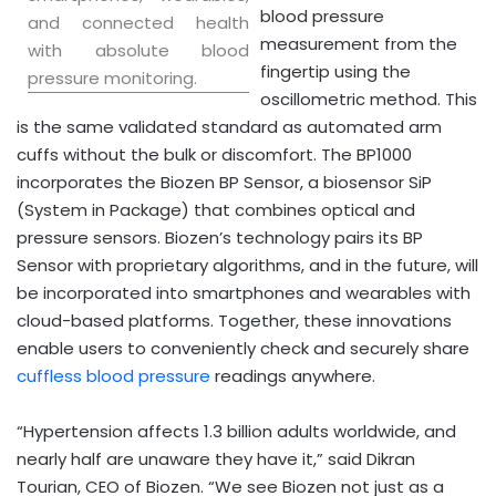
blood pressure
and connected health
measurement from the
with absolute blood
fingertip using the
pressure monitoring.
oscillometric method. This
is the same validated standard as automated arm
cuffs without the bulk or discomfort. The BP1000
incorporates the Biozen BP Sensor, a biosensor SiP
(System in Package) that combines optical and
pressure sensors. Biozen’s technology pairs its BP
Sensor with proprietary algorithms, and in the future, will
be incorporated into smartphones and wearables with
cloud-based platforms. Together, these innovations
enable users to conveniently check and securely share
cuffless blood pressure
readings anywhere.
“Hypertension affects 1.3 billion adults worldwide, and
nearly half are unaware they have it,” said
Dikran
Tourian
, CEO of Biozen. “We see Biozen not just as a