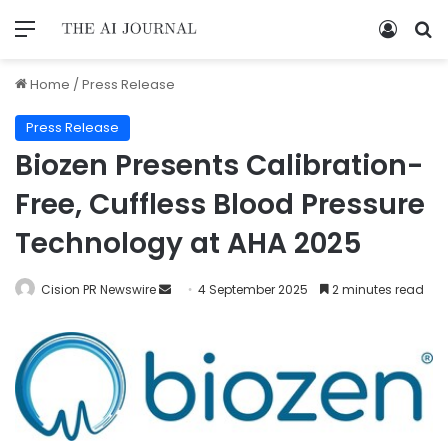
Home
/
Press Release
Press Release
Biozen Presents Calibration-
Free, Cuffless Blood Pressure
Technology at AHA 2025
Cision PR Newswire
4 September 2025
2 minutes read