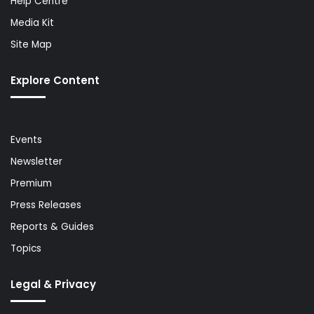
Help Centre
Media Kit
Site Map
Explore Content
Events
Newsletter
Premium
Press Releases
Reports & Guides
Topics
Legal & Privacy