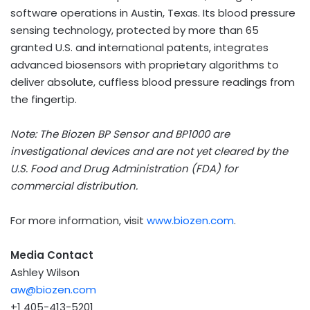
software operations in
Austin, Texas
. Its blood pressure
sensing technology, protected by more than 65
granted U.S. and international patents, integrates
advanced biosensors with proprietary algorithms to
deliver absolute, cuffless blood pressure readings from
the fingertip.
Note: The Biozen BP Sensor and BP1000 are
investigational devices and are not yet cleared by the
U.S. Food and Drug Administration (FDA) for
commercial distribution.
For more information, visit
www.biozen.com
.
Media Contact
Ashley Wilson
aw@biozen.com
+1 405-413-5201