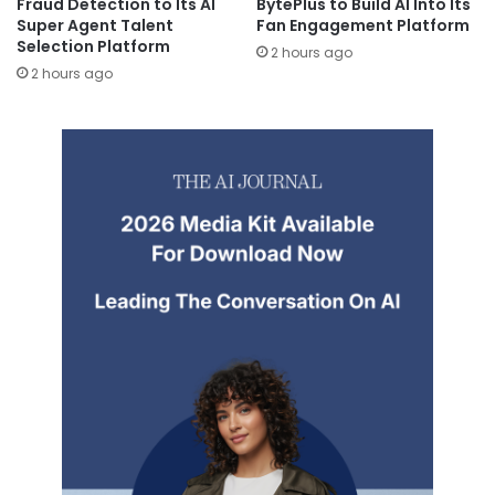
Fraud Detection to Its AI
BytePlus to Build AI Into Its
Super Agent Talent
Fan Engagement Platform
Selection Platform
2 hours ago
2 hours ago