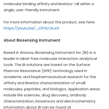
molecular binding affinity and kinetics—all within a
single, user-friendly instrument.
For more information about the product, see here:
https://youtu.be/_c3YzLCKuOI
About Biosensing Instrument
Based in Arizona, Biosensing Instrument Inc (BI) is a
leader in label-free molecular interaction analytical
tools. The BI solutions are based on the Surface
Plasmon Resonance (SPR) technology used in
academic and biopharmaceutical research for the
affinity and kinetics characterization of small
molecules, peptides, and biologics. Application areas
include life sciences, drug discovery, antibody
characterization, biosensors and electrochemistry.
Information about BI can be found at