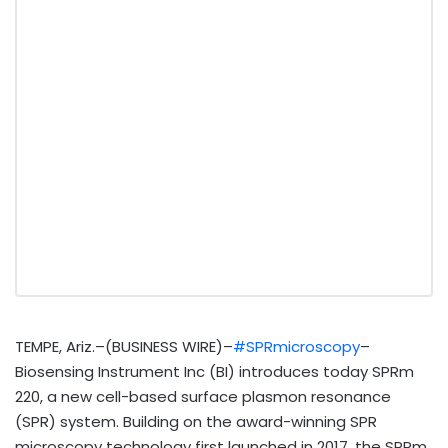
TEMPE, Ariz.–(BUSINESS WIRE)–
#SPRmicroscopy
–
Biosensing Instrument Inc (BI) introduces today SPRm
220, a new cell-based surface plasmon resonance
(SPR) system. Building on the award-winning SPR
microscopy technology first launched in 2017, the SPRm