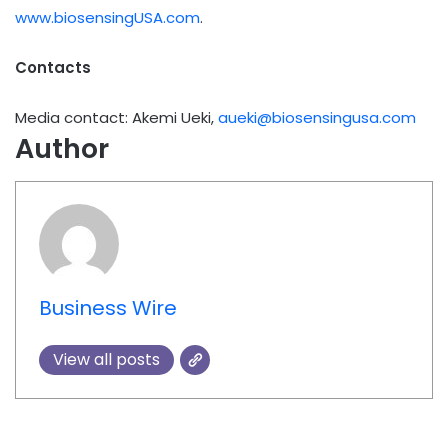
www.biosensingUSA.com
.
Contacts
Media contact: Akemi Ueki,
aueki@biosensingusa.com
Author
Business Wire
View all posts