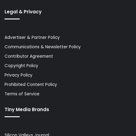
Legal & Privacy
Advertiser & Partner Policy
Communications & Newsletter Policy
Contributor Agreement
Copyright Policy
Privacy Policy
Prohibited Content Policy
Terms of Service
Tiny Media Brands
Silicon Valleys Journal