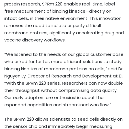
protein research, SPRm 220 enables real-time, label-
free measurement of binding kinetics—directly on
intact cells, in their native environment. This innovation
removes the need to isolate or purify difficult
membrane proteins, significantly accelerating drug and
vaccine discovery workflows.
“We listened to the needs of our global customer base
who asked for faster, more efficient solutions to study
binding kinetics of membrane proteins on cells,” said Dr.
Nguyen Ly, Director of Research and Development at BI.
“With the SPRm 220 series, researchers can now double
their throughput without compromising data quality.
Our early adopters are enthusiastic about the
expanded capabilities and streamlined workflow.”
The SPRm 220 allows scientists to seed cells directly on
the sensor chip and immediately begin measuring