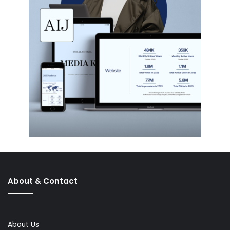
About & Contact
About Us