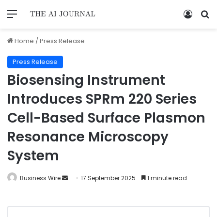
Home
/
Press Release
Press Release
Biosensing Instrument
Introduces SPRm 220 Series
Cell-Based Surface Plasmon
Resonance Microscopy
System
Business Wire
17 September 2025
1 minute read