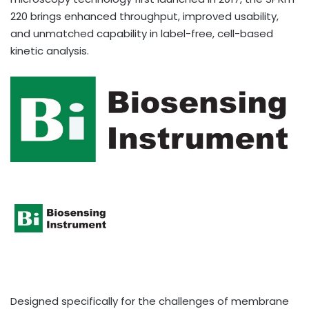
220 brings enhanced throughput, improved usability,
and unmatched capability in label-free, cell-based
kinetic analysis.
Designed specifically for the challenges of membrane