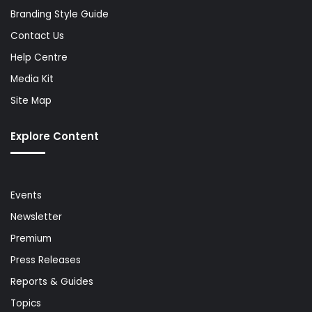
Branding Style Guide
Contact Us
Help Centre
Media Kit
Site Map
Explore Content
Events
Newsletter
Premium
Press Releases
Reports & Guides
Topics