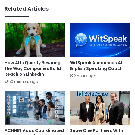
Related Articles
How AI Is Quietly Rewiring
WitSpeak Announces AI
the Way Companies Build
English Speaking Coach
Reach on LinkedIn
2 hours ago
50 minutes ago
ACHNET Adds Coordinated
SuperOne Partners With