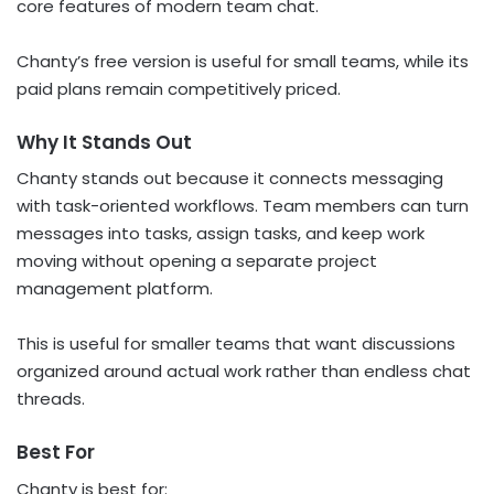
core features of modern team chat.
Chanty’s free version is useful for small teams, while its
paid plans remain competitively priced.
Why It Stands Out
Chanty stands out because it connects messaging
with task-oriented workflows. Team members can turn
messages into tasks, assign tasks, and keep work
moving without opening a separate project
management platform.
This is useful for smaller teams that want discussions
organized around actual work rather than endless chat
threads.
Best For
Chanty is best for: