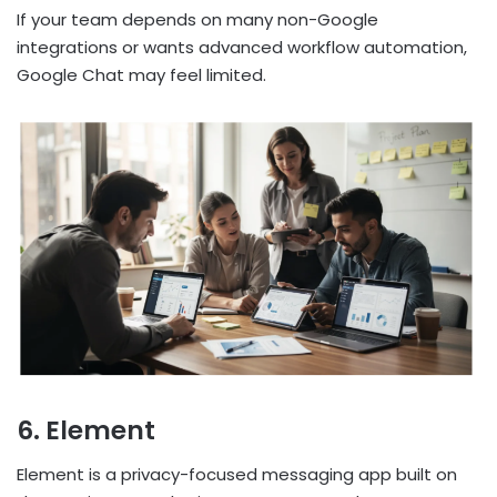
If your team depends on many non-Google
integrations or wants advanced workflow automation,
Google Chat may feel limited.
6. Element
Element is a privacy-focused messaging app built on