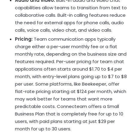
Audio and video:
Built-in audio and video chat
capabilities allow teams to transition from text to
collaborative calls. Built-in calling features reduce
the need for external apps for phone calls, audio
calls, voice calls, video chat, and video calls.
Pricing:
Team communication apps typically
charge either a per-user monthly fee or a flat
monthly rate, depending on the business size and
features required. Per-user pricing for team chat
applications often starts around $1.70 to $4 per
month, with entry-level plans going up to $7 to $8
per user. Some platforms, like Beekeeper, offer
flat-rate pricing starting at $124 per month, which
may work better for teams that want more
predictable costs. Connecteam offers a Small
Business Plan that is completely free for up to 10
users, with paid plans starting at just $29 per
month for up to 30 users.