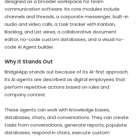
designed as a broader workspace for team
communication software. Its core modules include
channels and threads, a corporate messenger, built-in
audio and video calls, a task tracker with Kanban,
Backlog, and List views, a collaborative document
editor, no-code custom databases, and a visual no-
code AI Agent builder.
Why It Stands Out
BridgeApp stands out because of its AI-first approach.
Its AI agents are described as digital employees that
perform repetitive actions based on rules and
company context.
These agents can work with knowledge bases,
databases, chats, and conversations. They can create
tasks from conversations, generate reports, populate
databases, respond in chats, execute custom