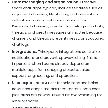
Core messaging and organization:
Effective
team chat apps typically include features such as
organized channels, file sharing, and integration
with other tools to enhance collaboration.
Dedicated channels, private channels, group chats,
threads, and direct messages all matter because
channels and threads prevent messy, unstructured
chat logs.
Integrations:
Third-party integrations centralize
notifications and prevent app-switching. This is
important when teams already depend on
multiple apps for managing projects, sales,
support, engineering, and operations.
User experience:
A user friendly interface helps
new users adopt the platform faster. Some chat
platforms are powerful but a bit overwhelming for
smaller teams.