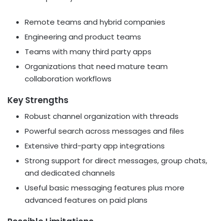
Remote teams and hybrid companies
Engineering and product teams
Teams with many third party apps
Organizations that need mature team
collaboration workflows
Key Strengths
Robust channel organization with threads
Powerful search across messages and files
Extensive third-party app integrations
Strong support for direct messages, group chats,
and dedicated channels
Useful basic messaging features plus more
advanced features on paid plans