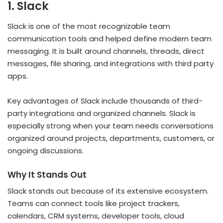
1. Slack
Slack is one of the most recognizable team
communication tools and helped define modern team
messaging. It is built around channels, threads, direct
messages, file sharing, and integrations with third party
apps.
Key advantages of Slack include thousands of third-
party integrations and organized channels. Slack is
especially strong when your team needs conversations
organized around projects, departments, customers, or
ongoing discussions.
Why It Stands Out
Slack stands out because of its extensive ecosystem.
Teams can connect tools like project trackers,
calendars, CRM systems, developer tools, cloud