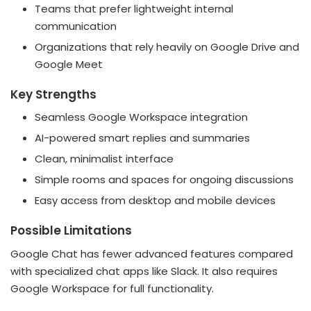
Teams that prefer lightweight internal
communication
Organizations that rely heavily on Google Drive and
Google Meet
Key Strengths
Seamless Google Workspace integration
AI-powered smart replies and summaries
Clean, minimalist interface
Simple rooms and spaces for ongoing discussions
Easy access from desktop and mobile devices
Possible Limitations
Google Chat has fewer advanced features compared
with specialized chat apps like Slack. It also requires
Google Workspace for full functionality.