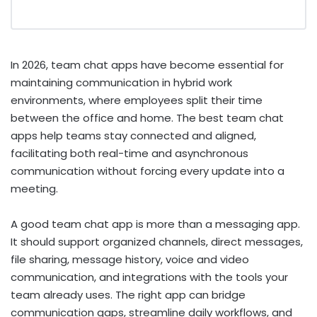
In 2026, team chat apps have become essential for
maintaining communication in hybrid work
environments, where employees split their time
between the office and home. The best team chat
apps help teams stay connected and aligned,
facilitating both real-time and asynchronous
communication without forcing every update into a
meeting.
A good team chat app is more than a messaging app.
It should support organized channels, direct messages,
file sharing, message history, voice and video
communication, and integrations with the tools your
team already uses. The right app can bridge
communication gaps, streamline daily workflows, and