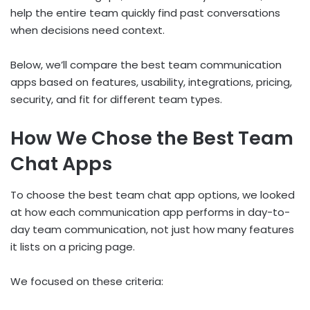
help the entire team quickly find past conversations
when decisions need context.
Below, we’ll compare the best team communication
apps based on features, usability, integrations, pricing,
security, and fit for different team types.
How We Chose the Best Team
Chat Apps
To choose the best team chat app options, we looked
at how each communication app performs in day-to-
day team communication, not just how many features
it lists on a pricing page.
We focused on these criteria: