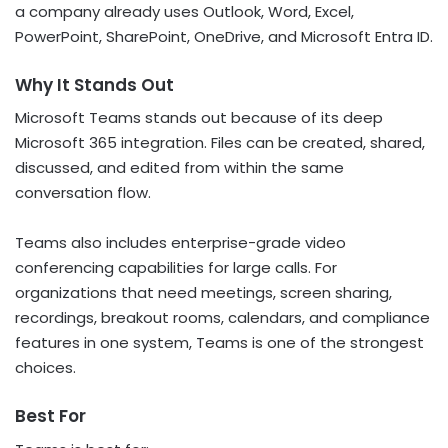
a company already uses Outlook, Word, Excel,
PowerPoint, SharePoint, OneDrive, and Microsoft Entra ID.
Why It Stands Out
Microsoft Teams stands out because of its deep
Microsoft 365 integration. Files can be created, shared,
discussed, and edited from within the same
conversation flow.
Teams also includes enterprise-grade video
conferencing capabilities for large calls. For
organizations that need meetings, screen sharing,
recordings, breakout rooms, calendars, and compliance
features in one system, Teams is one of the strongest
choices.
Best For