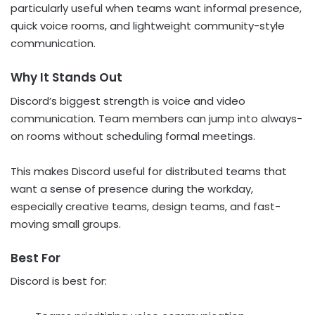
particularly useful when teams want informal presence,
quick voice rooms, and lightweight community-style
communication.
Why It Stands Out
Discord’s biggest strength is voice and video
communication. Team members can jump into always-
on rooms without scheduling formal meetings.
This makes Discord useful for distributed teams that
want a sense of presence during the workday,
especially creative teams, design teams, and fast-
moving small groups.
Best For
Discord is best for: