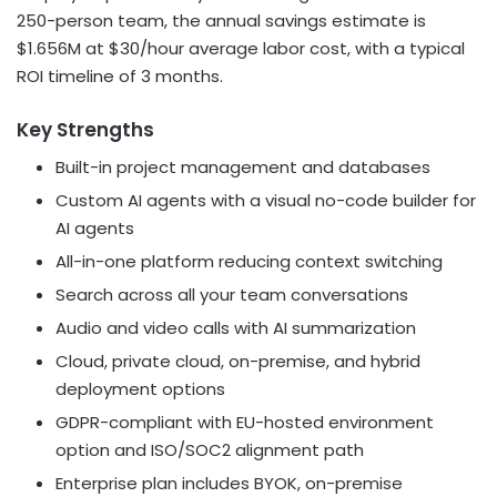
250-person team, the annual savings estimate is
$1.656M at $30/hour average labor cost, with a typical
ROI timeline of 3 months.
Key Strengths
Built-in project management and databases
Custom AI agents with a visual no-code builder for
AI agents
All-in-one platform reducing context switching
Search across all your team conversations
Audio and video calls with AI summarization
Cloud, private cloud, on-premise, and hybrid
deployment options
GDPR-compliant with EU-hosted environment
option and ISO/SOC2 alignment path
Enterprise plan includes BYOK, on-premise