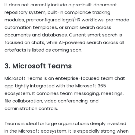
It does not currently include a pre-built document
repository system, built-in compliance tracking
modules, pre-configured legal/HR workflows, pre-made
automation templates, or smart search across
documents and databases. Current smart search is
focused on chats, while AI-powered search across all
artefacts is listed as coming soon.
3. Microsoft Teams
Microsoft Teams is an enterprise-focused team chat
app tightly integrated with the Microsoft 365
ecosystem. It combines team messaging, meetings,
file collaboration, video conferencing, and
administration controls.
Teams is ideal for large organizations deeply invested
in the Microsoft ecosystem. It is especially strong when