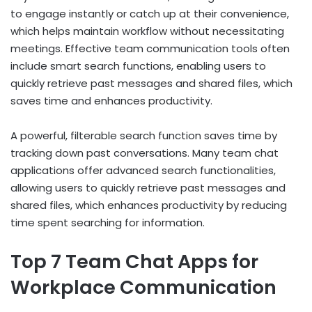
to engage instantly or catch up at their convenience,
which helps maintain workflow without necessitating
meetings. Effective team communication tools often
include smart search functions, enabling users to
quickly retrieve past messages and shared files, which
saves time and enhances productivity.
A powerful, filterable search function saves time by
tracking down past conversations. Many team chat
applications offer advanced search functionalities,
allowing users to quickly retrieve past messages and
shared files, which enhances productivity by reducing
time spent searching for information.
Top 7 Team Chat Apps for
Workplace Communication