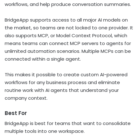
workflows, and help produce conversation summaries.
BridgeApp supports access to all major AI models on
the market, so teams are not locked to one provider. It
also supports MCP, or Model Context Protocol, which
means teams can connect MCP servers to agents for
unlimited automation scenarios. Multiple MCPs can be
connected within a single agent.
This makes it possible to create custom AI-powered
workflows for any business process and eliminate
routine work with AI agents that understand your
company context.
Best For
BridgeApp is best for teams that want to consolidate
multiple tools into one workspace.