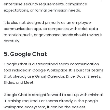
enterprise security requirements, compliance
expectations, or formal permission needs.
It is also not designed primarily as an employee
communication app, so companies with strict data
retention, audit, or governance needs should review it
carefully.
5. Google Chat
Google Chat is a streamlined team communication
tool included in Google Workspace. It is built for teams
that already use Gmail, Calendar, Drive, Docs, Sheets,
Slides, and Meet.
Google Chat is straightforward to set up with minimal
IT training required. For teams already in the google
workspace ecosystem, it can be the easiest