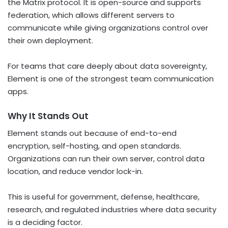
the Matrix protocol. It is open-source and supports
federation, which allows different servers to
communicate while giving organizations control over
their own deployment.
For teams that care deeply about data sovereignty,
Element is one of the strongest team communication
apps.
Why It Stands Out
Element stands out because of end-to-end
encryption, self-hosting, and open standards.
Organizations can run their own server, control data
location, and reduce vendor lock-in.
This is useful for government, defense, healthcare,
research, and regulated industries where data security
is a deciding factor.