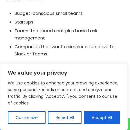
Budget-conscious small teams
Startups
Teams that need chat plus basic task
management
Companies that want a simpler alternative to
Slack or Teams
Key Strengths
We value your privacy
Competitive pricing
We use cookies to enhance your browsing experience,
Built-in task management
serve personalized ads or content, and analyze our
AI-powered search and organization
traffic. By clicking "Accept All", you consent to our use
Support for voice messages and video calls
of cookies.
Simple team collaboration features
Customize
Reject All
Accept All
Possible Limitations