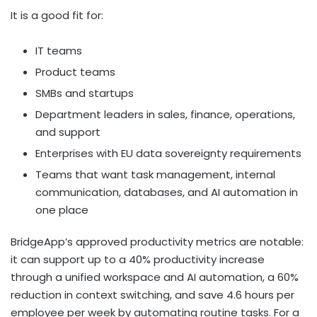
It is a good fit for:
IT teams
Product teams
SMBs and startups
Department leaders in sales, finance, operations,
and support
Enterprises with EU data sovereignty requirements
Teams that want task management, internal
communication, databases, and AI automation in
one place
BridgeApp’s approved productivity metrics are notable:
it can support up to a 40% productivity increase
through a unified workspace and AI automation, a 60%
reduction in context switching, and save 4.6 hours per
employee per week by automating routine tasks. For a