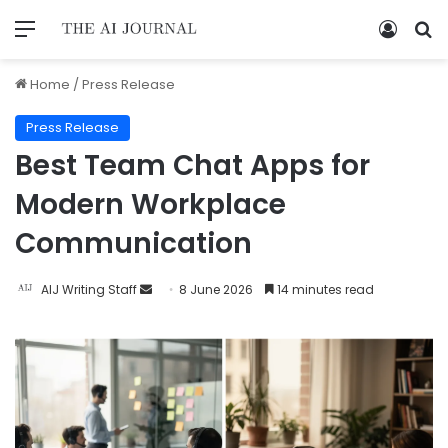
Home
/
Press Release
Press Release
Best Team Chat Apps for
Modern Workplace
Communication
AIJ Writing Staff
8 June 2026
14 minutes read