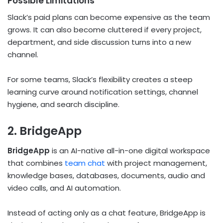
Possible Limitations
Slack’s paid plans can become expensive as the team
grows. It can also become cluttered if every project,
department, and side discussion turns into a new
channel.
For some teams, Slack’s flexibility creates a steep
learning curve around notification settings, channel
hygiene, and search discipline.
2. BridgeApp
BridgeApp
is an AI-native all-in-one digital workspace
that combines
team chat
with project management,
knowledge bases, databases, documents, audio and
video calls, and AI automation.
Instead of acting only as a chat feature, BridgeApp is