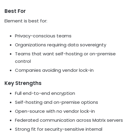
Best For
Element is best for:
Privacy-conscious teams
Organizations requiring data sovereignty
Teams that want self-hosting or on-premise
control
Companies avoiding vendor lock-in
Key Strengths
Full end-to-end encryption
Self-hosting and on-premise options
Open-source with no vendor lock-in
Federated communication across Matrix servers
Strong fit for security-sensitive internal