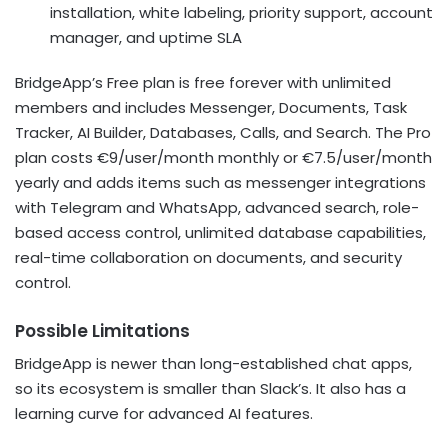
installation, white labeling, priority support, account
manager, and uptime SLA
BridgeApp’s Free plan is free forever with unlimited
members and includes Messenger, Documents, Task
Tracker, AI Builder, Databases, Calls, and Search. The Pro
plan costs €9/user/month monthly or €7.5/user/month
yearly and adds items such as messenger integrations
with Telegram and WhatsApp, advanced search, role-
based access control, unlimited database capabilities,
real-time collaboration on documents, and security
control.
Possible Limitations
BridgeApp is newer than long-established chat apps,
so its ecosystem is smaller than Slack’s. It also has a
learning curve for advanced AI features.