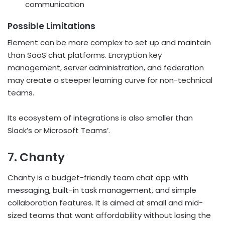
communication
Possible Limitations
Element can be more complex to set up and maintain
than SaaS chat platforms. Encryption key
management, server administration, and federation
may create a steeper learning curve for non-technical
teams.
Its ecosystem of integrations is also smaller than
Slack’s or Microsoft Teams’.
7. Chanty
Chanty is a budget-friendly team chat app with
messaging, built-in task management, and simple
collaboration features. It is aimed at small and mid-
sized teams that want affordability without losing the