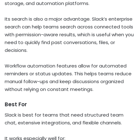
storage, and automation platforms.
Its search is also a major advantage. Slack’s enterprise
search can help teams search across connected tools
with permission-aware results, which is useful when you
need to quickly find past conversations, files, or
decisions.
Workflow automation features allow for automated
reminders or status updates. This helps teams reduce
manual follow-ups and keep discussions organized
without relying on constant meetings.
Best For
Slack is best for teams that need structured team
chat, extensive integrations, and flexible channels.
It works especially well for: