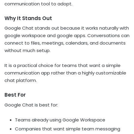
communication tool to adopt.
Why It Stands Out
Google Chat stands out because it works naturally with
google workspace and google apps. Conversations can
connect to files, meetings, calendars, and documents
without much setup.
It is a practical choice for teams that want a simple
communication app rather than a highly customizable
chat platform.
Best For
Google Chat is best for:
Teams already using Google Workspace
Companies that want simple team messaging