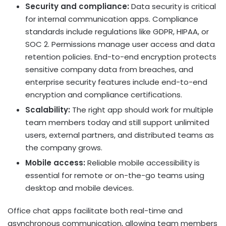
Security and compliance:
Data security is critical
for internal communication apps. Compliance
standards include regulations like GDPR, HIPAA, or
SOC 2. Permissions manage user access and data
retention policies. End-to-end encryption protects
sensitive company data from breaches, and
enterprise security features include end-to-end
encryption and compliance certifications.
Scalability:
The right app should work for multiple
team members today and still support unlimited
users, external partners, and distributed teams as
the company grows.
Mobile access:
Reliable mobile accessibility is
essential for remote or on-the-go teams using
desktop and mobile devices.
Office chat apps facilitate both real-time and
asynchronous communication, allowing team members