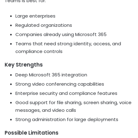
Teams is best for:
Large enterprises
Regulated organizations
Companies already using Microsoft 365
Teams that need strong identity, access, and
compliance controls
Key Strengths
Deep Microsoft 365 integration
Strong video conferencing capabilities
Enterprise security and compliance features
Good support for file sharing, screen sharing, voice
messages, and video calls
Strong administration for large deployments
Possible Limitations