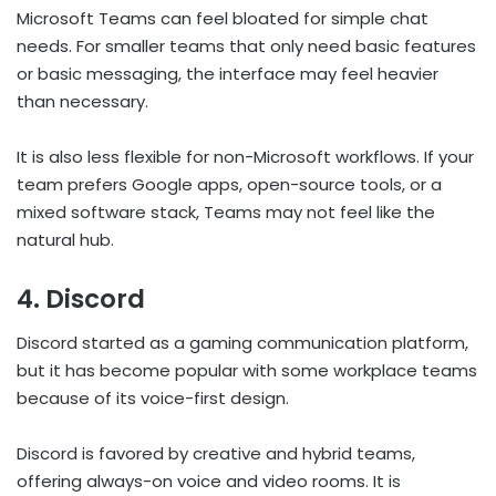
Microsoft Teams can feel bloated for simple chat
needs. For smaller teams that only need basic features
or basic messaging, the interface may feel heavier
than necessary.
It is also less flexible for non-Microsoft workflows. If your
team prefers Google apps, open-source tools, or a
mixed software stack, Teams may not feel like the
natural hub.
4. Discord
Discord started as a gaming communication platform,
but it has become popular with some workplace teams
because of its voice-first design.
Discord is favored by creative and hybrid teams,
offering always-on voice and video rooms. It is