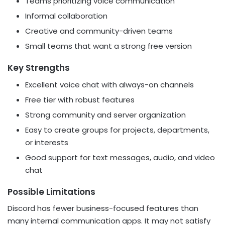
Teams prioritizing voice communication
Informal collaboration
Creative and community-driven teams
Small teams that want a strong free version
Key Strengths
Excellent voice chat with always-on channels
Free tier with robust features
Strong community and server organization
Easy to create groups for projects, departments,
or interests
Good support for text messages, audio, and video
chat
Possible Limitations
Discord has fewer business-focused features than
many internal communication apps. It may not satisfy