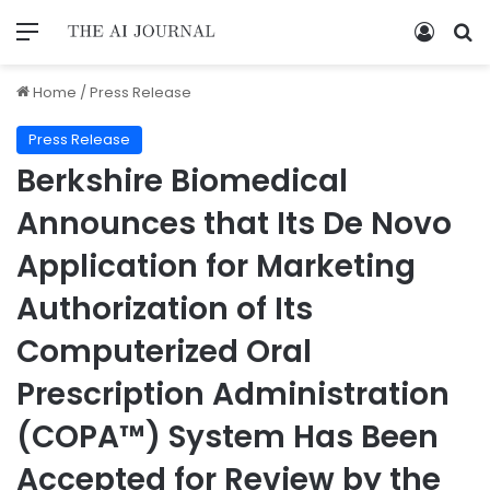
Home
/
Press Release
Press Release
Berkshire Biomedical
Announces that Its De Novo
Application for Marketing
Authorization of Its
Computerized Oral
Prescription Administration
(COPA™) System Has Been
Accepted for Review by the