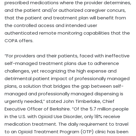
prescribed medications where the provider determines,
and the patient and/or authorized caregiver concurs,
that the patient and treatment plan will benefit from
the controlled access and intended user
authenticated remote monitoring capabilities that the
COPA offers.
“For providers and their patients, faced with ineffective
self-managed treatment plans due to adherence
challenges, yet recognizing the high expense and
detrimental patient impact of professionally managed
plans, a solution that bridges the gap between self-
managed and professionally managed dispensing is
urgently needed,” stated
John Timberlake
, Chief
Executive Officer of Berkshire. “Of the 5.7 million people
in the U.S. with Opioid Use Disorder, only 18% receive
medication treatment. The daily requirement to travel
to an Opioid Treatment Program (OTP) clinic has been