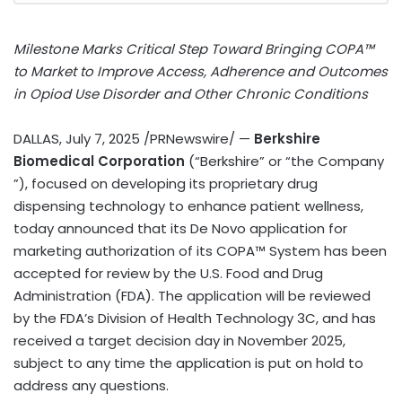
Milestone Marks Critical Step Toward Bringing COPA™
to Market to Improve Access, Adherence and Outcomes
in Opiod Use Disorder and Other Chronic Conditions
DALLAS
,
July 7, 2025
/PRNewswire/ —
Berkshire
Biomedical Corporation
(“Berkshire” or “the Company
”), focused on developing its proprietary drug
dispensing technology to enhance patient wellness,
today announced that its De Novo application for
marketing authorization of its COPA™ System has been
accepted for review by the U.S. Food and Drug
Administration (FDA). The application will be reviewed
by the FDA’s Division of Health Technology 3C, and has
received a target decision day in
November 2025
,
subject to any time the application is put on hold to
address any questions.