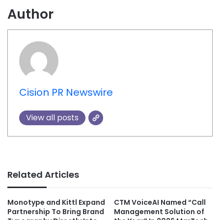
Author
Cision PR Newswire
View all posts
Related Articles
Monotype and Kittl Expand
CTM VoiceAI Named “Call
Partnership To Bring Brand
Management Solution of