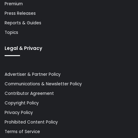
Premium
Press Releases
Reports & Guides
Topics
Legal & Privacy
Advertiser & Partner Policy
Communications & Newsletter Policy
Contributor Agreement
Copyright Policy
Privacy Policy
Prohibited Content Policy
Terms of Service