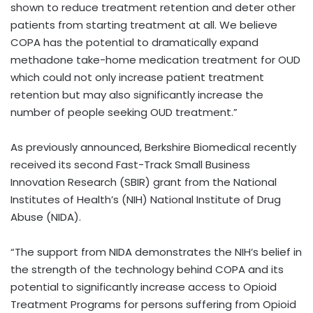
shown to reduce treatment retention and deter other
patients from starting treatment at all. We believe
COPA has the potential to dramatically expand
methadone take-home medication treatment for OUD
which could not only increase patient treatment
retention but may also significantly increase the
number of people seeking OUD treatment.”
As previously announced, Berkshire Biomedical recently
received its second Fast-Track Small Business
Innovation Research (SBIR) grant from the National
Institutes of Health’s (NIH) National Institute of Drug
Abuse (NIDA).
“The support from NIDA demonstrates the NIH’s belief in
the strength of the technology behind COPA and its
potential to significantly increase access to Opioid
Treatment Programs for persons suffering from Opioid