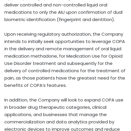
deliver controlled and non-controlled liquid oral
medications to only the AIU upon confirmation of dual
biometric identification (fingerprint and dentition).
Upon receiving regulatory authorization, the Company
intends to initially seek opportunities to leverage COPA
in the delivery and remote management of oral liquid
medication methadone, for Medication Use for Opioid
Use Disorder treatment and subsequently for the
delivery of controlled medications for the treatment of
pain, as those patients have the greatest need for the
benefits of COPA’s features.
In addition, the Company will look to expand COPA use
in broader drug therapeutic categories, clinical
applications, and businesses that manage the
commercialization and data analytics provided by
electronic devices to improve outcomes and reduce