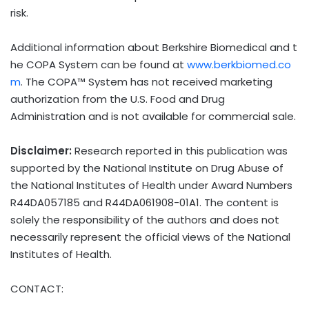
risk.
Additional information about Berkshire Biomedical and t
he COPA System can be found at
www.berkbiomed.co
m
. The COPA™ System has not received marketing
authorization from the U.S. Food and Drug
Administration and is not available for commercial sale.
Disclaimer:
Research reported in this publication was
supported by the National Institute on Drug Abuse of
the National Institutes of Health under Award Numbers
R44DA057185 and R44DA061908-01A1. The content is
solely the responsibility of the authors and does not
necessarily represent the official views of the National
Institutes of Health.
CONTACT: