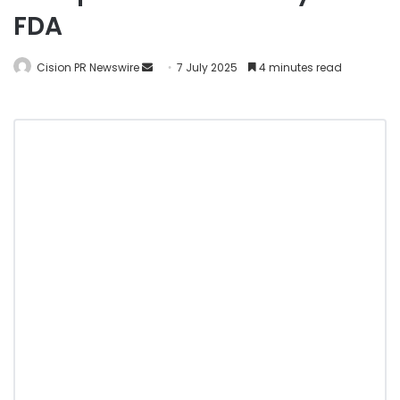
FDA
Cision PR Newswire
7 July 2025
4 minutes read