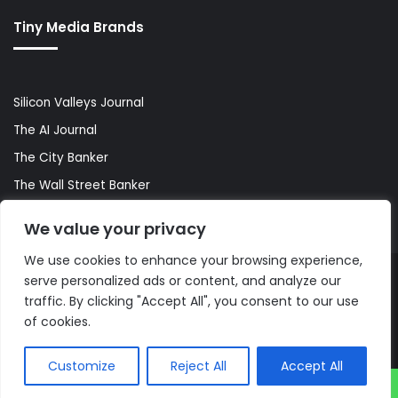
Tiny Media Brands
Silicon Valleys Journal
The AI Journal
The City Banker
The Wall Street Banker
World Lifestyler
We value your privacy
We use cookies to enhance your browsing experience,
serve personalized ads or content, and analyze our
© Copyright 2026, All Rights Reserved |
The AI Journal
traffic. By clicking "Accept All", you consent to our use
of cookies.
Customize
Reject All
Accept All