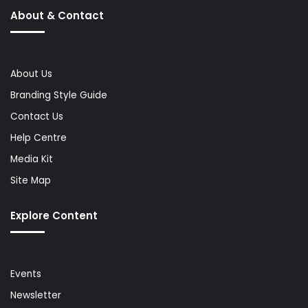
About & Contact
About Us
Branding Style Guide
Contact Us
Help Centre
Media Kit
Site Map
Explore Content
Events
Newsletter