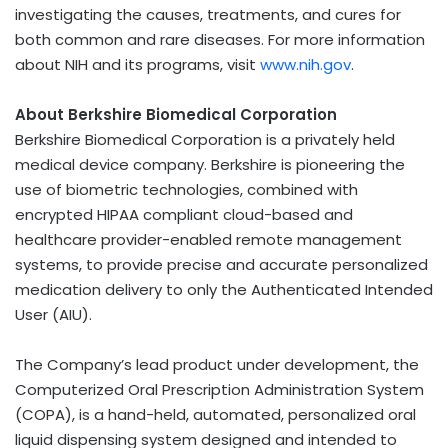
investigating the causes, treatments, and cures for
both common and rare diseases. For more information
about NIH and its programs, visit
www.nih.gov
.
About Berkshire Biomedical Corporation
Berkshire Biomedical Corporation is a privately held
medical device company. Berkshire is pioneering the
use of biometric technologies, combined with
encrypted HIPAA compliant cloud-based and
healthcare provider-enabled remote management
systems, to provide precise and accurate personalized
medication delivery to only the Authenticated Intended
User (AIU).
The Company’s lead product under development, the
Computerized Oral Prescription Administration System
(COPA), is a hand-held, automated, personalized oral
liquid dispensing system designed and intended to