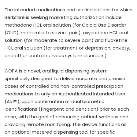
The intended medications and use indications for which
Berkshire is seeking marketing authorization include
methadone HCL oral solution (for Opioid Use Disorder
(OUD), moderate to severe pain), oxycodone HCL oral
solution (for moderate to severe pain) and fluoxetine
HCL oral solution (for treatment of depression, anxiety,
and other central nervous system disorders).
COPA is a novel, oral liquid dispensing system
specifically designed to deliver accurate and precise
doses of controlled and non-controlled prescription
medications to only an Authenticated Intended User
(AIU™), upon confirmation of dual biometric
identifications (fingerprint and dentition) prior to each
dose, with the goal of enhancing patient wellness and
providing remote monitoring. The device functions as
an optional metered dispensing tool for specific