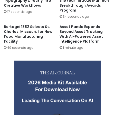
Typography Directly Into
the Year” In 2026 MarTech
Creative Workflows
Breakthrough Awards
Program
17 seconds ago
34 seconds ago
Bertagni 1882 Selects St.
Asset Panda Expands
Charles, Missouri, for New
Beyond Asset Tracking
Food Manufacturing
With AI-Powered Asset
Facility
Intelligence Platform
49 seconds ago
1 minute ago