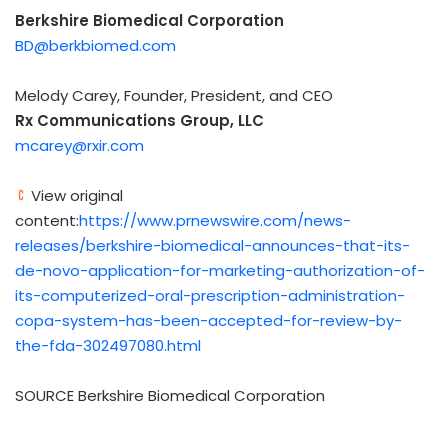
Berkshire Biomedical Corporation
BD@berkbiomed.com
Melody Carey, Founder, President, and CEO
Rx Communications Group, LLC
mcarey@rxir.com
View original
content:
https://www.prnewswire.com/news-
releases/berkshire-biomedical-announces-that-its-
de-novo-application-for-marketing-authorization-of-
its-computerized-oral-prescription-administration-
copa-system-has-been-accepted-for-review-by-
the-fda-302497080.html
SOURCE Berkshire Biomedical Corporation