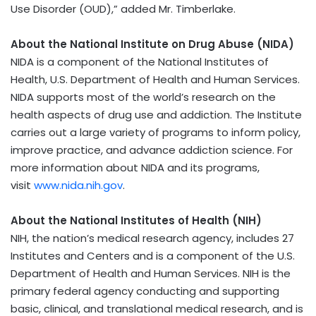
Use Disorder (OUD),” added Mr. Timberlake.
About the National Institute on Drug Abuse (NIDA)
NIDA is a component of the National Institutes of
Health, U.S. Department of Health and Human Services.
NIDA supports most of the world’s research on the
health aspects of drug use and addiction. The Institute
carries out a large variety of programs to inform policy,
improve practice, and advance addiction science. For
more information about NIDA and its programs,
visit
www.nida.nih.gov
.
About the National Institutes of Health (NIH)
NIH, the nation’s medical research agency, includes 27
Institutes and Centers and is a component of the U.S.
Department of Health and Human Services. NIH is the
primary federal agency conducting and supporting
basic, clinical, and translational medical research, and is