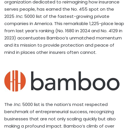
organization dedicated to reimagining how insurance
serves people, has earned the No. 455 spot on the
2025
Inc.
5000 list of the fastest-growing private
companies in America. This remarkable 1,225-place leap
from last year’s ranking (No. 1680 in 2024 and No. 4129 in
2023) accentuates Bamboo’s unmatched momentum
and its mission to provide protection and peace of
mind in places other insurers often cannot.
The
Inc.
5000 list is the nation’s most respected
benchmark of entrepreneurial success, recognizing
businesses that are not only scaling quickly but also
making a profound impact. Bamboo’s climb of over