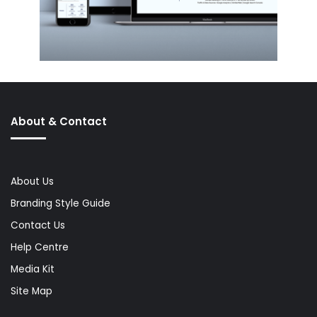
About & Contact
About Us
Branding Style Guide
Contact Us
Help Centre
Media Kit
Site Map