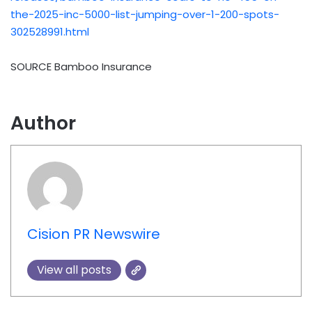
the-2025-inc-5000-list-jumping-over-1-200-spots-
302528991.html
SOURCE Bamboo Insurance
Author
Cision PR Newswire
View all posts