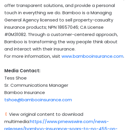
offer transparent solutions, and provide a personal
touch in everything we do. Bamboo is a Managing
General Agency licensed to sell property-casualty
insurance products; NPN 18657046; CA License
#0M31082. Through a customer-centered approach,
Bamboo is transforming the way people think about
and interact with their insurance.
For more information, visit
www.bambooinsurance.com
.
Media Contact:
Tess Shoe
Sr. Communications Manager
Bamboo Insurance
tshoe@bambooinsurance.com
View original content to download
multimedia:
https://www.prnewswire.com/news-
releases/bamboo-insurance-soars-to-no-455-on-