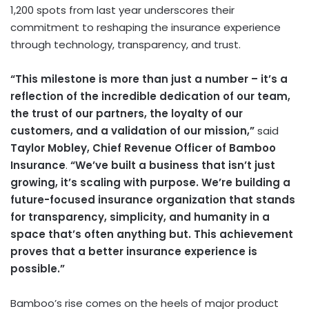
1,200 spots from last year underscores their
commitment to reshaping the insurance experience
through technology, transparency, and trust.
“This milestone is more than just a number – it’s a
reflection of the incredible dedication of our team,
the trust of our partners, the loyalty of our
customers, and a validation of our mission,”
said
Taylor Mobley
, Chief Revenue Officer of Bamboo
Insurance
.
“We’ve built a business that isn’t just
growing, it’s scaling with purpose. We’re building a
future-focused insurance organization that stands
for transparency, simplicity, and humanity in a
space that’s often anything but. This achievement
proves that a better insurance experience is
possible.”
Bamboo’s rise comes on the heels of major product