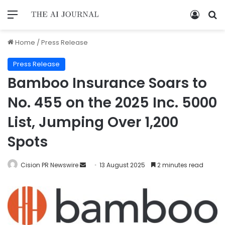
Home
/
Press Release
Press Release
Bamboo Insurance Soars to
No. 455 on the 2025 Inc. 5000
List, Jumping Over 1,200
Spots
Cision PR Newswire
13 August 2025
2 minutes read