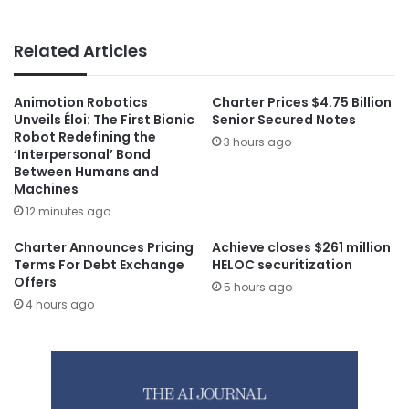
Related Articles
Animotion Robotics
Charter Prices $4.75 Billion
Unveils Éloi: The First Bionic
Senior Secured Notes
Robot Redefining the
3 hours ago
‘Interpersonal’ Bond
Between Humans and
Machines
12 minutes ago
Charter Announces Pricing
Achieve closes $261 million
Terms For Debt Exchange
HELOC securitization
Offers
5 hours ago
4 hours ago