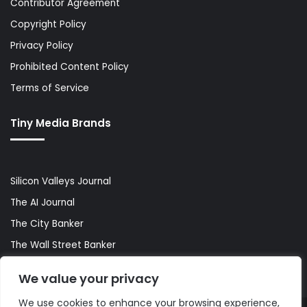
Contributor Agreement
Copyright Policy
Privacy Policy
Prohibited Content Policy
Terms of Service
Tiny Media Brands
Silicon Valleys Journal
The AI Journal
The City Banker
The Wall Street Banker
World Lifestyler
We value your privacy
We use cookies to enhance your browsing experience,