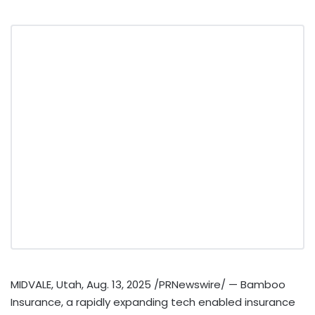
MIDVALE, Utah
,
Aug. 13, 2025
/PRNewswire/ — Bamboo
Insurance, a rapidly expanding tech enabled insurance