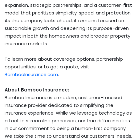
expansion, strategic partnerships, and a customer-first
model that prioritizes simplicity, speed, and protection.
As the company looks ahead, it remains focused on
sustainable growth and deepening its purpose-driven
impact in both the homeowners and broader property
insurance markets.
To learn more about coverage options, partnership
opportunities, or to get a quote, visit
BambooInsurance.com
.
About Bamboo Insurance:
Bamboo Insurance is a modern, customer-focused
insurance provider dedicated to simplifying the
insurance experience. While we leverage technology as
a tool to streamline processes, our true difference lies
in our commitment to being a human-first company.
We take the time to understand our customers’ needs,