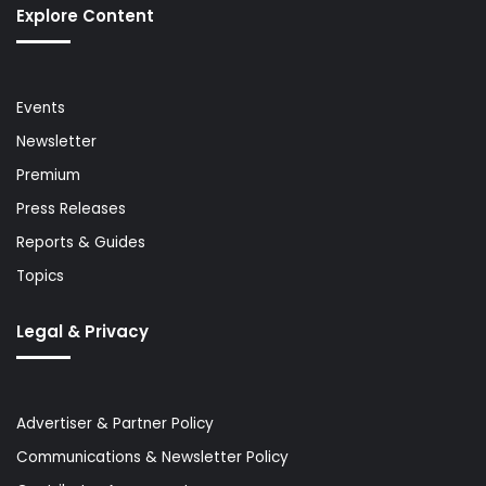
Explore Content
Events
Newsletter
Premium
Press Releases
Reports & Guides
Topics
Legal & Privacy
Advertiser & Partner Policy
Communications & Newsletter Policy