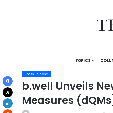
TOPICS
COLU
Home
/
Press Release
/
b.well Unveils New Solution t
Press Release
b.well Unveils Ne
Measures (dQMs) 