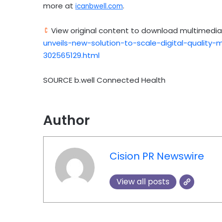
more at
.
icanbwell.com
View original content to download multimedia
unveils-new-solution-to-scale-digital-quality
302565129.html
SOURCE b.well Connected Health
Author
Cision PR Newswire
View all posts