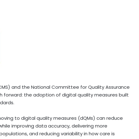
(CMS) and the National Committee for Quality Assurance
 forward: the adoption of digital quality measures built
ndards.
moving to digital quality measures (dQMs) can reduce
while improving data accuracy, delivering more
opulations, and reducing variability in how care is