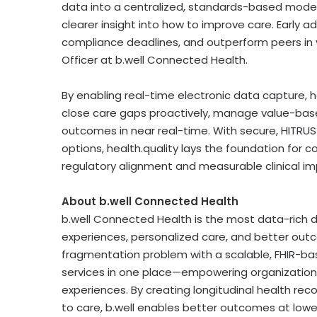
data into a centralized, standards-based model
clearer insight into how to improve care. Early a
compliance deadlines, and outperform peers in 
Officer at b.well Connected Health.
By enabling real-time electronic data capture, 
close care gaps proactively, manage value-base
outcomes in near real-time. With secure, HITRUST-
options, health.quality lays the foundation for 
regulatory alignment and measurable clinical im
About b.well Connected Health
b.well
Connected Health is the most data-rich d
experiences, personalized care, and better out
fragmentation problem with a scalable,
FHIR-ba
services in one place—empowering organizations
experiences. By creating longitudinal health reco
to care,
b.well
enables better outcomes at lower 