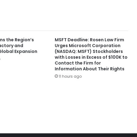
ns the Region’s
MSFT Deadline: Rosen Law Firm
Factory and
Urges Microsoft Corporation
lobal Expansion
(NASDAQ: MSFT) Stockholders
with Losses in Excess of $100K to
o
Contact the Firm for
Information About Their Rights
11 hours ago