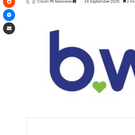
Cision PR Newswire
24 September 2025
2 mi