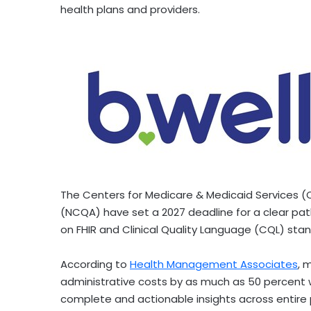
health plans and providers.
The Centers for Medicare & Medicaid Services 
(NCQA) have set a 2027 deadline for a clear path
on FHIR and Clinical Quality Language (CQL) sta
According to
Health Management Associates
, 
administrative costs by as much as 50 percent 
complete and actionable insights across entire p