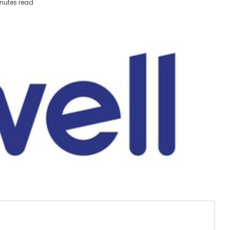
nutes read