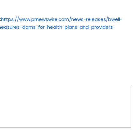
:
https://www.prnewswire.com/news-releases/bwell-
-measures-dqms-for-health-plans-and-providers-