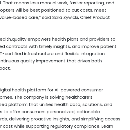
. That means less manual work, faster reporting, and
dopters will be best positioned to cut costs, meet
value-based care,” said
Sara Zywicki
, Chief Product
health.quality empowers health plans and providers to
d contracts with timely insights, and improve patient
certified infrastructure and flexible integration
continuous quality improvement that drives both
pact.
igital health platform for AI-powered consumer
comes. The company is solving healthcare’s
sed
platform that unifies health data, solutions, and
 to offer consumers personalized, actionable
rds, delivering proactive insights, and simplifying access
cost while supporting regulatory compliance. Learn