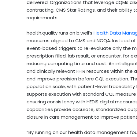
delivered. Organizations that leverage dQMs al
contracting, CMS Star Ratings, and their ability 
requirements.
health.quality runs on b.well’s
Health Data Mana
measures aligned to CMS and NCQA. Instead of 
event-based triggers to re-evaluate only the
prescription filled, lab result, or encounter, for
reducing computing time and cost. An intelligent
and clinically relevant FHIR resources within the
and improve precision before CQL execution. Th
population scale, with patient-level traceability
supports execution with standard CQL measure e
ensuring consistency with HEDIS digital measures
capabilities provide accurate, standardized outp
closure in care management to improve patien
“By running on our health data management found