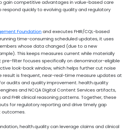
so gain competitive advantages in value-based care
to respond quickly to evolving quality and regulatory
gement Foundation
and executes FHIR/CQL-based
running time-consuming scheduled updates, it uses
 members whose data changed (due to a new
 example). This keeps measures current while materially
 pre-filter focuses specifically on denominator-eligible
 active look-back window, which helps further cut noise
e result is frequent, near-real-time measure updates at
 for audits and quality improvement. health.quality
ngines and NCQA Digital Content Services artifacts,
 and FHIR clinical reasoning patterns. Together, these
uts for regulatory reporting and drive timely gap
t outcomes.
ation, health.quality can leverage claims and clinical