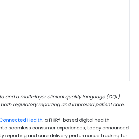
a and a multi-layer clinical quality language (CQL)
 both regulatory reporting and improved patient care.
l Connected Health
, a FHIR®-based digital health
s into seamless consumer experiences, today announced
y reporting and care delivery performance tracking for