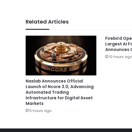
Related Articles
Firebird Ope
Largest AI 
Announces G
10 hours ag
Naslab Announces Official
Launch of Ncore 3.0, Advancing
Automated Trading
Infrastructure for Digital Asset
Markets
5 hours ago