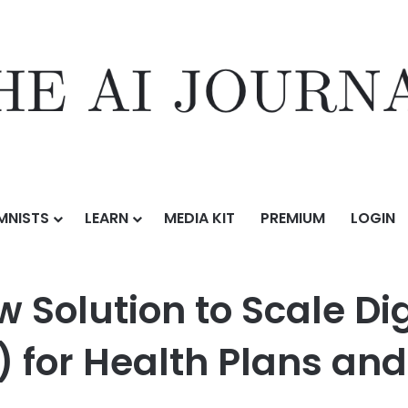
MNISTS
LEARN
MEDIA KIT
PREMIUM
LOGIN
o Scale Digital Quality Measures (dQMs) for Health Plans and Provider
w Solution to Scale Dig
for Health Plans and