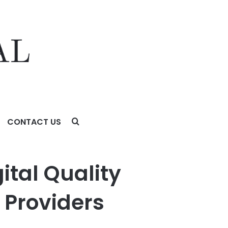
CONTACT US
s
ital Quality
 Providers