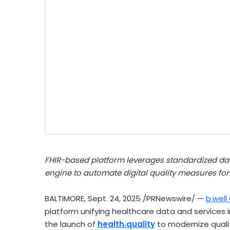
FHIR-based platform leverages standardized dat
engine to automate digital quality measures for
BALTIMORE
,
Sept. 24, 2025
/PRNewswire/ —
b.wel
platform unifying healthcare data and service
the launch of
health.quality
to modernize qualit