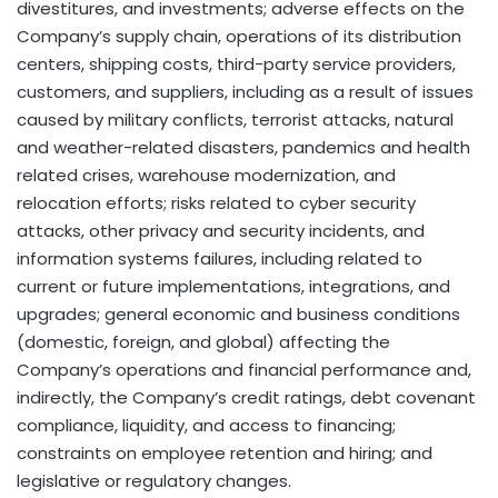
divestitures, and investments; adverse effects on the
Company’s supply chain, operations of its distribution
centers, shipping costs, third-party service providers,
customers, and suppliers, including as a result of issues
caused by military conflicts, terrorist attacks, natural
and weather-related disasters, pandemics and health
related crises, warehouse modernization, and
relocation efforts; risks related to cyber security
attacks, other privacy and security incidents, and
information systems failures, including related to
current or future implementations, integrations, and
upgrades; general economic and business conditions
(domestic, foreign, and global) affecting the
Company’s operations and financial performance and,
indirectly, the Company’s credit ratings, debt covenant
compliance, liquidity, and access to financing;
constraints on employee retention and hiring; and
legislative or regulatory changes.