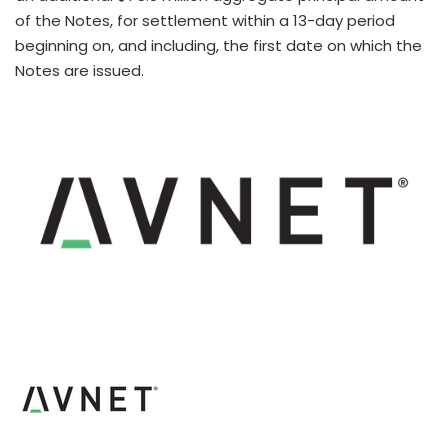
of the Notes, for settlement within a 13-day period
beginning on, and including, the first date on which the
Notes are issued.