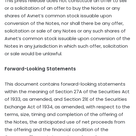
This press release does not constitute an offer to sell
or a solicitation of an offer to buy the Notes or any
shares of Avnet’s common stock issuable upon
conversion of the Notes, nor shall there be any offer,
solicitation or sale of any Notes or any such shares of
Avnet’s common stock issuable upon conversion of the
Notes in any jurisdiction in which such offer, solicitation
or sale would be unlawful.
Forward-Looking Statements
This document contains forward-looking statements
within the meaning of Section 27A of the Securities Act
of 1933, as amended, and Section 21E of the Securities
Exchange Act of 1934, as amended, with respect to the
terms, size, timing and completion of the offering of
the Notes, the anticipated use of net proceeds from
the offering and the financial condition of the