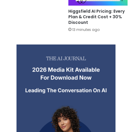
Higgsfield AI Pricing: Every
Plan & Credit Cost + 30%
Discount
13 minutes ago