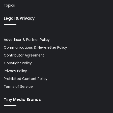
Topics
Legal & Privacy
Advertiser & Partner Policy
Communications & Newsletter Policy
Contributor Agreement
Copyright Policy
Privacy Policy
Prohibited Content Policy
Terms of Service
Tiny Media Brands