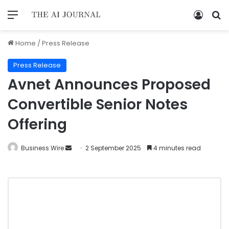
Home
/
Press Release
Press Release
Avnet Announces Proposed
Convertible Senior Notes
Offering
Business Wire
2 September 2025
4 minutes read