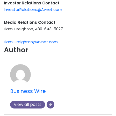
Investor Relations Contact
InvestorRelations@Avnet.com
Media Relations Contact
Liam Creighton, 480-643-5027
Liam.Creighton@Avnet.com
Author
Business Wire
View all posts