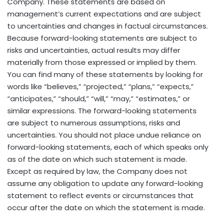
Company. These statements are based on
management’s current expectations and are subject
to uncertainties and changes in factual circumstances.
Because forward-looking statements are subject to
risks and uncertainties, actual results may differ
materially from those expressed or implied by them.
You can find many of these statements by looking for
words like “believes,” “projected,” “plans,” “expects,”
“anticipates,” “should,” “will,” “may,” “estimates,” or
similar expressions. The forward-looking statements
are subject to numerous assumptions, risks and
uncertainties. You should not place undue reliance on
forward-looking statements, each of which speaks only
as of the date on which such statement is made.
Except as required by law, the Company does not
assume any obligation to update any forward-looking
statement to reflect events or circumstances that
occur after the date on which the statement is made.