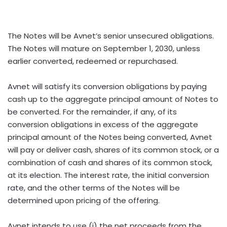
The Notes will be Avnet’s senior unsecured obligations.
The Notes will mature on September 1, 2030, unless
earlier converted, redeemed or repurchased.
Avnet will satisfy its conversion obligations by paying
cash up to the aggregate principal amount of Notes to
be converted. For the remainder, if any, of its
conversion obligations in excess of the aggregate
principal amount of the Notes being converted, Avnet
will pay or deliver cash, shares of its common stock, or a
combination of cash and shares of its common stock,
at its election. The interest rate, the initial conversion
rate, and the other terms of the Notes will be
determined upon pricing of the offering.
Avnet intends to use (i) the net proceeds from the