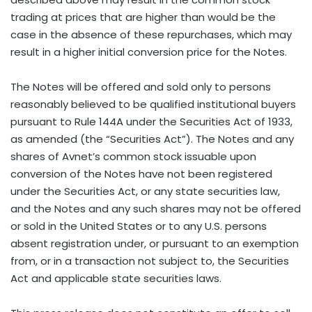
trading at prices that are higher than would be the
case in the absence of these repurchases, which may
result in a higher initial conversion price for the Notes.
The Notes will be offered and sold only to persons
reasonably believed to be qualified institutional buyers
pursuant to Rule 144A under the Securities Act of 1933,
as amended (the “Securities Act”). The Notes and any
shares of Avnet’s common stock issuable upon
conversion of the Notes have not been registered
under the Securities Act, or any state securities law,
and the Notes and any such shares may not be offered
or sold in the United States or to any U.S. persons
absent registration under, or pursuant to an exemption
from, or in a transaction not subject to, the Securities
Act and applicable state securities laws.