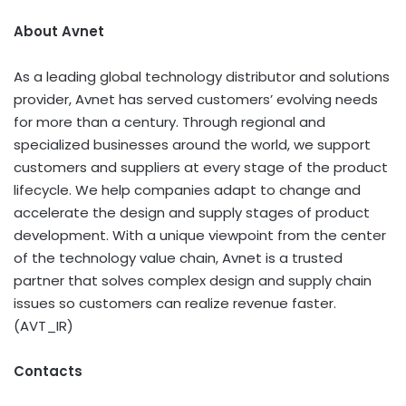
About Avnet
As a leading global technology distributor and solutions
provider, Avnet has served customers’ evolving needs
for more than a century. Through regional and
specialized businesses around the world, we support
customers and suppliers at every stage of the product
lifecycle. We help companies adapt to change and
accelerate the design and supply stages of product
development. With a unique viewpoint from the center
of the technology value chain, Avnet is a trusted
partner that solves complex design and supply chain
issues so customers can realize revenue faster.
(AVT_IR)
Contacts