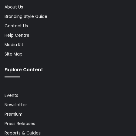
About Us
Branding Style Guide
Contact Us
Help Centre
Media Kit
Site Map
Explore Content
Events
Newsletter
Premium
Press Releases
Reports & Guides