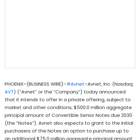
PHOENIX–(BUSINESS WIRE)–
#Avnet
–Avnet, Inc. (Nasdaq:
AVT
) (“Avnet” or the “Company”) today announced
that it intends to offer in a private offering, subject to
market and other conditions, $500.0 million aggregate
principal amount of Convertible Senior Notes due 2030
(the “Notes”). Avnet also expects to grant to the initial
purchasers of the Notes an option to purchase up to
an additional $75.0 million aggregate principal amount