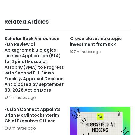
Related Articles
Scholar Rock Announces
Crowe closes strategic
FDA Review of
investment from KKR
Apitegromab Biologics
7 minutes ago
License Application (BLA)
for Spinal Muscular
Atrophy (SMA) to Progress
with Second Fill-Finish
Facility; Approval Decision
Anticipated by September
30, 2026 Action Date
4 minutes ago
Fusion Connect Appoints
Brian McClintock Interim
Chief Executive Officer
8 minutes ago