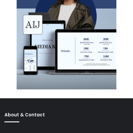
About & Contact