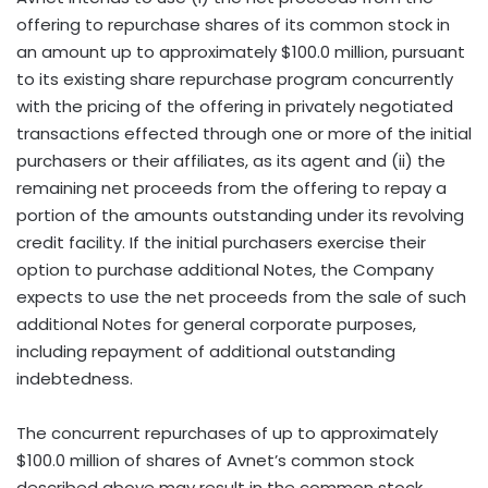
offering to repurchase shares of its common stock in
an amount up to approximately $100.0 million, pursuant
to its existing share repurchase program concurrently
with the pricing of the offering in privately negotiated
transactions effected through one or more of the initial
purchasers or their affiliates, as its agent and (ii) the
remaining net proceeds from the offering to repay a
portion of the amounts outstanding under its revolving
credit facility. If the initial purchasers exercise their
option to purchase additional Notes, the Company
expects to use the net proceeds from the sale of such
additional Notes for general corporate purposes,
including repayment of additional outstanding
indebtedness.
The concurrent repurchases of up to approximately
$100.0 million of shares of Avnet’s common stock
described above may result in the common stock