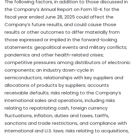
The following factors, in addition to those discussed in
the Company’s Annual Report on Form 10-K for the
fiscal year ended June 28, 2025 could affect the
Company’s future results, and could cause those
results or other outcomes to differ materially from
those expressed or implied in the forward-looking
statements: geopolitical events and military conflicts;
pandemics and other health-related crises;
competitive pressures among distributors of electronic
components; an industry down-cycle in
semiconductors; relationships with key suppliers and
allocations of products by suppliers; accounts
receivable defaults; risks relating to the Company’s
international sales and operations, including risks
relating to repatriating cash, foreign currency
fluctuations, inflation, duties and taxes, tariffs,
sanctions and trade restrictions, and compliance with
international and U.S. laws; risks relating to acquisitions,