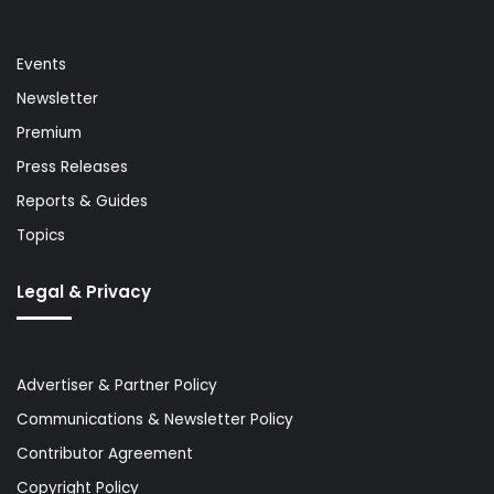
Events
Newsletter
Premium
Press Releases
Reports & Guides
Topics
Legal & Privacy
Advertiser & Partner Policy
Communications & Newsletter Policy
Contributor Agreement
Copyright Policy