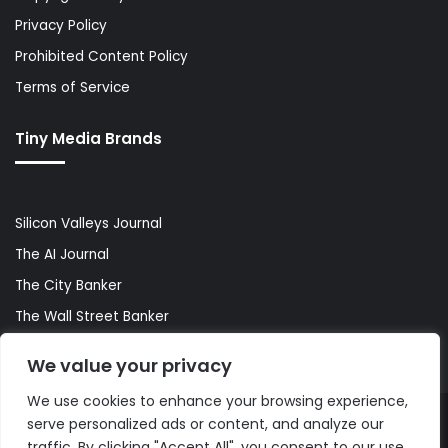
Privacy Policy
Prohibited Content Policy
Terms of Service
Tiny Media Brands
Silicon Valleys Journal
The AI Journal
The City Banker
The Wall Street Banker
World Lifestyler
We value your privacy
We use cookies to enhance your browsing experience,
serve personalized ads or content, and analyze our
© Copyright 2026, All Rights Reserved |
The AI Journal
traffic. By clicking "Accept All", you consent to our use