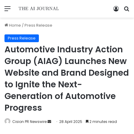
Home
/
Press Release
Press Release
Automotive Industry Action
Group (AIAG) Launches New
Website and Brand Designed
to Ignite the Next-
Generation of Automotive
Progress
Cision PR Newswire
28 April 2025
2 minutes read