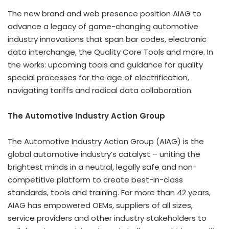
The new brand and web presence position AIAG to
advance a legacy of game-changing automotive
industry innovations that span bar codes, electronic
data interchange, the Quality Core Tools and more. In
the works: upcoming tools and guidance for quality
special processes for the age of electrification,
navigating tariffs and radical data collaboration.
The Automotive Industry Action Group
The Automotive Industry Action Group (AIAG) is the
global automotive industry’s catalyst – uniting the
brightest minds in a neutral, legally safe and non-
competitive platform to create best-in-class
standards, tools and training. For more than 42 years,
AIAG has empowered OEMs, suppliers of all sizes,
service providers and other industry stakeholders to