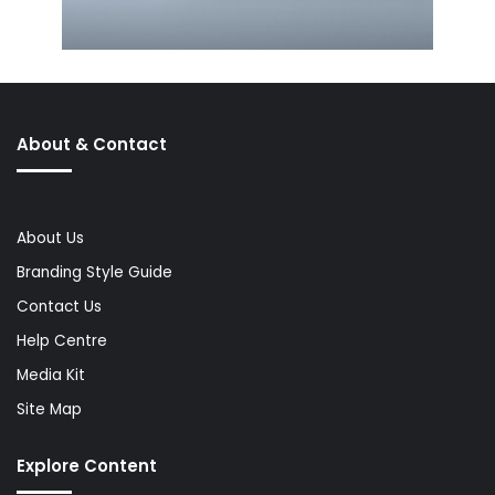
About & Contact
About Us
Branding Style Guide
Contact Us
Help Centre
Media Kit
Site Map
Explore Content