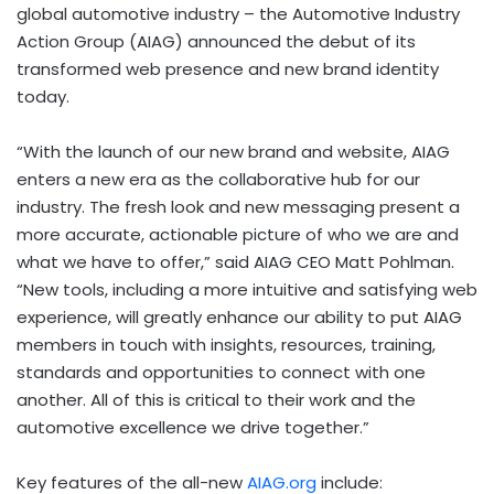
global automotive industry – the Automotive Industry
Action Group (AIAG) announced the debut of its
transformed web presence and new brand identity
today.
“With the launch of our new brand and website, AIAG
enters a new era as the collaborative hub for our
industry. The fresh look and new messaging present a
more accurate, actionable picture of who we are and
what we have to offer,” said AIAG CEO
Matt Pohlman
.
“New tools, including a more intuitive and satisfying web
experience, will greatly enhance our ability to put AIAG
members in touch with insights, resources, training,
standards and opportunities to connect with one
another. All of this is critical to their work and the
automotive excellence we drive together.”
Key features of the all-new
AIAG.org
include: