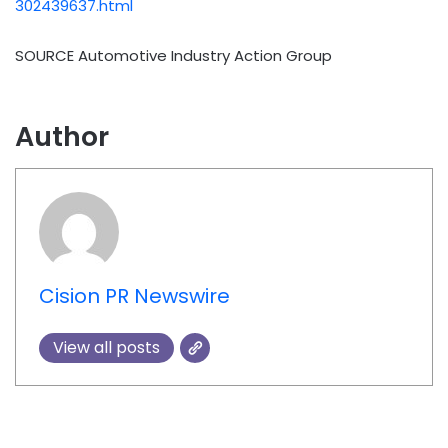
302439637.html
SOURCE Automotive Industry Action Group
Author
Cision PR Newswire
View all posts