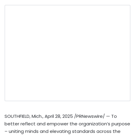
SOUTHFIELD, Mich.
,
April 28, 2025
/PRNewswire/ — To
better reflect and empower the organization’s purpose
– uniting minds and elevating standards across the