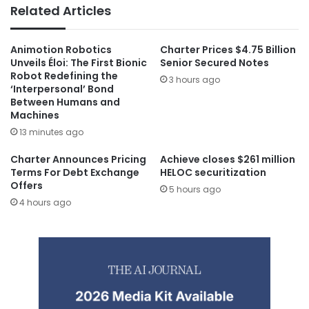
Related Articles
Animotion Robotics
Charter Prices $4.75 Billion
Unveils Éloi: The First Bionic
Senior Secured Notes
Robot Redefining the
3 hours ago
‘Interpersonal’ Bond
Between Humans and
Machines
13 minutes ago
Charter Announces Pricing
Achieve closes $261 million
Terms For Debt Exchange
HELOC securitization
Offers
5 hours ago
4 hours ago