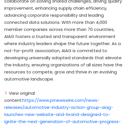
collaborate on solving shared challenges, driving quality
improvement, enhancing supply chain efficiency,
advancing corporate responsibility and leading
connected data solutions. With more than 4,000
member companies across more than 70 countries,
AIAG fosters a trusted and transparent environment
where industry leaders shape the future together. As a
not-for-profit association, AIAG is committed to
developing universally adopted standards that elevate
the industry, ensuring organizations of all sizes have the
resources to compete, grow and thrive in an evolving
automotive landscape.
View original
content:
https://www.prnewswire.com/news-
releases/automotive-industry-action-group-aiag-
launches-new-website-and-brand-designed-to-
ignite-the-next-generation-of-automotive-progress-