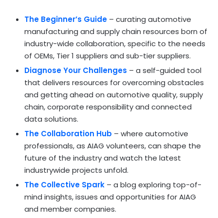
The Beginner’s Guide
– curating automotive
manufacturing and supply chain resources born of
industry-wide collaboration, specific to the needs
of OEMs, Tier 1 suppliers and sub-tier suppliers.
Diagnose Your Challenges
– a self-guided tool
that delivers resources for overcoming obstacles
and getting ahead on automotive quality, supply
chain, corporate responsibility and connected
data solutions.
The Collaboration Hub
– where automotive
professionals, as AIAG volunteers, can shape the
future of the industry and watch the latest
industrywide projects unfold.
The Collective Spark
– a blog exploring top-of-
mind insights, issues and opportunities for AIAG
and member companies.