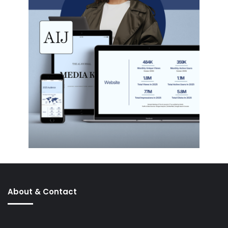
About & Contact