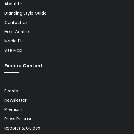
About Us
Branding Style Guide
Contact Us
Help Centre
Media Kit
Site Map
Explore Content
Events
Newsletter
Premium
Press Releases
Reports & Guides