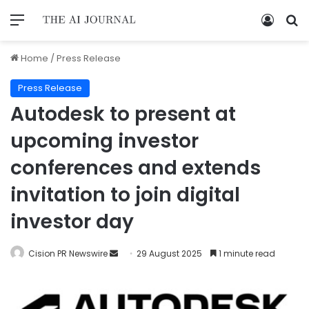
Home
/
Press Release
Press Release
Autodesk to present at
upcoming investor
conferences and extends
invitation to join digital
investor day
Cision PR Newswire
29 August 2025
1 minute read