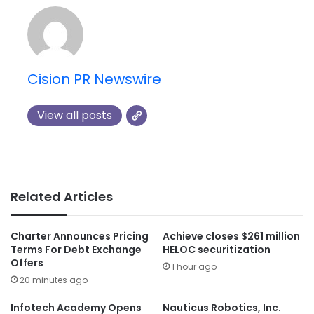
Cision PR Newswire
View all posts
Related Articles
Charter Announces Pricing
Achieve closes $261 million
Terms For Debt Exchange
HELOC securitization
Offers
1 hour ago
20 minutes ago
Infotech Academy Opens
Nauticus Robotics, Inc.