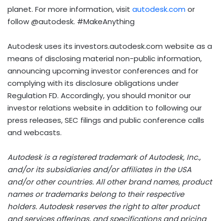
planet. For more information, visit
autodesk.com
or
follow @autodesk. #MakeAnything
Autodesk uses its investors.autodesk.com website as a
means of disclosing material non-public information,
announcing upcoming investor conferences and for
complying with its disclosure obligations under
Regulation FD. Accordingly, you should monitor our
investor relations website in addition to following our
press releases, SEC filings and public conference calls
and webcasts.
Autodesk is a registered trademark of Autodesk, Inc.,
and/or its subsidiaries and/or affiliates in the
USA
and/or other countries. All other brand names, product
names or trademarks belong to their respective
holders. Autodesk reserves the right to alter product
and services offerings, and specifications and pricing