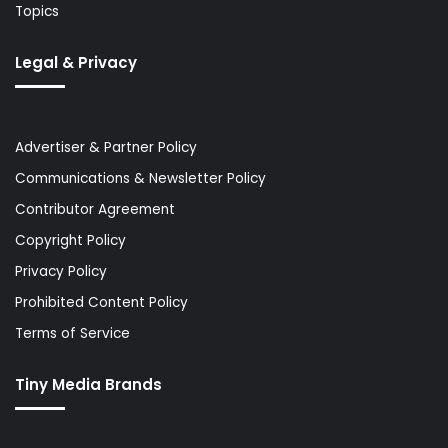
Topics
Legal & Privacy
Advertiser & Partner Policy
Communications & Newsletter Policy
Contributor Agreement
Copyright Policy
Privacy Policy
Prohibited Content Policy
Terms of Service
Tiny Media Brands