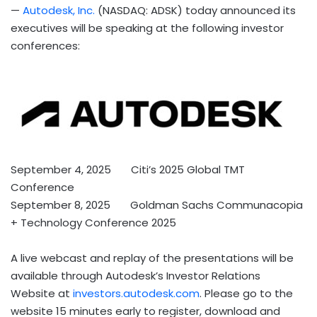
—
Autodesk, Inc.
(NASDAQ: ADSK) today announced its
executives will be speaking at the following investor
conferences:
September 4
, 2025 Citi’s 2025 Global TMT
Conference
September 8
, 2025 Goldman Sachs Communacopia
+ Technology Conference 2025
A live webcast and replay of the presentations will be
available through Autodesk’s Investor Relations
Website at
investors.autodesk.com
. Please go to the
website 15 minutes early to register, download and