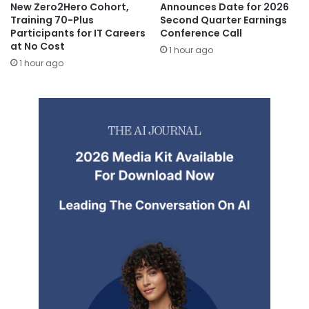
New Zero2Hero Cohort,
Announces Date for 2026
Training 70-Plus
Second Quarter Earnings
Participants for IT Careers
Conference Call
at No Cost
1 hour ago
1 hour ago