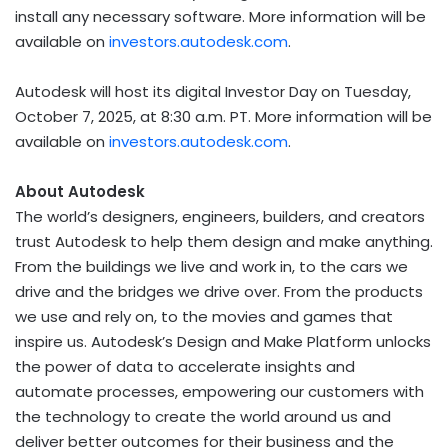
install any necessary software. More information will be
available on
investors.autodesk.com
.
Autodesk will host its digital Investor Day on
Tuesday,
October 7, 2025
, at
8:30 a.m. PT
. More information will be
available on
investors.autodesk.com
.
About Autodesk
The world’s designers, engineers, builders, and creators
trust Autodesk to help them design and make anything.
From the buildings we live and work in, to the cars we
drive and the bridges we drive over. From the products
we use and rely on, to the movies and games that
inspire us. Autodesk’s Design and Make Platform unlocks
the power of data to accelerate insights and
automate processes, empowering our customers with
the technology to create the world around us and
deliver better outcomes for their business and the