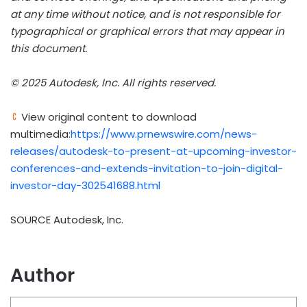
at any time without notice, and is not responsible for
typographical or graphical errors that may appear in
this document.
© 2025 Autodesk, Inc. All rights reserved.
View original content to download
multimedia:
https://www.prnewswire.com/news-
releases/autodesk-to-present-at-upcoming-investor-
conferences-and-extends-invitation-to-join-digital-
investor-day-302541688.html
SOURCE Autodesk, Inc.
Author