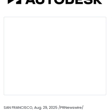
SAN FRANCISCO
,
Aug. 29, 2025
/PRNewswire/