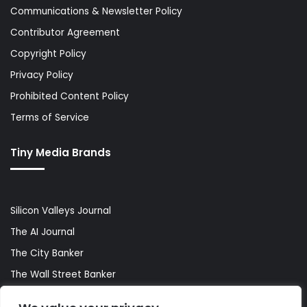
Communications & Newsletter Policy
Contributor Agreement
Copyright Policy
Privacy Policy
Prohibited Content Policy
Terms of Service
Tiny Media Brands
Silicon Valleys Journal
The AI Journal
The City Banker
The Wall Street Banker
World Lifestyler