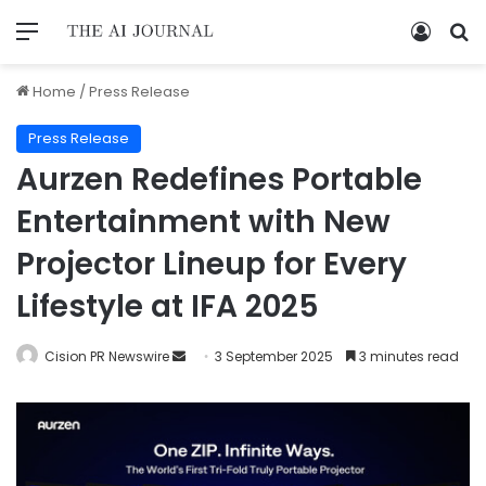
Home
/
Press Release
Press Release
Aurzen Redefines Portable
Entertainment with New
Projector Lineup for Every
Lifestyle at IFA 2025
Cision PR Newswire
3 September 2025
3 minutes read