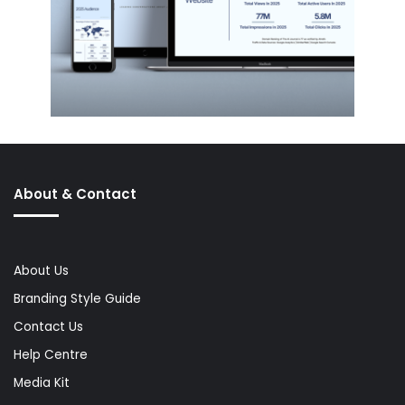
About & Contact
About Us
Branding Style Guide
Contact Us
Help Centre
Media Kit