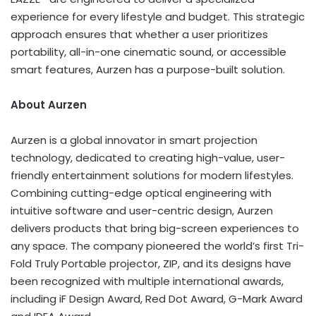
experience for every lifestyle and budget. This strategic
approach ensures that whether a user prioritizes
portability, all-in-one cinematic sound, or accessible
smart features, Aurzen has a purpose-built solution.
About Aurzen
Aurzen is a global innovator in smart projection
technology, dedicated to creating high-value, user-
friendly entertainment solutions for modern lifestyles.
Combining cutting-edge optical engineering with
intuitive software and user-centric design, Aurzen
delivers products that bring big-screen experiences to
any space. The company pioneered the world’s first Tri-
Fold Truly Portable projector, ZIP, and its designs have
been recognized with multiple international awards,
including iF Design Award, Red Dot Award, G-Mark Award