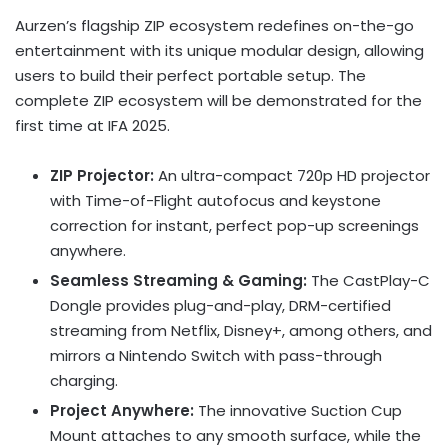
Aurzen’s flagship ZIP ecosystem redefines on-the-go
entertainment with its unique modular design, allowing
users to build their perfect portable setup. The
complete ZIP ecosystem will be demonstrated for the
first time at IFA 2025.
ZIP Projector:
An ultra-compact 720p HD projector
with Time-of-Flight autofocus and keystone
correction for instant, perfect pop-up screenings
anywhere.
Seamless Streaming & Gaming:
The CastPlay-C
Dongle provides plug-and-play, DRM-certified
streaming from Netflix, Disney+, among others, and
mirrors a Nintendo Switch with pass-through
charging.
Project Anywhere:
The innovative Suction Cup
Mount attaches to any smooth surface, while the