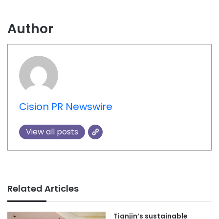
Author
Cision PR Newswire
View all posts
Related Articles
Tianjin’s sustainable