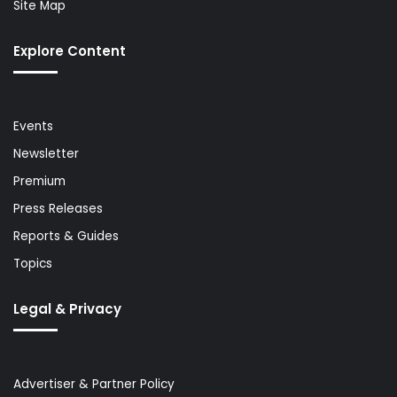
Site Map
Explore Content
Events
Newsletter
Premium
Press Releases
Reports & Guides
Topics
Legal & Privacy
Advertiser & Partner Policy