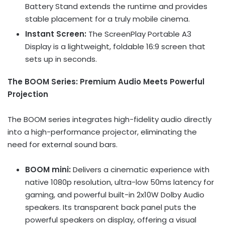
Battery Stand extends the runtime and provides
stable placement for a truly mobile cinema.
Instant Screen:
The ScreenPlay Portable A3
Display is a lightweight, foldable 16:9 screen that
sets up in seconds.
The BOOM Series: Premium Audio Meets Powerful
Projection
The BOOM series integrates high-fidelity audio directly
into a high-performance projector, eliminating the
need for external sound bars.
BOOM mini:
Delivers a cinematic experience with
native 1080p resolution, ultra-low 50ms latency for
gaming, and powerful built-in 2x10W Dolby Audio
speakers. Its transparent back panel puts the
powerful speakers on display, offering a visual