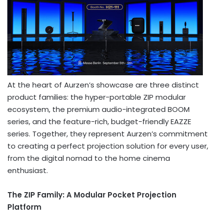
At the heart of Aurzen’s showcase are three distinct
product families: the hyper-portable ZIP modular
ecosystem, the premium audio-integrated BOOM
series, and the feature-rich, budget-friendly EAZZE
series. Together, they represent Aurzen’s commitment
to creating a perfect projection solution for every user,
from the digital nomad to the home cinema
enthusiast.
The ZIP Family: A Modular Pocket Projection
Platform