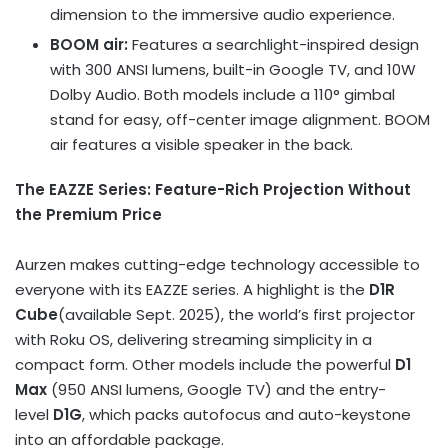
dimension to the immersive audio experience.
BOOM air:
Features a searchlight-inspired design
with 300 ANSI lumens, built-in Google TV, and 10W
Dolby Audio. Both models include a 110° gimbal
stand for easy, off-center image alignment. BOOM
air features a visible speaker in the back.
The EAZZE Series: Feature-Rich Projection Without
the Premium Price
Aurzen makes cutting-edge technology accessible to
everyone with its EAZZE series. A highlight is the
D1R
Cube
(available
Sept. 2025
), the world’s first projector
with Roku OS, delivering streaming simplicity in a
compact form. Other models include the powerful
D1
Max
(950 ANSI lumens, Google TV) and the entry-
level
D1G
, which packs autofocus and auto-keystone
into an affordable package.