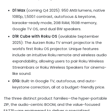
D1 Max
(coming Q4 2025): 950 ANSI lumens, native
1080p, 1,500:1 contrast, autofocus & keystone,
karaoke-ready mode, 2GB RAM, 16GB memory,
Google TV OS, and dual 8W speakers.
D1R Cube with Roku OS
(available
September
2025
): The Aurzen Roku TV smart projector is the
world’s first Roku OS projector. Unique features
include an intuitive Roku remote and wireless audio
expandability, allowing users to pair Roku Wireless
Streambars or Roku Wireless
Speakers
for cinema-
like sound.
D1G:
Built-in Google TV, autofocus, and auto-
keystone correction, all at a budget-friendly price.
The three distinct product families—the hyper-portable
ZIP, the audio-centric BOOM, and the value-focused
EAZZE—are engineered to deliver a specialized