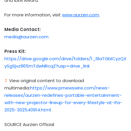
and IDEA Award.
For more information, visit
www.aurzen.com
.
Media Contact:
media@aurzen.com
Press Kit:
https://drive.google.com/drive/folders/1_I9aTGblCyzQX
ySgSjvz965mTdwNRcqZ?usp=drive_link
View original content to download
multimedia:
https://www.prnewswire.com/news-
releases/aurzen-redefines-portable-entertainment-
with-new-projector-lineup-for-every-lifestyle-at-ifa-
2025-302540914.html
SOURCE Aurzen Official