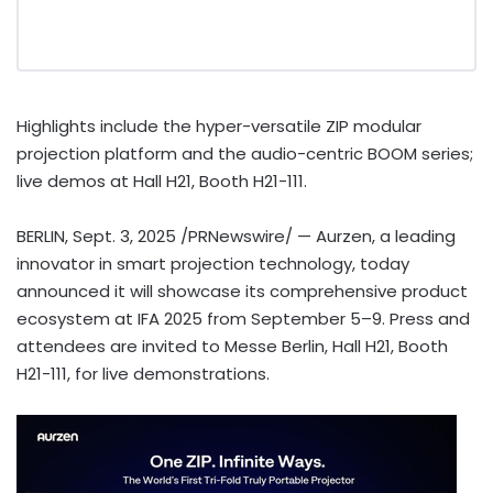
Highlights include the hyper-versatile ZIP modular
projection platform and the audio-centric BOOM series;
live demos at Hall H21, Booth H21-111.
BERLIN
,
Sept. 3, 2025
/PRNewswire/ — Aurzen, a leading
innovator in smart projection technology, today
announced it will showcase its comprehensive product
ecosystem at IFA 2025 from September 5–9. Press and
attendees are invited to Messe Berlin, Hall H21, Booth
H21-111, for live demonstrations.