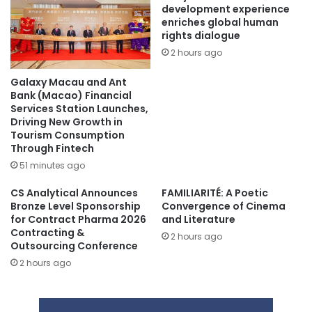
development experience
enriches global human
rights dialogue
2 hours ago
Galaxy Macau and Ant
Bank (Macao) Financial
Services Station Launches,
Driving New Growth in
Tourism Consumption
Through Fintech
51 minutes ago
CS Analytical Announces
FAMILIARITÉ: A Poetic
Bronze Level Sponsorship
Convergence of Cinema
for Contract Pharma 2026
and Literature
Contracting &
2 hours ago
Outsourcing Conference
2 hours ago