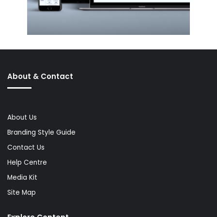
About & Contact
About Us
Branding Style Guide
Contact Us
Help Centre
Media Kit
Site Map