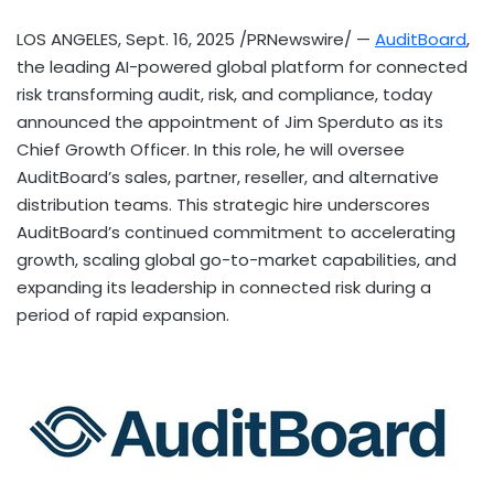
LOS ANGELES
,
Sept. 16, 2025
/PRNewswire/ —
AuditBoard
,
the leading AI-powered global platform for connected
risk transforming audit, risk, and compliance, today
announced the appointment of
Jim Sperduto
as its
Chief Growth Officer. In this role, he will oversee
AuditBoard’s sales, partner, reseller, and alternative
distribution teams. This strategic hire underscores
AuditBoard’s continued commitment to accelerating
growth, scaling global go-to-market capabilities, and
expanding its leadership in connected risk during a
period of rapid expansion.