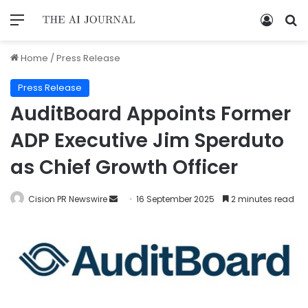
Home
/
Press Release
Press Release
AuditBoard Appoints Former
ADP Executive Jim Sperduto
as Chief Growth Officer
Cision PR Newswire
16 September 2025
2 minutes read