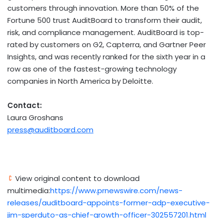
customers through innovation. More than 50% of the
Fortune 500 trust AuditBoard to transform their audit,
risk, and compliance management. AuditBoard is top-
rated by customers on G2, Capterra, and Gartner Peer
Insights, and was recently ranked for the sixth year in a
row as one of the fastest-growing technology
companies in
North America
by Deloitte.
Contact:
Laura Groshans
press@auditboard.com
View original content to download
multimedia:
https://www.prnewswire.com/news-
releases/auditboard-appoints-former-adp-executive-
jim-sperduto-as-chief-growth-officer-302557201.html