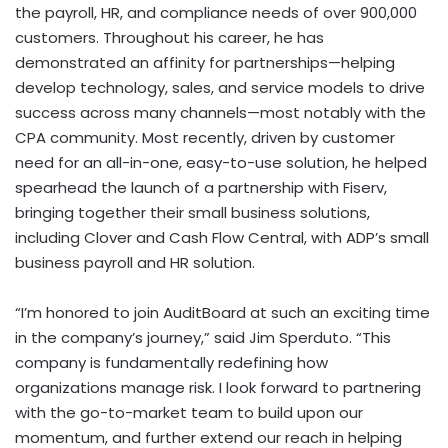
the payroll, HR, and compliance needs of over 900,000
customers. Throughout his career, he has
demonstrated an affinity for partnerships—helping
develop technology, sales, and service models to drive
success across many channels—most notably with the
CPA community. Most recently, driven by customer
need for an all-in-one, easy-to-use solution, he helped
spearhead the launch of a partnership with Fiserv,
bringing together their small business solutions,
including Clover and Cash Flow Central, with ADP’s small
business payroll and HR solution.
“I’m honored to join AuditBoard at such an exciting time
in the company’s journey,” said
Jim Sperduto
. “This
company is fundamentally redefining how
organizations manage risk. I look forward to partnering
with the go-to-market team to build upon our
momentum, and further extend our reach in helping