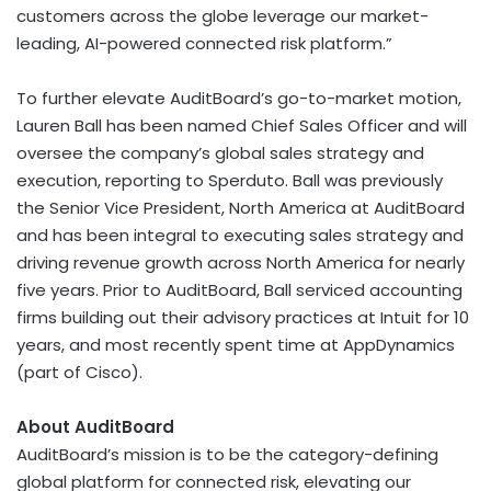
customers across the globe leverage our market-
leading, AI-powered connected risk platform.”
To further elevate AuditBoard’s go-to-market motion,
Lauren Ball
has been named Chief Sales Officer and will
oversee the company’s global sales strategy and
execution, reporting to Sperduto. Ball was previously
the Senior Vice President,
North America
at AuditBoard
and has been integral to executing sales strategy and
driving revenue growth across
North America
for nearly
five years. Prior to AuditBoard, Ball serviced accounting
firms building out their advisory practices at Intuit for 10
years, and most recently spent time at AppDynamics
(part of Cisco).
About AuditBoard
AuditBoard’s mission is to be the category-defining
global platform for connected risk, elevating our