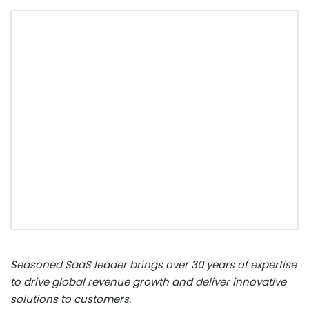
Seasoned SaaS leader brings over 30 years of expertise
to drive global revenue growth and deliver innovative
solutions to customers.