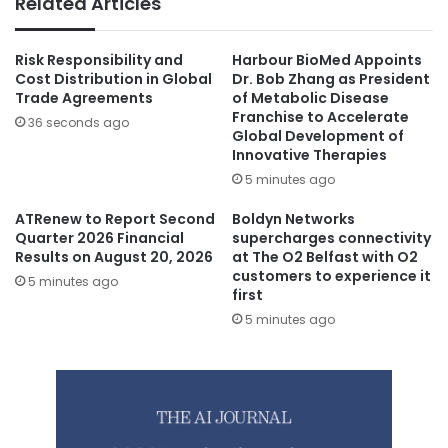
Related Articles
Risk Responsibility and
Harbour BioMed Appoints
Cost Distribution in Global
Dr. Bob Zhang as President
Trade Agreements
of Metabolic Disease
Franchise to Accelerate
36 seconds ago
Global Development of
Innovative Therapies
5 minutes ago
ATRenew to Report Second
Boldyn Networks
Quarter 2026 Financial
supercharges connectivity
Results on August 20, 2026
at The O2 Belfast with O2
customers to experience it
5 minutes ago
first
5 minutes ago