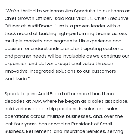
“We’re thrilled to welcome
Jim Sperduto
to our team as
Chief Growth Officer,” said
Raul Villar Jr.
, Chief Executive
Officer at AuditBoard. “Jim is a proven leader with a
track record of building high-performing teams across
multiple markets and segments. His experience and
passion for understanding and anticipating customer
and partner needs will be invaluable as we continue our
expansion and deliver exceptional value through
innovative, integrated solutions to our customers
worldwide.”
Sperduto joins AuditBoard after more than three
decades at ADP, where he began as a sales associate,
held various leadership positions in sales and sales
operations across multiple businesses, and, over the
last four years, has served as President of Small
Business, Retirement, and Insurance Services, serving