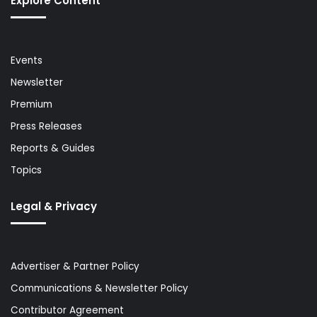
Explore Content
Events
Newsletter
Premium
Press Releases
Reports & Guides
Topics
Legal & Privacy
Advertiser & Partner Policy
Communications & Newsletter Policy
Contributor Agreement