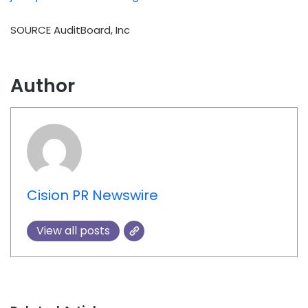
SOURCE AuditBoard, Inc
Author
Cision PR Newswire
View all posts