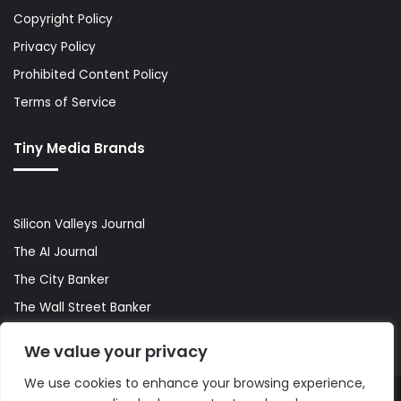
Copyright Policy
Privacy Policy
Prohibited Content Policy
Terms of Service
Tiny Media Brands
Silicon Valleys Journal
The AI Journal
The City Banker
The Wall Street Banker
World Lifestyler
We value your privacy
We use cookies to enhance your browsing experience,