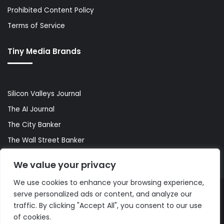
Prohibited Content Policy
Terms of Service
Tiny Media Brands
Silicon Valleys Journal
The AI Journal
The City Banker
The Wall Street Banker
World Lifestyler
We value your privacy
We use cookies to enhance your browsing experience,
serve personalized ads or content, and analyze our
© Copyright 2026, All Rights Reserved |
The AI Journal
traffic. By clicking "Accept All", you consent to our use
of cookies.