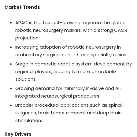
Market Trends
APAC is the fastest-growing region in the global
robotic neurosurgery market, with a strong CAGR
projection.
Increasing adoption of robotic neurosurgery in
ambulatory surgical centers and specialty clinics.
Surge in domestic robotic system development by
regional players, leading to more affordable
solutions.
Growing demand for minimally invasive and AI-
integrated neurosurgical procedures.
Broader procedural applications such as spinal
surgeries, brain tumor removal, and deep brain
stimulation.
Key Drivers