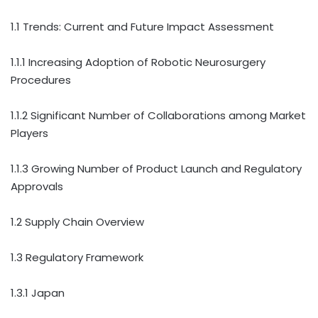
1.1 Trends: Current and Future Impact Assessment
1.1.1 Increasing Adoption of Robotic Neurosurgery
Procedures
1.1.2 Significant Number of Collaborations among Market
Players
1.1.3 Growing Number of Product Launch and Regulatory
Approvals
1.2 Supply Chain Overview
1.3 Regulatory Framework
1.3.1 Japan