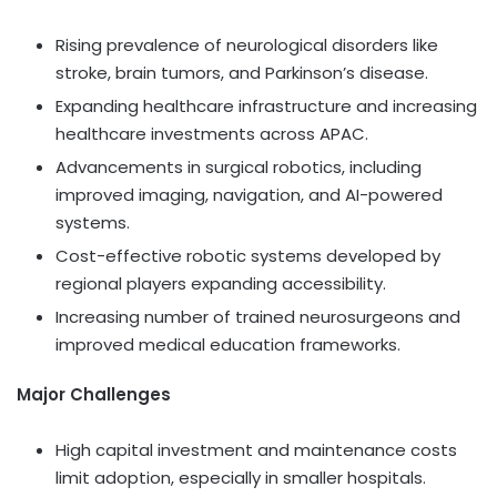
Rising prevalence of neurological disorders like
stroke, brain tumors, and Parkinson’s disease.
Expanding healthcare infrastructure and increasing
healthcare investments across APAC.
Advancements in surgical robotics, including
improved imaging, navigation, and AI-powered
systems.
Cost-effective robotic systems developed by
regional players expanding accessibility.
Increasing number of trained neurosurgeons and
improved medical education frameworks.
Major Challenges
High capital investment and maintenance costs
limit adoption, especially in smaller hospitals.