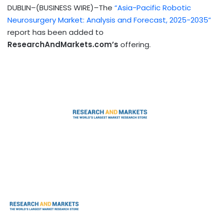
DUBLIN–(BUSINESS WIRE)–The
“Asia-Pacific Robotic
Neurosurgery Market: Analysis and Forecast, 2025-2035”
report has been added to
ResearchAndMarkets.com’s
offering.