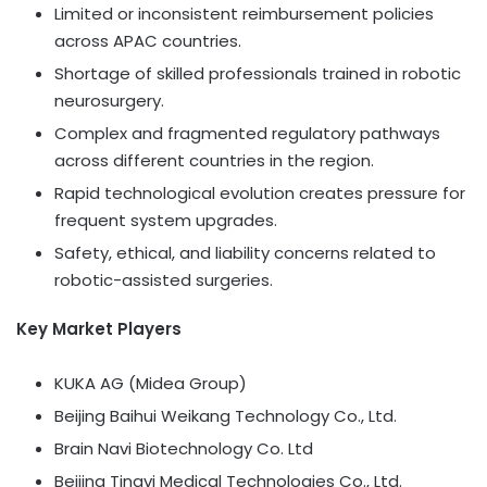
Limited or inconsistent reimbursement policies
across APAC countries.
Shortage of skilled professionals trained in robotic
neurosurgery.
Complex and fragmented regulatory pathways
across different countries in the region.
Rapid technological evolution creates pressure for
frequent system upgrades.
Safety, ethical, and liability concerns related to
robotic-assisted surgeries.
Key Market Players
KUKA AG (Midea Group)
Beijing Baihui Weikang Technology Co., Ltd.
Brain Navi Biotechnology Co. Ltd
Beijing Tinavi Medical Technologies Co., Ltd.