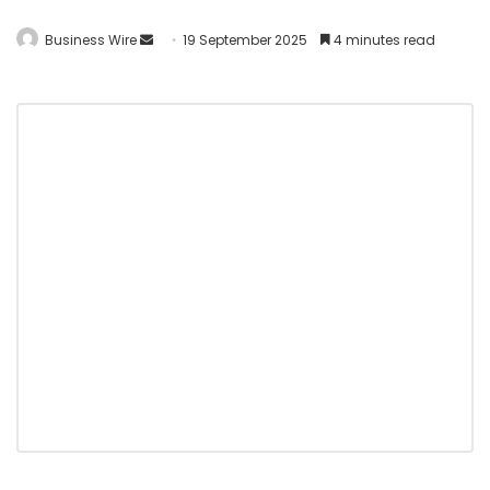
Business Wire
19 September 2025
4 minutes read