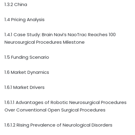
1.3.2 China
1.4 Pricing Analysis
1.4.1 Case Study: Brain Navi’s NaoTrac Reaches 100
Neurosurgical Procedures Milestone
1.5 Funding Scenario
1.6 Market Dynamics
1.6.1 Market Drivers
1.6.1.1 Advantages of Robotic Neurosurgical Procedures
Over Conventional Open Surgical Procedures
1.6.1.2 Rising Prevalence of Neurological Disorders