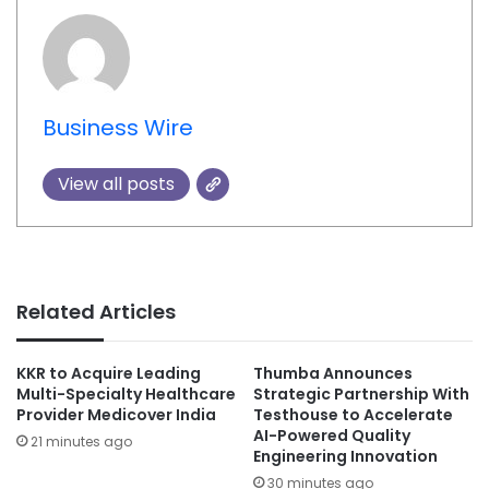
Business Wire
View all posts
Related Articles
KKR to Acquire Leading
Thumba Announces
Multi-Specialty Healthcare
Strategic Partnership With
Provider Medicover India
Testhouse to Accelerate
AI-Powered Quality
21 minutes ago
Engineering Innovation
30 minutes ago