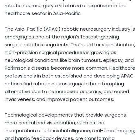
robotic neurosurgery a vital area of expansion in the
healthcare sector in Asia-Pacific.
The Asia-Pacific (APAC) robotic neurosurgery industry is
emerging as one of the region’s fastest-growing
surgical robotics segments. The need for sophisticated,
high-precision surgical procedures is growing as
neurological conditions like brain tumours, epilepsy, and
Parkinson’s disease become more common. Healthcare
professionals in both established and developing APAC
nations find robotic neurosurgery to be a tempting
alternative due to its increased accuracy, decreased
invasiveness, and improved patient outcomes.
Technological developments that provide surgeons
more control and visualisation, such as the
incorporation of artificial intelligence, real-time imaging,
and haptic feedback devices, are transforming