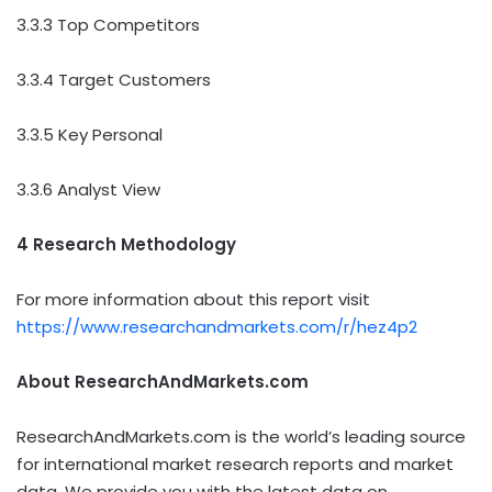
3.3.3 Top Competitors
3.3.4 Target Customers
3.3.5 Key Personal
3.3.6 Analyst View
4 Research Methodology
For more information about this report visit
https://www.researchandmarkets.com/r/hez4p2
About ResearchAndMarkets.com
ResearchAndMarkets.com is the world’s leading source
for international market research reports and market
data. We provide you with the latest data on