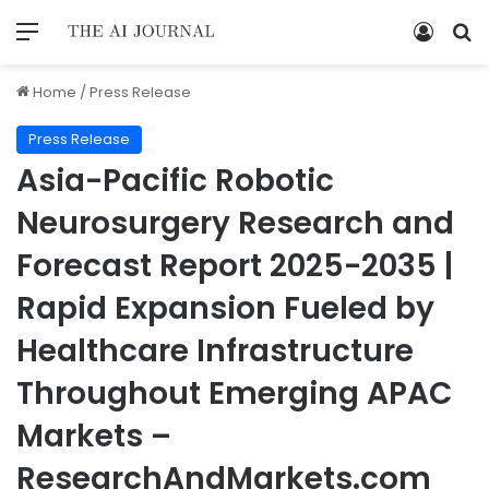
Home
/
Press Release
Press Release
Asia-Pacific Robotic
Neurosurgery Research and
Forecast Report 2025-2035 |
Rapid Expansion Fueled by
Healthcare Infrastructure
Throughout Emerging APAC
Markets –
ResearchAndMarkets.com