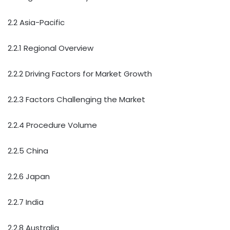
2.2 Asia-Pacific
2.2.1 Regional Overview
2.2.2 Driving Factors for Market Growth
2.2.3 Factors Challenging the Market
2.2.4 Procedure Volume
2.2.5 China
2.2.6 Japan
2.2.7 India
2.2.8 Australia