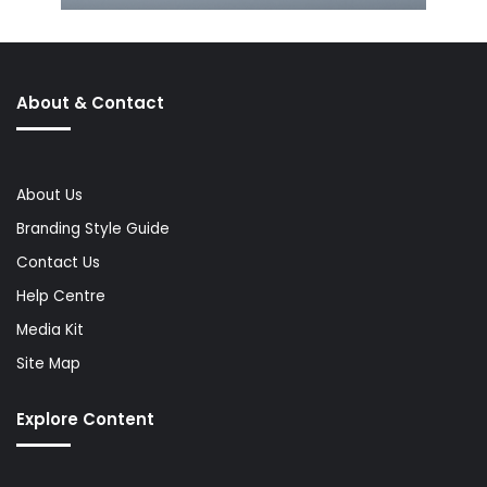
About & Contact
About Us
Branding Style Guide
Contact Us
Help Centre
Media Kit
Site Map
Explore Content