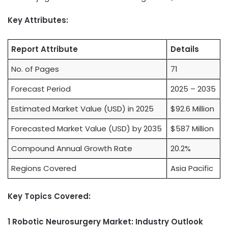
Key Attributes:
Report Attribute
Details
No. of Pages
71
Forecast Period
2025 – 2035
Estimated Market Value (USD) in 2025
$92.6 Million
Forecasted Market Value (USD) by 2035
$587 Million
Compound Annual Growth Rate
20.2%
Regions Covered
Asia Pacific
Key Topics Covered:
1 Robotic Neurosurgery Market: Industry Outlook