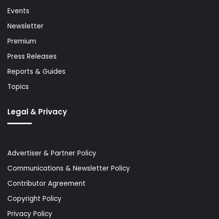
Events
Newsletter
Premium
Press Releases
Reports & Guides
Topics
Legal & Privacy
Advertiser & Partner Policy
Communications & Newsletter Policy
Contributor Agreement
Copyright Policy
Privacy Policy