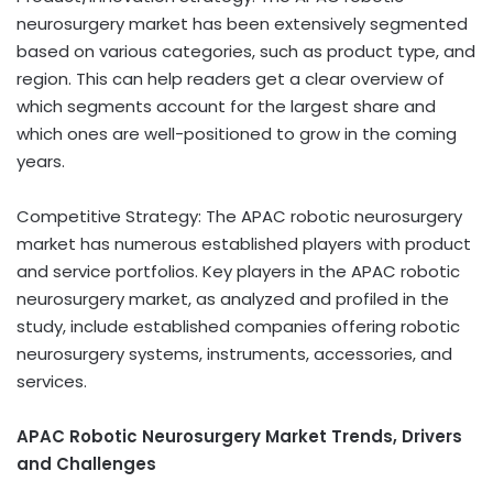
neurosurgery market has been extensively segmented
based on various categories, such as product type, and
region. This can help readers get a clear overview of
which segments account for the largest share and
which ones are well-positioned to grow in the coming
years.
Competitive Strategy: The APAC robotic neurosurgery
market has numerous established players with product
and service portfolios. Key players in the APAC robotic
neurosurgery market, as analyzed and profiled in the
study, include established companies offering robotic
neurosurgery systems, instruments, accessories, and
services.
APAC Robotic Neurosurgery Market Trends, Drivers
and Challenges