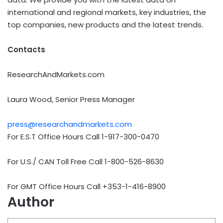
international and regional markets, key industries, the
top companies, new products and the latest trends.
Contacts
ResearchAndMarkets.com
Laura Wood, Senior Press Manager
press@researchandmarkets.com
For E.S.T Office Hours Call 1-917-300-0470
For U.S./ CAN Toll Free Call 1-800-526-8630
For GMT Office Hours Call +353-1-416-8900
Author