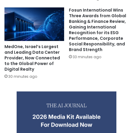
Fosun International Wins
Three Awards from Global
Banking & Finance Review,
Gaining International
Recognition for its ESG
Performance, Corporate
Social Responsibility, and
MedOne, Israel’s Largest
Brand Strength
and Leading Data Center
33 minutes ago
Provider, Now Connected
to the Global Power of
Digital Realty
30 minutes ago