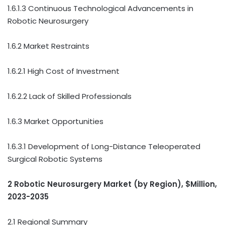
1.6.1.3 Continuous Technological Advancements in
Robotic Neurosurgery
1.6.2 Market Restraints
1.6.2.1 High Cost of Investment
1.6.2.2 Lack of Skilled Professionals
1.6.3 Market Opportunities
1.6.3.1 Development of Long-Distance Teleoperated
Surgical Robotic Systems
2 Robotic Neurosurgery Market (by Region), $Million,
2023-2035
2.1 Regional Summary