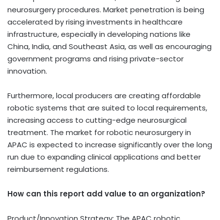
neurosurgery procedures. Market penetration is being
accelerated by rising investments in healthcare
infrastructure, especially in developing nations like
China, India, and Southeast Asia, as well as encouraging
government programs and rising private-sector
innovation.
Furthermore, local producers are creating affordable
robotic systems that are suited to local requirements,
increasing access to cutting-edge neurosurgical
treatment. The market for robotic neurosurgery in
APAC is expected to increase significantly over the long
run due to expanding clinical applications and better
reimbursement regulations.
How can this report add value to an organization?
Product/Innovation Strategy: The APAC robotic