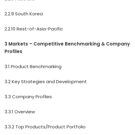
2.2.9 South Korea
2.2.10 Rest-of-Asia-Pacific
3 Markets – Competitive Benchmarking & Company
Profiles
3.1 Product Benchmarking
3.2 Key Strategies and Development
3.3 Company Profiles
3.3.1 Overview
3.3.2 Top Products/Product Portfolio