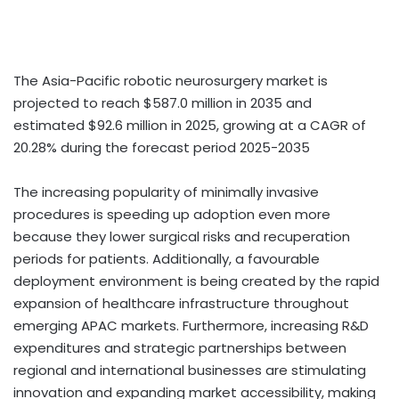
The Asia-Pacific robotic neurosurgery market is
projected to reach $587.0 million in 2035 and
estimated $92.6 million in 2025, growing at a CAGR of
20.28% during the forecast period 2025-2035
The increasing popularity of minimally invasive
procedures is speeding up adoption even more
because they lower surgical risks and recuperation
periods for patients. Additionally, a favourable
deployment environment is being created by the rapid
expansion of healthcare infrastructure throughout
emerging APAC markets. Furthermore, increasing R&D
expenditures and strategic partnerships between
regional and international businesses are stimulating
innovation and expanding market accessibility, making