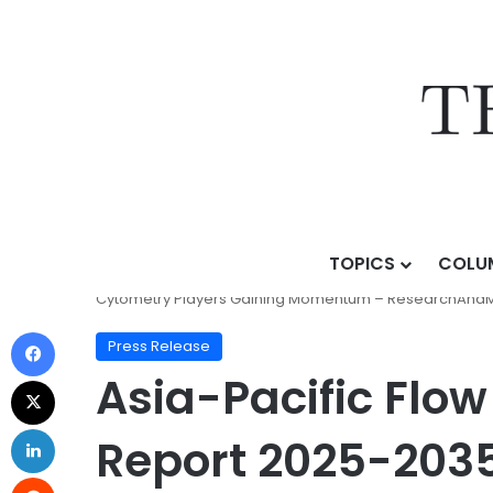
TOPICS
COLU
Home
/
Press Release
/
Asia-Pacific Flow Cytometry 
Cytometry Players Gaining Momentum – ResearchAnd
Press Release
Asia-Pacific Flo
Report 2025-2035 