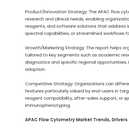
Product/Innovation Strategy: The APAC flow cyto
research and clinical needs, enabling organizat
reagents, and software solutions that address 
spectral capabilities, or streamlined workflows fo
Growth/Marketing Strategy: The report helps o
tailored to key segments such as academic res
diagnostics and specific regional opportunitie
adoption.
Competitive Strategy: Organizations can differe
features particularly valued by end-users in targ
reagent compatibility, after-sales support, or spe
immunophenotyping.
APAC Flow Cytometry Market Trends, Drivers