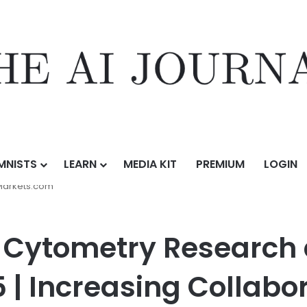
MNISTS
LEARN
MEDIA KIT
PREMIUM
LOGIN
Research and Forecast Report 2025-2035 | Increasing Collaborations,
Markets.com
w Cytometry Research
| Increasing Collabor