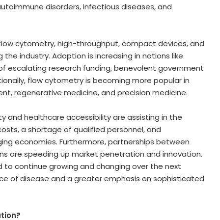
n autoimmune disorders, infectious diseases, and
 flow cytometry, high-throughput, compact devices, and
the industry. Adoption is increasing in nations like
t of escalating research funding, benevolent government
ionally, flow cytometry is becoming more popular in
nt, regenerative medicine, and precision medicine.
and healthcare accessibility are assisting in the
osts, a shortage of qualified personnel, and
erging economies. Furthermore, partnerships between
s are speeding up market penetration and innovation.
d to continue growing and changing over the next
ence of disease and a greater emphasis on sophisticated
ation?