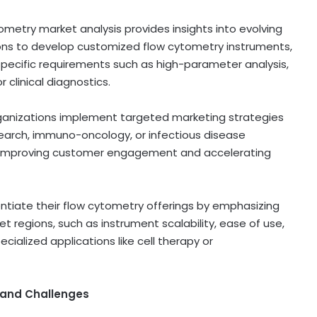
metry market analysis provides insights into evolving
ions to develop customized flow cytometry instruments,
specific requirements such as high-parameter analysis,
r clinical diagnostics.
rganizations implement targeted marketing strategies
earch, immuno-oncology, or infectious disease
s, improving customer engagement and accelerating
ntiate their flow cytometry offerings by emphasizing
et regions, such as instrument scalability, ease of use,
cialized applications like cell therapy or
 and Challenges