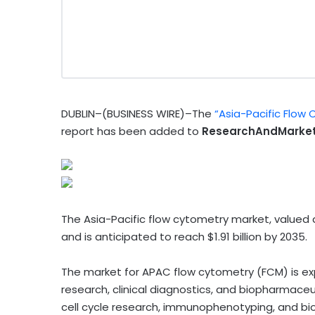
DUBLIN–(BUSINESS WIRE)–The
“Asia-Pacific Flow
report has been added to
ResearchAndMarket
The Asia-Pacific flow cytometry market, valued at
and is anticipated to reach $1.91 billion by 2035.
The market for APAC flow cytometry (FCM) is ex
research, clinical diagnostics, and biopharmaceu
cell cycle research, immunophenotyping, and bi