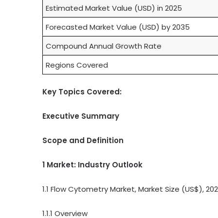
Estimated Market Value (USD) in 2025
Forecasted Market Value (USD) by 2035
Compound Annual Growth Rate
Regions Covered
Key Topics Covered:
Executive Summary
Scope and Definition
1 Market: Industry Outlook
1.1 Flow Cytometry Market, Market Size (US$), 2
1.1.1 Overview