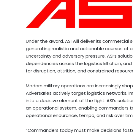
Under the award, ASI will deliver its commercial 
generating realistic and actionable courses of 
uncertainty and adversary pressure. ASI’s solution 
dependencies across the logistics kill chain, a
for disruption, attrition, and constrained resourc
Modern military operations are increasingly shaped 
Adversaries actively target logistics networks, i
into a decisive element of the fight. ASI’s solution
an operational system, enabling commanders to
operational endurance, tempo, and risk over tim
“Commanders today must make decisions faster 