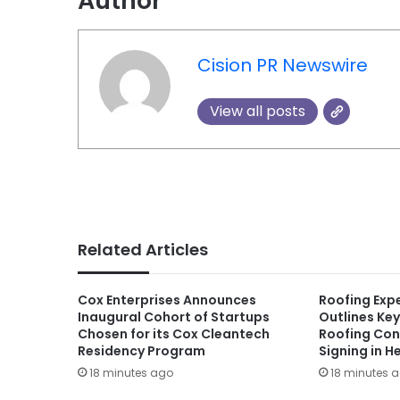
Author
Cision PR Newswire
View all posts
Related Articles
Cox Enterprises Announces
Roofing Exp
Inaugural Cohort of Startups
Outlines Key
Chosen for its Cox Cleantech
Roofing Con
Residency Program
Signing in H
18 minutes ago
18 minutes 