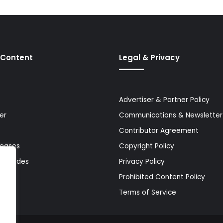
 Content
Legal & Privacy
Advertiser & Partner Policy
er
Communications & Newsletter 
Contributor Agreement
leases
Copyright Policy
& Guides
Privacy Policy
Prohibited Content Policy
Terms of Service