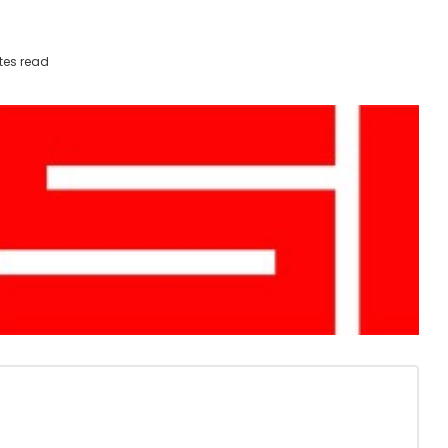
tes read