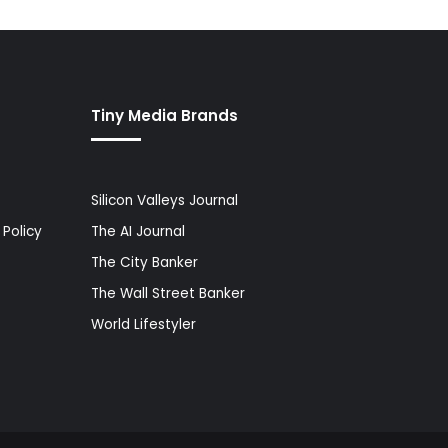
Tiny Media Brands
Silicon Valleys Journal
Policy
The AI Journal
The City Banker
The Wall Street Banker
World Lifestyler