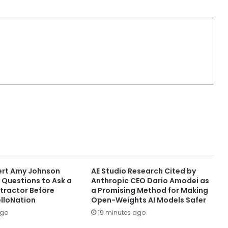
ert Amy Johnson
AE Studio Research Cited by
 Questions to Ask a
Anthropic CEO Dario Amodei as
tractor Before
a Promising Method for Making
elloNation
Open-Weights AI Models Safer
ago
19 minutes ago