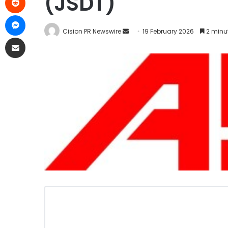
(JSDT)
Cision PR Newswire
19 February 2026
2 minu