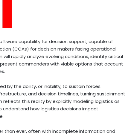
software capability for decision support, capable of
action (COAs) for decision makers facing operational
will rapidly analyze evolving conditions, identify critical
nd present commanders with viable options that account
es.
by the ability, or inability, to sustain forces.
nfrastructure, and decision timelines, turning sustainment
 reflects this reality by explicitly modeling logistics as
 understand how logistics decisions impact
e.
than ever, often with incomplete information and