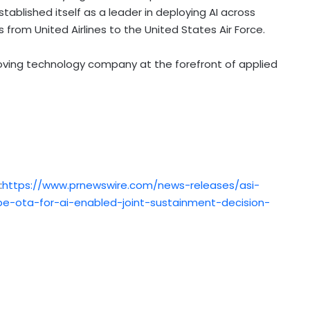
stablished itself as a leader in deploying AI across
 from United Airlines to the United States Air Force.
oving technology company at the forefront of applied
:
https://www.prnewswire.com/news-releases/asi-
e-ota-for-ai-enabled-joint-sustainment-decision-