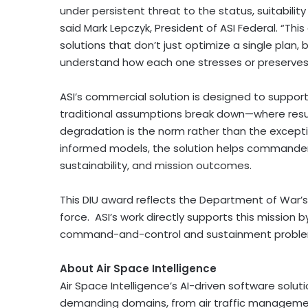
under persistent threat to the status, suitabilit
said Mark Lepczyk, President of ASI Federal. “Thi
solutions that don’t just optimize a single plan,
understand how each one stresses or preserves the
ASI’s commercial solution is designed to suppo
traditional assumptions break down—where resupp
degradation is the norm rather than the excepti
informed models, the solution helps commander
sustainability, and mission outcomes.
This DIU award reflects the Department of War’s
force. ASI’s work directly supports this mission
command-and-control and sustainment problems
About Air Space Intelligence
Air Space Intelligence’s AI-driven software solut
demanding domains, from air traffic management 