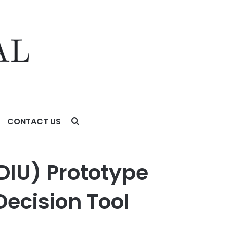
CONTACT US
on Tool (JSDT)
DIU) Prototype
Decision Tool