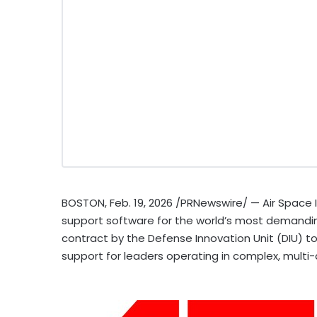
BOSTON
,
Feb. 19, 2026
/PRNewswire/ — Air Space In
support software for the world’s most demand
contract by the Defense Innovation Unit (DIU) t
support for leaders operating in complex, mult