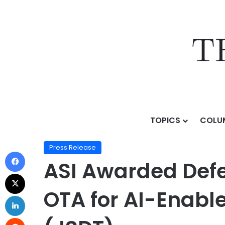
TOPICS
COLU
Home
/
Press Release
/
ASI Awarded Defense Innovati
Press Release
ASI Awarded Defe
OTA for AI-Enabl