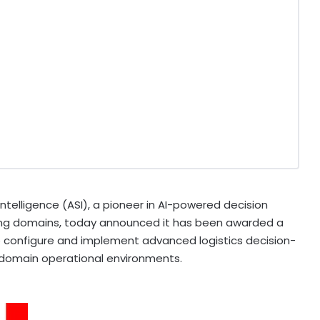
telligence (ASI), a pioneer in AI-powered decision
ing domains, today announced it has been awarded a
o configure and implement advanced logistics decision-
i-domain operational environments.