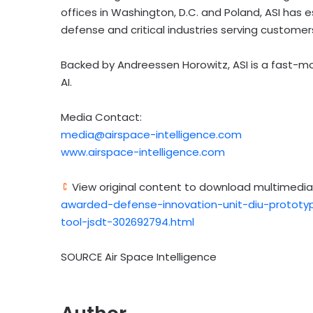
offices in Washington, D.C. and Poland, ASI has e
defense and critical industries serving customers
Backed by Andreessen Horowitz, ASI is a fast-m
AI.
Media Contact:
media@airspace-intelligence.com
www.airspace-intelligence.com
View original content to download multimedia
awarded-defense-innovation-unit-diu-prototyp
tool-jsdt-302692794.html
SOURCE Air Space Intelligence