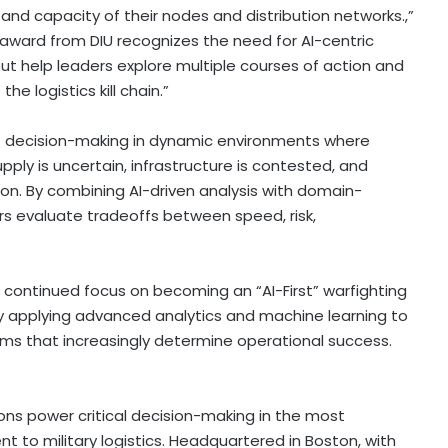
y and capacity of their nodes and distribution networks.,”
s award from DIU recognizes the need for AI-centric
 but help leaders explore multiple courses of action and
 logistics kill chain.”
rt decision-making in dynamic environments where
ly is uncertain, infrastructure is contested, and
on. By combining AI-driven analysis with domain-
s evaluate tradeoffs between speed, risk,
 continued focus on becoming an “AI-First” warfighting
 by applying advanced analytics and machine learning to
 that increasingly determine operational success.
ions power critical decision-making in the most
to military logistics. Headquartered in Boston, with