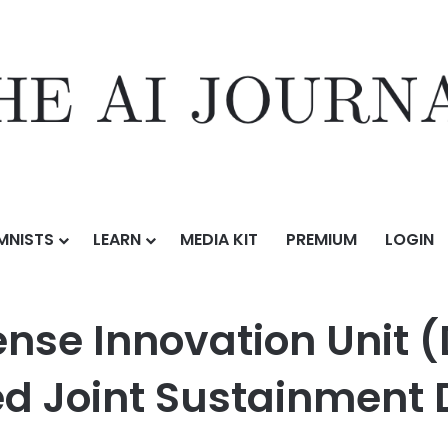
MNISTS
LEARN
MEDIA KIT
PREMIUM
LOGIN
on Unit (DIU) Prototype OTA for AI-Enabled Joint Sustainment Decisi
nse Innovation Unit (
ed Joint Sustainment 