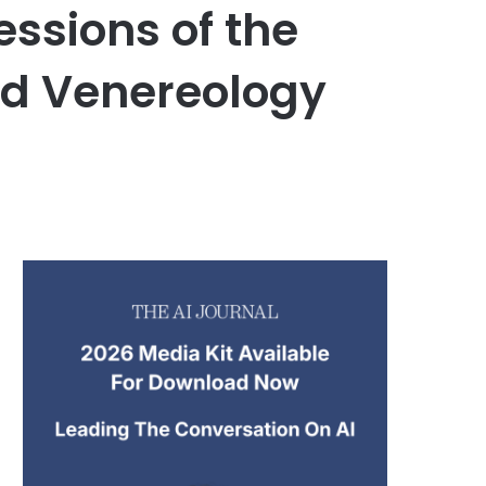
ssions of the
d Venereology