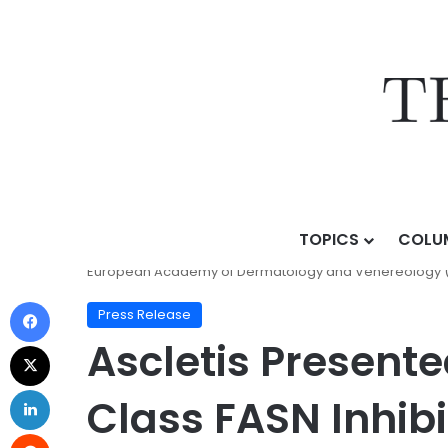
TOPICS
COLU
Home
/
Press Release
/
Ascletis Presented Phase III 
European Academy of Dermatology and Venereology 
Press Release
Ascletis Presented
Class FASN Inhib