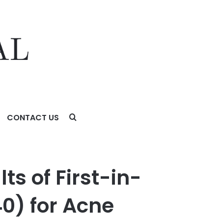
CONTACT US
 Acne Treatment in the Late Breaking News Sessions of the
ts of First-in-
0) for Acne