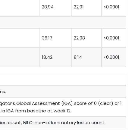
28.94
22.91
<0.0001
36.17
22.08
<0.0001
18.42
8.14
<0.0001
ns.
ator’s Global Assessment (IGA) score of 0 (clear) or 1
 in IGA from baseline at week 12.
esion count; NILC: non-inflammatory lesion count.