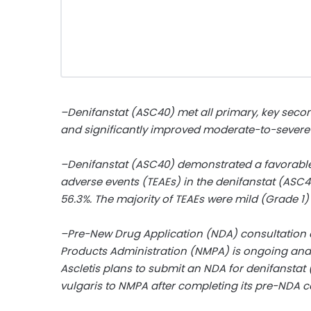
–Denifanstat (ASC40) met all primary, key seco
and significantly improved moderate-to-sever
–Denifanstat (ASC40) demonstrated a favorable s
adverse events (TEAEs) in the denifanstat (ASC
56.3%. The majority of TEAEs were mild (Grade 1
–Pre-New Drug Application (NDA) consultation o
Products Administration (NMPA) is ongoing and
Ascletis plans to submit an NDA for denifanstat
vulgaris to NMPA after completing its pre-NDA c