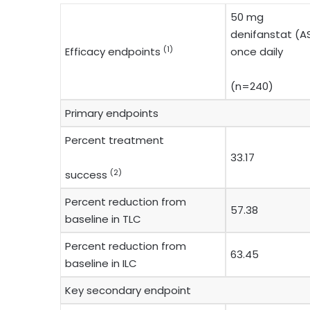
50 mg
denifanstat (AS
(1)
Efficacy endpoints
once daily
(n=240)
Primary endpoints
Percent treatment
33.17
(2)
success
Percent reduction from
57.38
baseline in TLC
Percent reduction from
63.45
baseline in ILC
Key secondary endpoint