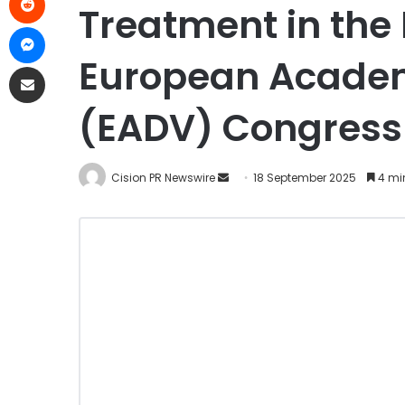
Treatment in the
European Academ
(EADV) Congress
Cision PR Newswire
18 September 2025
4 mi