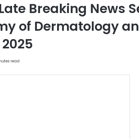
 Late Breaking News Se
y of Dermatology an
 2025
nutes read