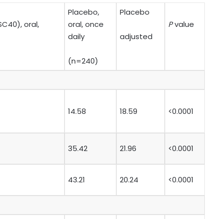
Placebo,
Placebo
C40), oral,
oral, once
P
value
daily
adjusted
(n=240)
14.58
18.59
<0.0001
35.42
21.96
<0.0001
43.21
20.24
<0.0001