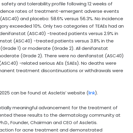
fety and tolerability profile following 12 weeks of
incidence rates of treatment-emergent adverse events
ASC40) and placebo: 58.6% versus 56.3%. No incidence
egory exceeded 10%. Only two categories of TEAEs had an
 denifanstat (ASC40) -treated patients versus 2.9% in
nstat (ASC40) -treated patients versus 3.8% in the
 (Grade 1) or moderate (Grade 2). All denifanstat
 moderate (Grade 2). There were no denifanstat (ASC40)
 (ASC40) -related serious AEs (SAEs). No deaths were
manent treatment discontinuations or withdrawals were
025 can be found at Ascletis’ website (
link
).
ntially meaningful advancement for the treatment of
ented these results to the dermatology community at
 Ph.D., Founder, Chairman and CEO of Ascletis.
 action for acne treatment and demonstrated