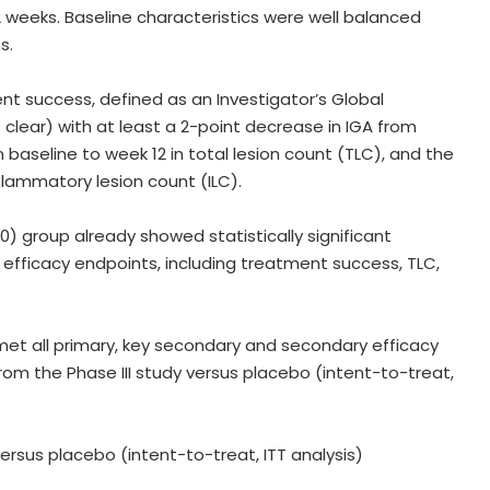
2 weeks. Baseline characteristics were well balanced
s.
t success, defined as an Investigator’s Global
 clear) with at least a 2-point decrease in IGA from
 baseline to week 12 in total lesion count (TLC), and the
flammatory lesion count (ILC).
 group already showed statistically significant
e efficacy endpoints, including treatment success, TLC,
et all primary, key secondary and secondary efficacy
rom the Phase III study versus placebo (intent-to-treat,
 versus placebo (intent-to-treat, ITT analysis)