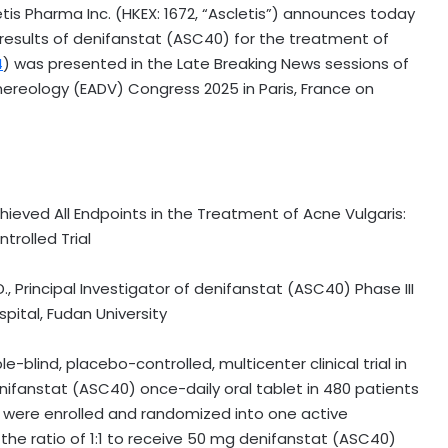
is Pharma Inc. (HKEX: 1672, “Ascletis”) announces today
y results of denifanstat (ASC40) for the treatment of
4
) was presented in the Late Breaking News sessions of
ereology (EADV) Congress 2025 in
Paris, France
on
hieved
All Endpoints in the Treatment of Acne Vulgaris:
rolled Trial
., Principal Investigator of denifanstat (ASC40) Phase III
ital, Fudan University
le-blind, placebo-controlled, multicenter clinical trial in
nifanstat (ASC40) once-daily oral tablet in 480 patients
s were enrolled and randomized into one active
he ratio of 1:1 to receive 50 mg denifanstat (ASC40)