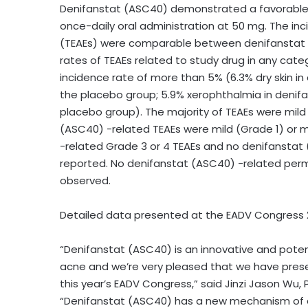
Denifanstat (ASC40) demonstrated a favorable sa
once-daily oral administration at 50 mg. The 
(TEAEs) were comparable between denifanstat (
rates of TEAEs related to study drug in any cat
incidence rate of more than 5% (6.3% dry skin in
the placebo group; 5.9% xerophthalmia in denifa
placebo group). The majority of TEAEs were mild
(ASC40) -related TEAEs were mild (Grade 1) or
-related Grade 3 or 4 TEAEs and no denifanstat
reported. No denifanstat (ASC40) -related per
observed.
Detailed data presented at the EADV Congress 2
“Denifanstat (ASC40) is an innovative and pote
acne and we’re very pleased that we have pres
this year’s EADV Congress,” said
Jinzi Jason Wu
,
“Denifanstat (ASC40) has a new mechanism of