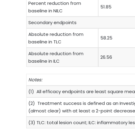
Percent reduction from
51.85
baseline in NILC
Secondary endpoints
Absolute reduction from
58.25
baseline in TLC
Absolute reduction from
26.56
baseline in ILC
Notes:
(1) All efficacy endpoints are least square mea
(2) Treatment success is defined as an Investig
(almost clear) with at least a 2-point decrease
(3) TLC: total lesion count; ILC: inflammatory l