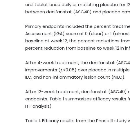
oral tablet once daily or matching placebo for 1
between denifanstat (ASC40) and placebo arm
Primary endpoints included the percent treatmen
Assessment (IGA) score of 0 (clear) or 1 (almost
baseline at week 12, the percent reductions from
percent reduction from baseline to week 12 in in
After 4-week treatment, the denifanstat (ASC40)
improvements (
p
<0.05) over placebo in multipl
ILC, and non-inflammatory lesion count (NILC).
After 12-week treatment, denifanstat (ASC40) m
endpoints. Table 1 summarizes efficacy results f
ITT analysis).
Table 1. Efficacy results from the Phase III study