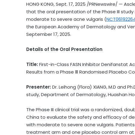
HONG KONG
,
Sept. 17, 2025
/PRNewswire/ — Asclet
that the oral presentation of the Phase III stud
moderate to severe acne vulgaris (
NCT0619226
the European Academy of Dermatology and Ven
September 17, 2025
.
Details of the Oral Presentation
Title:
First-in-Class FASN Inhibitor Den
ifanstat
Ac
Results from a Phase Ⅲ Randomised Placebo Cont
Presenter:
Dr. Leihong (Flora) XIANG, M.D
and
Ph.D
study, Department of Dermatology, Huashan Hosp
The Phase III clinical trial was a randomized, doub
China
to evaluate the safety and efficacy of de
with moderate to severe acne vulgaris. Patient
treatment arm and one placebo control arm at t