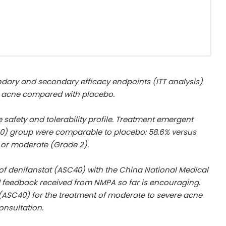
ndary and secondary efficacy endpoints (ITT analysis)
e acne compared with placebo.
afety and tolerability profile. Treatment emergent
40) group were comparable to placebo: 58.6% versus
) or moderate (Grade 2).
f denifanstat (ASC40) with the China National Medical
 feedback received from NMPA so far is encouraging.
 (ASC40) for the treatment of moderate to severe acne
onsultation.