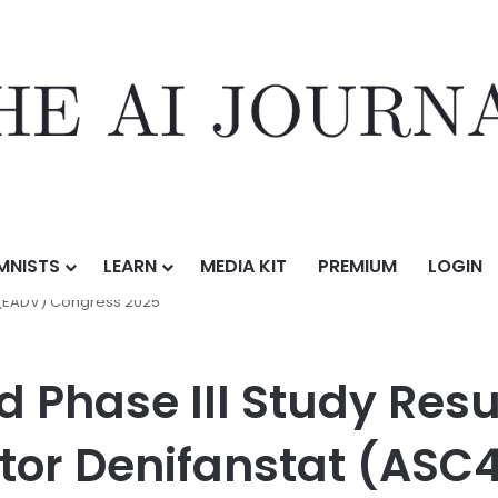
MNISTS
LEARN
MEDIA KIT
PREMIUM
LOGIN
Study Results of First-in-Class FASN Inhibitor Denifanstat (ASC40) for
(EADV) Congress 2025
 Phase III Study Resul
itor Denifanstat (ASC4