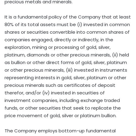
precious metals and minerals.
It is a fundamental policy of the Company that at least
80% of its total assets must be (i) invested in common
shares or securities convertible into common shares of
companies engaged, directly or indirectly, in the
exploration, mining or processing of gold, silver,
platinum, diamonds or other precious minerals, (ii) held
as bullion or other direct forms of gold, silver, platinum
or other precious minerals, (iii) invested in instruments
representing interests in gold, silver, platinum or other
precious minerals such as certificates of deposit
therefor, and/or (iv) invested in securities of
investment companies, including exchange traded
funds, or other securities that seek to replicate the
price movement of gold, silver or platinum bullion.
The Company employs bottom-up fundamental