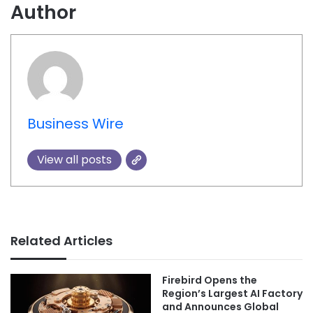
Author
Business Wire
View all posts
Related Articles
Firebird Opens the
Region’s Largest AI Factory
and Announces Global