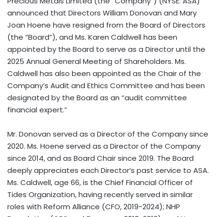
Precious Metals Limited (the “Company”) (NYSE: ASA)
announced that Directors William Donovan and Mary
Joan Hoene have resigned from the Board of Directors
(the “Board”), and Ms. Karen Caldwell has been
appointed by the Board to serve as a Director until the
2025 Annual General Meeting of Shareholders. Ms.
Caldwell has also been appointed as the Chair of the
Company’s Audit and Ethics Committee and has been
designated by the Board as an “audit committee
financial expert.”
Mr. Donovan served as a Director of the Company since
2020. Ms. Hoene served as a Director of the Company
since 2014, and as Board Chair since 2019. The Board
deeply appreciates each Director’s past service to ASA.
Ms. Caldwell, age 66, is the Chief Financial Officer of
Tides Organization, having recently served in similar
roles with Reform Alliance (CFO, 2019-2024); NHP