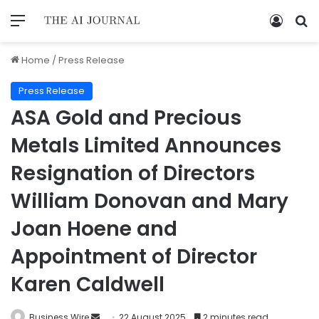
Home
/
Press Release
Press Release
ASA Gold and Precious
Metals Limited Announces
Resignation of Directors
William Donovan and Mary
Joan Hoene and
Appointment of Director
Karen Caldwell
Business Wire
22 August 2025
2 minutes read