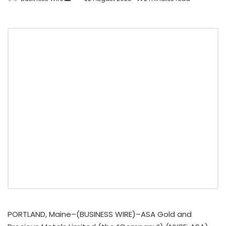
PORTLAND, Maine–(BUSINESS WIRE)–ASA Gold and