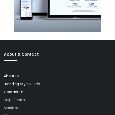
About & Contact
About Us
Branding Style Guide
Contact Us
Help Centre
Media Kit