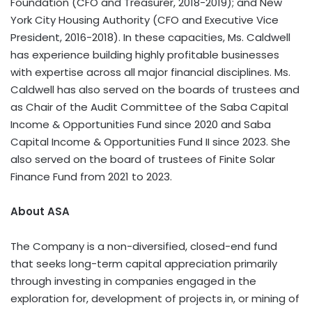
Foundation (CFO and Treasurer, 2018-2019); and New
York City Housing Authority (CFO and Executive Vice
President, 2016-2018). In these capacities, Ms. Caldwell
has experience building highly profitable businesses
with expertise across all major financial disciplines. Ms.
Caldwell has also served on the boards of trustees and
as Chair of the Audit Committee of the Saba Capital
Income & Opportunities Fund since 2020 and Saba
Capital Income & Opportunities Fund II since 2023. She
also served on the board of trustees of Finite Solar
Finance Fund from 2021 to 2023.
About ASA
The Company is a non-diversified, closed-end fund
that seeks long-term capital appreciation primarily
through investing in companies engaged in the
exploration for, development of projects in, or mining of