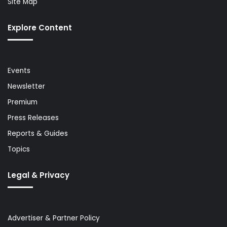
Site Map
Explore Content
Events
Newsletter
Premium
Press Releases
Reports & Guides
Topics
Legal & Privacy
Advertiser & Partner Policy