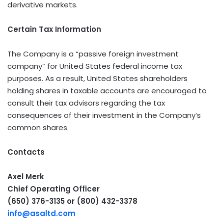
derivative markets.
Certain Tax Information
The Company is a “passive foreign investment
company” for United States federal income tax
purposes. As a result, United States shareholders
holding shares in taxable accounts are encouraged to
consult their tax advisors regarding the tax
consequences of their investment in the Company’s
common shares.
Contacts
Axel Merk
Chief Operating Officer
(650) 376-3135 or (800) 432-3378
info@asaltd.com