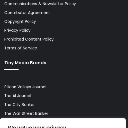
Communications & Newsletter Policy
Contributor Agreement
Copyright Policy
Privacy Policy
Prohibited Content Policy
Terms of Service
Tiny Media Brands
Silicon Valleys Journal
The AI Journal
The City Banker
The Wall Street Banker
World Lifestyler
We value your privacy