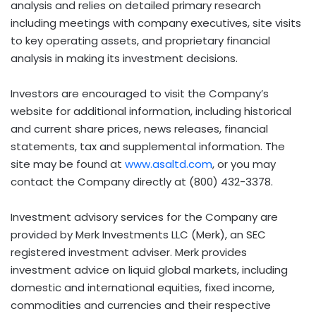
analysis and relies on detailed primary research
including meetings with company executives, site visits
to key operating assets, and proprietary financial
analysis in making its investment decisions.
Investors are encouraged to visit the Company’s
website for additional information, including historical
and current share prices, news releases, financial
statements, tax and supplemental information. The
site may be found at
www.asaltd.com
, or you may
contact the Company directly at (800) 432-3378.
Investment advisory services for the Company are
provided by Merk Investments LLC (Merk), an SEC
registered investment adviser. Merk provides
investment advice on liquid global markets, including
domestic and international equities, fixed income,
commodities and currencies and their respective