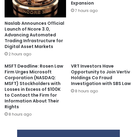
Expansion
7 hours ago
Naslab Announces Official
Launch of Ncore 3.0,
Advancing Automated
Trading Infrastructure for
Digital Asset Markets
2 hours ago
MSFT Deadline: Rosen Law
VRT Investors Have
Firm Urges Microsoft
Opportunity to Join Vertiv
Corporation (NASDAQ:
Holdings Co Fraud
MSFT) Stockholders with
Investigation with SBS Law
Losses in Excess of $100K
8 hours ago
to Contact the Firm for
Information About Their
Rights
8 hours ago