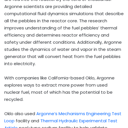
Argonne scientists are providing detailed
computational fluid dynamics simulations that describe
all the pebbles in the reactor core. The research
improves understanding of the fuel pebbles’ thermal
efficiency and determines reactor efficiency and
safety under different conditions. Additionally, Argonne
studies the dynamics of water and vapor in the steam
generator that will convert heat from the fuel pebbles
into electricity.
With companies like California-based Oklo, Argonne
explores ways to extract more power from used
nuclear fuel, most of which has the potential to be
recycled.
Oklo also used
Argonne’s Mechanisms Engineering Test
Loop
facility and
Thermal Hydraulic Experimental Test
Article
pool-type sodium facility to help validate