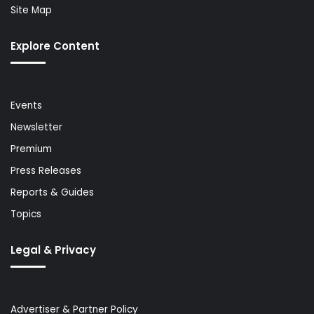
Site Map
Explore Content
Events
Newsletter
Premium
Press Releases
Reports & Guides
Topics
Legal & Privacy
Advertiser & Partner Policy