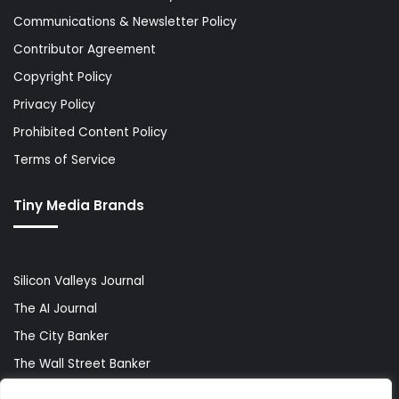
Communications & Newsletter Policy
Contributor Agreement
Copyright Policy
Privacy Policy
Prohibited Content Policy
Terms of Service
Tiny Media Brands
Silicon Valleys Journal
The AI Journal
The City Banker
The Wall Street Banker
World Lifestyler