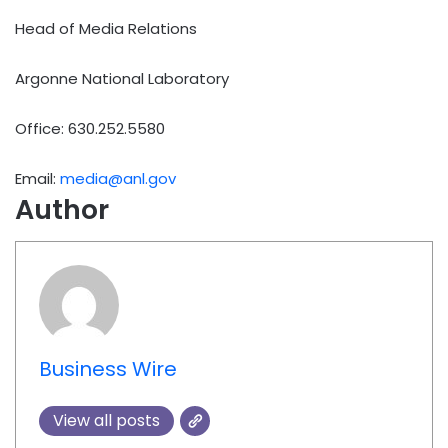
Head of Media Relations
Argonne National Laboratory
Office: 630.252.5580
Email:
media@anl.gov
Author
Business Wire
View all posts