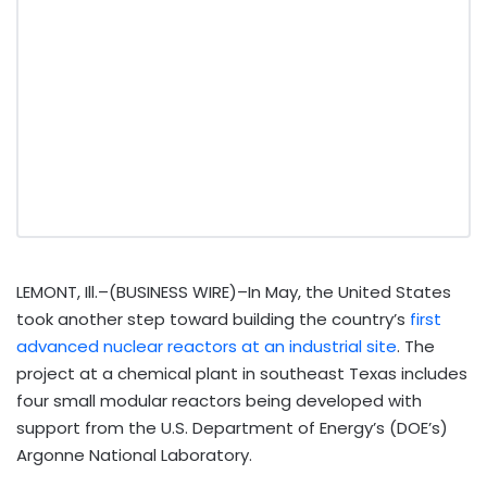
LEMONT, Ill.–(BUSINESS WIRE)–In May, the United States
took another step toward building the country’s
first
advanced nuclear reactors at an industrial site
. The
project at a chemical plant in southeast Texas includes
four small modular reactors being developed with
support from the U.S. Department of Energy’s (DOE’s)
Argonne National Laboratory.