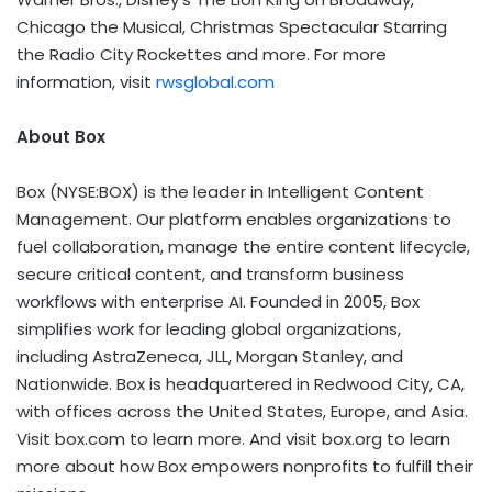
Chicago the Musical, Christmas Spectacular Starring
the Radio City Rockettes and more. For more
information, visit
rwsglobal.com
About Box
Box (NYSE:BOX) is the leader in Intelligent Content
Management. Our platform enables organizations to
fuel collaboration, manage the entire content lifecycle,
secure critical content, and transform business
workflows with enterprise AI. Founded in 2005, Box
simplifies work for leading global organizations,
including AstraZeneca, JLL, Morgan Stanley, and
Nationwide. Box is headquartered in Redwood City, CA,
with offices across the United States, Europe, and Asia.
Visit box.com to learn more. And visit box.org to learn
more about how Box empowers nonprofits to fulfill their