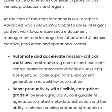
governance and ensures consistent quality across
venues, productions and regions.
At the core of this transformation is Box Enterprise
Advanced, which allows RWS Global to utilise intelligent
content workflows, ensure secure document
management and leverage the full power of AI across
creative, production and operational teams.
Automate and accelerate mission-critical
workflows
by streamlining end-to-end, content-
centric business processes directly on Box using
intelligent, no-code apps, forms, document
generation and workflow automation.
Boost productivity with flexible, enterprise-
grade AI
by leveraging Box AI, configurable AI
agents, automated metadata extraction and the
ability to choose or bring preferred AI models to