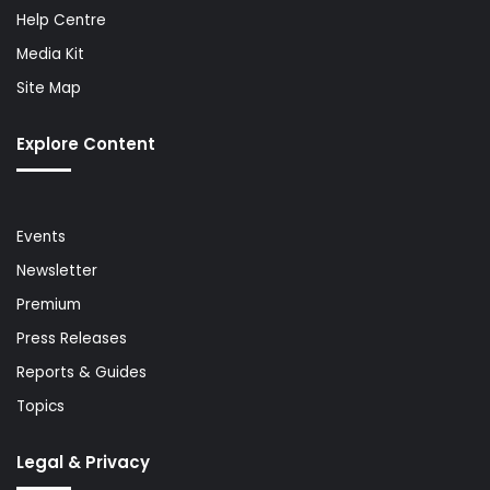
Help Centre
Media Kit
Site Map
Explore Content
Events
Newsletter
Premium
Press Releases
Reports & Guides
Topics
Legal & Privacy