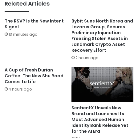
Related Articles
The RSVP Is the New Intent
Bybit Sues North Korea and
Signal
Lazarus Group, Secures
Preliminary Injunction
13 minutes ago
Freezing Stolen Assets in
Landmark Crypto Asset
Recovery Effort
2 hours ago
A Cup of Fresh Durian
Coffee: The New Shu Road
Comes to Life
4 hours ago
SentientX Unveils New
Brand and Launches Its
Most Advanced Human
Identity Bank Release Yet
for the AI Era