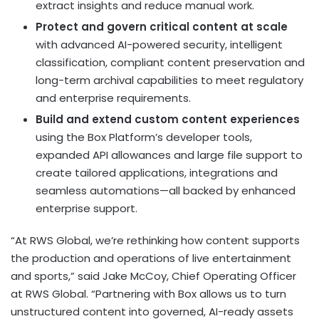
extract insights and reduce manual work.
Protect and govern critical content at scale
with advanced AI-powered security, intelligent
classification, compliant content preservation and
long-term archival capabilities to meet regulatory
and enterprise requirements.
Build and extend custom content experiences
using the Box Platform’s developer tools,
expanded API allowances and large file support to
create tailored applications, integrations and
seamless automations—all backed by enhanced
enterprise support.
“At RWS Global, we’re rethinking how content supports
the production and operations of live entertainment
and sports,” said Jake McCoy, Chief Operating Officer
at RWS Global. “Partnering with Box allows us to turn
unstructured content into governed, AI-ready assets