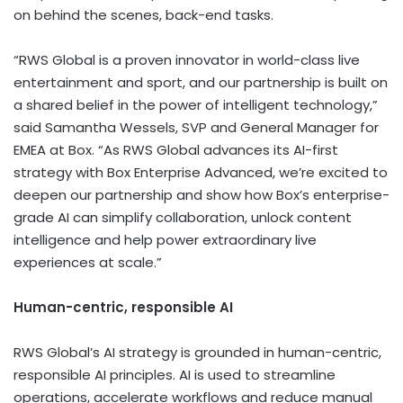
on behind the scenes, back-end tasks.
“RWS Global is a proven innovator in world-class live
entertainment and sport, and our partnership is built on
a shared belief in the power of intelligent technology,”
said Samantha Wessels, SVP and General Manager for
EMEA at Box. “As RWS Global advances its AI-first
strategy with Box Enterprise Advanced, we’re excited to
deepen our partnership and show how Box’s enterprise-
grade AI can simplify collaboration, unlock content
intelligence and help power extraordinary live
experiences at scale.”
Human-centric, responsible AI
RWS Global’s AI strategy is grounded in human-centric,
responsible AI principles. AI is used to streamline
operations, accelerate workflows and reduce manual