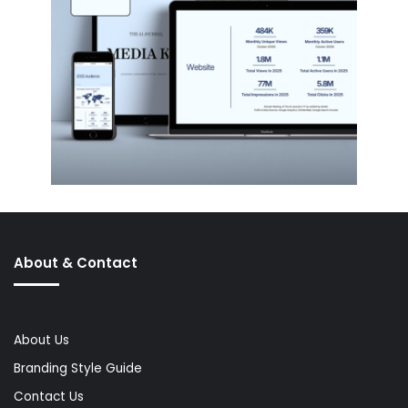
About & Contact
About Us
Branding Style Guide
Contact Us