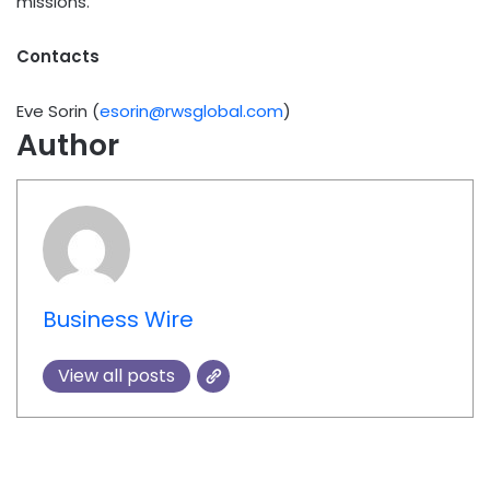
missions.
Contacts
Eve Sorin (
esorin@rwsglobal.com
)
Author
Business Wire
View all posts