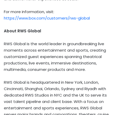
For more information, visit:
https://www.box.com/customers/rws-global
About RWS Global
RWS Global is the world leader in groundbreaking live
moments across entertainment and sports, creating
customized guest experiences spanning theatrical
productions, live events, immersive destinations,
multimedia, consumer products and more.
RWS Global is headquartered in New York, London,
Cincinnati, Shanghai, Orlando, Sydney and Riyadh with
dedicated RWS Studios in NYC and the UK to serve its
vast talent pipeline and client base. With a focus on
entertainment and sports experiences, RWS Global
serves major brands and corporations, theaters, cruise