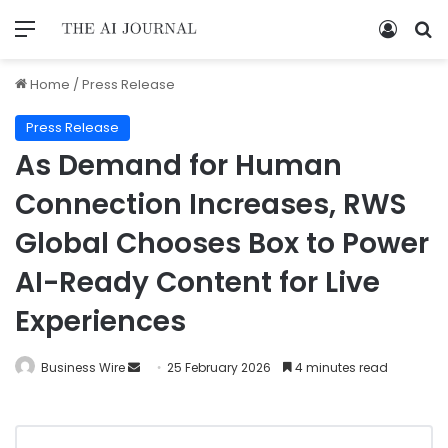
Home
/
Press Release
Press Release
As Demand for Human
Connection Increases, RWS
Global Chooses Box to Power
AI-Ready Content for Live
Experiences
Business Wire
25 February 2026
4 minutes read