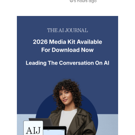
5 hours ago