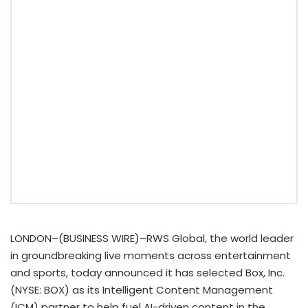
LONDON–(BUSINESS WIRE)–RWS Global, the world leader
in groundbreaking live moments across entertainment
and sports, today announced it has selected Box, Inc.
(NYSE: BOX) as its Intelligent Content Management
(ICM) partner to help fuel AI-driven content in the