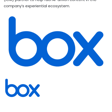
company’s experiential ecosystem.