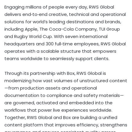
Engaging millions of people every day, RWS Global
delivers end‑to‑end creative, technical and operational
solutions for world’s leading destinations and brands,
including Apple, The Coca-Cola Company, TUI Group
and Rugby World Cup. With seven international
headquarters and 300 full‑time employees, RWS Global
operates with a scalable structure that empowers
teams worldwide to seamlessly support clients.
Through its partnership with Box, RWS Global is
modernizing how vast volumes of unstructured content
—from production assets and operational
documentation to compliance and safety materials—
are governed, activated and embedded into the
workflows that power live experiences worldwide.
Together, RWS Global and Box are building a unified
content platform that improves efficiency, strengthens