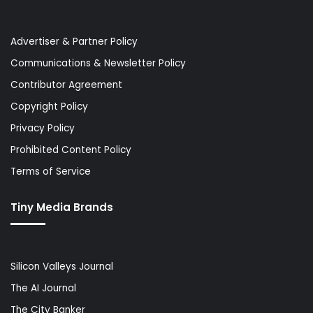
Advertiser & Partner Policy
Communications & Newsletter Policy
Contributor Agreement
Copyright Policy
Privacy Policy
Prohibited Content Policy
Terms of Service
Tiny Media Brands
Silicon Valleys Journal
The AI Journal
The City Banker