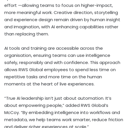
effort —allowing teams to focus on higher-impact,
more meaningful work. Creative direction, storytelling
and experience design remain driven by human insight
and imagination, with AI enhancing capabilities rather
than replacing them.
AI tools and training are accessible across the
organisation, ensuring teams can use intelligence
safely, responsibly and with confidence. This approach
allows RWS Global employees to spend less time on
repetitive tasks and more time on the human
moments at the heart of live experiences.
“True AI leadership isn’t just about automation. It’s
about empowering people,” added RWS Global’s
McCoy. “By embedding intelligence into workflows and
metadata, we help teams work smarter, reduce friction
and deliver richer experiences at scale.”