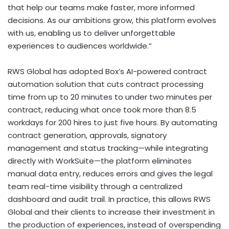
that help our teams make faster, more informed
decisions. As our ambitions grow, this platform evolves
with us, enabling us to deliver unforgettable
experiences to audiences worldwide.”
RWS Global has adopted Box’s AI-powered contract
automation solution that cuts contract processing
time from up to 20 minutes to under two minutes per
contract, reducing what once took more than 8.5
workdays for 200 hires to just five hours. By automating
contract generation, approvals, signatory
management and status tracking—while integrating
directly with WorkSuite—the platform eliminates
manual data entry, reduces errors and gives the legal
team real-time visibility through a centralized
dashboard and audit trail. In practice, this allows RWS
Global and their clients to increase their investment in
the production of experiences, instead of overspending