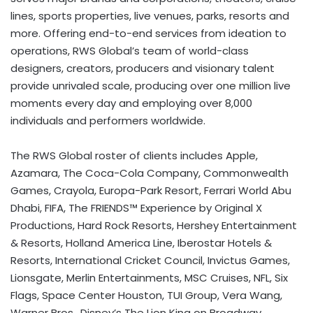
lines, sports properties, live venues, parks, resorts and
more. Offering end-to-end services from ideation to
operations, RWS Global’s team of world-class
designers, creators, producers and visionary talent
provide unrivaled scale, producing over one million live
moments every day and employing over 8,000
individuals and performers worldwide.
The RWS Global roster of clients includes Apple,
Azamara, The Coca-Cola Company, Commonwealth
Games, Crayola, Europa-Park Resort, Ferrari World Abu
Dhabi, FIFA, The FRIENDS™ Experience by Original X
Productions, Hard Rock Resorts, Hershey Entertainment
& Resorts, Holland America Line, Iberostar Hotels &
Resorts, International Cricket Council, Invictus Games,
Lionsgate, Merlin Entertainments, MSC Cruises, NFL, Six
Flags, Space Center Houston, TUI Group, Vera Wang,
Warner Bros., Disney’s The Lion King on Broadway,