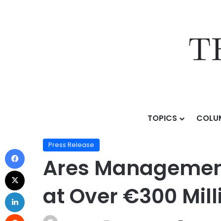
TOPICS
COLU
Home
/
Press Release
/
Ares Management Prices Europ
Press Release
Ares Management 
at Over €300 Mill