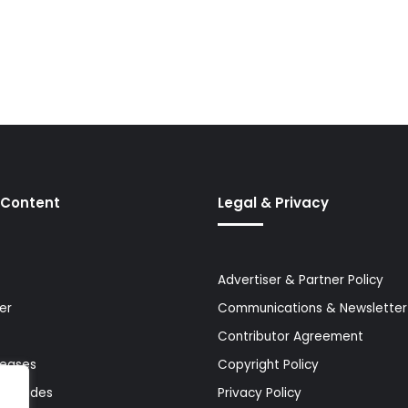
 Content
Legal & Privacy
Advertiser & Partner Policy
er
Communications & Newsletter 
Contributor Agreement
leases
Copyright Policy
& Guides
Privacy Policy