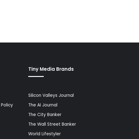
Tiny Media Brands
Silicon Valleys Journal
Policy
The AI Journal
The City Banker
The Wall Street Banker
World Lifestyler