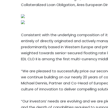
Collateralized Loan Obligation, Ares European Dire
Consistent with the underlying composition of it
entirely of directly originated and actively m
predominantly based in Western Europe and primar
weighted towards senior-secured floating rate l
EDL CLO II is among the first multi-currency mid
“We are pleased to successfully price our secon
we continue building on our nearly 20 years of co
Michael Dennis, Partner and Co-Head of Europea
culture of innovation to deliver compelling solut
“Our investors’ needs are evolving and we are p
and the depth of capabilities required to suppor