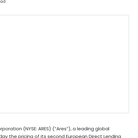
ead
ation (NYSE: ARES) (“Ares”), a leading global
y the pricing of its second European Direct Lending