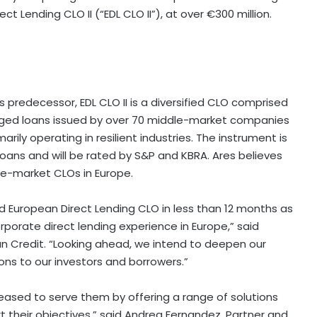
ct Lending CLO II (“EDL CLO II”), at over €300 million.
s predecessor, EDL CLO II is a diversified CLO comprised
anaged loans issued by over 70 middle-market companies
ily operating in resilient industries. The instrument is
oans and will be rated by S&P and KBRA. Ares believes
dle-market CLOs in Europe.
d European Direct Lending CLO in less than 12 months as
rporate direct lending experience in Europe,” said
n Credit. “Looking ahead, we intend to deepen our
ions to our investors and borrowers.”
leased to serve them by offering a range of solutions
t their objectives,” said Andrea Fernandez, Partner and