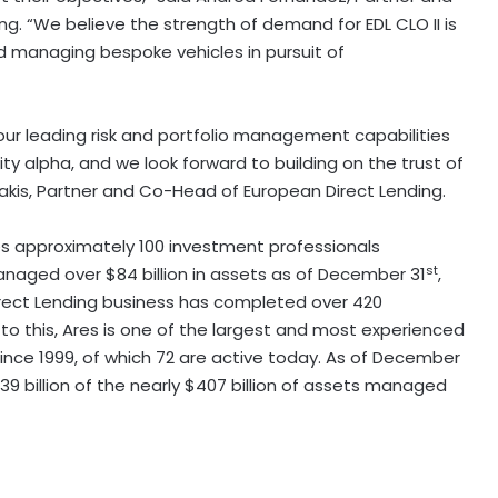
ng. “We believe the strength of demand for EDL CLO II is
d managing bespoke vehicles in pursuit of
our leading risk and portfolio management capabilities
ity alpha, and we look forward to building on the trust of
akis, Partner and Co-Head of European Direct Lending.
es approximately 100 investment professionals
st
naged over $84 billion in assets as of December 31
,
Direct Lending business has completed over 420
n to this, Ares is one of the largest and most experienced
ince 1999, of which 72 are active today. As of December
$39 billion of the nearly $407 billion of assets managed