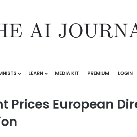
MNISTS
LEARN
MEDIA KIT
PREMIUM
LOGIN
ean Direct Lending CLO II at Over €300 Million
Prices European Dire
ion