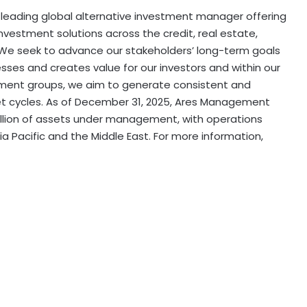
leading global alternative investment manager offering
estment solutions across the credit, real estate,
. We seek to advance our stakeholders’ long-term goals
esses and creates value for our investors and within our
tment groups, we aim to generate consistent and
et cycles. As of December 31, 2025, Ares Management
illion of assets under management, with operations
a Pacific and the Middle East. For more information,