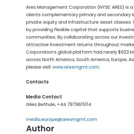
Ares Management Corporation (NYSE: ARES) is a 
clients complementary primary and secondary inv
private equity and infrastructure asset classes
by providing flexible capital that supports busin
communities. By collaborating across our inves
attractive investment returns throughout mark
Corporation’s global platform had nearly $623 b
across North America, South America, Europe, Asi
please visit
www.aresmgmt.com
.
Contacts
Media Contact
Giles Bethule, +44 7879615114
media.europe@aresmgmt.com
Author