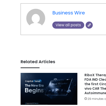
Business Wire
View all posts
Related Articles
RiboX Thera
FDA IND Cle
the first Ci
vivo CAR Th
Autoimmune
29 minutes 