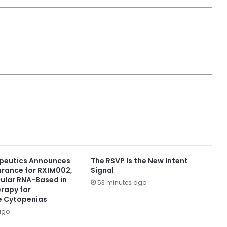
peutics Announces
The RSVP Is the New Intent
arance for RXIM002,
Signal
rcular RNA-Based in
53 minutes ago
erapy for
 Cytopenias
ago