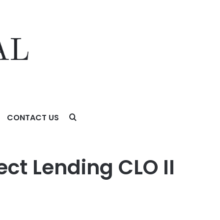
CONTACT US
ct Lending CLO II