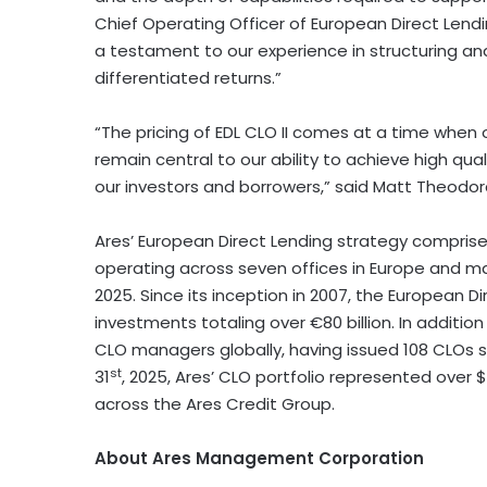
Chief Operating Officer of European Direct Lendi
a testament to our experience in structuring an
differentiated returns.”
“The pricing of EDL CLO II comes at a time when 
remain central to our ability to achieve high qual
our investors and borrowers,” said Matt Theodor
Ares’ European Direct Lending strategy compris
operating across seven offices in Europe and ma
2025. Since its inception in 2007, the European 
investments totaling over €80 billion. In additio
CLO managers globally, having issued 108 CLOs s
st
31
, 2025, Ares’ CLO portfolio represented over 
across the Ares Credit Group.
About Ares Management Corporation