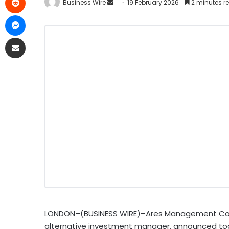
Business Wire
19 February 2026
2 minutes r
LONDON–(BUSINESS WIRE)–Ares Management Corpor
alternative investment manager, announced toda