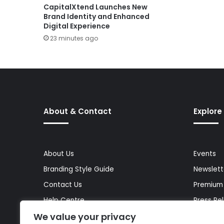
CapitalXtend Launches New
Brand Identity and Enhanced
Digital Experience
23 minutes ago
About & Contact
Explore
About Us
Events
Branding Style Guide
Newslett
Contact Us
Premium
Help Centre
Press Re
We value your privacy
Media Kit
Reports 