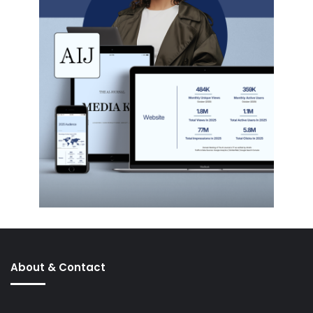
About & Contact