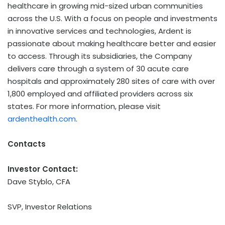
healthcare in growing mid-sized urban communities
across the U.S. With a focus on people and investments
in innovative services and technologies, Ardent is
passionate about making healthcare better and easier
to access. Through its subsidiaries, the Company
delivers care through a system of 30 acute care
hospitals and approximately 280 sites of care with over
1,800 employed and affiliated providers across six
states. For more information, please visit
ardenthealth.com
.
Contacts
Investor Contact:
Dave Styblo, CFA
SVP, Investor Relations