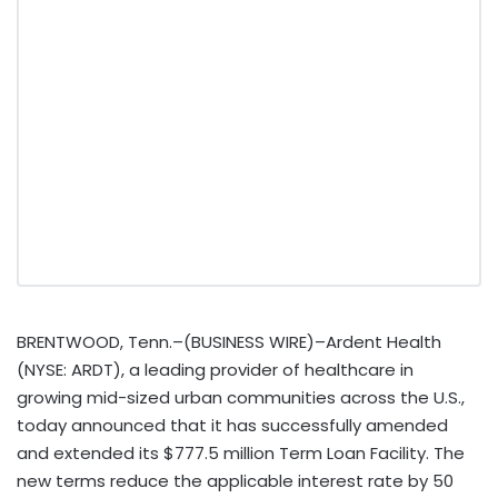
BRENTWOOD, Tenn.–(BUSINESS WIRE)–Ardent Health
(NYSE: ARDT), a leading provider of healthcare in
growing mid-sized urban communities across the U.S.,
today announced that it has successfully amended
and extended its $777.5 million Term Loan Facility. The
new terms reduce the applicable interest rate by 50