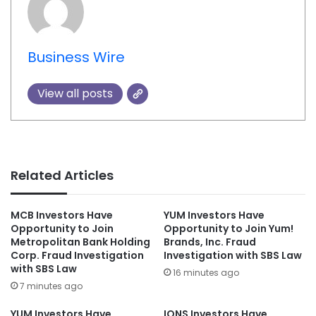
Business Wire
View all posts
Related Articles
MCB Investors Have
YUM Investors Have
Opportunity to Join
Opportunity to Join Yum!
Metropolitan Bank Holding
Brands, Inc. Fraud
Corp. Fraud Investigation
Investigation with SBS Law
with SBS Law
16 minutes ago
7 minutes ago
YUM Investors Have
IONS Investors Have