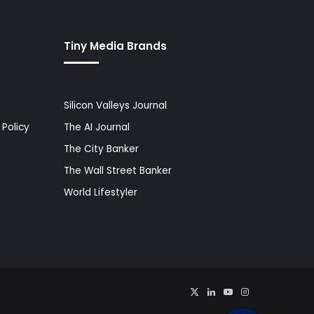
Tiny Media Brands
Silicon Valleys Journal
Policy
The AI Journal
The City Banker
The Wall Street Banker
World Lifestyler