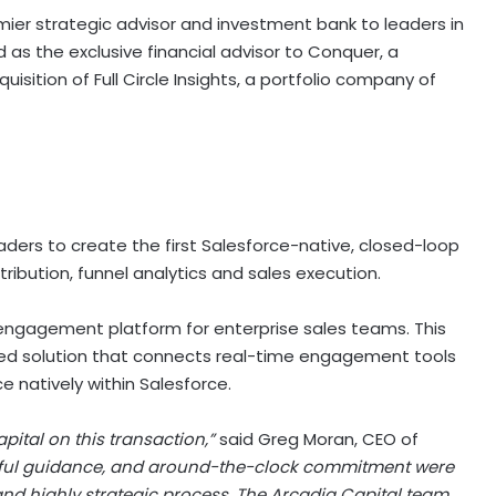
ier strategic advisor and investment bank to leaders in
s the exclusive financial advisor to Conquer, a
isition of Full Circle Insights, a portfolio company of
aders to create the first Salesforce-native, closed-loop
ibution, funnel analytics and sales execution.
 engagement platform for enterprise sales teams. This
ified solution that connects real-time engagement tools
e natively within Salesforce.
pital on this transaction,”
said Greg Moran, CEO of
tful guidance, and around-the-clock commitment were
nd highly strategic process. The Arcadia Capital team