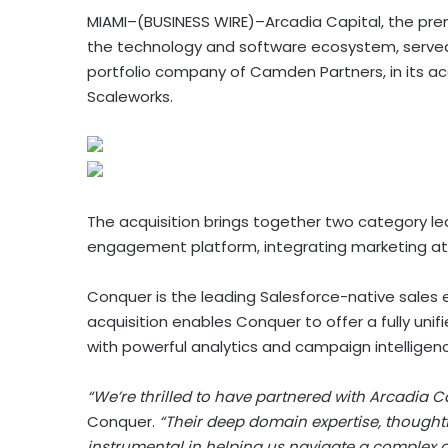
MIAMI–(BUSINESS WIRE)–Arcadia Capital, the prem
the technology and software ecosystem, served a
portfolio company of Camden Partners, in its acqu
Scaleworks.
The acquisition brings together two category le
engagement platform, integrating marketing attr
Conquer is the leading Salesforce-native sales
acquisition enables Conquer to offer a fully un
with powerful analytics and campaign intelligenc
“We’re thrilled to have partnered with Arcadia Ca
Conquer.
“Their deep domain expertise, though
instrumental in helping us navigate a complex a