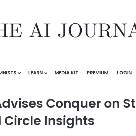
MNISTS
LEARN
MEDIA KIT
PREMIUM
LOGIN
er on Strategic Acquisition of Full Circle Insights
Advises Conquer on St
l Circle Insights