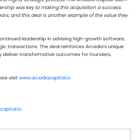
ership was key to making this acquisition a success.
ars, and this deal is another example of the value they
ontinued leadership in advising high-growth software,
ic transactions. The deal reinforces Arcadia’s unique
tly deliver transformative outcomes for founders,
ase visit
www.arcadiacapital.io
.
apital.io