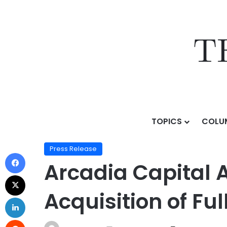
TOPICS
COLU
Home
/
Press Release
/
Arcadia Capital Advises Conqu
Press Release
Arcadia Capital 
Acquisition of Ful