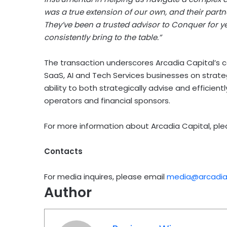
was a true extension of our own, and their partn
They’ve been a trusted advisor to Conquer for ye
consistently bring to the table.”
The transaction underscores Arcadia Capital’s c
SaaS, AI and Tech Services businesses on strateg
ability to both strategically advise and efficien
operators and financial sponsors.
For more information about Arcadia Capital, ple
Contacts
For media inquires, please email
media@arcadiac
Author