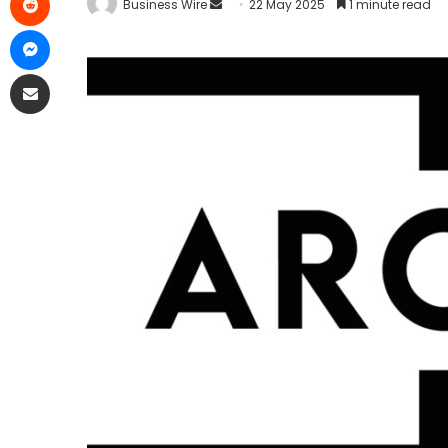
Business Wire
22 May 2025
1 minute read