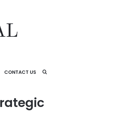
CONTACT US
rategic