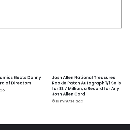
amics Elects Danny
Josh Allen National Treasures
rd of Directors
Rookie Patch Autograph 1/1 Sells
for $1.7 Million, a Record for Any
ago
Josh Allen Card
19 minutes ago