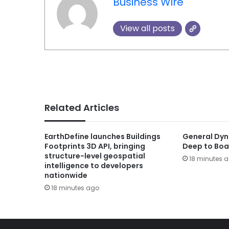
Business Wire
View all posts
Related Articles
EarthDefine launches Buildings
General Dyn
Footprints 3D API, bringing
Deep to Boa
structure-level geospatial
18 minutes 
intelligence to developers
nationwide
18 minutes ago