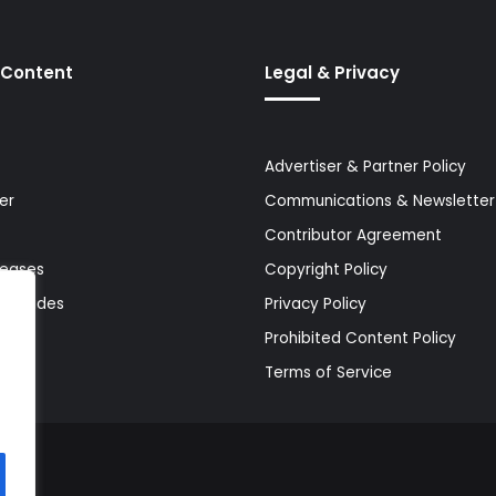
 Content
Legal & Privacy
Advertiser & Partner Policy
er
Communications & Newsletter 
Contributor Agreement
leases
Copyright Policy
& Guides
Privacy Policy
Prohibited Content Policy
Terms of Service